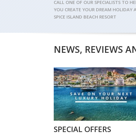
CALL ONE OF OUR SPECIALISTS TO HE
YOU CREATE YOUR DREAM HOLIDAY 
SPICE ISLAND BEACH RESORT
NEWS, REVIEWS A
SPECIAL OFFERS