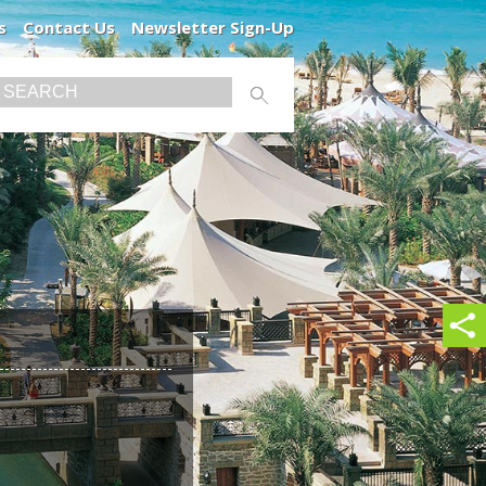
s
Contact Us
Newsletter Sign-Up