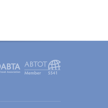
created with Thinkology