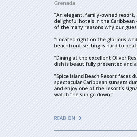
Grenada
"An elegant, family-owned resort, 
delightful hotels in the Caribbean 
of the many reasons why our guest
"Located right on the glorious whi
beachfront setting is hard to beat
"Dining at the excellent Oliver Res
dish is beautifully presented and a
"Spice Island Beach Resort faces d
spectacular Caribbean sunsets duri
and enjoy one of the resort’s signa
watch the sun go down."
READ ON