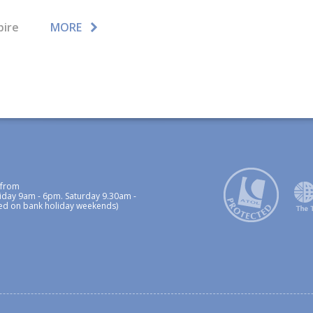
pire
MORE
 from
iday 9am - 6pm. Saturday 9.30am -
ed on bank holiday weekends)
p
Privacy Policy / Cookies Policy
Foreign Travel Advice