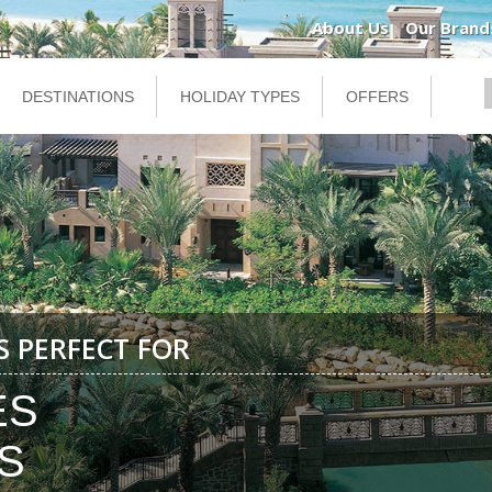
About Us
Our Brand
DESTINATIONS
HOLIDAY TYPES
OFFERS
IS PERFECT FOR
ES
S