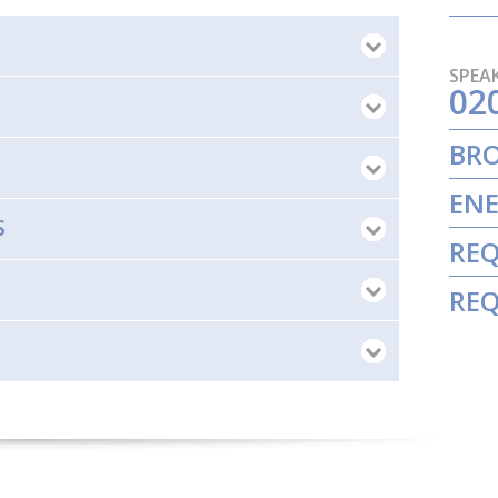
SPEAK
02
BR
ENE
S
REQ
REQ