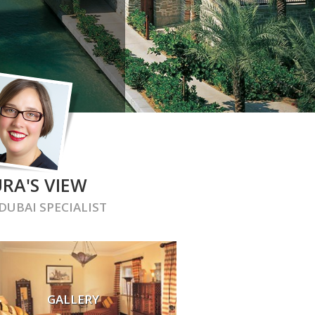
RA'S VIEW
DUBAI
SPECIALIST
GALLERY