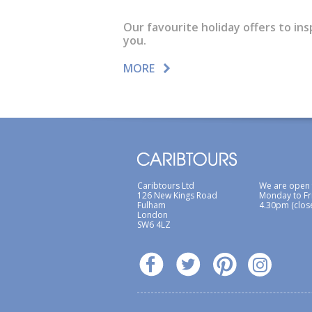
Our favourite holiday offers to ins
you.
MORE
Caribtours Ltd
We are open
126 New Kings Road
Monday to Fr
Fulham
4.30pm (clos
London
SW6 4LZ
ABTA / ATOL
Terms & Conditions
Site Ma