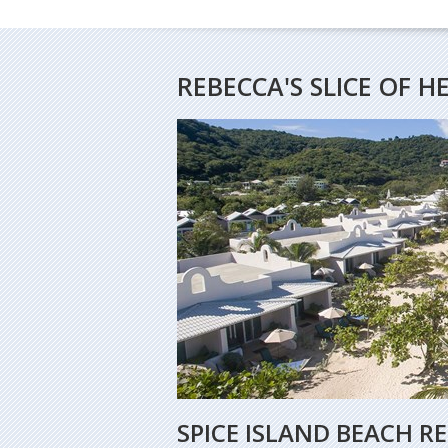
REBECCA'S SLICE OF 
SPICE ISLAND BEACH R