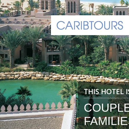
THIS HOTEL 
COUPL
FAMILIE