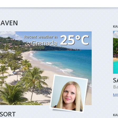
HEAVEN
KA
25°C
Recent weather in
Grenada
S
B
M
ESORT
KA