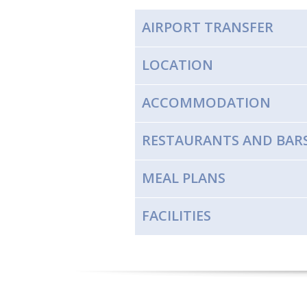
AIRPORT TRANSFER
LOCATION
ACCOMMODATION
RESTAURANTS AND BAR
MEAL PLANS
FACILITIES