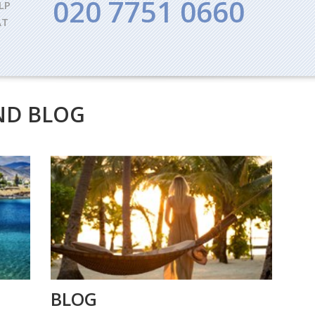
020 7751 0660
LP
AT
ND BLOG
BLOG