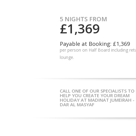
5 NIGHTS FROM
£1,369
Payable at Booking: £1,369
per person on Half Board including retu
lounge.
CALL ONE OF OUR SPECIALISTS TO
HELP YOU CREATE YOUR DREAM
HOLIDAY AT MADINAT JUMEIRAH -
DAR AL MASYAF