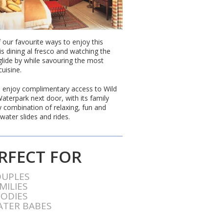
 our favourite ways to enjoy this
is dining al fresco and watching the
glide by while savouring the most
cuisine.
 enjoy complimentary access to Wild
aterpark next door, with its family
ly combination of relaxing, fun and
water slides and rides.
RFECT FOR
OUPLES
MILIES
ODIES
TER BABES