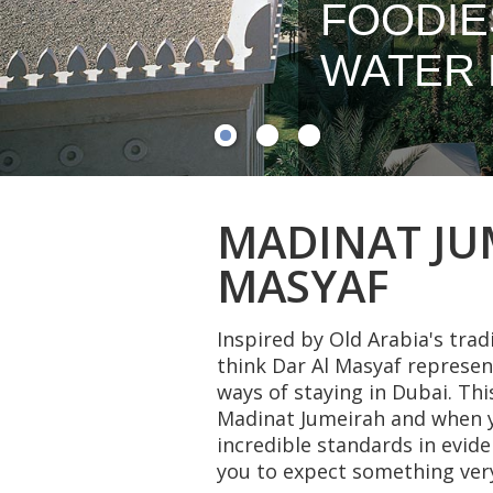
FOODIE
WATER 
MADINAT JUM
MASYAF
Inspired by Old Arabia's tra
think Dar Al Masyaf represen
ways of staying in Dubai. T
Madinat Jumeirah and when yo
incredible standards in evide
you to expect something very