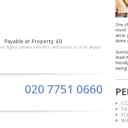
One of
resort 
abras 
Payable at Property: £0
divine 
rn flights, private transfers, and access to a UK airport
Guests
Wadi W
friend
daring 
020 7751 0660
PE
C
FA
FO
WA