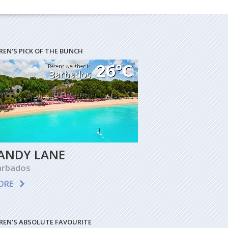
REN'S PICK OF THE BUNCH
26°C
Recent weather in
Barbados
ANDY LANE
arbados
ORE
REN'S ABSOLUTE FAVOURITE