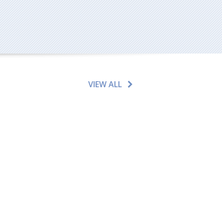
VIEW ALL