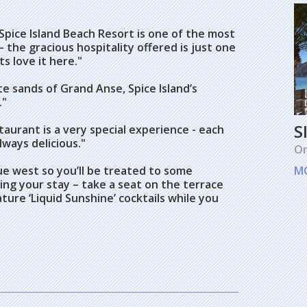
Spice Island Beach Resort is one of the most
– the gracious hospitality offered is just one
s love it here."
te sands of Grand Anse, Spice Island’s
."
S
taurant is a very special experience - each
lways delicious."
O
ue west so you’ll be treated to some
M
ng your stay – take a seat on the terrace
ture ‘Liquid Sunshine’ cocktails while you