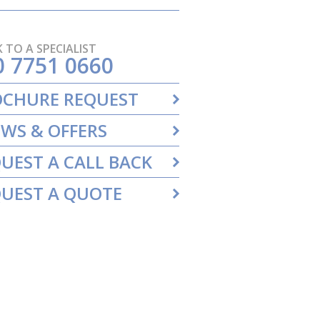
 TO A SPECIALIST
0 7751 0660
OCHURE REQUEST
WS & OFFERS
UEST A CALL BACK
UEST A QUOTE