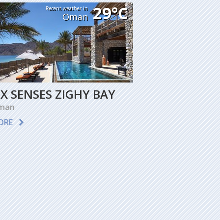
29°C
Recent weather in
Oman
IX SENSES ZIGHY BAY
man
ORE