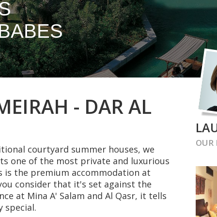
S
BABES
EIRAH - DAR AL
LAU
OUR
ditional courtyard summer houses, we
ts one of the most private and luxurious
his is the premium accommodation at
u consider that it's set against the
nce at Mina A' Salam and Al Qasr, it tells
 special.