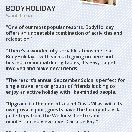
BODYHOLIDAY
Saint Lucia
"One of our most popular resorts, BodyHoliday
offers an unbeatable combination of activities and
relaxation."
"There’s a wonderfully sociable atmosphere at
BodyHoliday – with so much going on here and
hosted, communal dining tables, it’s easy to get
involved and make new friends."
"The resort’s annual September Solos is perfect for
single travellers or groups of friends looking to
enjoy an active holiday with like-minded people."
"Upgrade to the one-of-a-kind Oasis Villas, with its
own private pool, guests have the luxury of a villa
just steps from the Wellness Centre and
uninterrupted views over Cariblue Bay."