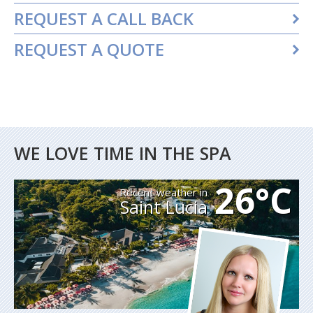
REQUEST A CALL BACK
REQUEST A QUOTE
WE LOVE TIME IN THE SPA
26°C
Recent weather in
Saint Lucia