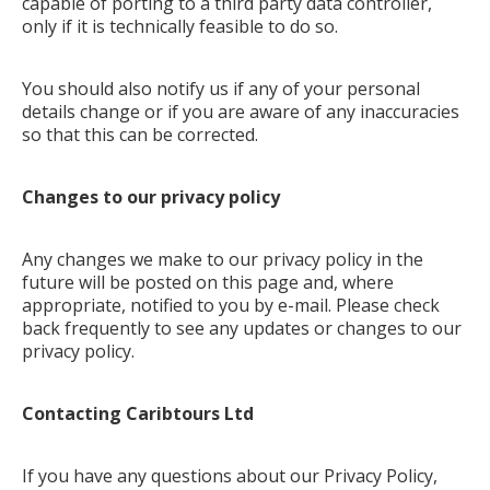
capable of porting to a third party data controller,
only if it is technically feasible to do so.
You should also notify us if any of your personal
details change or if you are aware of any inaccuracies
so that this can be corrected.
Changes to our privacy policy
Any changes we make to our privacy policy in the
future will be posted on this page and, where
appropriate, notified to you by e-mail. Please check
back frequently to see any updates or changes to our
privacy policy.
Contacting Caribtours Ltd
If you have any questions about our Privacy Policy,