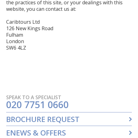
the practices of this site, or your dealings with this
website, you can contact us at:
Caribtours Ltd
126 New Kings Road
Fulham
London
SW6 4LZ
SPEAK TO A SPECIALIST
020 7751 0660
BROCHURE REQUEST
ENEWS & OFFERS