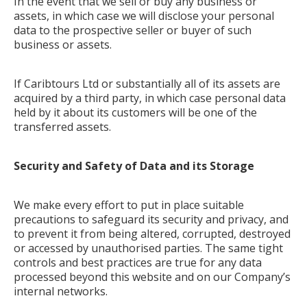
In the event that we sell or buy any business or
assets, in which case we will disclose your personal
data to the prospective seller or buyer of such
business or assets.
If Caribtours Ltd or substantially all of its assets are
acquired by a third party, in which case personal data
held by it about its customers will be one of the
transferred assets.
Security and Safety of Data and its Storage
We make every effort to put in place suitable
precautions to safeguard its security and privacy, and
to prevent it from being altered, corrupted, destroyed
or accessed by unauthorised parties. The same tight
controls and best practices are true for any data
processed beyond this website and on our Company’s
internal networks.