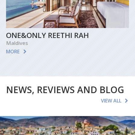
ONE&ONLY REETHI RAH
Maldives
MORE
NEWS, REVIEWS AND BLOG
VIEW ALL