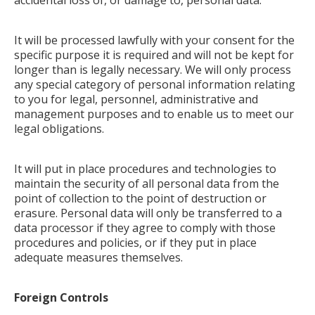
accidental loss of, or damage to, personal data.
It will be processed lawfully with your consent for the
specific purpose it is required and will not be kept for
longer than is legally necessary. We will only process
any special category of personal information relating
to you for legal, personnel, administrative and
management purposes and to enable us to meet our
legal obligations.
It will put in place procedures and technologies to
maintain the security of all personal data from the
point of collection to the point of destruction or
erasure. Personal data will only be transferred to a
data processor if they agree to comply with those
procedures and policies, or if they put in place
adequate measures themselves.
Foreign Controls