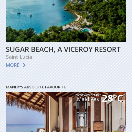
SUGAR BEACH, A VICEROY RESORT
Saint Lucia
MORE
MANDY'S ABSOLUTE FAVOURITE
28°C
Recent weather in
Maldives