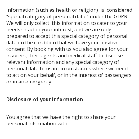
Information (such as health or religion) is considered
"special category of personal data " under the GDPR.
We will only collect this information to cater to your
needs or act in your interest, and we are only
prepared to accept this special category of personal
data on the condition that we have your positive
consent. By booking with us you also agree for your
insurers, their agents and medical staff to disclose
relevant information and any special category of
personal data to us in circumstances where we need
to act on your behalf, or in the interest of passengers,
or in an emergency.
Disclosure of your information
You agree that we have the right to share your
personal information with: