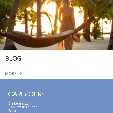
BLOG
MORE
Caribtours Ltd
126 New Kings Road
Fulham