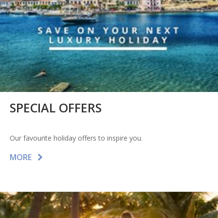
SPECIAL OFFERS
Our favourite holiday offers to inspire you.
MORE