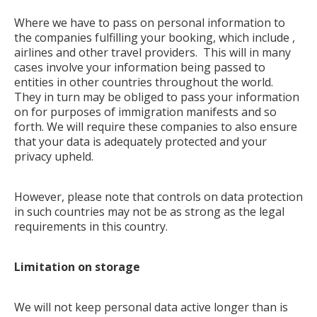
Where we have to pass on personal information to
the companies fulfilling your booking, which include ,
airlines and other travel providers. This will in many
cases involve your information being passed to
entities in other countries throughout the world.
They in turn may be obliged to pass your information
on for purposes of immigration manifests and so
forth. We will require these companies to also ensure
that your data is adequately protected and your
privacy upheld.
However, please note that controls on data protection
in such countries may not be as strong as the legal
requirements in this country.
Limitation on storage
We will not keep personal data active longer than is