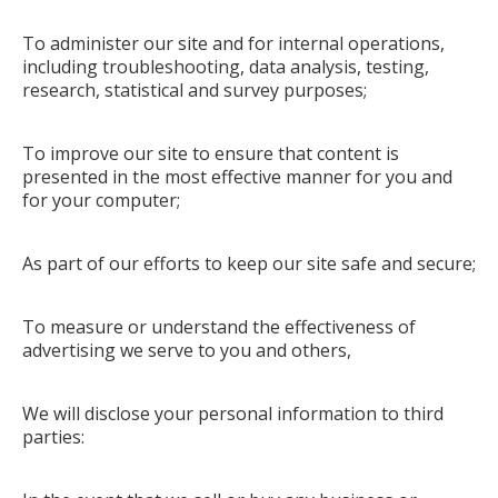
To administer our site and for internal operations,
including troubleshooting, data analysis, testing,
research, statistical and survey purposes;
To improve our site to ensure that content is
presented in the most effective manner for you and
for your computer;
As part of our efforts to keep our site safe and secure;
To measure or understand the effectiveness of
advertising we serve to you and others,
We will disclose your personal information to third
parties: