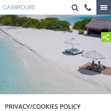
PRIVACY/COOKIES POLICY