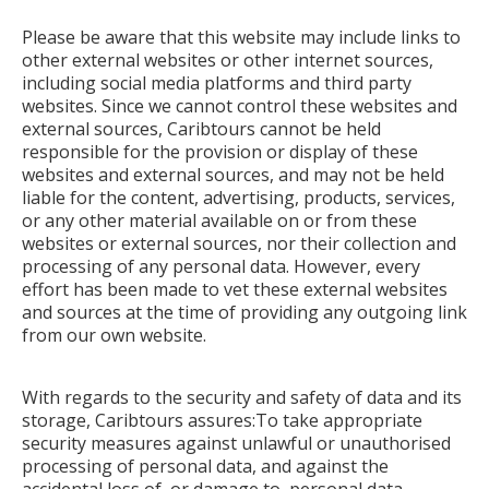
Please be aware that this website may include links to
other external websites or other internet sources,
including social media platforms and third party
websites. Since we cannot control these websites and
external sources, Caribtours cannot be held
responsible for the provision or display of these
websites and external sources, and may not be held
liable for the content, advertising, products, services,
or any other material available on or from these
websites or external sources, nor their collection and
processing of any personal data. However, every
effort has been made to vet these external websites
and sources at the time of providing any outgoing link
from our own website.
With regards to the security and safety of data and its
storage, Caribtours assures:To take appropriate
security measures against unlawful or unauthorised
processing of personal data, and against the