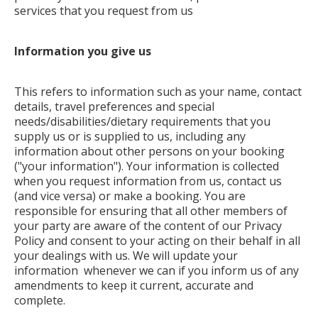
services that you request from us
Information you give us
This refers to information such as your name, contact
details, travel preferences and special
needs/disabilities/dietary requirements that you
supply us or is supplied to us, including any
information about other persons on your booking
("your information"). Your information is collected
when you request information from us, contact us
(and vice versa) or make a booking. You are
responsible for ensuring that all other members of
your party are aware of the content of our Privacy
Policy and consent to your acting on their behalf in all
your dealings with us. We will update your
information whenever we can if you inform us of any
amendments to keep it current, accurate and
complete.