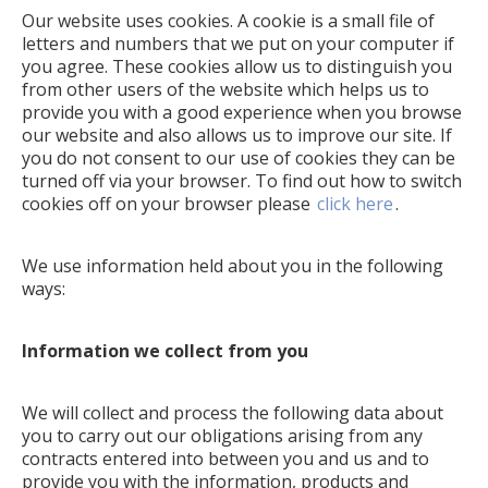
Our website uses cookies. A cookie is a small file of
letters and numbers that we put on your computer if
you agree. These cookies allow us to distinguish you
from other users of the website which helps us to
provide you with a good experience when you browse
our website and also allows us to improve our site. If
you do not consent to our use of cookies they can be
turned off via your browser. To find out how to switch
cookies off on your browser please
click here
.
We use information held about you in the following
ways:
Information we collect from you
We will collect and process the following data about
you to carry out our obligations arising from any
contracts entered into between you and us and to
provide you with the information, products and