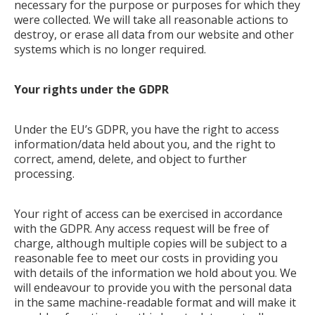
necessary for the purpose or purposes for which they
were collected. We will take all reasonable actions to
destroy, or erase all data from our website and other
systems which is no longer required.
Your rights under the GDPR
Under the EU’s GDPR, you have the right to access
information/data held about you, and the right to
correct, amend, delete, and object to further
processing.
Your right of access can be exercised in accordance
with the GDPR. Any access request will be free of
charge, although multiple copies will be subject to a
reasonable fee to meet our costs in providing you
with details of the information we hold about you. We
will endeavour to provide you with the personal data
in the same machine-readable format and will make it