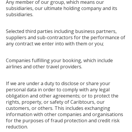
Any member of our group, which means our
subsidiaries, our ultimate holding company and its
subsidiaries.
Selected third parties including business partners,
suppliers and sub-contractors for the performance of
any contract we enter into with them or you;
Companies fulfilling your booking, which include
airlines and other travel providers.
If we are under a duty to disclose or share your
personal data in order to comply with any legal
obligation and other agreements; or to protect the
rights, property, or safety of Caribtours, our
customers, or others. This includes exchanging
information with other companies and organisations
for the purposes of fraud protection and credit risk
reduction.