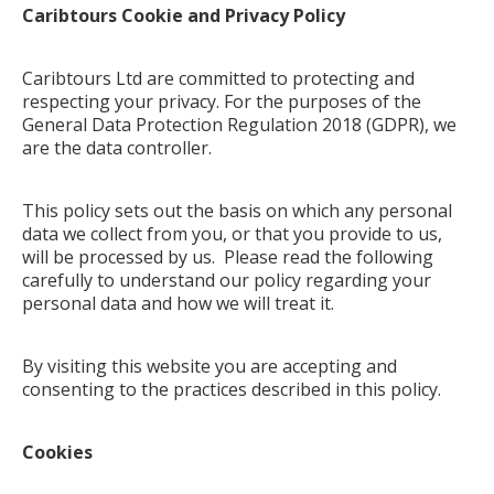
Caribtours Cookie and Privacy Policy
Caribtours Ltd are committed to protecting and
respecting your privacy. For the purposes of the
General Data Protection Regulation 2018 (GDPR), we
are the data controller.
This policy sets out the basis on which any personal
data we collect from you, or that you provide to us,
will be processed by us. Please read the following
carefully to understand our policy regarding your
personal data and how we will treat it.
By visiting this website you are accepting and
consenting to the practices described in this policy.
Cookies