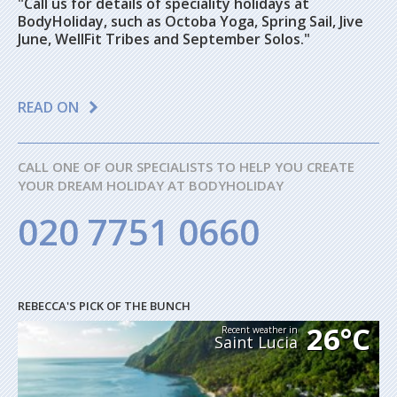
"Call us for details of speciality holidays at
BodyHoliday, such as Octoba Yoga, Spring Sail, Jive
June, WellFit Tribes and September Solos."
READ ON
CALL ONE OF OUR SPECIALISTS TO HELP YOU CREATE
YOUR DREAM HOLIDAY AT BODYHOLIDAY
020 7751 0660
REBECCA'S PICK OF THE BUNCH
26°C
Recent weather in
Saint Lucia