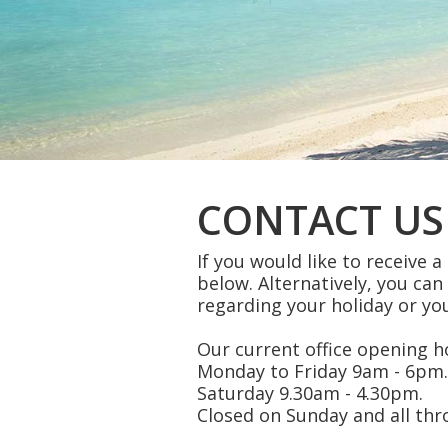
CONTACT US
If you would like to receive 
below. Alternatively, you can
regarding your holiday or you
Our current office opening ho
Monday to Friday 9am - 6pm.
Saturday 9.30am - 4.30pm.
Closed on Sunday and all th