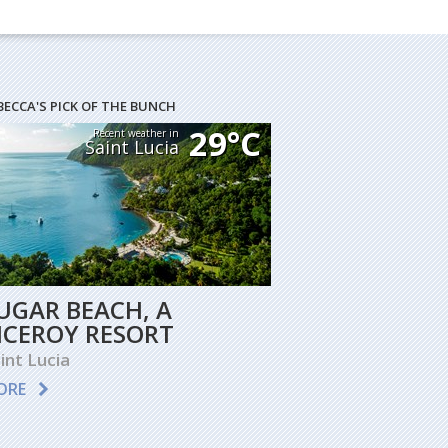
BECCA'S PICK OF THE BUNCH
29°C
Recent weather in
Saint Lucia
UGAR BEACH, A
ICEROY RESORT
int Lucia
ORE