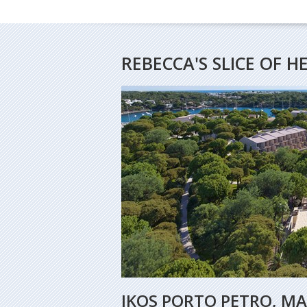
REBECCA'S SLICE OF 
IKOS PORTO PETRO, M