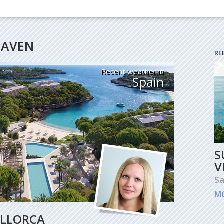
HEAVEN
RE
Recent weather in
Spain
S
V
Sa
M
ALLORCA