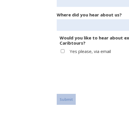
Where did you hear about us?
Would you like to hear about ex
Caribtours?
Yes please, via email