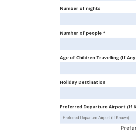
Number of nights
Number of people
*
Age of Children Travelling (If Any
Holiday Destination
Preferred Departure Airport (If
Prefe