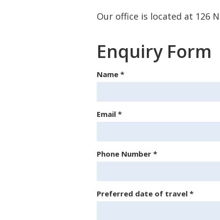
Our office is located at 126
Enquiry Form
Name
*
Email
*
Phone Number
*
Preferred date of travel
*