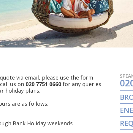
SPEAK
a quote via email, please use the form
02
 call us on
020 7751 0660
for any queries
r holiday plans.
BR
urs are as follows:
ENE
REQ
rough Bank Holiday weekends.