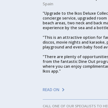
Spain
"Upgrade to the Ikos Deluxe Collect
concierge service, upgraded room 
beach areas, two neck and back ma
experience by the sea and a bottl
"This is an attractive option for fam
discos, movie nights and karaoke, pl
playground and even baby food ava
"There are plenty of opportunities
from the fantastic Dine Out progr
where you can enjoy complimentary
Ikos app."
READ ON
CALL ONE OF OUR SPECIALISTS TO HE