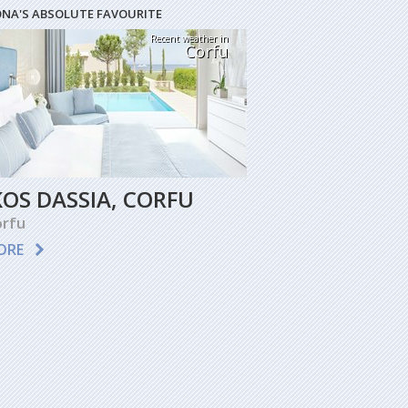
ONA'S ABSOLUTE FAVOURITE
Recent weather in
Corfu
KOS DASSIA, CORFU
rfu
ORE