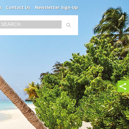
s
Contact Us
Newsletter Sign-Up