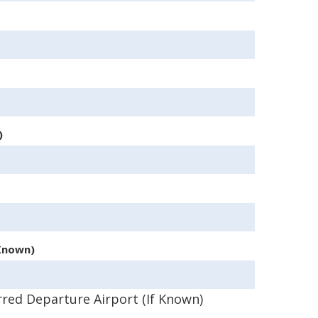
)
 Known)
rred Departure Airport (If Known)