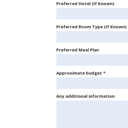
Preferred Hotel (If Known)
Preferred Room Type (If Known)
Preferred Meal Plan
Approximate budget
*
Any additional information