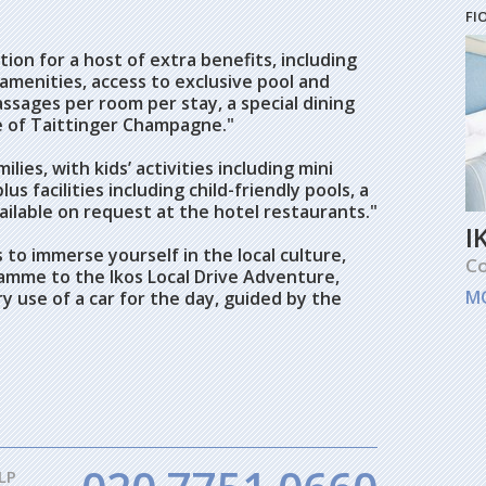
FI
ion for a host of extra benefits, including
amenities, access to exclusive pool and
ssages per room per stay, a special dining
e of Taittinger Champagne."
ilies, with kids’ activities including mini
us facilities including child-friendly pools, a
ilable on request at the hotel restaurants."
I
 to immerse yourself in the local culture,
Co
amme to the Ikos Local Drive Adventure,
M
 use of a car for the day, guided by the
LP