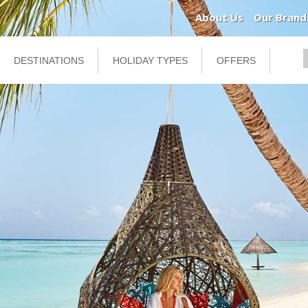
About Us
Our Brand
DESTINATIONS
HOLIDAY TYPES
OFFERS