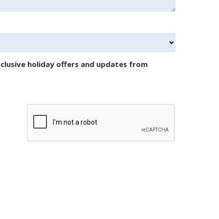
clusive holiday offers and updates from