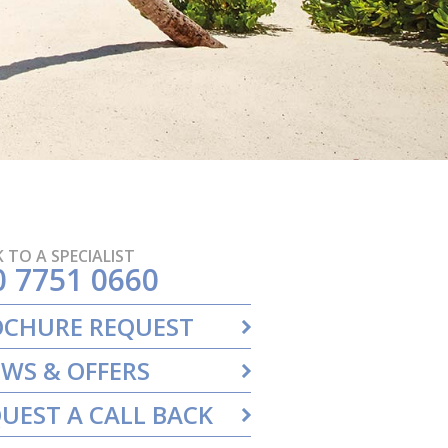
 TO A SPECIALIST
0 7751 0660
OCHURE REQUEST
WS & OFFERS
UEST A CALL BACK