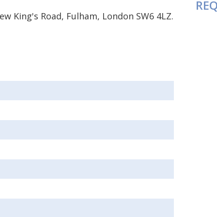
REQ
 New King's Road, Fulham, London SW6 4LZ.