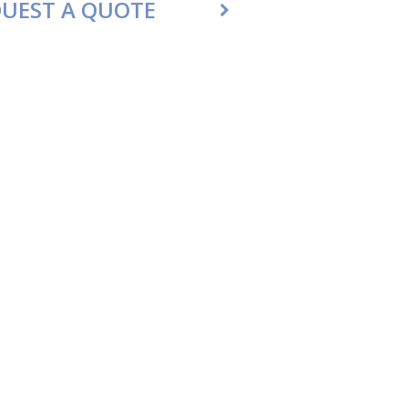
UEST A QUOTE