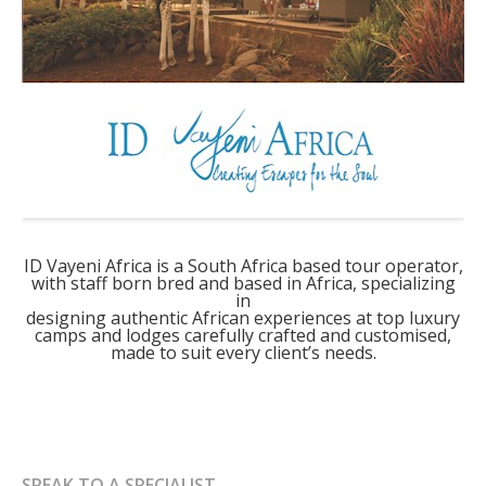
ID Vayeni Africa is a South Africa based tour operator,
with staff born bred and based in Africa, specializing
in
designing authentic African experiences at top luxury
camps and lodges carefully crafted and customised,
made to suit every client’s needs.
SPEAK TO A SPECIALIST