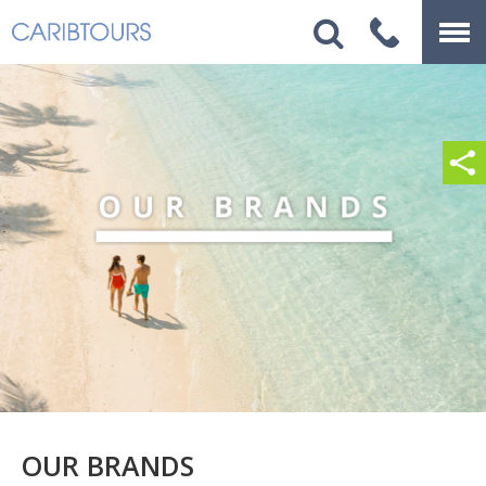
OUR BRANDS