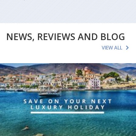
NEWS, REVIEWS AND BLOG
VIEW ALL