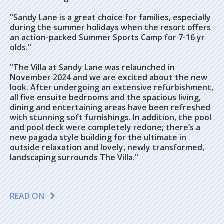
"Sandy Lane is a great choice for families, especially
during the summer holidays when the resort offers
an action-packed Summer Sports Camp for 7-16 yr
olds."
"The Villa at Sandy Lane was relaunched in
November 2024 and we are excited about the new
look. After undergoing an extensive refurbishment,
all five ensuite bedrooms and the spacious living,
dining and entertaining areas have been refreshed
with stunning soft furnishings. In addition, the pool
and pool deck were completely redone; there’s a
new pagoda style building for the ultimate in
outside relaxation and lovely, newly transformed,
landscaping surrounds The Villa."
READ ON