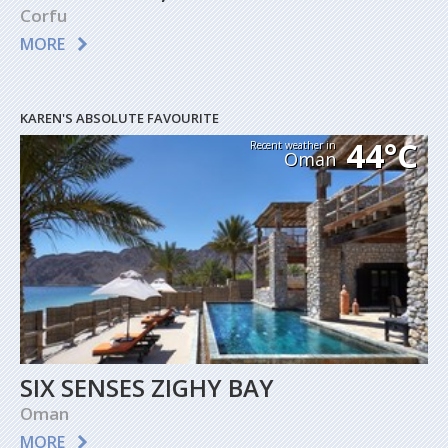
Corfu
MORE
KAREN'S ABSOLUTE FAVOURITE
44°C
Recent weather in
Oman
SIX SENSES ZIGHY BAY
Oman
MORE