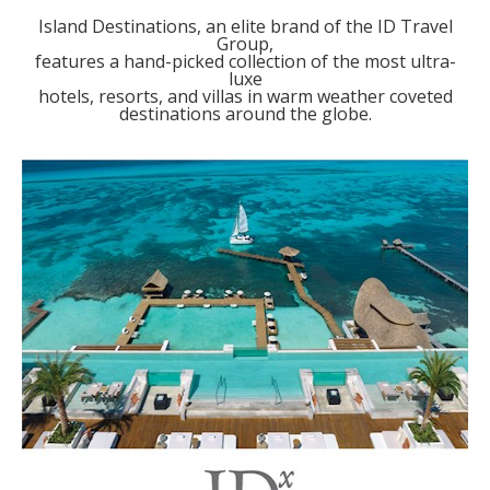
Island Destinations, an elite brand of the ID Travel
Group,
features a hand-picked collection of the most ultra-
luxe
hotels, resorts, and villas in warm weather coveted
destinations around the globe.