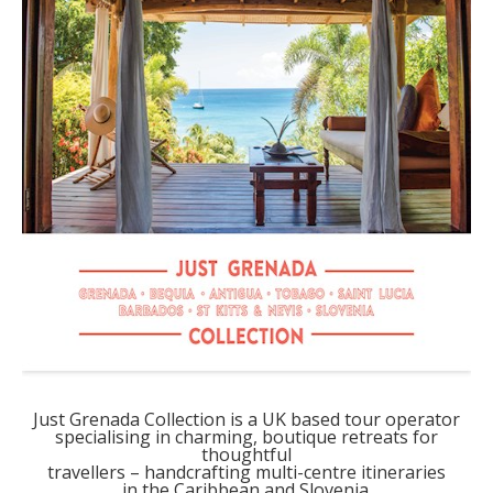
Just Grenada Collection is a UK based tour operator
specialising in charming, boutique retreats for
thoughtful
travellers – handcrafting multi-centre itineraries
in the Caribbean and Slovenia.