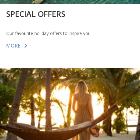
SPECIAL OFFERS
Our favourite holiday offers to inspire you.
MORE