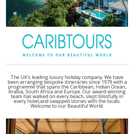
The UK’s leading luxury holiday company. We have
been arranging bespoke itineraries since 1979 with a
programme that spans the Caribbean, Indian Ocean,
Arabia, South Africa and Europe. Our award-winning
team has walked on every beach, slept blissfully in
every hotel,and swapped stories with the locals.
Welcome to our Beautiful World.