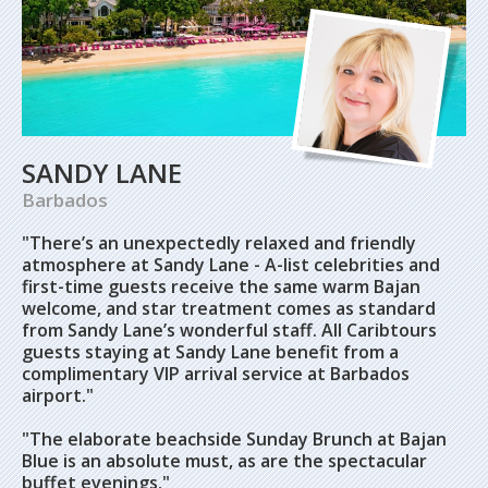
SANDY LANE
Barbados
"There’s an unexpectedly relaxed and friendly
atmosphere at Sandy Lane - A-list celebrities and
first-time guests receive the same warm Bajan
welcome, and star treatment comes as standard
from Sandy Lane’s wonderful staff. All Caribtours
guests staying at Sandy Lane benefit from a
complimentary VIP arrival service at Barbados
airport."
"The elaborate beachside Sunday Brunch at Bajan
Blue is an absolute must, as are the spectacular
buffet evenings."