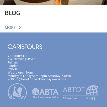
BLOG
MORE
Caribtours Ltd
126 New Kings Road
Fulham
London
SW6 4LZ
We are open from
Monday to Friday 9am - 6pm. Saturday 9.30am -
4.30pm (closed on bank holiday weekends)