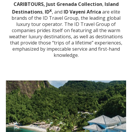
CARIBTOURS,
Just Grenada Collection
,
Island
x
Destinations
,
ID
, and
ID Vayeni Africa
are elite
brands of the ID Travel Group, the leading global
luxury tour operator. The ID Travel Group of
companies prides itself on featuring all the warm
weather luxury destinations, as well as destinations
that provide those “trips of a lifetime” experiences,
emphasized by impeccable service and first-hand
knowledge.