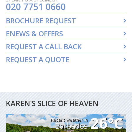
020 7751 0660
BROCHURE REQUEST
ENEWS & OFFERS
REQUEST A CALL BACK
REQUEST A QUOTE
KAREN'S SLICE OF HEAVEN
26°C
Recent weather in
Barbados