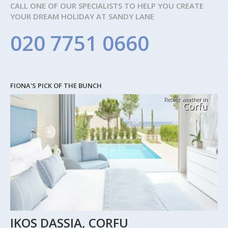
CALL ONE OF OUR SPECIALISTS TO HELP YOU CREATE
YOUR DREAM HOLIDAY AT SANDY LANE
020 7751 0660
FIONA'S PICK OF THE BUNCH
Recent weather in
Corfu
IKOS DASSIA, CORFU