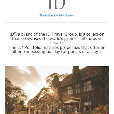
x
ID
, a brand of the ID Travel Group, is a collection
that showcases the world’s premier all-inclusive
resorts.
x
The ID
Portfolio features properties that offer an
all-encompassing holiday for guests of all ages.