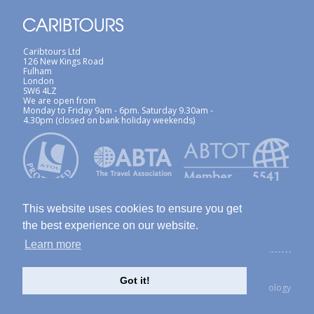
Caribtours Ltd
126 New Kings Road
Fulham
London
SW6 4LZ
We are open from
Monday to Friday 9am - 6pm. Saturday 9.30am -
4.30pm (closed on bank holiday weekends)
This website uses cookies to ensure you get
the best experience on our website.
Learn more
ABTA / ATOL
Terms & Conditions
Site Map
Privacy Policy / Cookies Policy
Foreign Travel Advice
Got it!
created with Thinkology