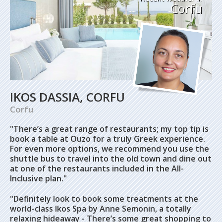
Corfu
IKOS DASSIA, CORFU
Corfu
"There’s a great range of restaurants; my top tip is
book a table at Ouzo for a truly Greek experience.
For even more options, we recommend you use the
shuttle bus to travel into the old town and dine out
at one of the restaurants included in the All-
Inclusive plan."
"Definitely look to book some treatments at the
world-class Ikos Spa by Anne Semonin, a totally
relaxing hideaway - There’s some great shopping to