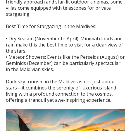
friendly approach and star-lit outdoor cinemas, some
villas come equipped with telescopes for private
stargazing.
Best Time for Stargazing in the Maldives:
• Dry Season (November to April): Minimal clouds and
rain make this the best time to visit for a clear view of
the stars.
• Meteor Showers: Events like the Perseids (August) or
Geminids (December) can be particularly spectacular
in the Maldivian skies.
Dark sky tourism in the Maldives is not just about
stars—it combines the serenity of luxurious island
living with a profound connection to the cosmos,
offering a tranquil yet awe-inspiring experience.