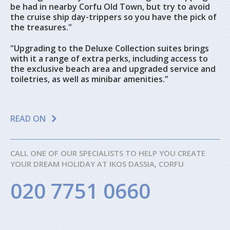
be had in nearby Corfu Old Town, but try to avoid
the cruise ship day-trippers so you have the pick of
the treasures."
"Upgrading to the Deluxe Collection suites brings
with it a range of extra perks, including access to
the exclusive beach area and upgraded service and
toiletries, as well as minibar amenities.”
READ ON
CALL ONE OF OUR SPECIALISTS TO HELP YOU CREATE
YOUR DREAM HOLIDAY AT IKOS DASSIA, CORFU
020 7751 0660