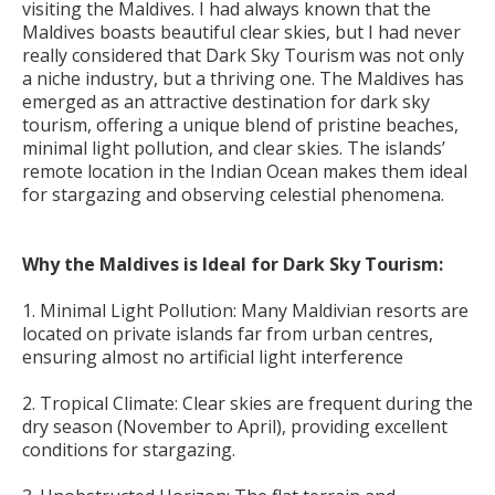
visiting the Maldives. I had always known that the
Maldives boasts beautiful clear skies, but I had never
really considered that Dark Sky Tourism was not only
a niche industry, but a thriving one. The Maldives has
emerged as an attractive destination for dark sky
tourism, offering a unique blend of pristine beaches,
minimal light pollution, and clear skies. The islands’
remote location in the Indian Ocean makes them ideal
for stargazing and observing celestial phenomena.
Why the Maldives is Ideal for Dark Sky Tourism:
1. Minimal Light Pollution: Many Maldivian resorts are
located on private islands far from urban centres,
ensuring almost no artificial light interference
2. Tropical Climate: Clear skies are frequent during the
dry season (November to April), providing excellent
conditions for stargazing.