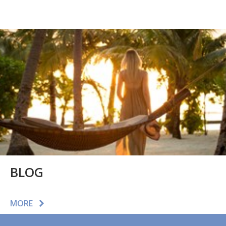
BLOG
MORE