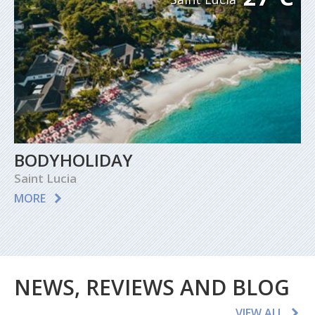
BODYHOLIDAY
Saint Lucia
MORE
NEWS, REVIEWS AND BLOG
VIEW ALL