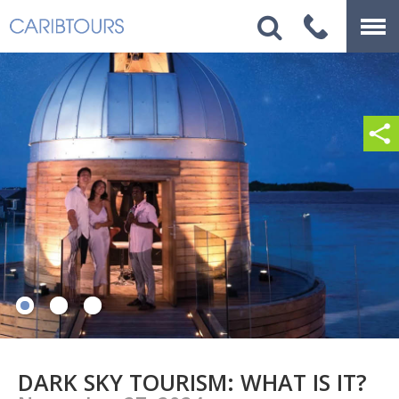
DARK SKY TOURISM: WHAT IS IT?