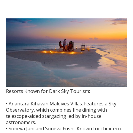
Resorts Known for Dark Sky Tourism:
• Anantara Kihavah Maldives Villas: Features a Sky
Observatory, which combines fine dining with
telescope-aided stargazing led by in-house
astronomers.
• Soneva Jani and Soneva Fushi: Known for their eco-