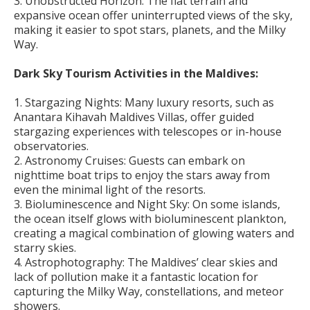
3. Unobstructed Horizon: The flat terrain and
expansive ocean offer uninterrupted views of the sky,
making it easier to spot stars, planets, and the Milky
Way.
Dark Sky Tourism Activities in the Maldives:
1. Stargazing Nights: Many luxury resorts, such as
Anantara Kihavah Maldives Villas, offer guided
stargazing experiences with telescopes or in-house
observatories.
2. Astronomy Cruises: Guests can embark on
nighttime boat trips to enjoy the stars away from
even the minimal light of the resorts.
3. Bioluminescence and Night Sky: On some islands,
the ocean itself glows with bioluminescent plankton,
creating a magical combination of glowing waters and
starry skies.
4. Astrophotography: The Maldives’ clear skies and
lack of pollution make it a fantastic location for
capturing the Milky Way, constellations, and meteor
showers.