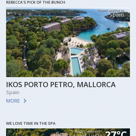
REBECCA'S PICK OF THE BUNCH
Recent weather in
Spain
IKOS PORTO PETRO, MALLORCA
Spain
MORE
WE LOVE TIME IN THE SPA
27°C
Recent weather in
Saint Lucia