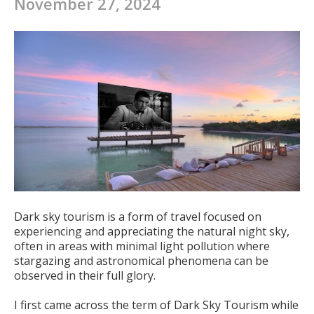
November 27, 2024
Dark sky tourism is a form of travel focused on
experiencing and appreciating the natural night sky,
often in areas with minimal light pollution where
stargazing and astronomical phenomena can be
observed in their full glory.
I first came across the term of Dark Sky Tourism while