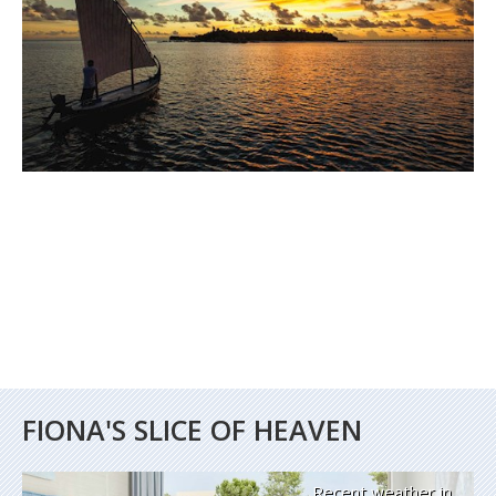
FIONA'S SLICE OF HEAVEN
Recent weather in