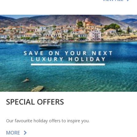
SPECIAL OFFERS
Our favourite holiday offers to inspire you.
MORE