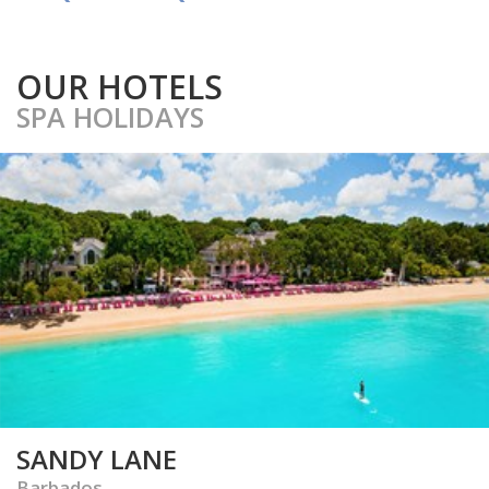
OUR HOTELS
SPA HOLIDAYS
SANDY LANE
Barbados