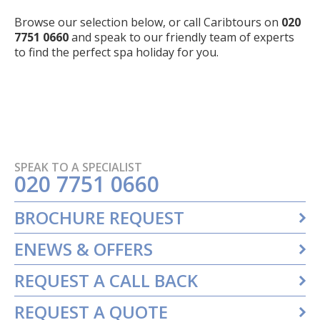
Browse our selection below, or call Caribtours on
020
7751 0660
and speak to our friendly team of experts
to find the perfect spa holiday for you.
SPEAK TO A SPECIALIST
020 7751 0660
BROCHURE REQUEST
ENEWS & OFFERS
REQUEST A CALL BACK
REQUEST A QUOTE