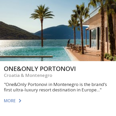
ONE&ONLY PORTONOVI
Croatia & Montenegro
"One&Only Portonovi in Montenegro is the brand’s
first ultra-luxury resort destination in Europe..."
MORE