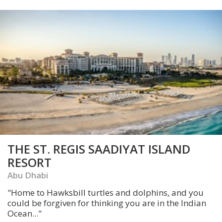
THE ST. REGIS SAADIYAT ISLAND
RESORT
Abu Dhabi
"Home to Hawksbill turtles and dolphins, and you
could be forgiven for thinking you are in the Indian
Ocean..."