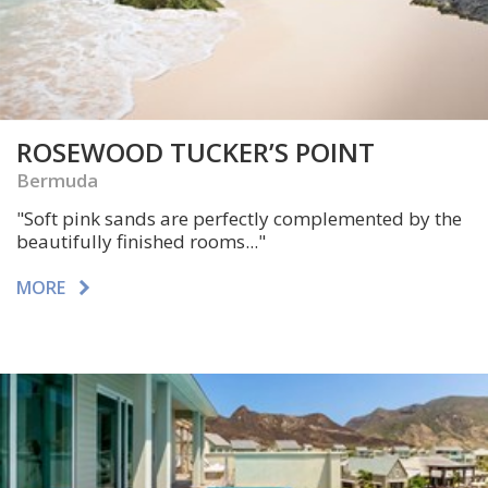
ROSEWOOD TUCKER’S POINT
Bermuda
"Soft pink sands are perfectly complemented by the
beautifully finished rooms..."
MORE