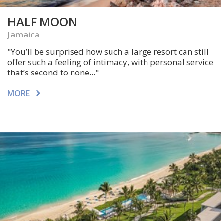
HALF MOON
Jamaica
"You’ll be surprised how such a large resort can still
offer such a feeling of intimacy, with personal service
that’s second to none..."
MORE