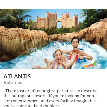
ATLANTIS
Bahamas
"There just aren’t enough superlatives to describe
this outrageous resort - if you’re looking for non-
stop entertainment and every facility imaginable,
you’ve come to the right place..."