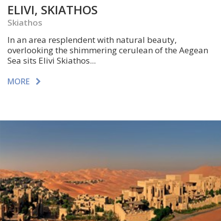
ELIVI, SKIATHOS
Skiathos
In an area resplendent with natural beauty,
overlooking the shimmering cerulean of the Aegean
Sea sits Elivi Skiathos...
MORE