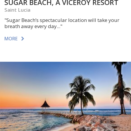
SUGAR BEACH, A VICEROY RESORT
Saint Lucia
"Sugar Beach’s spectacular location will take your
breath away every day..."
MORE