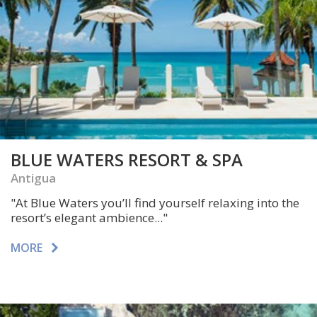
BLUE WATERS RESORT & SPA
Antigua
"At Blue Waters you’ll find yourself relaxing into the
resort’s elegant ambience..."
MORE