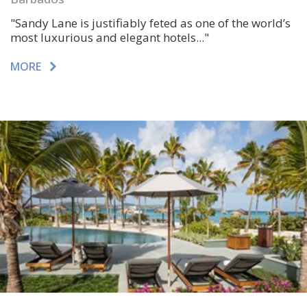
"Sandy Lane is justifiably feted as one of the world’s
most luxurious and elegant hotels..."
MORE