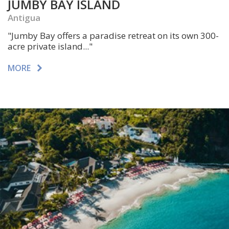
JUMBY BAY ISLAND
Antigua
"Jumby Bay offers a paradise retreat on its own 300-
acre private island..."
MORE