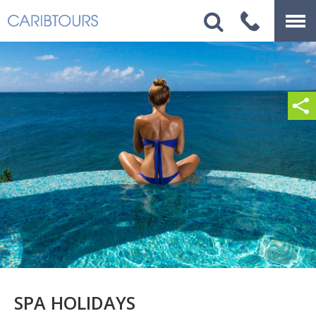
SPA HOLIDAYS