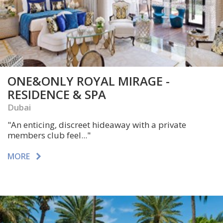
ONE&ONLY ROYAL MIRAGE -
RESIDENCE & SPA
Dubai
"An enticing, discreet hideaway with a private
members club feel..."
MORE