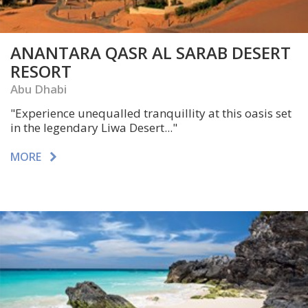
ANANTARA QASR AL SARAB DESERT
RESORT
Abu Dhabi
"Experience unequalled tranquillity at this oasis set
in the legendary Liwa Desert..."
MORE