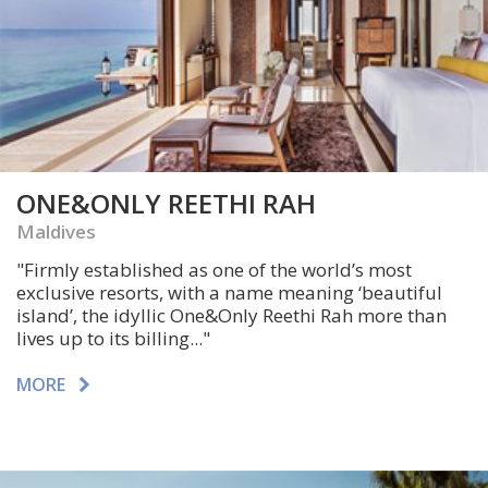
ONE&ONLY REETHI RAH
Maldives
"
Firmly established as one of the world’s most
exclusive resorts,
with a name meaning ‘beautiful
island’, the idyllic One&Only Reethi Rah more than
lives up to its billing..."
MORE