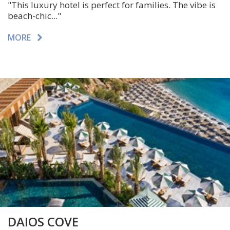
"This luxury hotel is perfect for families. The vibe is
beach-chic..."
MORE
DAIOS COVE