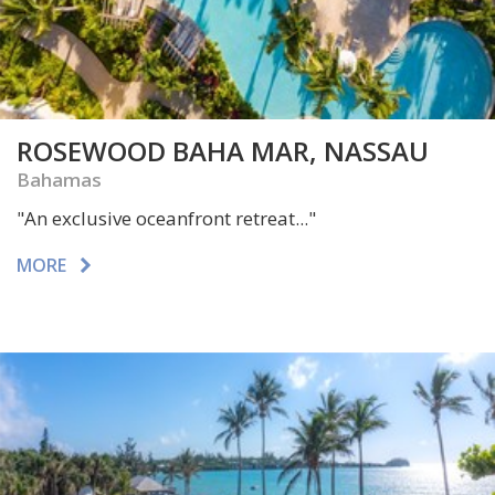
ROSEWOOD BAHA MAR, NASSAU
Bahamas
"A
n exclusive oceanfront retreat..."
MORE