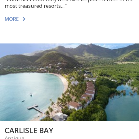
most treasured resorts.
.."
MORE
CARLISLE BAY
Antigua