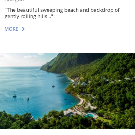
"
The beautiful sweeping beach and backdrop of
gently rolling hills.
.."
MORE