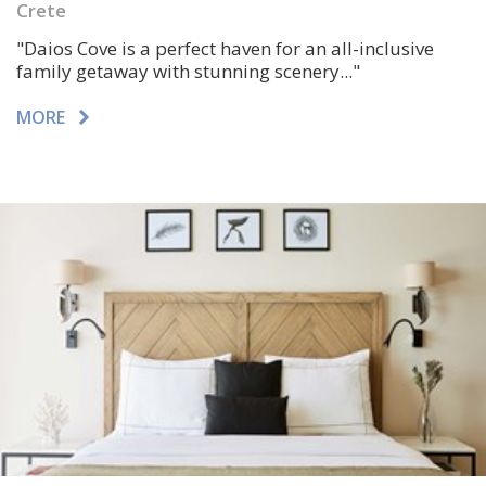
Crete
"Daios Cove is a perfect haven for an all-inclusive
family getaway with
stunning scenery..."
MORE