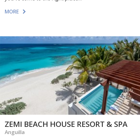
MORE
ZEMI BEACH HOUSE RESORT & SPA
Anguilla