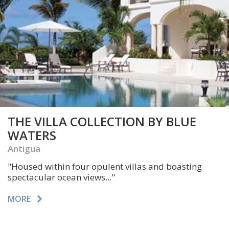
THE VILLA COLLECTION BY BLUE
WATERS
Antigua
"Housed within four opulent villas and boasting
spectacular ocean views..."
MORE