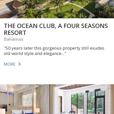
THE OCEAN CLUB, A FOUR SEASONS
RESORT
Bahamas
"50 years later this gorgeous property still exudes
old world style and elegance..."
MORE