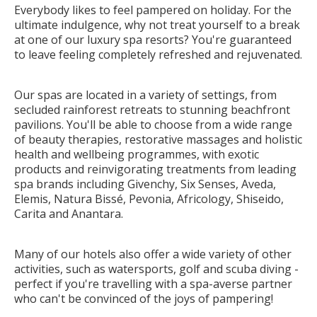
Everybody likes to feel pampered on holiday. For the
ultimate indulgence, why not treat yourself to a break
at one of our luxury spa resorts? You're guaranteed
to leave feeling completely refreshed and rejuvenated.
Our spas are located in a variety of settings, from
secluded rainforest retreats to stunning beachfront
pavilions. You'll be able to choose from a wide range
of beauty therapies, restorative massages and holistic
health and wellbeing programmes, with exotic
products and reinvigorating treatments from leading
spa brands including Givenchy, Six Senses,
Aveda,
Elemis, Natura Bissé, Pevonia
, Africology, Shiseido,
Carita and Anantara.
Many of our hotels also offer a wide variety of other
activities, such as watersports, golf and scuba diving -
perfect if you're travelling with a spa-averse partner
who can't be convinced of the joys of pampering!