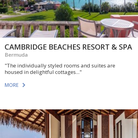
CAMBRIDGE BEACHES RESORT & SPA
Bermuda
"The individually styled rooms and suites are
housed in delightful cottages..."
MORE