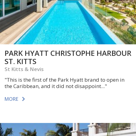
PARK HYATT CHRISTOPHE HARBOUR
ST. KITTS
St Kitts & Nevis
"This is the first of the Park Hyatt brand to open in
the Caribbean, and it did not disappoint..."
MORE