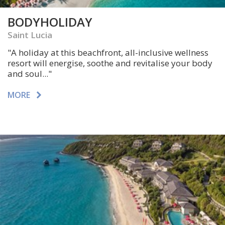
BODYHOLIDAY
Saint Lucia
"A
holiday at this beachfront, all-inclusive wellness
resort will energise, soothe and revitalise your body
and soul
..."
MORE