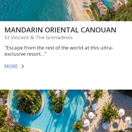
MANDARIN ORIENTAL CANOUAN
St Vincent & The Grenadines
"Escape from the rest of the world at this ultra-
exclusive resort..."
MORE