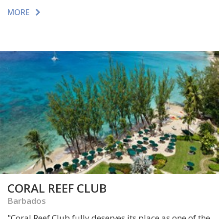
MORE
CORAL REEF CLUB
Barbados
"
Coral Reef Club fully deserves its place as one of the