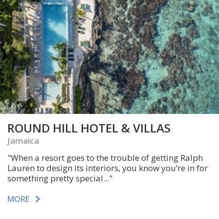
ROUND HILL HOTEL & VILLAS
Jamaica
"When a resort goes to the trouble of getting Ralph
Lauren to design its interiors, you know you’re in for
something pretty special..."
MORE