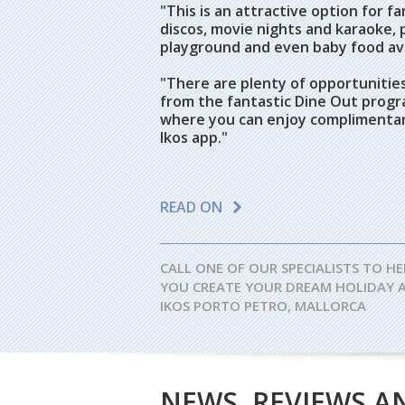
"This is an attractive option for fam
discos, movie nights and karaoke, pl
playground and even baby food ava
"There are plenty of opportunities
from the fantastic Dine Out progr
where you can enjoy complimentary
Ikos app."
READ ON
CALL ONE OF OUR SPECIALISTS TO HE
YOU CREATE YOUR DREAM HOLIDAY 
IKOS PORTO PETRO, MALLORCA
NEWS, REVIEWS A