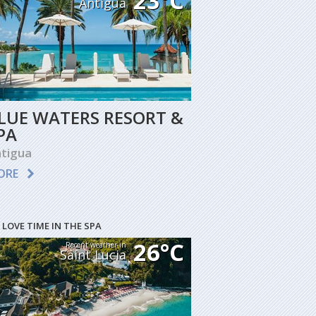
23°C
Antigua
LUE WATERS RESORT &
PA
tigua
ORE
 LOVE TIME IN THE SPA
26°C
Recent weather in
Saint Lucia