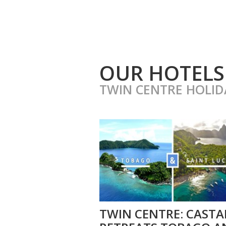
OUR HOTELS
TWIN CENTRE HOLID
TWIN CENTRE: CASTA