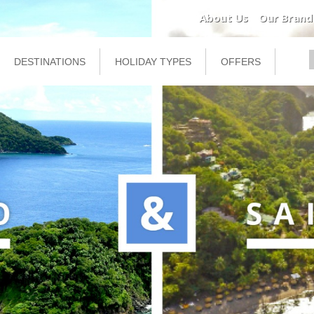
About Us
Our Brand
DESTINATIONS
HOLIDAY TYPES
OFFERS