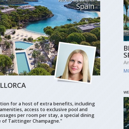
Spain
B
S
An
M
ALLORCA
WE
ion for a host of extra benefits, including
amenities, access to exclusive pool and
ssages per room per stay, a special dining
e of Taittinger Champagne."