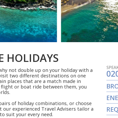
E HOLIDAYS
SPEAK
 why not double up on your holiday with a
02
visit two different destinations on one
ain places that are a match made in
BR
 flight or boat ride between them, you
orlds.
ENE
 pairs of holiday combinations, or choose
REQ
t our experienced Travel Advisers tailor a
to suit your every need.