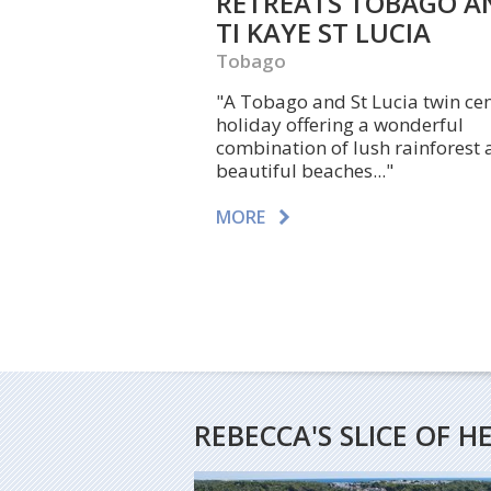
RETREATS TOBAGO A
TI KAYE ST LUCIA
Tobago
"A Tobago and St Lucia twin ce
holiday offering a wonderful
combination of lush rainforest
beautiful beaches..."
MORE
REBECCA'S SLICE OF 