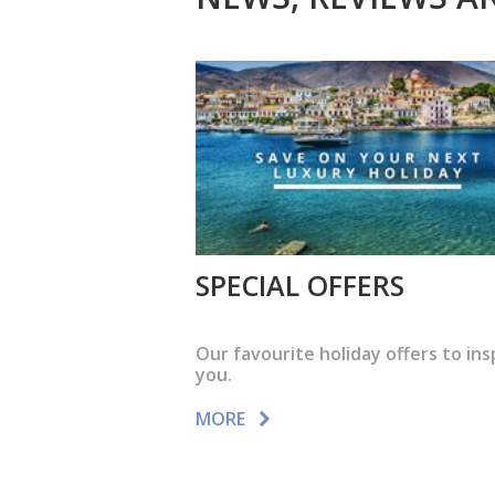
SPECIAL OFFERS
Our favourite holiday offers to ins
you.
MORE