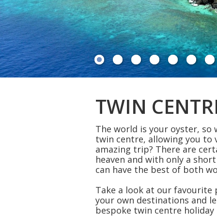
TWIN CENTR
The world is your oyster, so
twin centre, allowing you to 
amazing trip? There are cert
heaven and with only a short
can have the best of both w
Take a look at our favourite
your own destinations and le
bespoke twin centre holiday 