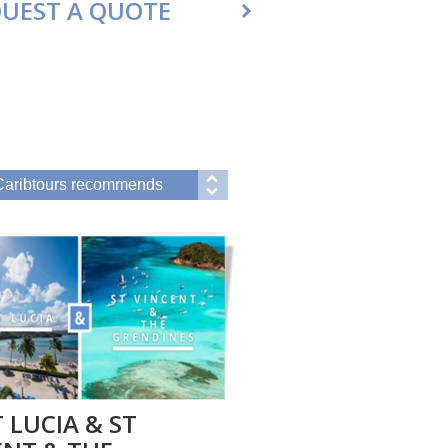
UEST A QUOTE
 LUCIA & ST