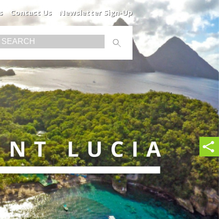
s
Contact Us
Newsletter Sign-Up