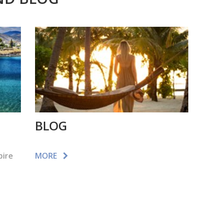
BLOG
pire
MORE