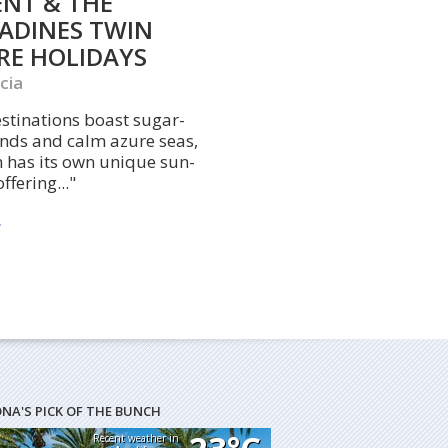
ENT & THE
ADINES TWIN
RE HOLIDAYS
cia
stinations boast sugar-
ands and calm azure seas,
 has its own unique sun-
ffering..."
ONA'S PICK OF THE BUNCH
Recent weather in