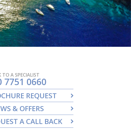
 TO A SPECIALIST
0 7751 0660
OCHURE REQUEST
WS & OFFERS
UEST A CALL BACK