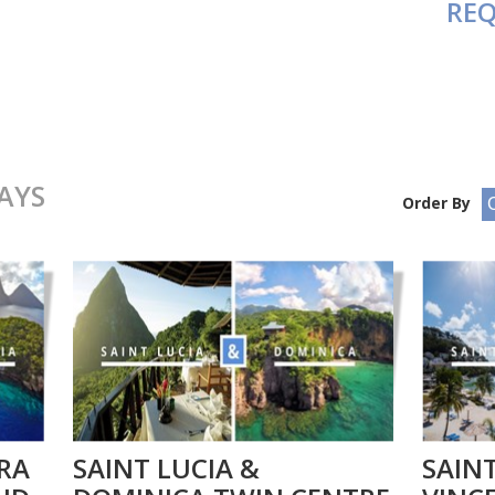
REQ
AYS
Order By
RA
SAINT LUCIA &
SAINT