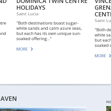
ND
DOMINICA TWIN CENTRE
VINC
HOLIDAYS
GREN
CENT
Saint Lucia
Saint Lu
ntre
"Both destinations boast sugar-
white sands and calm azure seas,
"Both de
 and
but each has its own unique sun-
white s
soaked offering..."
but each
soaked o
MORE
MORE
HEAVEN
FI
Recent weather in