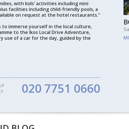
ilies, with kids’ activities including mini
us facilities including child-friendly pools, a
ilable on request at the hotel restaurants."
B
 to immerse yourself in the local culture,
Sa
amme to the Ikos Local Drive Adventure,
M
 use of a car for the day, guided by the
020 7751 0660
LP
AT
ND BLOG