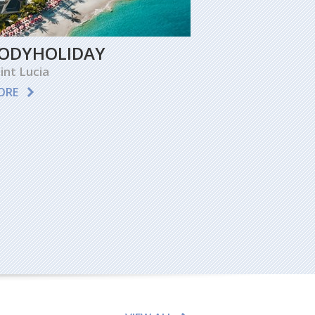
ODYHOLIDAY
int Lucia
ORE