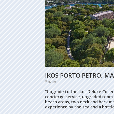
IKOS PORTO PETRO, M
Spain
"Upgrade to the Ikos Deluxe Collect
concierge service, upgraded room 
beach areas, two neck and back ma
experience by the sea and a bottl