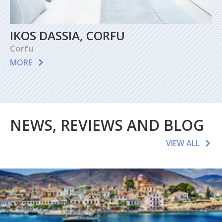
IKOS DASSIA, CORFU
Corfu
MORE
NEWS, REVIEWS AND BLOG
VIEW ALL