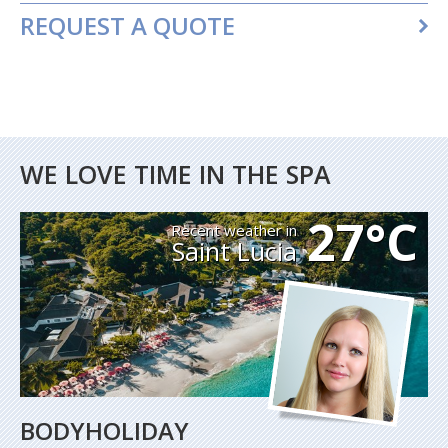
REQUEST A QUOTE
WE LOVE TIME IN THE SPA
27°C
Recent weather in
Saint Lucia
BODYHOLIDAY