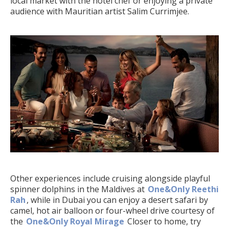
local market with the hotel chef or enjoying a private
audience with Mauritian artist Salim Currimjee.
Other experiences include cruising alongside playful
spinner dolphins in the Maldives at
One&Only Reethi
Rah
, while in Dubai you can enjoy a desert safari by
camel, hot air balloon or four-wheel drive courtesy of
the
One&Only Royal Mirage
Closer to home, try