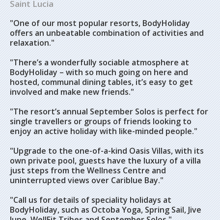
Saint Lucia
"One of our most popular resorts, BodyHoliday
offers an unbeatable combination of activities and
relaxation."
"There’s a wonderfully sociable atmosphere at
BodyHoliday – with so much going on here and
hosted, communal dining tables, it’s easy to get
involved and make new friends."
"The resort’s annual September Solos is perfect for
single travellers or groups of friends looking to
enjoy an active holiday with like-minded people."
"Upgrade to the one-of-a-kind Oasis Villas, with its
own private pool, guests have the luxury of a villa
just steps from the Wellness Centre and
uninterrupted views over Cariblue Bay."
"Call us for details of speciality holidays at
BodyHoliday, such as Octoba Yoga, Spring Sail, Jive
June, WellFit Tribes and September Solos."