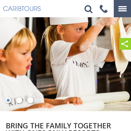
BRING THE FAMILY TOGETHER