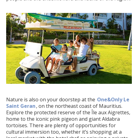
Nature is also on your doorstep at the
One&Only Le
Saint Geran
, on the northeast coast of Mauritius.
Explore the protected reserve of the Île aux Aigrettes,
home to the iconic pink pigeon and giant Aldabra
tortoises. There are plenty of opportunities for
cultural immersion too, whether it’s shopping at a