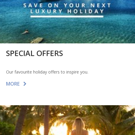
SPECIAL OFFERS
Our favourite holiday offers to inspire you.
MORE