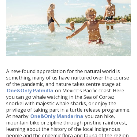
A new-found appreciation for the natural world is
something many of us have nurtured over the course
of the pandemic, and nature takes centre stage at
One&Only Palmilla
on Mexico’s Pacific coast. Here
you can go whale watching in the Sea of Cortez,
snorkel with majestic whale sharks, or enjoy the
privilege of taking part in a turtle release programme.
At nearby
One&Only Mandarina
you can hike,
mountain bike or zipline through pristine rainforest,
learning about the history of the local indigenous
people and the endemic flora and fauna of the region.