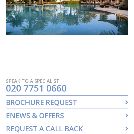
SPEAK TO A SPECIALIST
020 7751 0660
BROCHURE REQUEST
ENEWS & OFFERS
REQUEST A CALL BACK