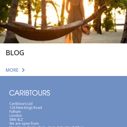
BLOG
MORE
Caribtours Ltd
126 New Kings Road
Fulham
London
SW6 4LZ
We are open from