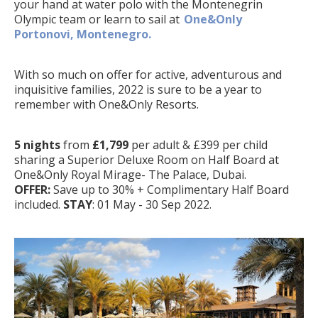
your hand at water polo with the Montenegrin
Olympic team or learn to sail at
One&Only
Portonovi, Montenegro.
With so much on offer for active, adventurous and
inquisitive families, 2022 is sure to be a year to
remember with One&Only Resorts.
5 nights
from
£1,799
per adult & £399 per child
sharing a Superior Deluxe Room on Half Board at
One&Only Royal Mirage- The Palace, Dubai.
OFFER:
Save up to 30% + Complimentary Half Board
included.
STAY
: 01 May - 30 Sep 2022.