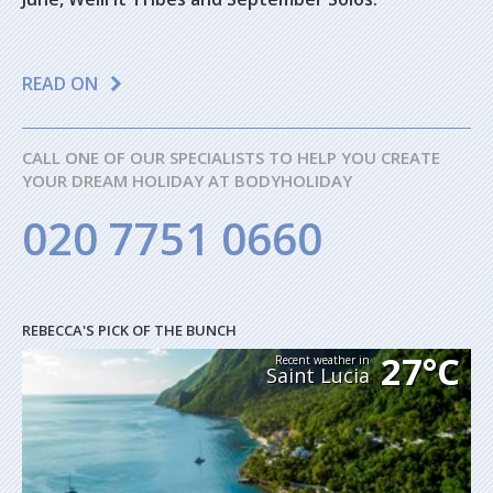
READ ON
CALL ONE OF OUR SPECIALISTS TO HELP YOU CREATE
YOUR DREAM HOLIDAY AT BODYHOLIDAY
020 7751 0660
REBECCA'S PICK OF THE BUNCH
27°C
Recent weather in
Saint Lucia