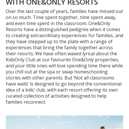
WITH ONE&ONLY RESORTS
Over the last couple of years, families have missed out
on so much. Time spent together, time spent away,
and even time spent in the classroom. One&Only
Resorts have a distinguished pedigree when it
comes
to creating extraordinary experiences for families, and
they have stepped up to the plate with a range of
experiences that bring the family together across
their resorts. We have often waxed lyrical about
the
KidsOnly Club at our favourite One&Only properties,
and your little ones will love spending time there while
you chill out at the spa or swap homeschooling
stories with other parents. But ‘Not all classrooms
have walls’ is designed to go beyond the conventional
idea of a kids’ club, with each resort offering its own
curated collection of activities designed to help
families reconnect.