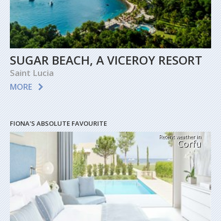
SUGAR BEACH, A VICEROY RESORT
Saint Lucia
MORE
FIONA'S ABSOLUTE FAVOURITE
Recent weather in
Corfu