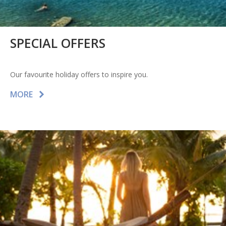
SPECIAL OFFERS
Our favourite holiday offers to inspire you.
MORE