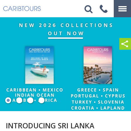
INTRODUCING SRI LANKA