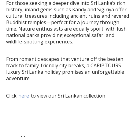
For those seeking a deeper dive into Sri Lanka’s rich
history, inland gems such as Kandy and Sigiriya offer
cultural treasures including ancient ruins and revered
Buddhist temples—perfect for a journey through
time. Nature enthusiasts are equally spoilt, with lush
national parks providing exceptional safari and
wildlife-spotting experiences.
From romantic escapes that venture off the beaten
track to family-friendly city breaks, a CARIBTOURS
luxury Sri Lanka holiday promises an unforgettable
adventure.
Click
here
to view our Sri Lankan collection