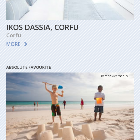
IKOS DASSIA, CORFU
Corfu
MORE
ABSOLUTE FAVOURITE
Recent weather in