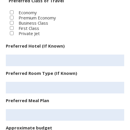
Preferred Class of Travel
Economy
Premium Economy
Business Class
First Class
Private Jet
Preferred Hotel (If Known)
Preferred Room Type (If Known)
Preferred Meal Plan
Approximate budget