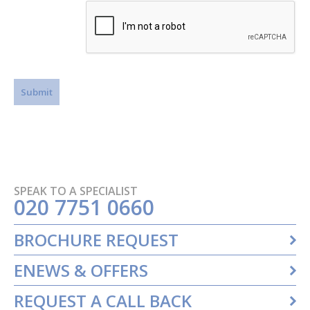
SPEAK TO A SPECIALIST
020 7751 0660
BROCHURE REQUEST
ENEWS & OFFERS
REQUEST A CALL BACK