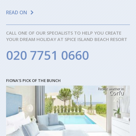
READ ON
CALL ONE OF OUR SPECIALISTS TO HELP YOU CREATE
YOUR DREAM HOLIDAY AT SPICE ISLAND BEACH RESORT
020 7751 0660
FIONA'S PICK OF THE BUNCH
Recent weather in
Corfu