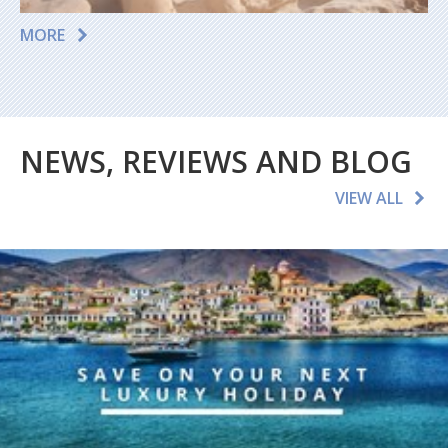
MORE
NEWS, REVIEWS AND BLOG
VIEW ALL