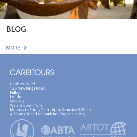
BLOG
MORE
Caribtours Ltd
126 New Kings Road
Fulham
London
SW6 4LZ
We are open from
Monday to Friday 9am - 6pm. Saturday 9.30am -
4.30pm (closed on bank holiday weekends)