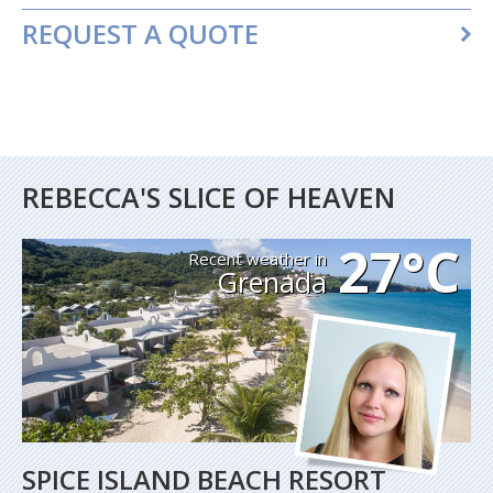
REQUEST A QUOTE
REBECCA'S SLICE OF HEAVEN
27°C
Recent weather in
Grenada
SPICE ISLAND BEACH RESORT