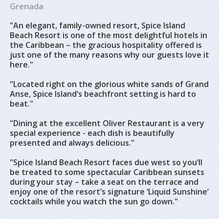
Grenada
"An elegant, family-owned resort, Spice Island
Beach Resort is one of the most delightful hotels in
the Caribbean – the gracious hospitality offered is
just one of the many reasons why our guests love it
here."
"Located right on the glorious white sands of Grand
Anse, Spice Island’s beachfront setting is hard to
beat."
"Dining at the excellent Oliver Restaurant is a very
special experience - each dish is beautifully
presented and always delicious."
"Spice Island Beach Resort faces due west so you’ll
be treated to some spectacular Caribbean sunsets
during your stay – take a seat on the terrace and
enjoy one of the resort’s signature ‘Liquid Sunshine’
cocktails while you watch the sun go down."