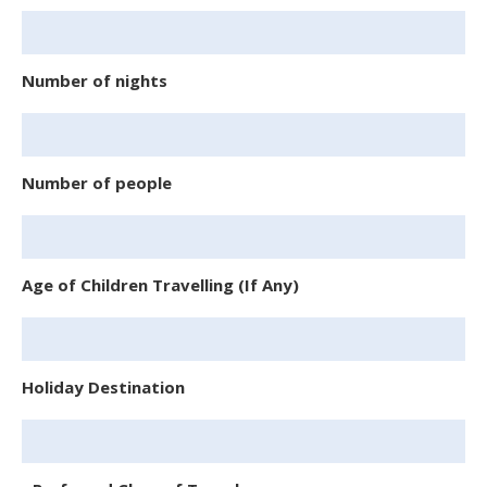
Number of nights
Number of people
Age of Children Travelling (If Any)
Holiday Destination