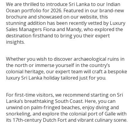
We are thrilled to introduce Sri Lanka to our Indian
Ocean portfolio for 2026. Featured in our brand-new
brochure and showcased on our website, this
stunning addition has been recently vetted by Luxury
Sales Managers Fiona and Mandy, who explored the
destination firsthand to bring you their expert
insights.
Whether you wish to discover archaeological ruins in
the north or immerse yourself in the country’s
colonial heritage, our expert team will craft a bespoke
luxury Sri Lanka holiday tailored just for you.
For first-time visitors, we recommend starting on Sri
Lanka’s breathtaking South Coast. Here, you can
unwind on palm-fringed beaches, enjoy diving and
snorkeling, and explore the colonial port of Galle with
its 17th-century Dutch Fort and vibrant culinary scene.