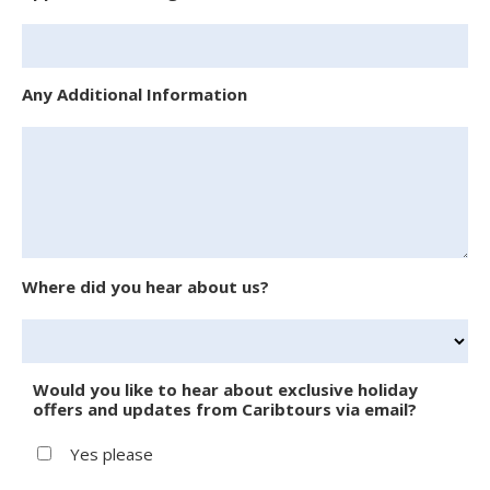
Any Additional Information
Where did you hear about us?
Would you like to hear about exclusive holiday
offers and updates from Caribtours via email?
Yes please