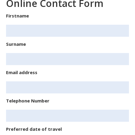
Online Contact Form
Firstname
Surname
Email address
Telephone Number
Preferred date of travel