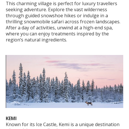
This charming village is perfect for luxury travellers
seeking adventure. Explore the vast wilderness
through guided snowshoe hikes or indulge in a
thrilling snowmobile safari across frozen landscapes.
After a day of activities, unwind at a high-end spa,
where you can enjoy treatments inspired by the
region’s natural ingredients.
KEMI
Known for its Ice Castle, Kemi is a unique destination