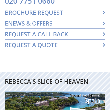
020 7751 0660
BROCHURE REQUEST
ENEWS & OFFERS
REQUEST A CALL BACK
REQUEST A QUOTE
REBECCA'S SLICE OF HEAVEN
Recent weather in
Spain