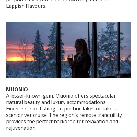
Lappish Flavours.
MUONIO
A lesser-known gem, Muonio offers spectacular
natural beauty and luxury accommodations.
Experience ice fishing on pristine lakes or take a
scenic river cruise. The region’s remote tranquillity
provides the perfect backdrop for relaxation and
rejuvenation.