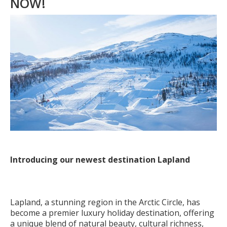
NOW!
Introducing our newest destination Lapland
Lapland, a stunning region in the Arctic Circle, has
become a premier luxury holiday destination, offering
a unique blend of natural beauty, cultural richness,