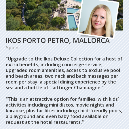
IKOS PORTO PETRO, MALLORCA
Spain
"Upgrade to the Ikos Deluxe Collection for a host of
extra benefits, including concierge service,
upgraded room amenities, access to exclusive pool
and beach areas, two neck and back massages per
room per stay, a special dining experience by the
sea and a bottle of Taittinger Champagne."
"This is an attractive option for families, with kids’
activities including mini discos, movie nights and
karaoke, plus facilities including child-friendly pools,
a playground and even baby food available on
request at the hotel restaurants."