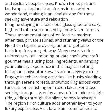
and exclusive experiences. Known for its pristine
landscapes, Lapland transforms into a winter
wonderland, making it an ideal escape for those
seeking adventure and relaxation.
Imagine staying in a luxurious glass igloo or a cozy,
high-end cabin surrounded by snow-laden forests.
These accommodations often feature modern
amenities, private saunas, and stunning views of the
Northern Lights, providing an unforgettable
backdrop for your getaway. Many resorts offer
tailored services, including private chefs who craft
gourmet meals using local ingredients, enhancing
your culinary experience in this magical setting.
In Lapland, adventure awaits around every corner.
Engage in exhilarating activities like husky sledding
through serene forests, snowmobiling across vast
tundra’s, or ice fishing on frozen lakes. For those
seeking tranquillity, enjoy a peaceful reindeer sleigh
ride, gliding through the silent, snowy landscape.
The region’s rich culture adds another layer to your
luxury experience. Visit local Sámi communities to