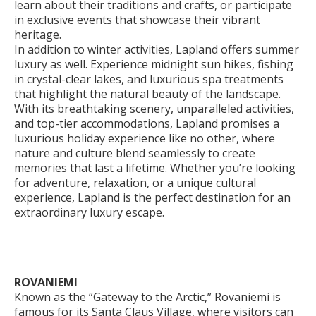
learn about their traditions and crafts, or participate
in exclusive events that showcase their vibrant
heritage.
In addition to winter activities, Lapland offers summer
luxury as well. Experience midnight sun hikes, fishing
in crystal-clear lakes, and luxurious spa treatments
that highlight the natural beauty of the landscape.
With its breathtaking scenery, unparalleled activities,
and top-tier accommodations, Lapland promises a
luxurious holiday experience like no other, where
nature and culture blend seamlessly to create
memories that last a lifetime. Whether you’re looking
for adventure, relaxation, or a unique cultural
experience, Lapland is the perfect destination for an
extraordinary luxury escape.
ROVANIEMI
Known as the “Gateway to the Arctic,” Rovaniemi is
famous for its Santa Claus Village, where visitors can