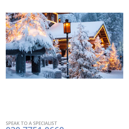
SPEAK TO A SPECIALIST