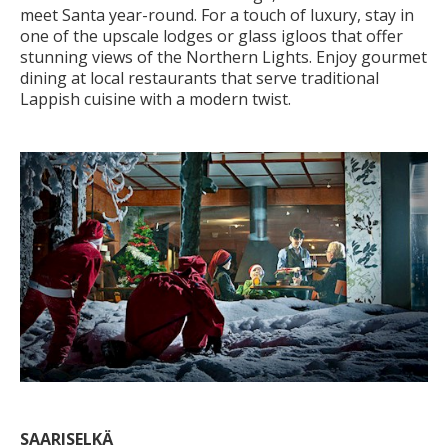
meet Santa year-round. For a touch of luxury, stay in
one of the upscale lodges or glass igloos that offer
stunning views of the Northern Lights. Enjoy gourmet
dining at local restaurants that serve traditional
Lappish cuisine with a modern twist.
SAARISELKÄ