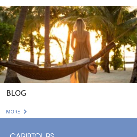
BLOG
MORE