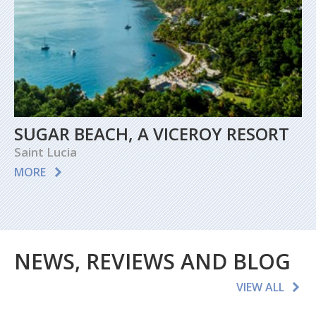
SUGAR BEACH, A VICEROY RESORT
Saint Lucia
MORE
NEWS, REVIEWS AND BLOG
VIEW ALL