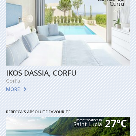
Corfu
IKOS DASSIA, CORFU
Corfu
MORE
REBECCA'S ABSOLUTE FAVOURITE
27°C
Recent weather in
Saint Lucia