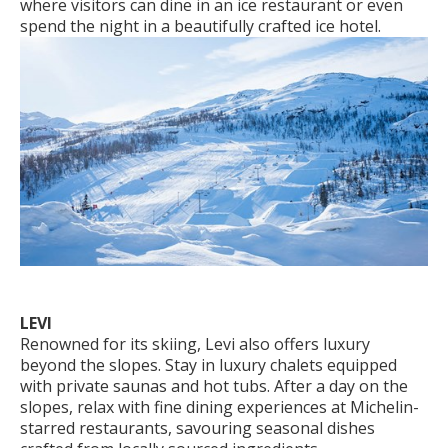
where visitors can dine in an ice restaurant or even
spend the night in a beautifully crafted ice hotel.
LEVI
Renowned for its skiing, Levi also offers luxury
beyond the slopes. Stay in luxury chalets equipped
with private saunas and hot tubs. After a day on the
slopes, relax with fine dining experiences at Michelin-
starred restaurants, savouring seasonal dishes