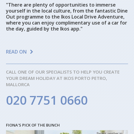
"There are plenty of opportunities to immerse
yourself in the local culture, from the fantastic Dine
Out programme to the Ikos Local Drive Adventure,
where you can enjoy complimentary use of a car for
the day, guided by the Ikos app."
READ ON
CALL ONE OF OUR SPECIALISTS TO HELP YOU CREATE
YOUR DREAM HOLIDAY AT IKOS PORTO PETRO,
MALLORCA
020 7751 0660
FIONA'S PICK OF THE BUNCH
Recent weather in