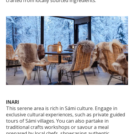
crafted from locally sourced ingredients.
INARI
This serene area is rich in Sámi culture. Engage in
exclusive cultural experiences, such as private guided
tours of Sámi villages. You can also partake in
traditional crafts workshops or savour a meal
prepared by local chefs, showcasing authentic