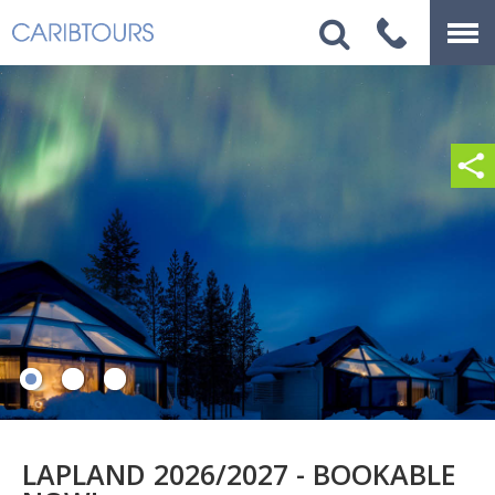
LAPLAND 2026/2027 - BOOKABLE