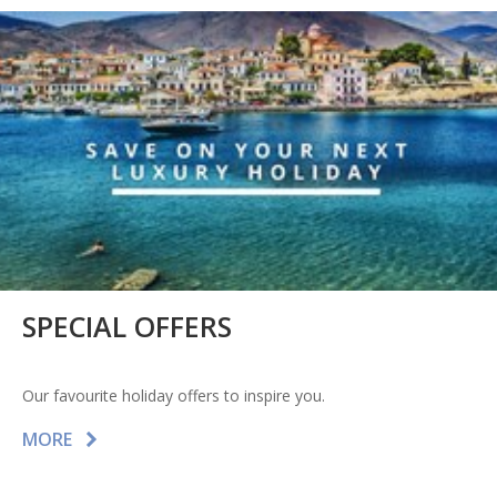
SPECIAL OFFERS
Our favourite holiday offers to inspire you.
MORE