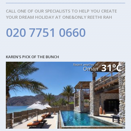
CALL ONE OF OUR SPECIALISTS TO HELP YOU CREATE
YOUR DREAM HOLIDAY AT ONE&ONLY REETHI RAH
020 7751 0660
KAREN'S PICK OF THE BUNCH
31°C
Recent weather in
Oman