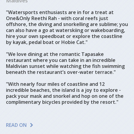
Maldives
"Watersports enthusiasts are in for a treat at
One&Only Reethi Rah - with coral reefs just
offshore, the diving and snorkelling are sublime; you
can also have a go at waterskiing or wakeboarding,
hire your own speedboat or explore the coastline
by kayak, pedal boat or Hobie Cat."
"We love dining at the romantic Tapasake
restaurant where you can take in an incredible
Maldivian sunset while watching the fish swimming
beneath the restaurant’s over-water terrace."
"With nearly four miles of coastline and 12
incredible beaches, the island is a joy to explore -
pack your mask and snorkel and hop on one of the
complimentary bicycles provided by the resort."
READ ON