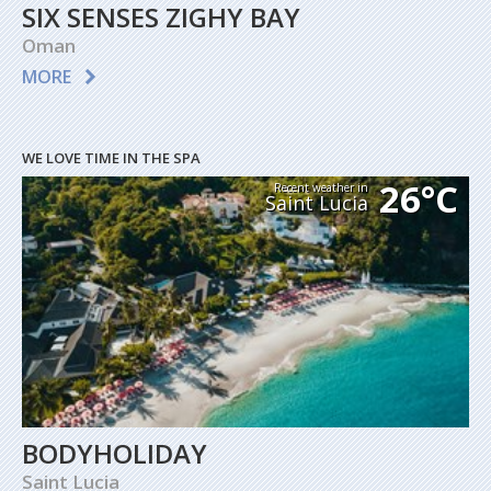
SIX SENSES ZIGHY BAY
Oman
MORE
WE LOVE TIME IN THE SPA
26°C
Recent weather in
Saint Lucia
BODYHOLIDAY
Saint Lucia