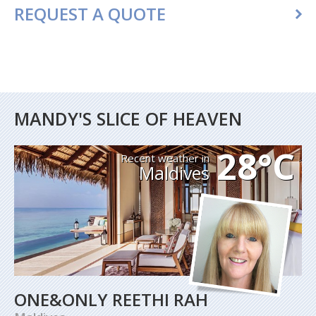
REQUEST A QUOTE
MANDY'S SLICE OF HEAVEN
28°C
Recent weather in
Maldives
ONE&ONLY REETHI RAH