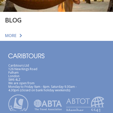
BLOG
MORE
Caribtours Ltd
126 New Kings Road
Fulham
London
SW6 4LZ
We are open from
Monday to Friday 9am - 6pm. Saturday 9.30am -
4.30pm (closed on bank holiday weekends)