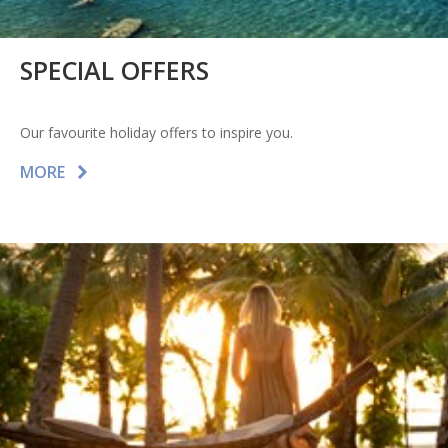
SPECIAL OFFERS
Our favourite holiday offers to inspire you.
MORE