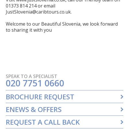
01373 814 214 or email
JustSlovenia@caribtours.co.uk
.
Welcome to our Beautiful Slovenia, we look forward
to sharing it with you
SPEAK TO A SPECIALIST
020 7751 0660
BROCHURE REQUEST
ENEWS & OFFERS
REQUEST A CALL BACK