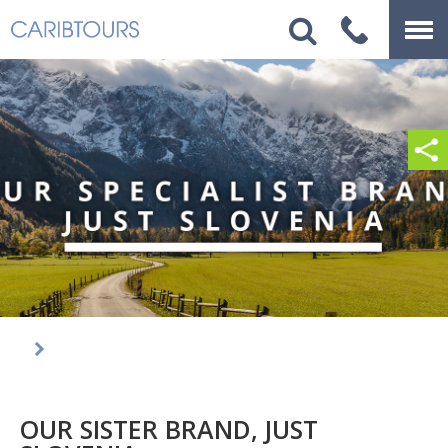
OUR SISTER BRAND, JUST