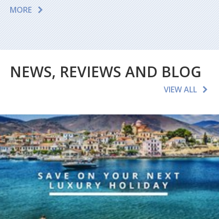
MORE
NEWS, REVIEWS AND BLOG
VIEW ALL