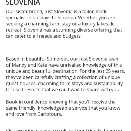
SLOVENIA
Our sister brand, Just Slovenia is a tailor-made
specialist in holidays to Slovenia. Whether you are
seeking a charming farm stay or a luxury lakeside
retreat, Slovenia has a stunning diverse offering that
can cater to all needs and budgets.
Based in beautiful Somerset, our Just Slovenia team
of Mandy and Kate have unrivalled knowledge of this
unique and beautiful destination. For the last 25 years,
they’ve been carefully crafting a collection of unique
guest houses, charming farm stays and sustainability-
focused resorts that we can't wait to share with you.
Book in confidence knowing that you’ll receive the
same friendly, knowledgeable service that you know
and love from Caribtours.
Visit www.justslovenia.co.uk, call our friendly team on