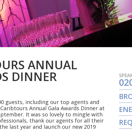
OURS ANNUAL
S DINNER
SPEAK
02
BR
0 guests, including our top agents and
ENE
s Caribtours Annual Gala Awards Dinner at
eptember. It was so lovely to mingle with
ofessionals, thank our agents for all their
REQ
the last year and launch our new 2019