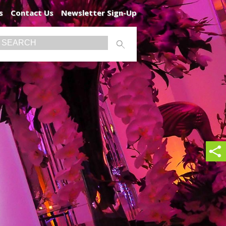
s
Contact Us
Newsletter Sign-Up