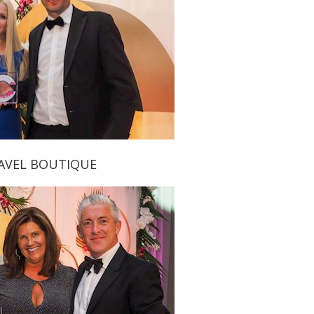
RAVEL BOUTIQUE