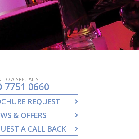
 TO A SPECIALIST
0 7751 0660
OCHURE REQUEST
WS & OFFERS
UEST A CALL BACK