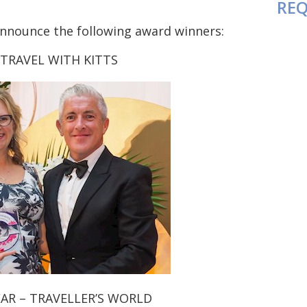
REQ
 announce the following award winners:
 TRAVEL WITH KITTS
AR – TRAVELLER’S WORLD