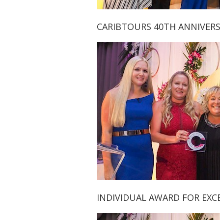
CARIBTOURS 40TH ANNIVERS
INDIVIDUAL AWARD FOR EXCEL