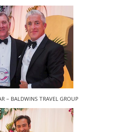
AR – BALDWINS TRAVEL GROUP