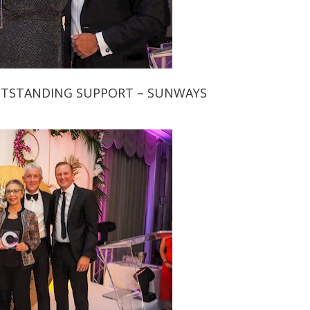
UTSTANDING SUPPORT – SUNWAYS