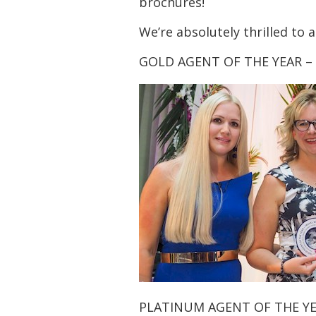
brochures!
We’re absolutely thrilled to
GOLD AGENT OF THE YEAR –
PLATINUM AGENT OF THE YE