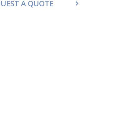
UEST A QUOTE