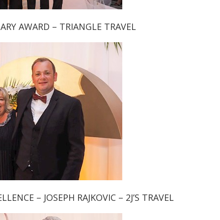
ARY AWARD – TRIANGLE TRAVEL
LENCE – JOSEPH RAJKOVIC – 2J’S TRAVEL