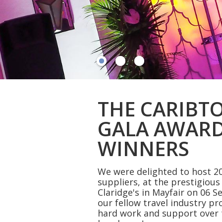
THE CARIBT
GALA AWARD
WINNERS
We were delighted to host 20
suppliers, at the prestigiou
Claridge's in Mayfair on 06 S
our fellow travel industry pr
hard work and support over 