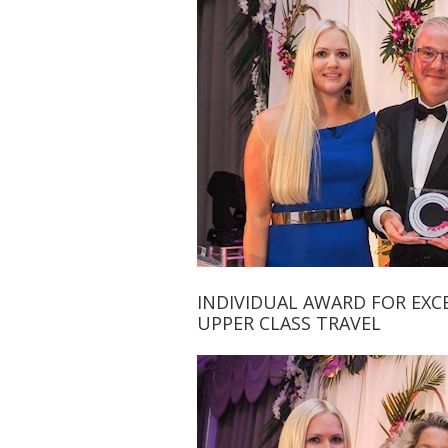
INDIVIDUAL AWARD FOR EXCE
UPPER CLASS TRAVEL