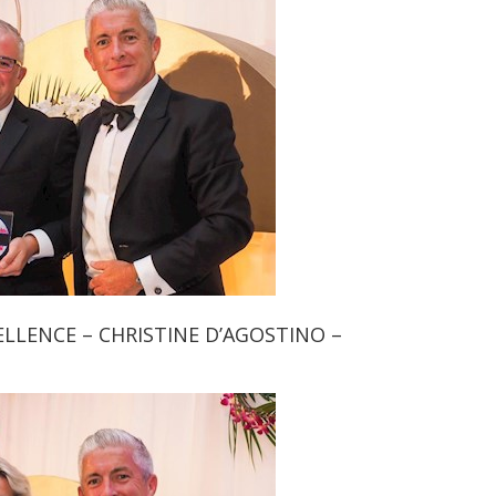
LLENCE – CHRISTINE D’AGOSTINO –