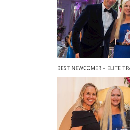
BEST NEWCOMER – ELITE T