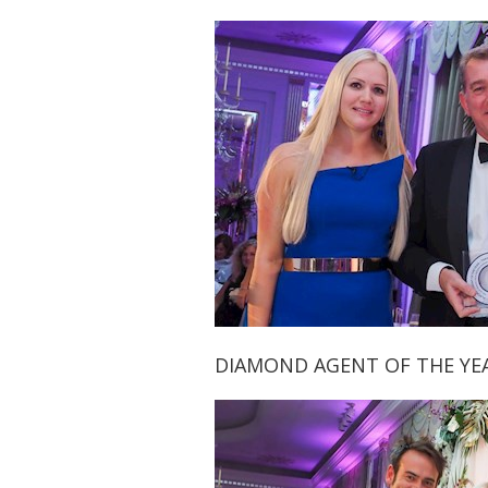
DIAMOND AGENT OF THE YE