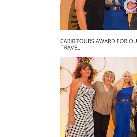
CARIBTOURS AWARD FOR O
TRAVEL