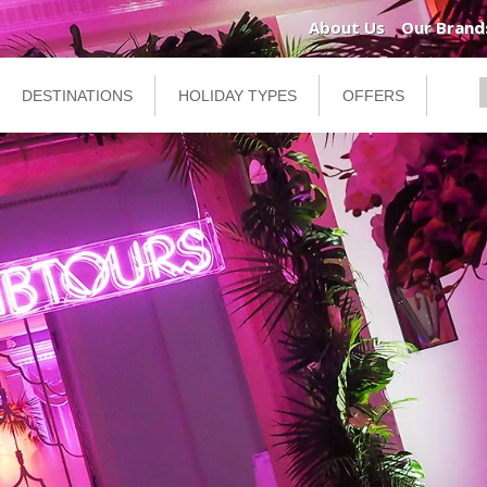
About Us
Our Brand
DESTINATIONS
HOLIDAY TYPES
OFFERS