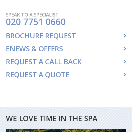
SPEAK TO A SPECIALIST
020 7751 0660
BROCHURE REQUEST
ENEWS & OFFERS
REQUEST A CALL BACK
REQUEST A QUOTE
WE LOVE TIME IN THE SPA