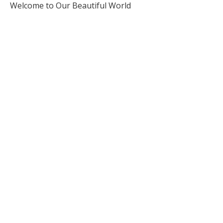
Welcome to Our Beautiful World