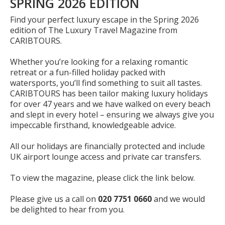
SPRING 2026 EDITION
Find your perfect luxury escape in the Spring 2026
edition of The Luxury Travel Magazine from
CARIBTOURS.
Whether you’re looking for a relaxing romantic
retreat or a fun-filled holiday packed with
watersports, you’ll find something to suit all tastes.
CARIBTOURS has been tailor making luxury holidays
for over 47 years and we have walked on every beach
and slept in every hotel – ensuring we always give you
impeccable firsthand, knowledgeable advice.
All our holidays are financially protected and include
UK airport lounge access and private car transfers.
To view the magazine, please click the link below.
Please give us a call on
020 7751 0660
and we would
be delighted to hear from you.