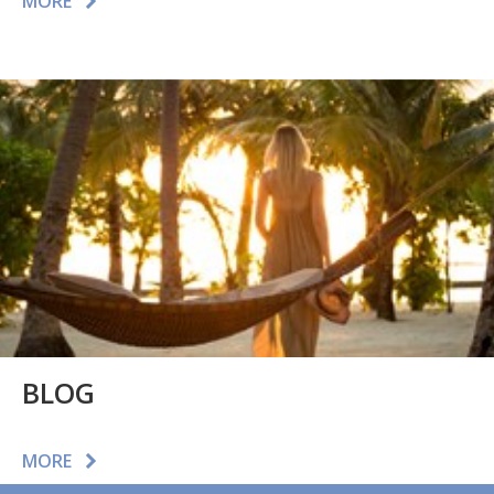
MORE
BLOG
MORE