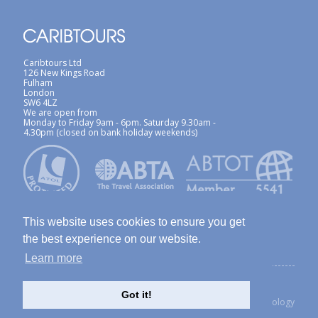
Caribtours Ltd
126 New Kings Road
Fulham
London
SW6 4LZ
We are open from
Monday to Friday 9am - 6pm. Saturday 9.30am -
4.30pm (closed on bank holiday weekends)
This website uses cookies to ensure you get
the best experience on our website.
Learn more
ABTA / ATOL
Terms & Conditions
Site Map
Privacy Policy / Cookies Policy
Foreign Travel Advice
Got it!
created with Thinkology