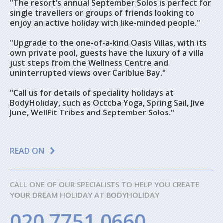
"The resort’s annual September Solos is perfect for
single travellers or groups of friends looking to
enjoy an active holiday with like-minded people."
"Upgrade to the one-of-a-kind Oasis Villas, with its
own private pool, guests have the luxury of a villa
just steps from the Wellness Centre and
uninterrupted views over Cariblue Bay."
"Call us for details of speciality holidays at
BodyHoliday, such as Octoba Yoga, Spring Sail, Jive
June, WellFit Tribes and September Solos."
READ ON
CALL ONE OF OUR SPECIALISTS TO HELP YOU CREATE
YOUR DREAM HOLIDAY AT BODYHOLIDAY
020 7751 0660