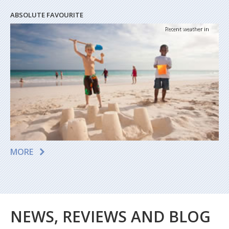
ABSOLUTE FAVOURITE
Recent weather in
MORE
NEWS, REVIEWS AND BLOG