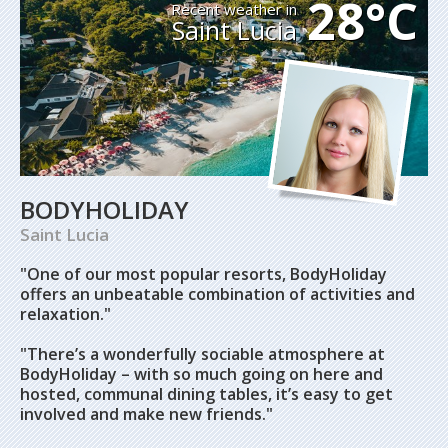
28°C
Recent weather in
Saint Lucia
BODYHOLIDAY
Saint Lucia
"One of our most popular resorts, BodyHoliday
offers an unbeatable combination of activities and
relaxation."
"There’s a wonderfully sociable atmosphere at
BodyHoliday – with so much going on here and
hosted, communal dining tables, it’s easy to get
involved and make new friends."