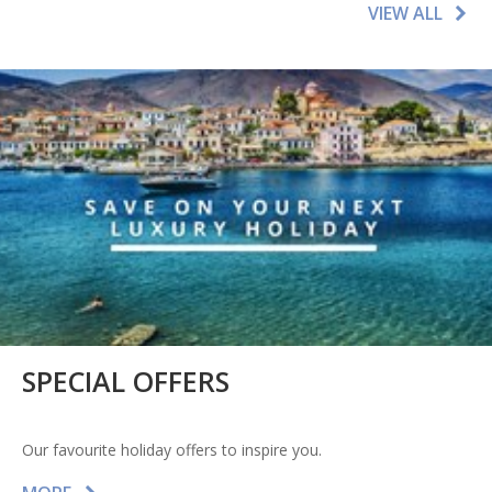
VIEW ALL
SPECIAL OFFERS
Our favourite holiday offers to inspire you.