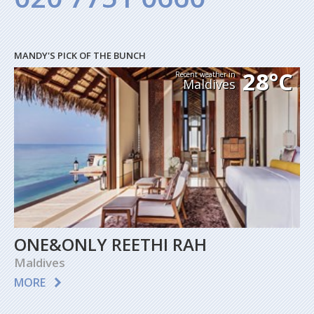
MANDY'S PICK OF THE BUNCH
28°C
Recent weather in
Maldives
ONE&ONLY REETHI RAH
Maldives
MORE