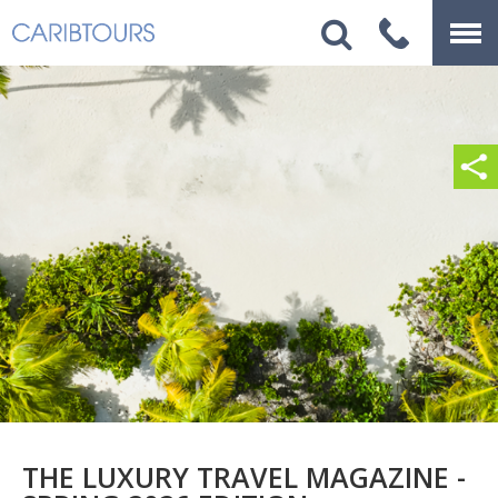
THE LUXURY TRAVEL MAGAZINE -