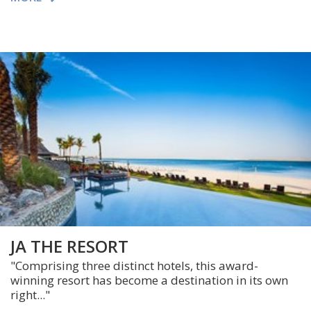
JA THE RESORT
"
Comprising three distinct hotels, this award-
winning resort has become a destination in its own
right..."