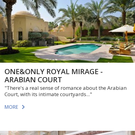
ONE&ONLY ROYAL MIRAGE -
ARABIAN COURT
"There's a real sense of romance about the Arabian
Court, with its intimate courtyards..."
MORE