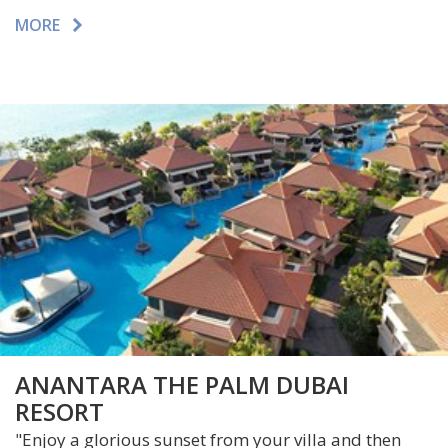
MORE
ANANTARA THE PALM DUBAI
RESORT
"Enjoy a glorious sunset from your villa and then