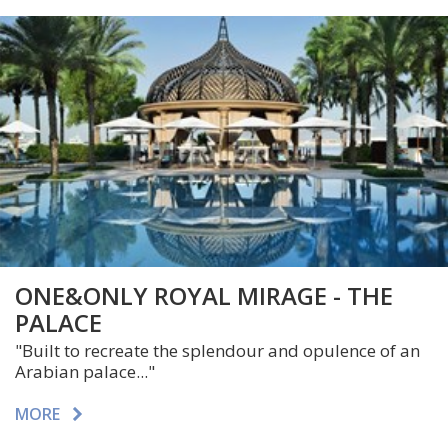
ONE&ONLY ROYAL MIRAGE - THE
PALACE
"Built to recreate the splendour and opulence of an
Arabian palace..."
MORE