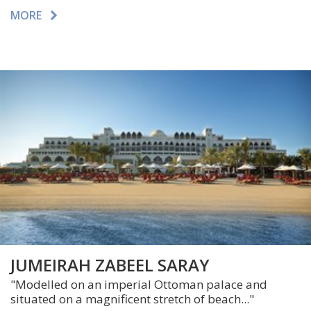
MORE
JUMEIRAH ZABEEL SARAY
"Modelled on an imperial Ottoman palace and
situated on a magnificent stretch of beach..."