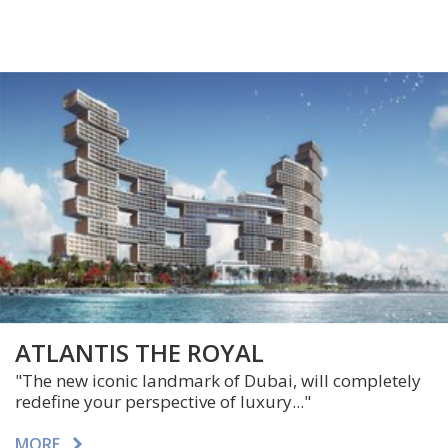
ATLANTIS THE ROYAL
"The new iconic landmark of Dubai, will completely
redefine your perspective of luxury..."
MORE