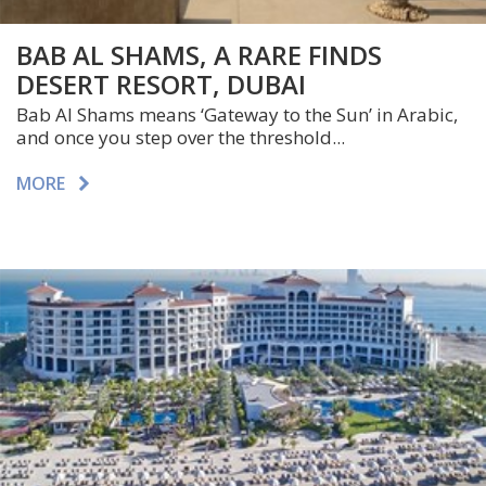
BAB AL SHAMS, A RARE FINDS
DESERT RESORT, DUBAI
Bab Al Shams means ‘Gateway to the Sun’ in Arabic,
and once you step over the threshold...
MORE