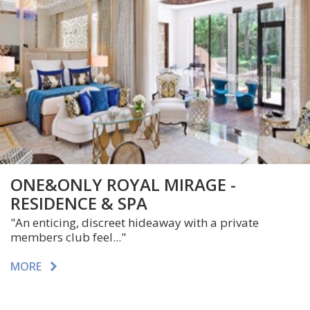
ONE&ONLY ROYAL MIRAGE -
RESIDENCE & SPA
"An enticing, discreet hideaway with a private
members club feel..."
MORE