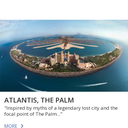
ATLANTIS, THE PALM
"Inspired by myths of a legendary lost city and the
focal point of The Palm..."
MORE