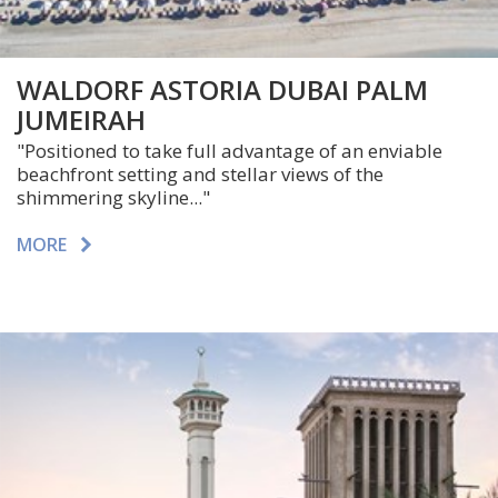
WALDORF ASTORIA DUBAI PALM
JUMEIRAH
"Positioned to take full advantage of an enviable
beachfront setting and stellar views of the
shimmering skyline..."
MORE