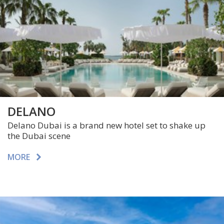
DELANO
Delano Dubai is a brand new hotel set to shake up
the Dubai scene
MORE