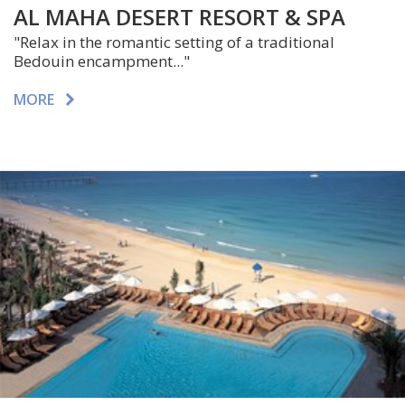
AL MAHA DESERT RESORT & SPA
"Relax in the romantic setting of a traditional
Bedouin encampment..."
MORE