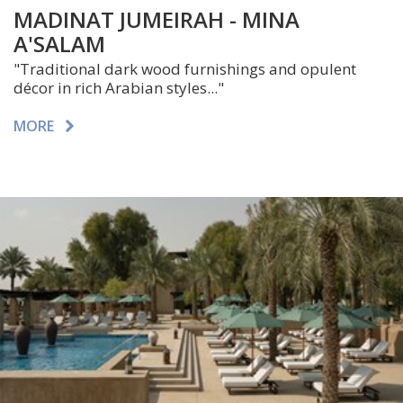
MADINAT JUMEIRAH - MINA
A'SALAM
"Traditional dark wood furnishings and opulent
décor in rich Arabian styles..."
MORE