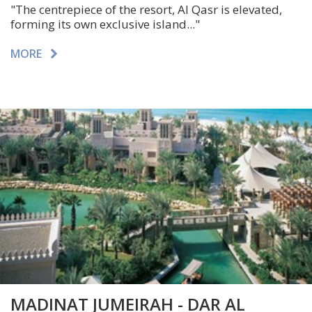
"The centrepiece of the resort, Al Qasr is elevated,
forming its own exclusive island..."
MORE
MADINAT JUMEIRAH - DAR AL