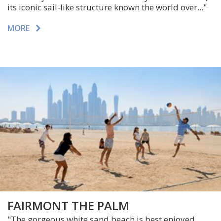
its iconic sail-like structure known the world over..."
MORE
FAIRMONT THE PALM
"The gorgeous white sand beach is best enjoyed