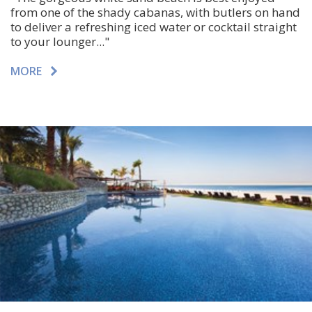
from one of the shady cabanas, with butlers on hand
to deliver a refreshing iced water or cocktail straight
to your lounger..."
MORE