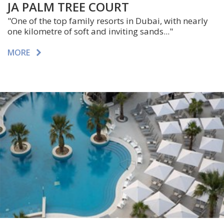
JA PALM TREE COURT
"One of the top family resorts in Dubai, with nearly
one kilometre of soft and inviting sands..."
MORE