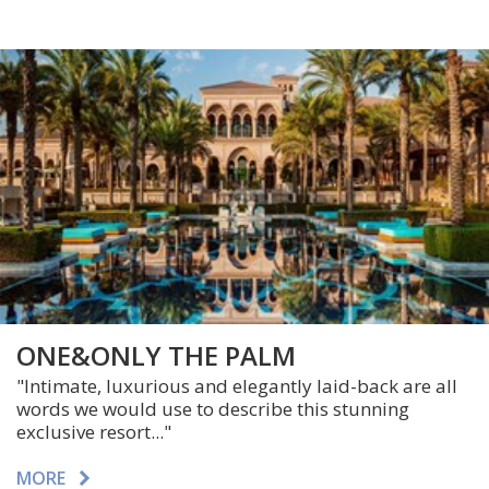
ONE&ONLY THE PALM
"
Intimate, luxurious and elegantly laid-back are all
words we would use to describe this stunning
exclusive resort.
.."
MORE