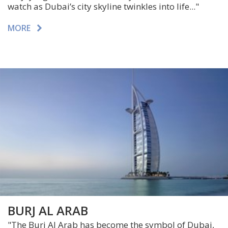
watch as Dubai’s city skyline twinkles into life..."
MORE
BURJ AL ARAB
"The Burj Al Arab has become the symbol of Dubai,