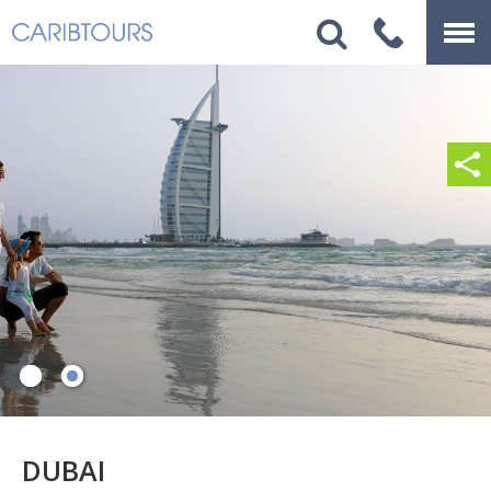
DUBAI