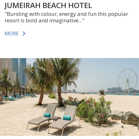
JUMEIRAH BEACH HOTEL
"Bursting with colour, energy and fun this popular
resort is bold and imaginative..."
MORE