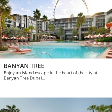
BANYAN TREE
Enjoy an island escape in the heart of the city at
Banyan Tree Dubai...