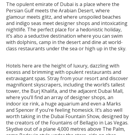
The opulent emirate of Dubai is a place where the
Persian Gulf meets the Arabian Desert, where
glamour meets glitz, and where unspoiled beaches
and indigo seas meet designer shops and intoxicating
nightlife. The perfect place for a hedonistic holiday,
it’s also a seductive destination where you can swim
with dolphins, camp in the desert and dine at world-
class restaurants under the sea or high up in the sky.
Hotels here are the height of luxury, dazzling with
excess and brimming with opulent restaurants and
extravagant spas. Stray from your resort and discover
magnificent skyscrapers, including the world’s tallest
tower, the Burj Khalifa, and the adjacent Dubai Mall,
where you’ll find an array of designer shops, an
indoor ice rink, a huge aquarium and even a Marks
and Spencer if you’re feeling homesick. It’s also well
worth taking in the Dubai Fountain Show, designed by
the creators of the Fountains of Bellagio in Las Vegas.
Skydive out of a plane 4,000 metres above The Palm,