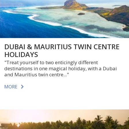
DUBAI & MAURITIUS TWIN CENTRE
HOLIDAYS
"Treat yourself to two enticingly different
destinations in one magical holiday, with a Dubai
and Mauritius twin centre..."
MORE