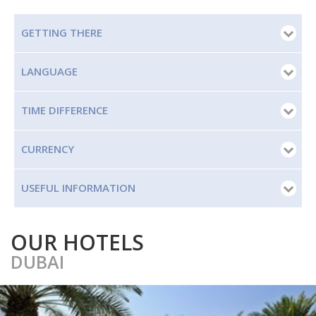
GETTING THERE
LANGUAGE
TIME DIFFERENCE
CURRENCY
USEFUL INFORMATION
OUR HOTELS
DUBAI