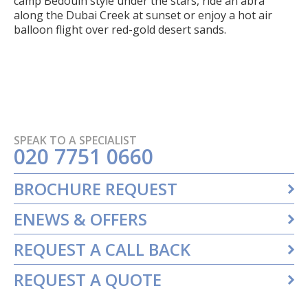
camp Bedouin style under the stars, ride an abra
along the Dubai Creek at sunset or enjoy a hot air
balloon flight over red-gold desert sands.
SPEAK TO A SPECIALIST
020 7751 0660
BROCHURE REQUEST
ENEWS & OFFERS
REQUEST A CALL BACK
REQUEST A QUOTE