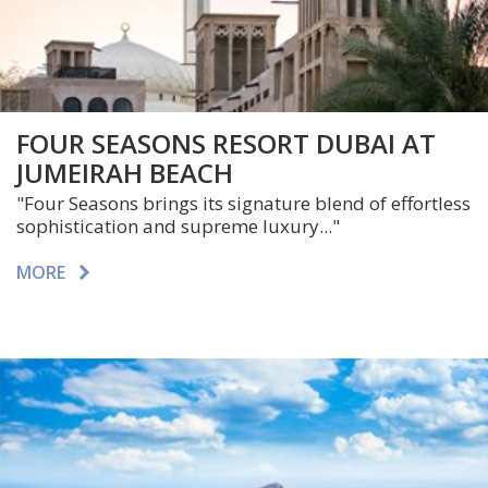
FOUR SEASONS RESORT DUBAI AT
JUMEIRAH BEACH
"Four Seasons brings its signature blend of effortless
sophistication and supreme luxury..."
MORE