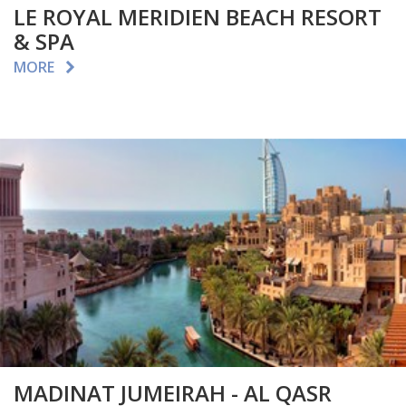
LE ROYAL MERIDIEN BEACH RESORT
& SPA
MORE
MADINAT JUMEIRAH - AL QASR