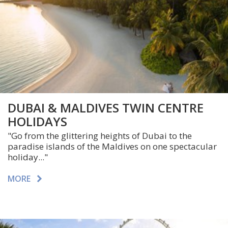
DUBAI & MALDIVES TWIN CENTRE
HOLIDAYS
"Go from the glittering heights of Dubai to the
paradise islands of the Maldives on one spectacular
holiday..."
MORE