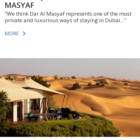
MASYAF
"We think Dar Al Masyaf represents one of the most
private and luxurious ways of staying in Dubai..."
MORE