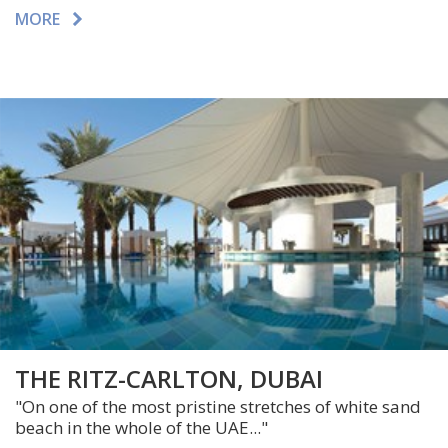
MORE
THE RITZ-CARLTON, DUBAI
"On one of the most pristine stretches of white sand
beach in the whole of the UAE..."