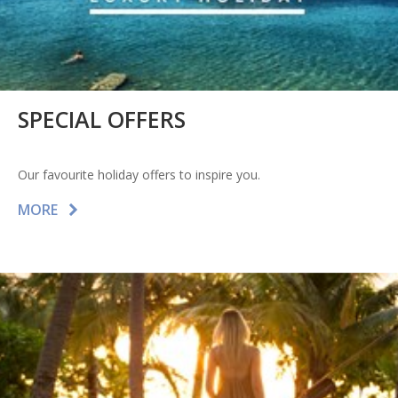
SPECIAL OFFERS
Our favourite holiday offers to inspire you.
MORE