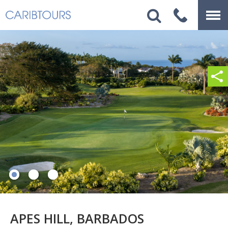
APES HILL, BARBADOS