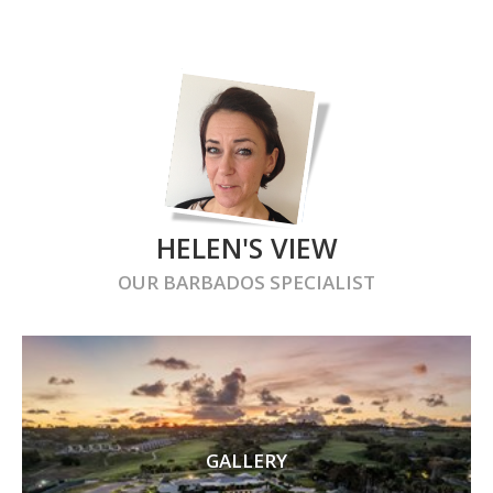
HELEN'S VIEW
OUR
BARBADOS
SPECIALIST
GALLERY