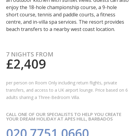
an outdoor kitchen with sunset views. Guests can also
enjoy the 18-hole championship course, a 9-hole
short course, tennis and paddle courts, a fitness
centre, and in-villa spa services. The resort provides
beach transfers to a nearby west coast location.
7 NIGHTS FROM
£2,409
per person on Room Only
including return flights, private
transfers, and access to a UK airport lounge. Price based on 6
adults sharing a Three-Bedroom Villa.
CALL ONE OF OUR SPECIALISTS TO HELP YOU CREATE
YOUR DREAM HOLIDAY AT APES HILL, BARBADOS
020 7751 0660