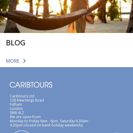
BLOG
MORE
Caribtours Ltd
126 New Kings Road
Fulham
London
SW6 4LZ
We are open from
Monday to Friday 9am - 6pm. Saturday 9.30am -
4.30pm (closed on bank holiday weekends)