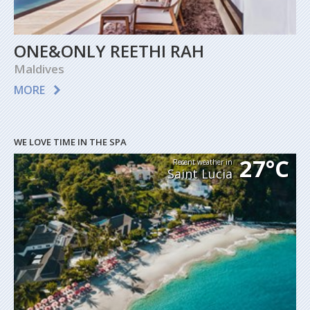
ONE&ONLY REETHI RAH
Maldives
MORE
WE LOVE TIME IN THE SPA
27°C
Recent weather in
Saint Lucia