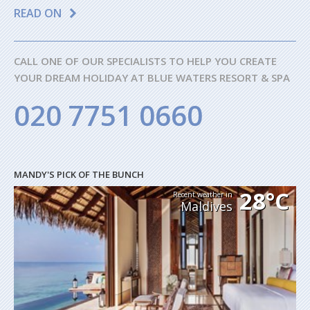
READ ON
CALL ONE OF OUR SPECIALISTS TO HELP YOU CREATE
YOUR DREAM HOLIDAY AT BLUE WATERS RESORT & SPA
020 7751 0660
MANDY'S PICK OF THE BUNCH
28°C
Recent weather in
Maldives