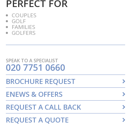
PERFECT FOR
COUPLES
GOLF
FAMILIES
GOLFERS
SPEAK TO A SPECIALIST
020 7751 0660
BROCHURE REQUEST
ENEWS & OFFERS
REQUEST A CALL BACK
REQUEST A QUOTE