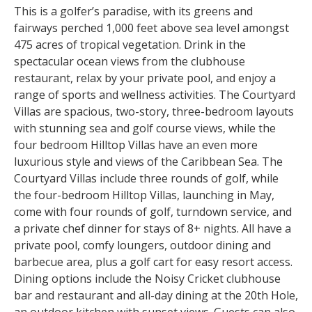
This is a golfer’s paradise, with its greens and
fairways perched 1,000 feet above sea level amongst
475 acres of tropical vegetation. Drink in the
spectacular ocean views from the clubhouse
restaurant, relax by your private pool, and enjoy a
range of sports and wellness activities. The Courtyard
Villas are spacious, two-story, three-bedroom layouts
with stunning sea and golf course views, while the
four bedroom Hilltop Villas have an even more
luxurious style and views of the Caribbean Sea. The
Courtyard Villas include three rounds of golf, while
the four-bedroom Hilltop Villas, launching in May,
come with four rounds of golf, turndown service, and
a private chef dinner for stays of 8+ nights. All have a
private pool, comfy loungers, outdoor dining and
barbecue area, plus a golf cart for easy resort access.
Dining options include the Noisy Cricket clubhouse
bar and restaurant and all-day dining at the 20th Hole,