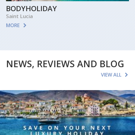
BODYHOLIDAY
Saint Lucia
MORE
NEWS, REVIEWS AND BLOG
VIEW ALL