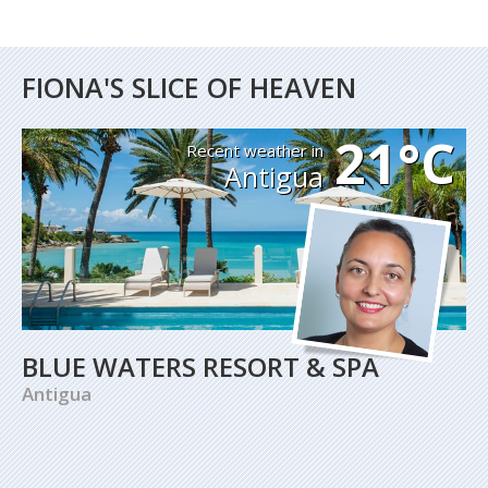
FIONA'S SLICE OF HEAVEN
21°C
Recent weather in
Antigua
BLUE WATERS RESORT & SPA
Antigua