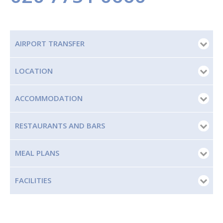
AIRPORT TRANSFER
LOCATION
ACCOMMODATION
RESTAURANTS AND BARS
MEAL PLANS
FACILITIES