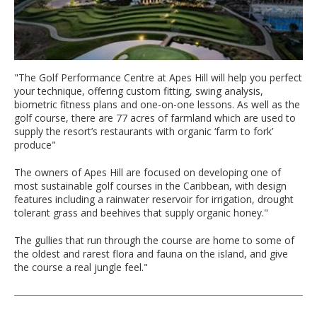
"The Golf Performance Centre at Apes Hill will help you perfect
your technique, offering custom fitting, swing analysis,
biometric fitness plans and one-on-one lessons. As well as the
golf course, there are 77 acres of farmland which are used to
supply the resort’s restaurants with organic ‘farm to fork’
produce"
The owners of Apes Hill are focused on developing one of
most sustainable golf courses in the Caribbean, with design
features including a rainwater reservoir for irrigation, drought
tolerant grass and beehives that supply organic honey."
The gullies that run through the course are home to some of
the oldest and rarest flora and fauna on the island, and give
the course a real jungle feel."