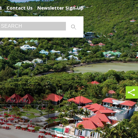
s
Contact Us
Newsletter Sign-Up