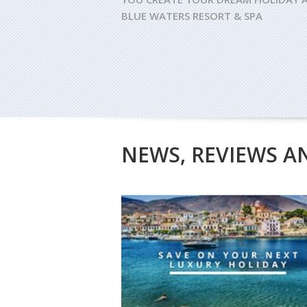
BLUE WATERS RESORT & SPA
NEWS, REVIEWS A