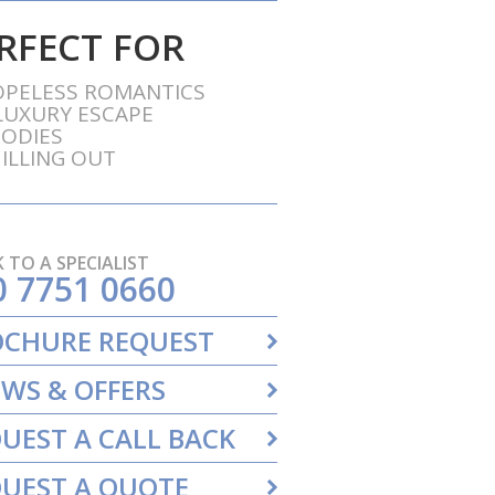
RFECT FOR
PELESS ROMANTICS
LUXURY ESCAPE
ODIES
ILLING OUT
 TO A SPECIALIST
0 7751 0660
OCHURE REQUEST
WS & OFFERS
UEST A CALL BACK
UEST A QUOTE