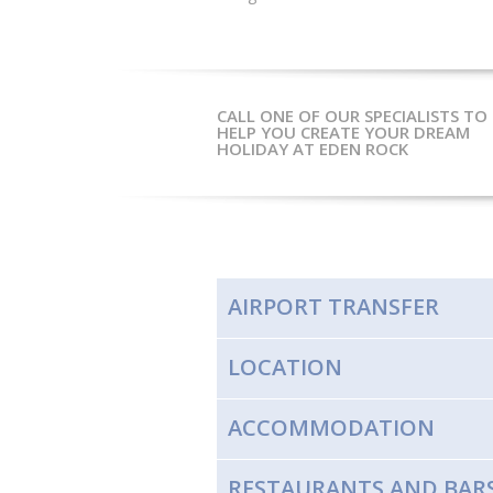
CALL ONE OF OUR SPECIALISTS TO
HELP YOU CREATE YOUR DREAM
HOLIDAY AT EDEN ROCK
AIRPORT TRANSFER
LOCATION
ACCOMMODATION
RESTAURANTS AND BAR