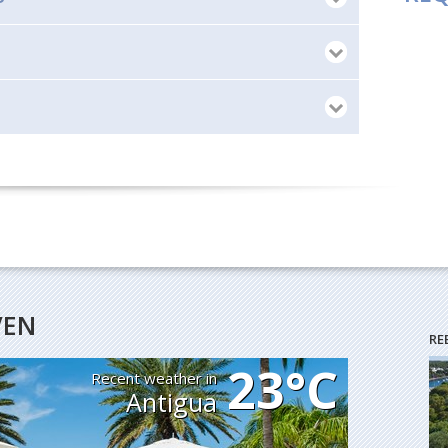
VEN
RE
23°C
Recent weather in
Antigua