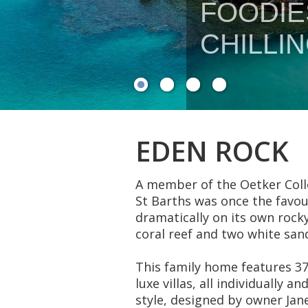
EDEN ROCK
A member of the Oetker Colle
St Barths was once the favou
dramatically on its own rock
coral reef and two white san
This family home features 37
luxe villas, all individually 
style, designed by owner Jane