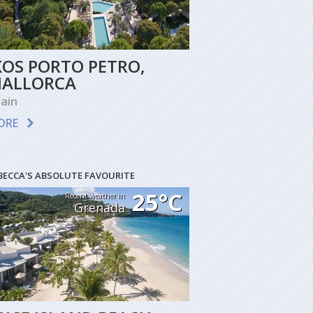
KOS PORTO PETRO,
ALLORCA
ain
ORE
BECCA'S ABSOLUTE FAVOURITE
25°C
Recent weather in
Grenada