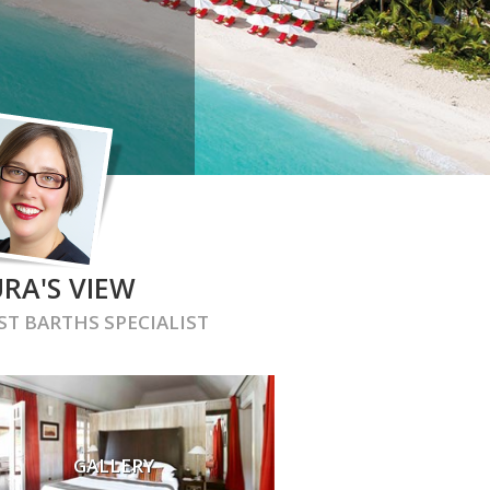
RA'S VIEW
ST BARTHS
SPECIALIST
GALLERY