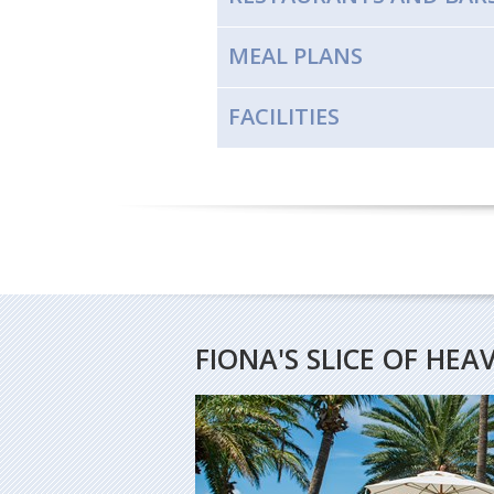
MEAL PLANS
FACILITIES
FIONA'S SLICE OF HEA