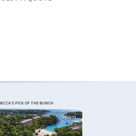
BECCA'S PICK OF THE BUNCH
Recent weather in
Spain