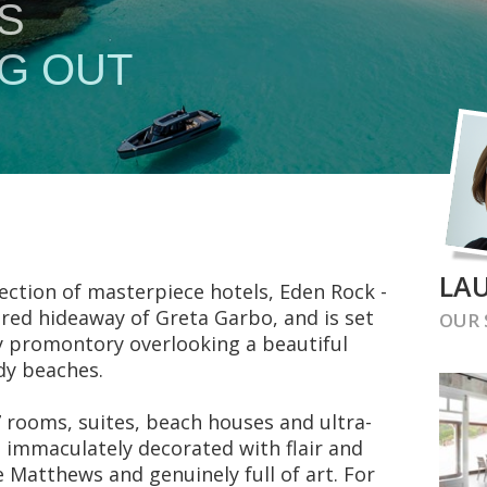
LAU
ction of masterpiece hotels, Eden Rock -
red hideaway of Greta Garbo, and is set
OUR
y promontory overlooking a beautiful
dy beaches.
 rooms, suites, beach houses and ultra-
and immaculately decorated with flair and
 Matthews and genuinely full of art. For