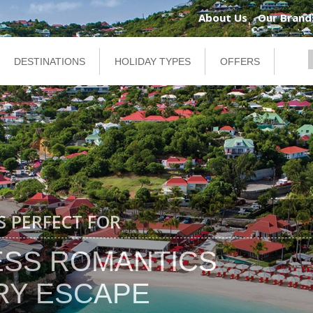
About Us
Our Brand
DESTINATIONS
HOLIDAY TYPES
OFFERS