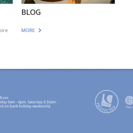
BLOG
pire
MORE
 from
iday 9am - 6pm. Saturday 9.30am -
ed on bank holiday weekends)