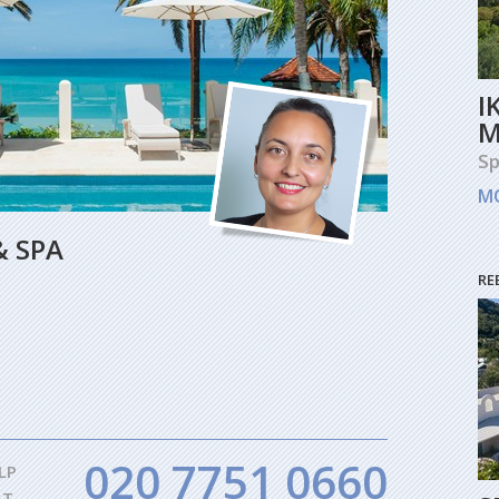
I
M
Sp
M
& SPA
RE
020 7751 0660
LP
AT