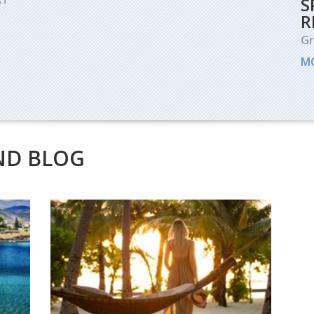
S
R
G
M
ND BLOG