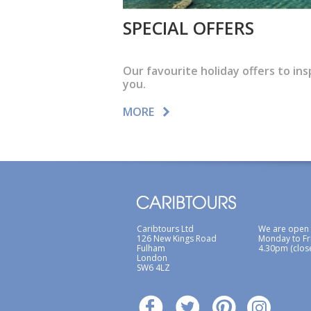
SPECIAL OFFERS
Our favourite holiday offers to ins
you.
MORE
Caribtours Ltd
We are open
126 New Kings Road
Monday to Fr
Fulham
4.30pm (clos
London
SW6 4LZ