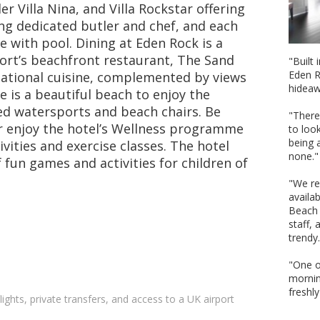
er Villa Nina, and Villa Rockstar offering
ng dedicated butler and chef, and each
e with pool. Dining at Eden Rock is a
sort’s beachfront restaurant, The Sand
"Built
Eden R
national cuisine, complemented by views
hideaw
 is a beautiful beach to enjoy the
d watersports and beach chairs. Be
"There
 enjoy the hotel’s Wellness programme
to look
being a
ivities and exercise classes. The hotel
none."
 fun games and activities for children of
"We re
availa
Beach 
staff,
trendy.
"One of
mornin
freshl
lights, private transfers, and access to a UK airport