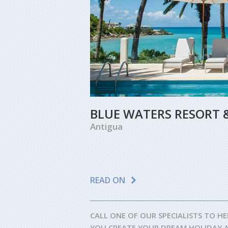
BLUE WATERS RESORT 
Antigua
READ ON
CALL ONE OF OUR SPECIALISTS TO HE
YOU CREATE YOUR DREAM HOLIDAY 