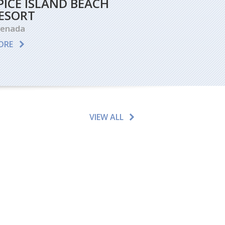
PICE ISLAND BEACH
ESORT
renada
ORE
VIEW ALL