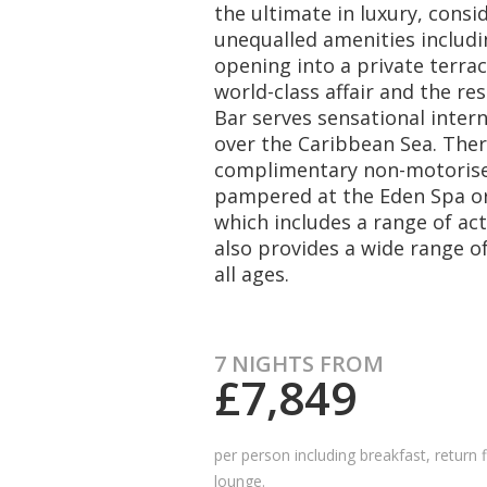
the ultimate in luxury, consid
unequalled amenities includi
opening into a private terrac
world-class affair and the re
Bar serves sensational inter
over the Caribbean Sea. There
complimentary non-motorise
pampered at the Eden Spa or
which includes a range of act
also provides a wide range of
all ages.
7 NIGHTS FROM
£7,849
per person including breakfast, return f
lounge.