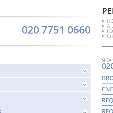
PE
HO
A 
020 7751 0660
FO
CH
SPEAK
02
BR
ENE
REQ
REQ
S