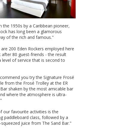
 in the 1950s by a Caribbean pioneer,
ock has long been a glamorous
ay of the rich and famous."
 are 200 Eden Rockers employed here
 after 80 guest-friends - the result
 level of service that is second to
commend you try the Signature Frosé
ble from the Frosé Trolley at the ER
Bar shaken by the most amicable bar
 and where the atmosphere is ultra-
"
 our favourite activities is the
g paddleboard class, followed by a
y-squeezed juice from The Sand Bar."