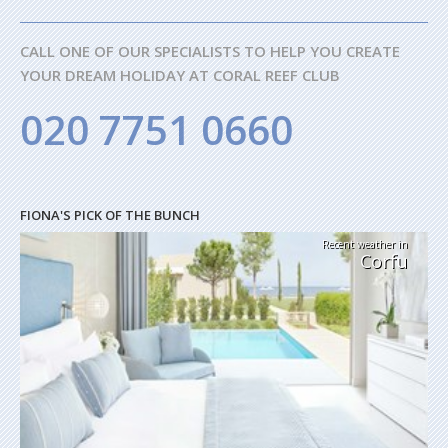
CALL ONE OF OUR SPECIALISTS TO HELP YOU CREATE
YOUR DREAM HOLIDAY AT CORAL REEF CLUB
020 7751 0660
FIONA'S PICK OF THE BUNCH
Recent weather in
Corfu