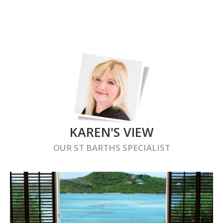
KAREN'S VIEW
OUR
ST BARTHS
SPECIALIST