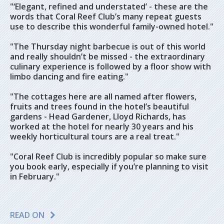
"‘Elegant, refined and understated’ - these are the
words that Coral Reef Club’s many repeat guests
use to describe this wonderful family-owned hotel."
"The Thursday night barbecue is out of this world
and really shouldn’t be missed - the extraordinary
culinary experience is followed by a floor show with
limbo dancing and fire eating."
"The cottages here are all named after flowers,
fruits and trees found in the hotel’s beautiful
gardens - Head Gardener, Lloyd Richards, has
worked at the hotel for nearly 30 years and his
weekly horticultural tours are a real treat."
"Coral Reef Club is incredibly popular so make sure
you book early, especially if you’re planning to visit
in February."
READ ON