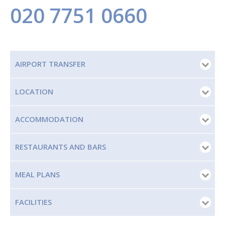
020 7751 0660
AIRPORT TRANSFER
LOCATION
ACCOMMODATION
RESTAURANTS AND BARS
MEAL PLANS
FACILITIES