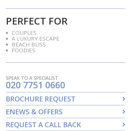
PERFECT FOR
COUPLES
A LUXURY ESCAPE
BEACH BLISS
FOODIES
SPEAK TO A SPECIALIST
020 7751 0660
BROCHURE REQUEST
ENEWS & OFFERS
REQUEST A CALL BACK