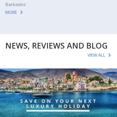
Barbados
MORE
NEWS, REVIEWS AND BLOG
VIEW ALL