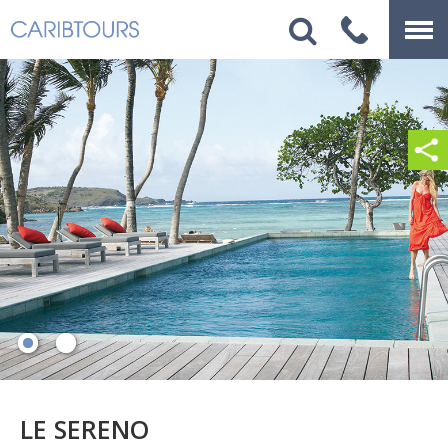
LE SERENO