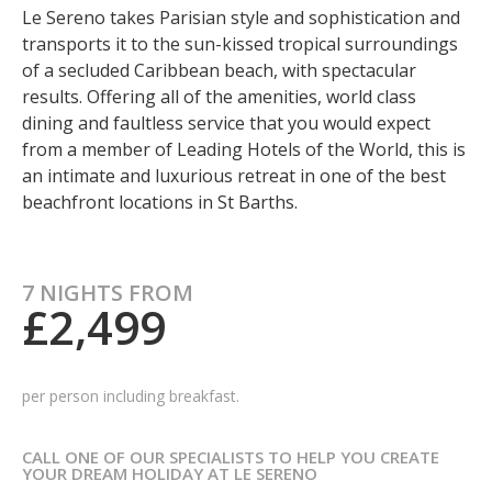
Le Sereno takes Parisian style and sophistication and
transports it to the sun-kissed tropical surroundings
of a secluded Caribbean beach, with spectacular
results. Offering all of the amenities, world class
dining and faultless service that you would expect
from a member of Leading Hotels of the World, this is
an intimate and luxurious retreat in one of the best
beachfront locations in St Barths.
7 NIGHTS FROM
£2,499
per person including breakfast.
CALL ONE OF OUR SPECIALISTS TO HELP YOU CREATE
YOUR DREAM HOLIDAY AT LE SERENO