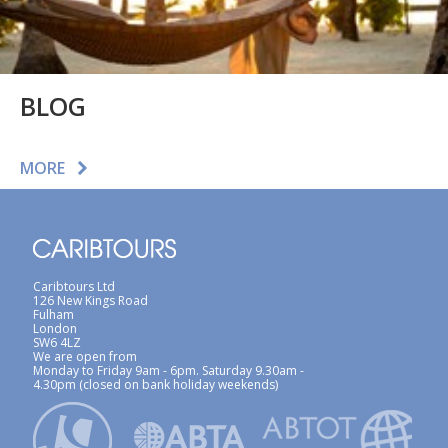
BLOG
MORE
Caribtours Ltd
126 New Kings Road
Fulham
London
SW6 4LZ
We are open from
Monday to Friday 9am - 6pm. Saturday 9.30am -
4.30pm (closed on bank holiday weekends)