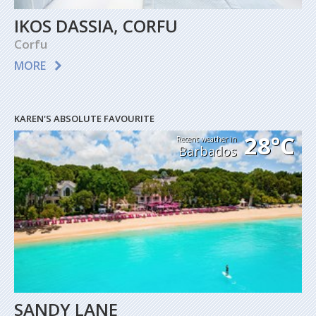
IKOS DASSIA, CORFU
Corfu
MORE
KAREN'S ABSOLUTE FAVOURITE
28°C
Recent weather in
Barbados
SANDY LANE