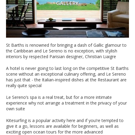
GALLERY
St Barths is renowned for bringing a dash of Gallic glamour to
the Caribbean and Le Sereno is no exception, with stylish
interiors by respected Parisian designer, Christian Liaigre
A hotel is never going to last long on the competitive St Barths
scene without an exceptional culinary offering, and Le Sereno
has just that - the Italian-inspired dishes at the Restaurant are
really quite special
Le Sereno’s spa is a real treat, but for a more intimate
experience why not arrange a treatment in the privacy of your
own suite
Kitesurfing is a popular activity here and if you’re tempted to
give it a go, lessons are available for beginners, as well as
exciting open ocean tours for the more advanced