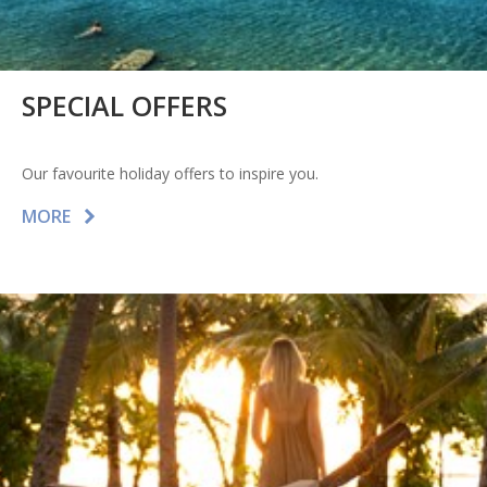
SPECIAL OFFERS
Our favourite holiday offers to inspire you.
MORE