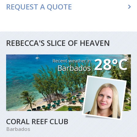
REQUEST A QUOTE
REBECCA'S SLICE OF HEAVEN
28°C
Recent weather in
Barbados
CORAL REEF CLUB
Barbados