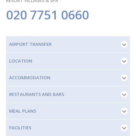
RESORT VILLAGES & SPA
020 7751 0660
AIRPORT TRANSFER
LOCATION
ACCOMMODATION
RESTAURANTS AND BARS
MEAL PLANS
FACILITIES