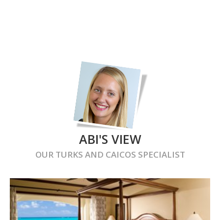
ABI'S VIEW
OUR
TURKS AND CAICOS
SPECIALIST