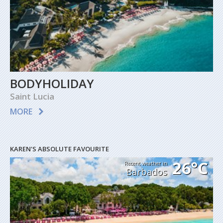
BODYHOLIDAY
Saint Lucia
MORE
KAREN'S ABSOLUTE FAVOURITE
26°C
Recent weather in
Barbados