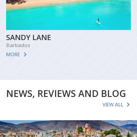
SANDY LANE
Barbados
MORE
NEWS, REVIEWS AND BLOG
VIEW ALL