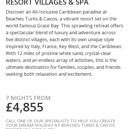
RESORT VILLAGES & SPA
Discover an All-Inclusive Caribbean paradise at
Beaches Turks & Caicos, a vibrant resort set on the
world-famous Grace Bay. This sprawling retreat offers
a spectacular blend of luxury and adventure across
five distinct villages, each with its own unique style
inspired by Italy, France, Key West, and the Caribbean.
With 12 miles of pristine white sand, crystal-clear
waters, and an endless array of activities, this is the
ultimate destination for families, couples, and friends
seeking both relaxation and excitement.
7 NIGHTS FROM
£4,855
CALL ONE OF OUR SPECIALISTS TO HELP YOU CREATE
YOUR DREAM HOLIDAY AT BEACHES TURKS & CAICOS