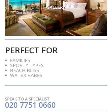
GALLERY
PERFECT FOR
FAMILIES
SPORTY TYPES
BEACH BLISS
WATER BABES
SPEAK TO A SPECIALIST
020 7751 0660