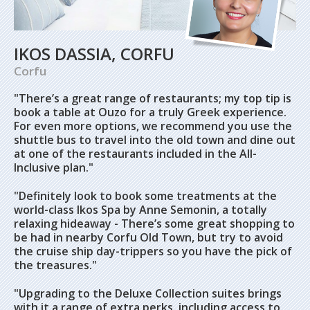
IKOS DASSIA, CORFU
Corfu
"There’s a great range of restaurants; my top tip is
book a table at Ouzo for a truly Greek experience.
For even more options, we recommend you use the
shuttle bus to travel into the old town and dine out
at one of the restaurants included in the All-
Inclusive plan."
"Definitely look to book some treatments at the
world-class Ikos Spa by Anne Semonin, a totally
relaxing hideaway - There’s some great shopping to
be had in nearby Corfu Old Town, but try to avoid
the cruise ship day-trippers so you have the pick of
the treasures."
"Upgrading to the Deluxe Collection suites brings
with it a range of extra perks, including access to