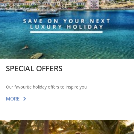
SPECIAL OFFERS
Our favourite holiday offers to inspire you.
MORE