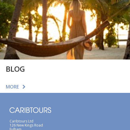
BLOG
MORE
Caribtours Ltd
126 New Kings Road
Fulham