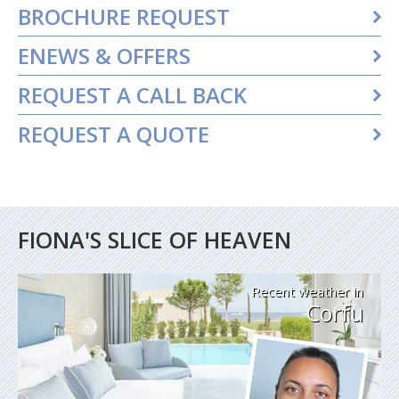
BROCHURE REQUEST
ENEWS & OFFERS
REQUEST A CALL BACK
REQUEST A QUOTE
FIONA'S SLICE OF HEAVEN
Recent weather in
Corfu