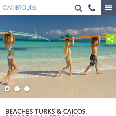
BEACHES TURKS & CAICOS