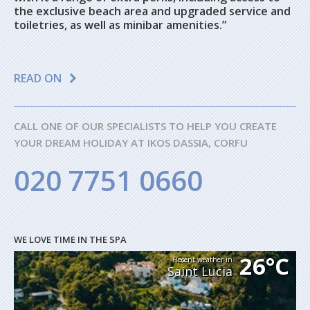
the exclusive beach area and upgraded service and
toiletries, as well as minibar amenities.”
READ ON
CALL ONE OF OUR SPECIALISTS TO HELP YOU CREATE
YOUR DREAM HOLIDAY AT IKOS DASSIA, CORFU
020 7751 0660
WE LOVE TIME IN THE SPA
26°C
Recent weather in
Saint Lucia