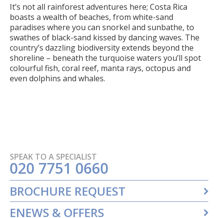
It’s not all rainforest adventures here; Costa Rica
boasts a wealth of beaches, from white-sand
paradises where you can snorkel and sunbathe, to
swathes of black-sand kissed by dancing waves. The
country’s dazzling biodiversity extends beyond the
shoreline – beneath the turquoise waters you’ll spot
colourful fish, coral reef, manta rays, octopus and
even dolphins and whales.
SPEAK TO A SPECIALIST
020 7751 0660
BROCHURE REQUEST
ENEWS & OFFERS