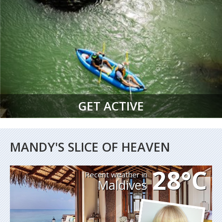
GET ACTIVE
MANDY'S SLICE OF HEAVEN
28°C
Recent weather in
Maldives