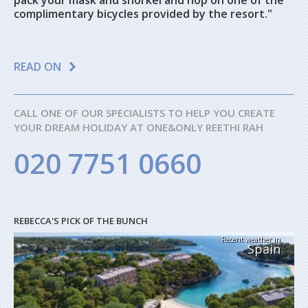
pack your mask and snorkel and hop on one of the
complimentary bicycles provided by the resort."
READ ON
CALL ONE OF OUR SPECIALISTS TO HELP YOU CREATE
YOUR DREAM HOLIDAY AT ONE&ONLY REETHI RAH
020 7751 0660
REBECCA'S PICK OF THE BUNCH
Recent weather in
Spain