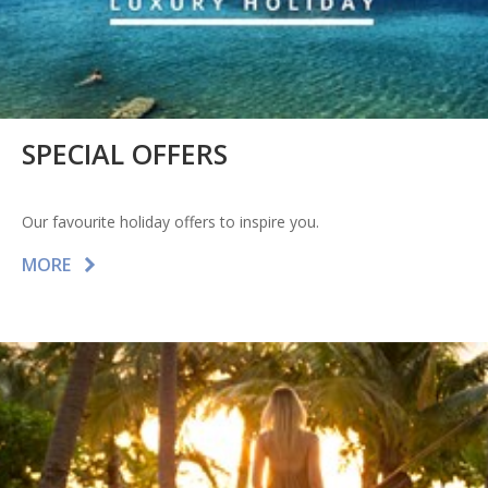
SPECIAL OFFERS
Our favourite holiday offers to inspire you.
MORE