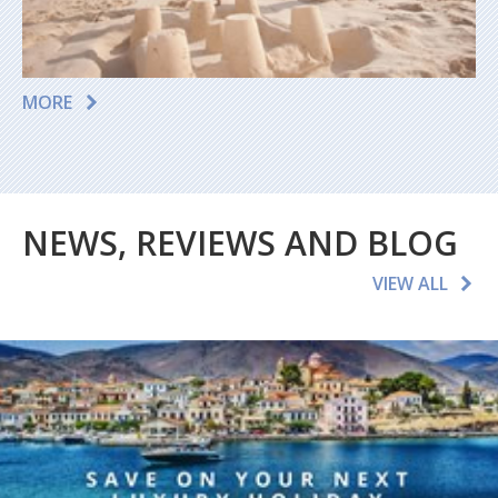
MORE
NEWS, REVIEWS AND BLOG
VIEW ALL