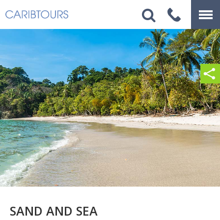
SAND AND SEA