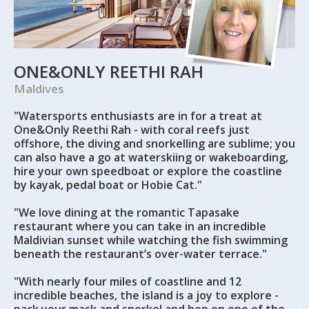
ONE&ONLY REETHI RAH
Maldives
"Watersports enthusiasts are in for a treat at
One&Only Reethi Rah - with coral reefs just
offshore, the diving and snorkelling are sublime; you
can also have a go at waterskiing or wakeboarding,
hire your own speedboat or explore the coastline
by kayak, pedal boat or Hobie Cat."
"We love dining at the romantic Tapasake
restaurant where you can take in an incredible
Maldivian sunset while watching the fish swimming
beneath the restaurant’s over-water terrace."
"With nearly four miles of coastline and 12
incredible beaches, the island is a joy to explore -