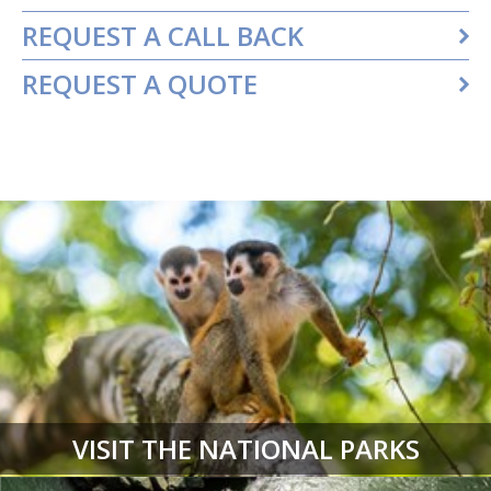
REQUEST A CALL BACK
REQUEST A QUOTE
VISIT THE NATIONAL PARKS