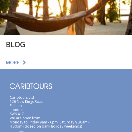
BLOG
MORE
Caribtours Ltd
126 New Kings Road
Fulham
London
SW6 4LZ
We are open from
Monday to Friday 9am - 6pm. Saturday 9.30am -
4.30pm (closed on bank holiday weekends)