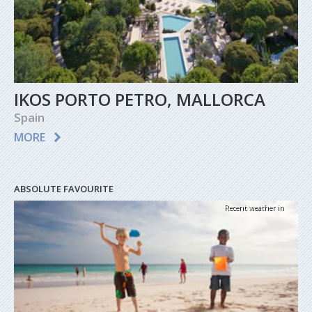
IKOS PORTO PETRO, MALLORCA
Spain
MORE
ABSOLUTE FAVOURITE
Recent weather in