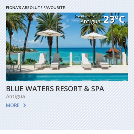
FIONA'S ABSOLUTE FAVOURITE
23°C
Recent weather in
Antigua
BLUE WATERS RESORT & SPA
Antigua
MORE