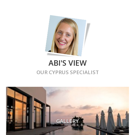
ABI'S VIEW
OUR
CYPRUS
SPECIALIST
GALLERY