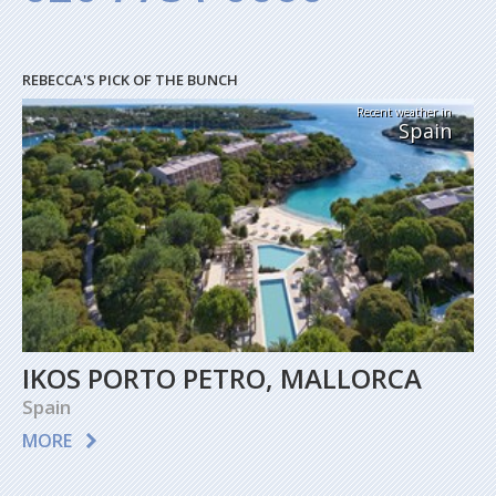
REBECCA'S PICK OF THE BUNCH
Recent weather in
Spain
IKOS PORTO PETRO, MALLORCA
Spain
MORE