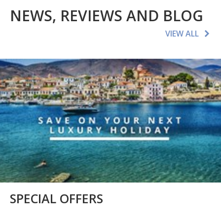
NEWS, REVIEWS AND BLOG
VIEW ALL
SPECIAL OFFERS