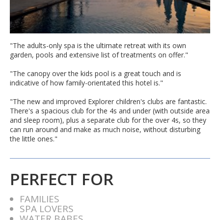
"The adults-only spa is the ultimate retreat with its own
garden, pools and extensive list of treatments on offer."
"The canopy over the kids pool is a great touch and is
indicative of how family-orientated this hotel is."
"The new and improved Explorer children's clubs are fantastic.
There's a spacious club for the 4s and under (with outside area
and sleep room), plus a separate club for the over 4s, so they
can run around and make as much noise, without disturbing
the little ones."
PERFECT FOR
FAMILIES
SPA LOVERS
WATER BABES