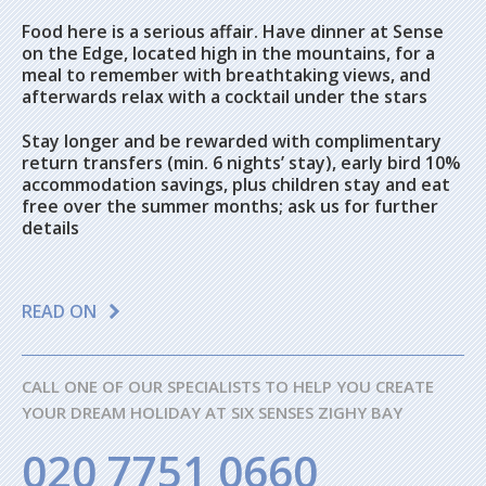
Food here is a serious affair. Have dinner at Sense
on the Edge, located high in the mountains, for a
meal to remember with breathtaking views, and
afterwards relax with a cocktail under the stars
Stay longer and be rewarded with complimentary
return transfers (min. 6 nights’ stay), early bird 10%
accommodation savings, plus children stay and eat
free over the summer months; ask us for further
details
READ ON
CALL ONE OF OUR SPECIALISTS TO HELP YOU CREATE
YOUR DREAM HOLIDAY AT SIX SENSES ZIGHY BAY
020 7751 0660