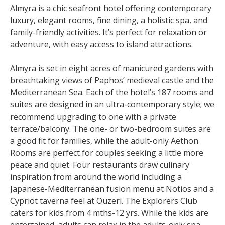
Almyra is a chic seafront hotel offering contemporary
luxury, elegant rooms, fine dining, a holistic spa, and
family-friendly activities. It’s perfect for relaxation or
adventure, with easy access to island attractions.
Almyra is set in eight acres of manicured gardens with
breathtaking views of Paphos’ medieval castle and the
Mediterranean Sea. Each of the hotel’s 187 rooms and
suites are designed in an ultra-contemporary style; we
recommend upgrading to one with a private
terrace/balcony. The one- or two-bedroom suites are
a good fit for families, while the adult-only Aethon
Rooms are perfect for couples seeking a little more
peace and quiet. Four restaurants draw culinary
inspiration from around the world including a
Japanese-Mediterranean fusion menu at Notios and a
Cypriot taverna feel at Ouzeri. The Explorers Club
caters for kids from 4 mths-12 yrs. While the kids are