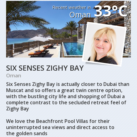
33°C
Recent weather in
Oman
SIX SENSES ZIGHY BAY
Oman
Six Senses Zighy Bay is actually closer to Dubai than
Muscat and so offers a great twin centre option,
with the bustling city life and shopping of Dubai a
complete contrast to the secluded retreat feel of
Zighy Bay
We love the Beachfront Pool Villas for their
uninterrupted sea views and direct access to
the golden sands