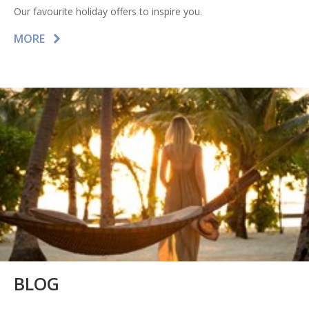
Our favourite holiday offers to inspire you.
MORE
BLOG