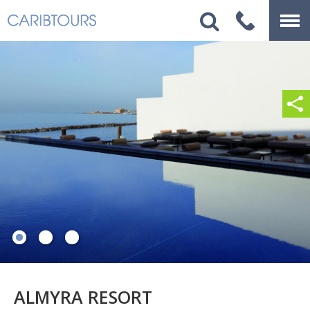
ALMYRA RESORT