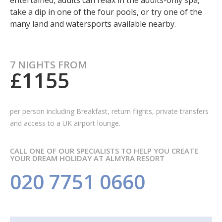
entertained, adults can relax in the adults-only spa,
take a dip in one of the four pools, or try one of the
many land and watersports available nearby.
7 NIGHTS FROM
£1155
per person including Breakfast,
return flights, private transfers
and access to a UK airport lounge.
CALL ONE OF OUR SPECIALISTS TO HELP YOU CREATE
YOUR DREAM HOLIDAY AT ALMYRA RESORT
020 7751 0660