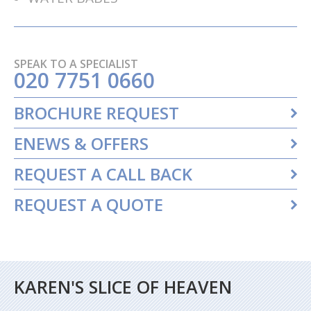
SPEAK TO A SPECIALIST
020 7751 0660
BROCHURE REQUEST
ENEWS & OFFERS
REQUEST A CALL BACK
REQUEST A QUOTE
KAREN'S SLICE OF HEAVEN