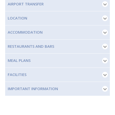
AIRPORT TRANSFER
LOCATION
ACCOMMODATION
RESTAURANTS AND BARS
MEAL PLANS
FACILITIES
IMPORTANT INFORMATION