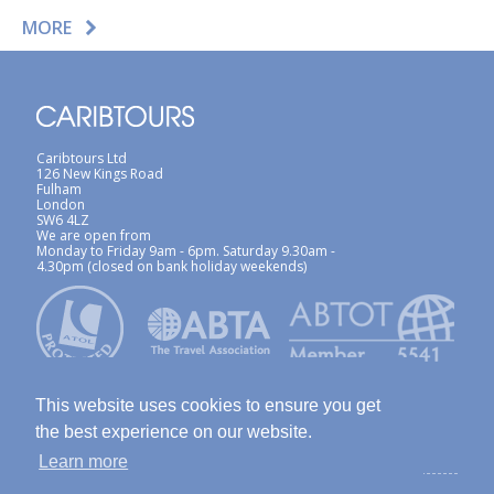
MORE
Caribtours Ltd
126 New Kings Road
Fulham
London
SW6 4LZ
We are open from
Monday to Friday 9am - 6pm. Saturday 9.30am -
4.30pm (closed on bank holiday weekends)
This website uses cookies to ensure you get
the best experience on our website.
Learn more