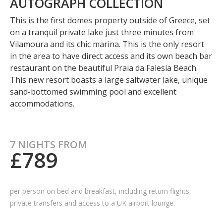
AUTOGRAPH COLLECTION
This is the first domes property outside of Greece, set
on a tranquil private lake just three minutes from
Vilamoura and its chic marina. This is the only resort
in the area to have direct access and its own beach bar
restaurant on the beautiful Praia da Falesia Beach.
This new resort boasts a large saltwater lake, unique
sand-bottomed swimming pool and excellent
accommodations.
7 NIGHTS FROM
£789
per person on bed and breakfast, including
return flights,
private transfers and access to a UK airport lounge.