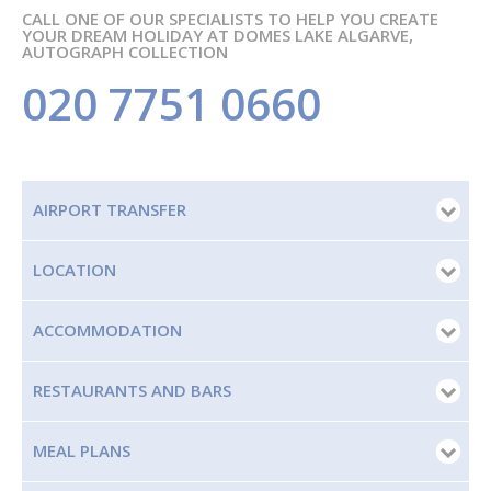
CALL ONE OF OUR SPECIALISTS TO HELP YOU CREATE
YOUR DREAM HOLIDAY AT DOMES LAKE ALGARVE,
AUTOGRAPH COLLECTION
020 7751 0660
AIRPORT TRANSFER
LOCATION
ACCOMMODATION
RESTAURANTS AND BARS
MEAL PLANS