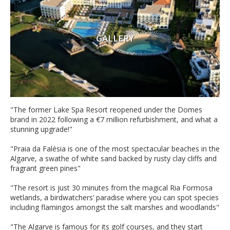
GALLERY
"The former Lake Spa Resort reopened under the Domes
brand in 2022 following a €7 million refurbishment, and what a
stunning upgrade!"
"Praia da Falésia is one of the most spectacular beaches in the
Algarve, a swathe of white sand backed by rusty clay cliffs and
fragrant green pines"
"The resort is just 30 minutes from the magical Ria Formosa
wetlands, a birdwatchers’ paradise where you can spot species
including flamingos amongst the salt marshes and woodlands"
"The Algarve is famous for its golf courses, and they start