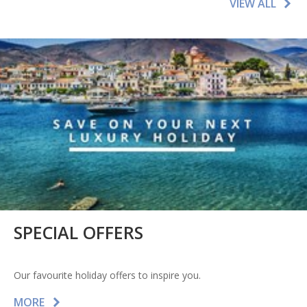
VIEW ALL
SPECIAL OFFERS
Our favourite holiday offers to inspire you.
MORE