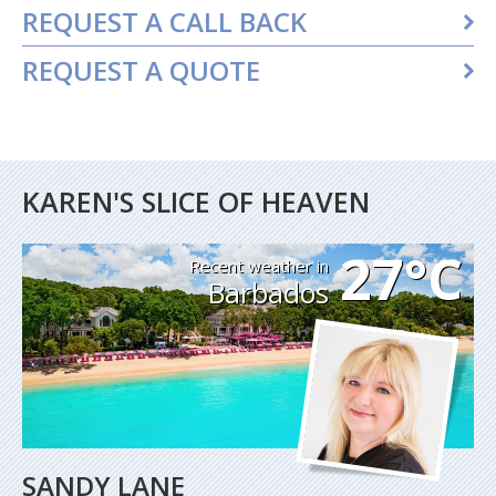
REQUEST A CALL BACK
REQUEST A QUOTE
KAREN'S SLICE OF HEAVEN
27°C
Recent weather in
Barbados
SANDY LANE