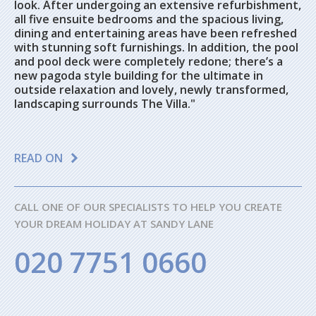
look. After undergoing an extensive refurbishment,
all five ensuite bedrooms and the spacious living,
dining and entertaining areas have been refreshed
with stunning soft furnishings. In addition, the pool
and pool deck were completely redone; there’s a
new pagoda style building for the ultimate in
outside relaxation and lovely, newly transformed,
landscaping surrounds The Villa."
READ ON
CALL ONE OF OUR SPECIALISTS TO HELP YOU CREATE
YOUR DREAM HOLIDAY AT SANDY LANE
020 7751 0660