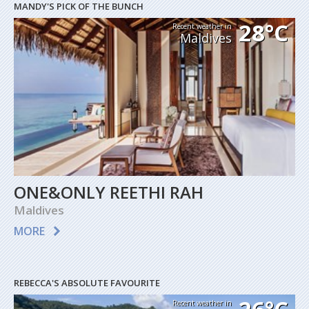
MANDY'S PICK OF THE BUNCH
28°C
Recent weather in
Maldives
ONE&ONLY REETHI RAH
Maldives
MORE
REBECCA'S ABSOLUTE FAVOURITE
Recent weather in