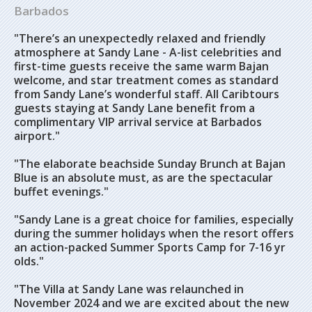
Barbados
"There’s an unexpectedly relaxed and friendly
atmosphere at Sandy Lane - A-list celebrities and
first-time guests receive the same warm Bajan
welcome, and star treatment comes as standard
from Sandy Lane’s wonderful staff. All Caribtours
guests staying at Sandy Lane benefit from a
complimentary VIP arrival service at Barbados
airport."
"The elaborate beachside Sunday Brunch at Bajan
Blue is an absolute must, as are the spectacular
buffet evenings."
"Sandy Lane is a great choice for families, especially
during the summer holidays when the resort offers
an action-packed Summer Sports Camp for 7-16 yr
olds."
"The Villa at Sandy Lane was relaunched in
November 2024 and we are excited about the new