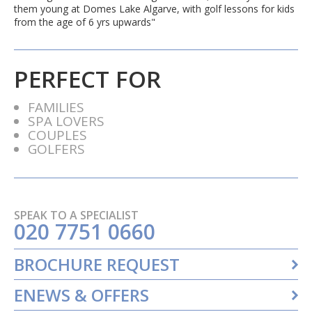
them young at Domes Lake Algarve, with golf lessons for kids
from the age of 6 yrs upwards"
PERFECT FOR
FAMILIES
SPA LOVERS
COUPLES
GOLFERS
SPEAK TO A SPECIALIST
020 7751 0660
BROCHURE REQUEST
ENEWS & OFFERS