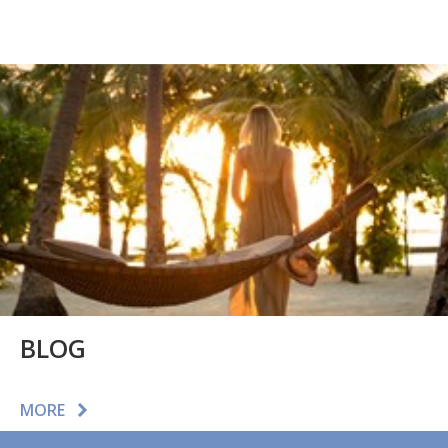
BLOG
MORE