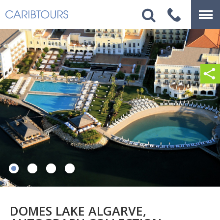
DOMES LAKE ALGARVE,