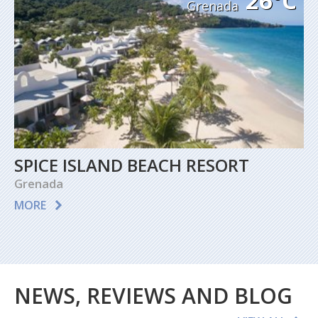
26°C
Grenada
SPICE ISLAND BEACH RESORT
Grenada
MORE
NEWS, REVIEWS AND BLOG