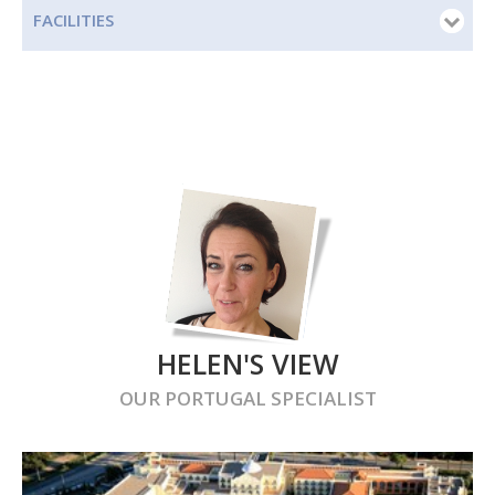
FACILITIES
HELEN'S VIEW
OUR
PORTUGAL
SPECIALIST