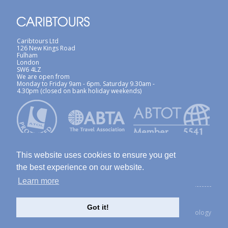
Caribtours Ltd
126 New Kings Road
Fulham
London
SW6 4LZ
We are open from
Monday to Friday 9am - 6pm. Saturday 9.30am -
4.30pm (closed on bank holiday weekends)
This website uses cookies to ensure you get
the best experience on our website.
Learn more
ABTA / ATOL
Terms & Conditions
Site Map
Privacy Policy / Cookies Policy
Foreign Travel Advice
Got it!
created with Thinkology