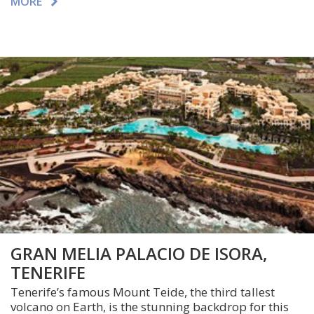
MORE
GRAN MELIA PALACIO DE ISORA,
TENERIFE
Tenerife’s famous Mount Teide, the third tallest
volcano on Earth, is the stunning backdrop for this