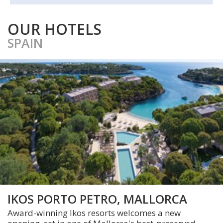
OUR HOTELS
SPAIN
IKOS PORTO PETRO, MALLORCA
Award-winning Ikos resorts welcomes a new