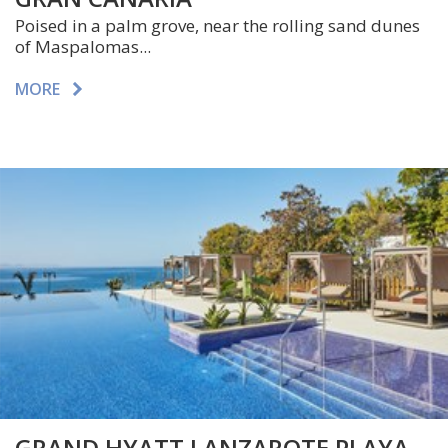
Poised in a palm grove, near the rolling sand dunes
of Maspalomas...
MORE
GRAND HYATT LANZAROTE PLAYA