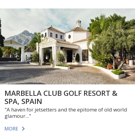
MARBELLA CLUB GOLF RESORT &
SPA, SPAIN
"A haven for jetsetters and the epitome of old world
glamour..."
MORE