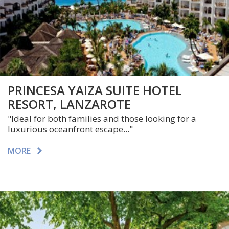
PRINCESA YAIZA SUITE HOTEL
RESORT, LANZAROTE
"Ideal for both families and those looking for a
luxurious oceanfront escape..."
MORE