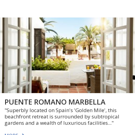
PUENTE ROMANO MARBELLA
"Superbly located on Spain's 'Golden Mile', this
beachfront retreat is surrounded by subtropical
gardens and a wealth of luxurious facilities..."