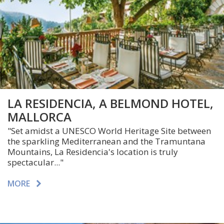
LA RESIDENCIA, A BELMOND HOTEL,
MALLORCA
"Set amidst a UNESCO World Heritage Site between
the sparkling Mediterranean and the Tramuntana
Mountains, La Residencia's location is truly
spectacular..."
MORE