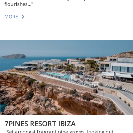
flourishes..."
MORE
7PINES RESORT IBIZA
"
Set amongst fragrant pine groves, looking out