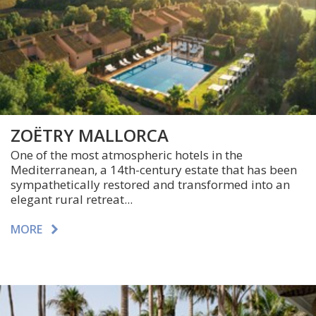
ZOËTRY MALLORCA
One of the most atmospheric hotels in the
Mediterranean, a 14th-century estate that has been
sympathetically restored and transformed into an
elegant rural retreat...
MORE