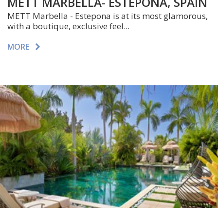
METT MARBELLA- ESTEPONA, SPAIN
METT Marbella - Estepona is at its most glamorous,
with a boutique, exclusive feel...
MORE