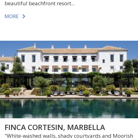
beautiful beachfront resort...
MORE
FINCA CORTESIN, MARBELLA
"White-washed walls, shady courtyards and Moorish