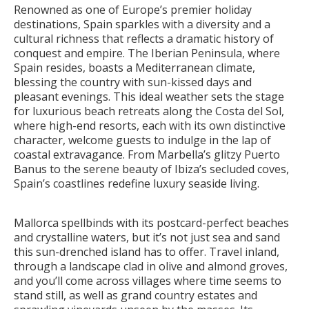
Renowned as one of Europe’s premier holiday
destinations, Spain sparkles with a diversity and a
cultural richness that reflects a dramatic history of
conquest and empire. The Iberian Peninsula, where
Spain resides, boasts a Mediterranean climate,
blessing the country with sun-kissed days and
pleasant evenings. This ideal weather sets the stage
for luxurious beach retreats along the Costa del Sol,
where high-end resorts, each with its own distinctive
character, welcome guests to indulge in the lap of
coastal extravagance. From Marbella’s glitzy Puerto
Banus to the serene beauty of Ibiza’s secluded coves,
Spain’s coastlines redefine luxury seaside living.
Mallorca spellbinds with its postcard-perfect beaches
and crystalline waters, but it’s not just sea and sand
this sun-drenched island has to offer. Travel inland,
through a landscape clad in olive and almond groves,
and you’ll come across villages where time seems to
stand still, as well as grand country estates and