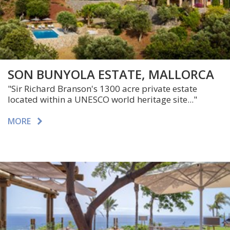
SON BUNYOLA ESTATE, MALLORCA
"Sir Richard Branson's 1300 acre private estate
located within a UNESCO world heritage site..."
MORE