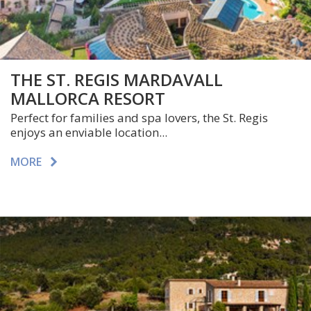
THE ST. REGIS MARDAVALL
MALLORCA RESORT
Perfect for families and spa lovers, the St. Regis
enjoys an enviable location...
MORE