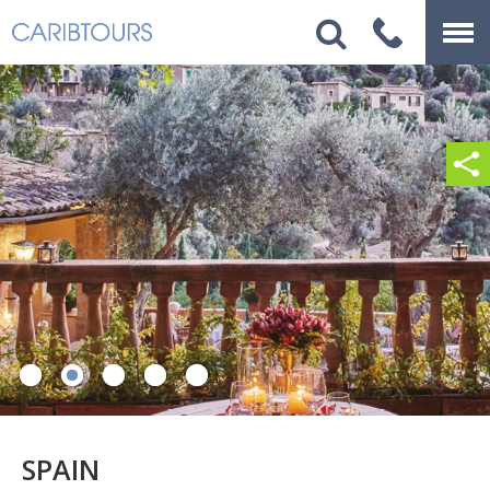
SPAIN