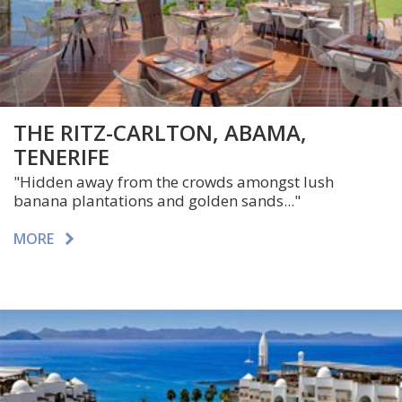
THE RITZ-CARLTON, ABAMA,
TENERIFE
"Hidden away from the crowds amongst lush
banana plantations and golden sands..."
MORE