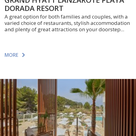
DORADA RESORT
A great option for both families and couples, with a
varied choice of restaurants, stylish accommodation
and plenty of great attractions on your doorstep...
MORE