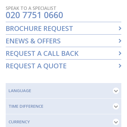
SPEAK TO A SPECIALIST
020 7751 0660
BROCHURE REQUEST
ENEWS & OFFERS
REQUEST A CALL BACK
REQUEST A QUOTE
LANGUAGE
TIME DIFFERENCE
CURRENCY