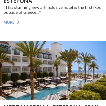
ESTEPONA
"This stunning new all-inclusive hotel is the first Ikos
outside of Greece..."
MORE