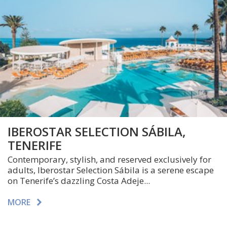
IBEROSTAR SELECTION SÁBILA,
TENERIFE
Contemporary, stylish, and reserved exclusively for
adults, Iberostar Selection Sábila is a serene escape
on Tenerife’s dazzling Costa Adeje...
MORE