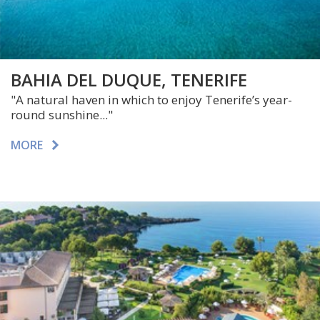
BAHIA DEL DUQUE, TENERIFE
"A natural haven in which to enjoy Tenerife’s year-
round sunshine..."
MORE