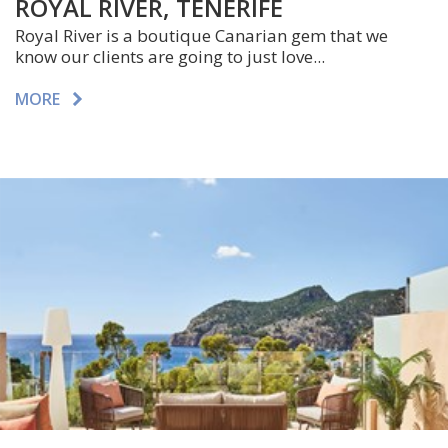
ROYAL RIVER, TENERIFE
Royal River is a boutique Canarian gem that we
know our clients are going to just love...
MORE