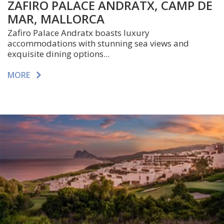
ZAFIRO PALACE ANDRATX, CAMP DE
MAR, MALLORCA
Zafiro Palace Andratx boasts luxury
accommodations with stunning sea views and
exquisite dining options...
MORE