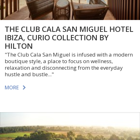
THE CLUB CALA SAN MIGUEL HOTEL
IBIZA, CURIO COLLECTION BY
HILTON
"The Club Cala San Miguel is infused with a modern
boutique style, a place to focus on wellness,
relaxation and disconnecting from the everyday
hustle and bustle..."
MORE