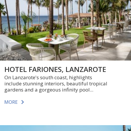
HOTEL FARIONES, LANZAROTE
On Lanzarote's south coast, highlights
include stunning interiors, beautiful tropical
gardens and a gorgeous infinity pool...
MORE