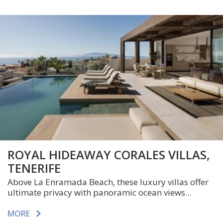
ROYAL HIDEAWAY CORALES VILLAS,
TENERIFE
Above La Enramada Beach, these luxury villas offer
ultimate privacy with panoramic ocean views...
MORE