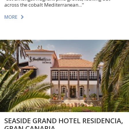
across the cobalt Mediterranean..."
MORE
SEASIDE GRAND HOTEL RESIDENCIA,
GRAN CANARIA