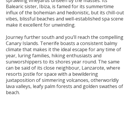
sprawling vineyards unseen by the masses. Its
Balearic sister, Ibiza, is famed for its summertime
influx of the bohemian and hedonistic, but its chill-out
vibes, blissful beaches and well-established spa scene
make it excellent for unwinding.
Journey further south and you’ll reach the compelling
Canary Islands. Tenerife boasts a consistent balmy
climate that makes it the ideal escape for any time of
year, luring families, hiking enthusiasts and
sunworshippers to its shores year round. The same
can be said of its close neighbour, Lanzarote, where
resorts jostle for space with a bewildering
juxtaposition of simmering volcanoes, otherworldly
lava valleys, leafy palm forests and golden swathes of
beach.