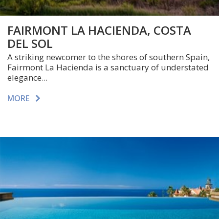
FAIRMONT LA HACIENDA, COSTA
DEL SOL
A striking newcomer to the shores of southern Spain,
Fairmont La Hacienda is a sanctuary of understated
elegance...
MORE