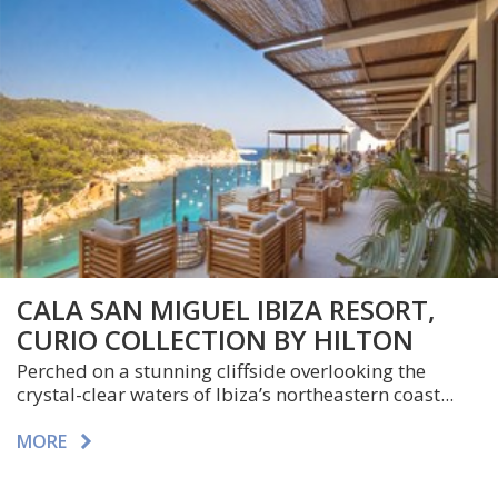
CALA SAN MIGUEL IBIZA RESORT,
CURIO COLLECTION BY HILTON
Perched on a stunning cliffside overlooking the
crystal-clear waters of Ibiza’s northeastern coast...
MORE