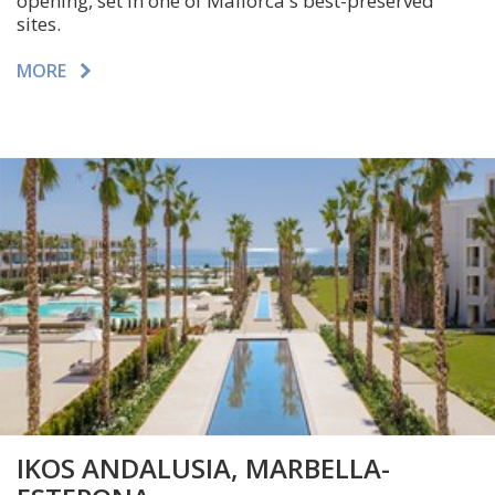
opening, set in one of
Mallorca
's best-preserved
sites.
MORE
IKOS ANDALUSIA, MARBELLA-