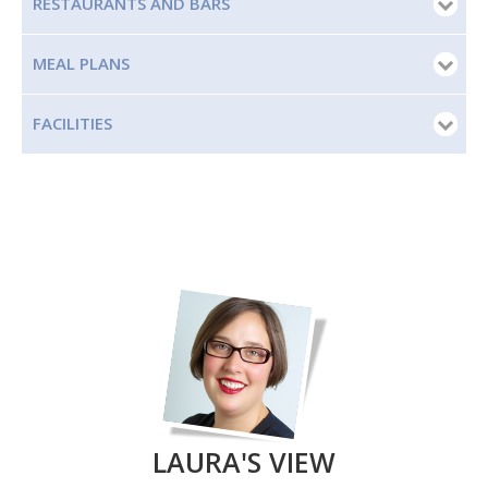
RESTAURANTS AND BARS
MEAL PLANS
FACILITIES
LAURA'S VIEW