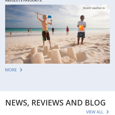
ABSOLUTE FAVOURITE
Recent weather in
MORE
NEWS, REVIEWS AND BLOG
VIEW ALL