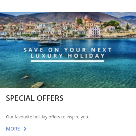
SPECIAL OFFERS
Our favourite holiday offers to inspire you.
MORE