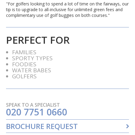
"For golfers looking to spend a lot of time on the fairways, our
tip is to upgrade to all-inclusive for unlimited green fees and
complimentary use of golf buggies on both courses."
PERFECT FOR
FAMILIES
SPORTY TYPES
FOODIES
WATER BABES
GOLFERS
SPEAK TO A SPECIALIST
020 7751 0660
BROCHURE REQUEST