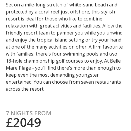
Set on a mile-long stretch of white-sand beach and
protected by a coral reef just offshore, this stylish
resort is ideal for those who like to combine
relaxation with great activities and facilities. Allow the
friendly resort team to pamper you while you unwind
and enjoy the tropical island setting or try your hand
at one of the many activities on offer. A firm favourite
with families, there’s four swimming pools and two
18-hole championship golf courses to enjoy. At Belle
Mare Plage - you’ll find there’s more than enough to
keep even the most demanding youngster
entertained. You can choose from seven restaurants
across the resort.
7 NIGHTS FROM
£2049