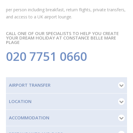
per person
including breakfast, return flights, private transfers,
and access to a UK airport lounge.
CALL ONE OF OUR SPECIALISTS TO HELP YOU CREATE
YOUR DREAM HOLIDAY AT CONSTANCE BELLE MARE
PLAGE
020 7751 0660
AIRPORT TRANSFER
LOCATION
ACCOMMODATION