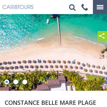
CONSTANCE BELLE MARE PLAGE