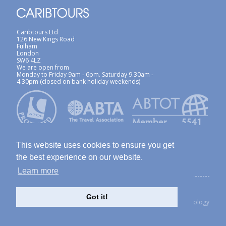
Caribtours Ltd
126 New Kings Road
Fulham
London
SW6 4LZ
We are open from
Monday to Friday 9am - 6pm. Saturday 9.30am -
4.30pm (closed on bank holiday weekends)
This website uses cookies to ensure you get
the best experience on our website.
Learn more
ABTA / ATOL
Terms & Conditions
Site Map
Privacy Policy / Cookies Policy
Foreign Travel Advice
Got it!
created with Thinkology