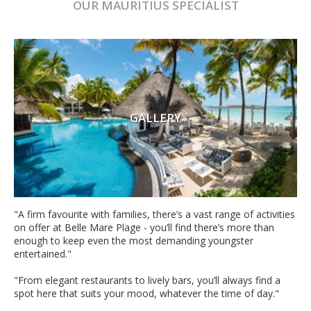
OUR
MAURITIUS
SPECIALIST
GALLERY
"A firm favourite with families, there’s a vast range of activities
on offer at Belle Mare Plage - you’ll find there’s more than
enough to keep even the most demanding youngster
entertained."
"From elegant restaurants to lively bars, you’ll always find a
spot here that suits your mood, whatever the time of day."