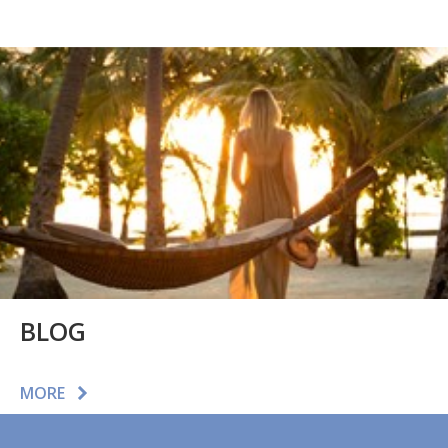
BLOG
MORE