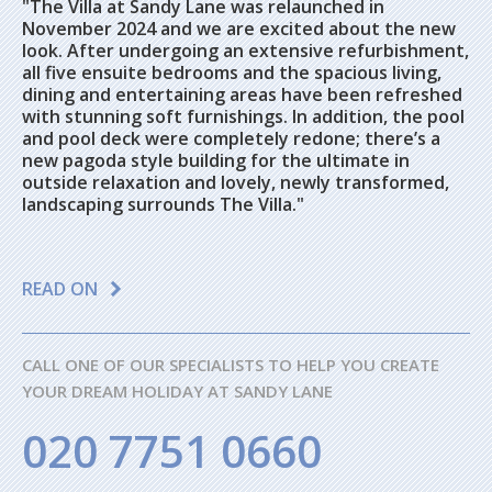
"The Villa at Sandy Lane was relaunched in
November 2024 and we are excited about the new
look. After undergoing an extensive refurbishment,
all five ensuite bedrooms and the spacious living,
dining and entertaining areas have been refreshed
with stunning soft furnishings. In addition, the pool
and pool deck were completely redone; there’s a
new pagoda style building for the ultimate in
outside relaxation and lovely, newly transformed,
landscaping surrounds The Villa."
READ ON
CALL ONE OF OUR SPECIALISTS TO HELP YOU CREATE
YOUR DREAM HOLIDAY AT SANDY LANE
020 7751 0660