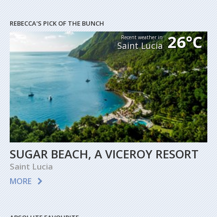
REBECCA'S PICK OF THE BUNCH
26°C
Recent weather in
Saint Lucia
SUGAR BEACH, A VICEROY RESORT
Saint Lucia
MORE