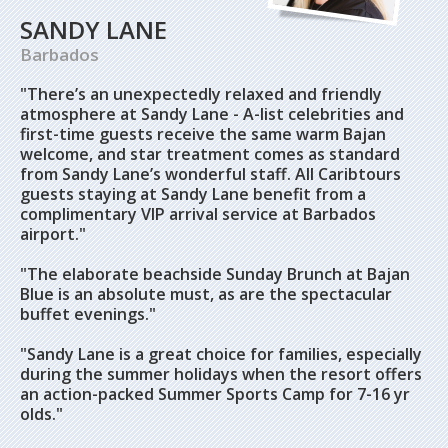
SANDY LANE
Barbados
"There’s an unexpectedly relaxed and friendly
atmosphere at Sandy Lane - A-list celebrities and
first-time guests receive the same warm Bajan
welcome, and star treatment comes as standard
from Sandy Lane’s wonderful staff. All Caribtours
guests staying at Sandy Lane benefit from a
complimentary VIP arrival service at Barbados
airport."
"The elaborate beachside Sunday Brunch at Bajan
Blue is an absolute must, as are the spectacular
buffet evenings."
"Sandy Lane is a great choice for families, especially
during the summer holidays when the resort offers
an action-packed Summer Sports Camp for 7-16 yr
olds."