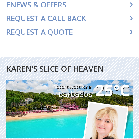
ENEWS & OFFERS
REQUEST A CALL BACK
REQUEST A QUOTE
KAREN'S SLICE OF HEAVEN
25°C
Recent weather in
Barbados