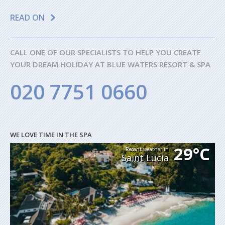
READ ON
CALL ONE OF OUR SPECIALISTS TO HELP YOU CREATE
YOUR DREAM HOLIDAY AT BLUE WATERS RESORT & SPA
020 7751 0660
WE LOVE TIME IN THE SPA
29°C
Recent weather in
Saint Lucia