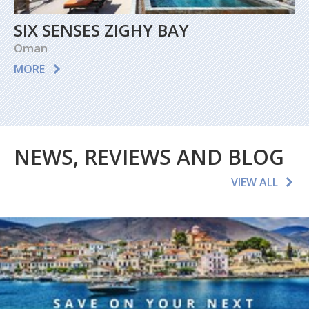
SIX SENSES ZIGHY BAY
Oman
MORE
NEWS, REVIEWS AND BLOG
VIEW ALL