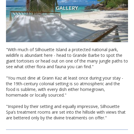
GALLERY
"With much of Silhouette Island a protected national park,
wildlife is abundant here - head to Grande Barbe to spot the
giant tortoises or head out on one of the many jungle paths to
see what other flora and fauna you can find."
"You must dine at Grann Kaz at least once during your stay -
the 19th-century colonial setting is so atmospheric and the
food is sublime, with every dish either homegrown,
homemade or locally sourced."
"Inspired by their setting and equally impressive, Silhouette
Spa’s treatment rooms are set into the hillside with views that
are bettered only by the divine treatments on offer."