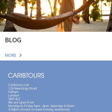
BLOG
MORE
Caribtours Ltd
126 New Kings Road
Fulham
London
SW6 4LZ
We are open from
Monday to Friday 9am - 6pm. Saturday 9.30am -
4.30pm (closed on bank holiday weekends)