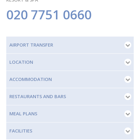
020 7751 0660
AIRPORT TRANSFER
LOCATION
ACCOMMODATION
RESTAURANTS AND BARS
MEAL PLANS
FACILITIES