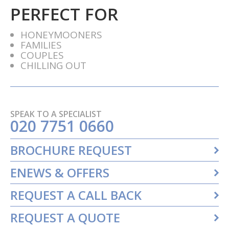
PERFECT FOR
HONEYMOONERS
FAMILIES
COUPLES
CHILLING OUT
SPEAK TO A SPECIALIST
020 7751 0660
BROCHURE REQUEST
ENEWS & OFFERS
REQUEST A CALL BACK
REQUEST A QUOTE