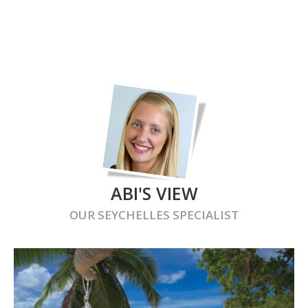
ABI'S VIEW
OUR
SEYCHELLES
SPECIALIST