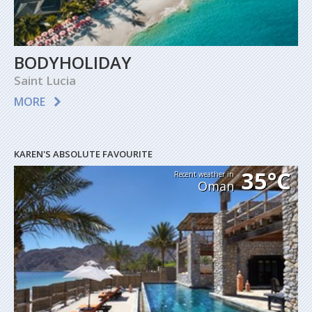
BODYHOLIDAY
Saint Lucia
MORE
KAREN'S ABSOLUTE FAVOURITE
35°C
Recent weather in
Oman