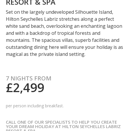
RESORT & SPA
Set on the largely undeveloped Silhouette Island,
Hilton Seychelles Labriz stretches along a perfect
white sand beach, overlooking an enchanting lagoon
and with a backdrop of tropical forests and
mountains. The spacious villas, superb facilities and
outstanding dining here will ensure your holiday is as
magical as the private island setting.
7 NIGHTS FROM
£2,499
per person including breakfast.
CALL ONE OF OUR SPECIALISTS TO HELP YOU CREATE
YOUR DREAM HOLIDAY AT HILTON SEYCHELLES LABRIZ
RESORT & SPA