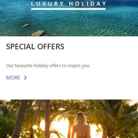
SPECIAL OFFERS
Our favourite holiday offers to inspire you.
MORE