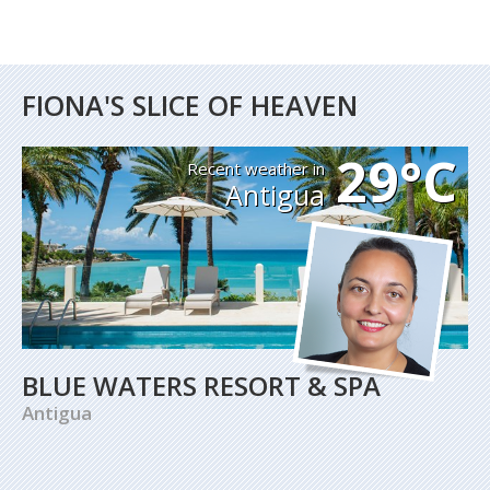
FIONA'S SLICE OF HEAVEN
29°C
Recent weather in
Antigua
BLUE WATERS RESORT & SPA
Antigua