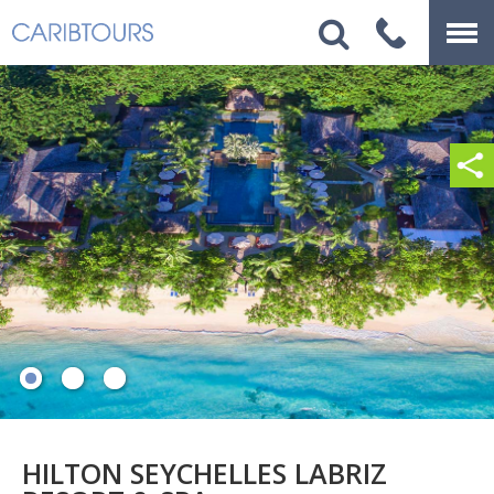
HILTON SEYCHELLES LABRIZ