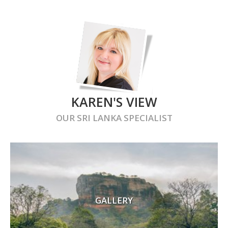
KAREN'S VIEW
OUR
SRI LANKA
SPECIALIST
GALLERY