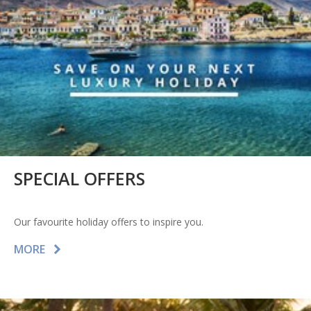
SPECIAL OFFERS
Our favourite holiday offers to inspire you.
MORE