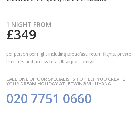
1 NIGHT FROM
£349
per person per night including Breakfast,
return flights, private
transfers and access to a UK airport lounge.
CALL ONE OF OUR SPECIALISTS TO HELP YOU CREATE
YOUR DREAM HOLIDAY AT JETWING VIL UYANA
020 7751 0660