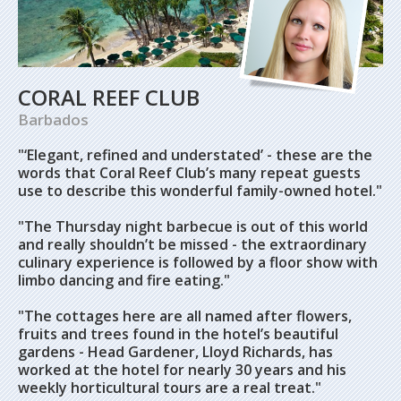
CORAL REEF CLUB
Barbados
"‘Elegant, refined and understated’ - these are the
words that Coral Reef Club’s many repeat guests
use to describe this wonderful family-owned hotel."
"The Thursday night barbecue is out of this world
and really shouldn’t be missed - the extraordinary
culinary experience is followed by a floor show with
limbo dancing and fire eating."
"The cottages here are all named after flowers,
fruits and trees found in the hotel’s beautiful
gardens - Head Gardener, Lloyd Richards, has
worked at the hotel for nearly 30 years and his
weekly horticultural tours are a real treat."