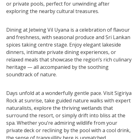
or private pools, perfect for unwinding after
exploring the nearby cultural treasures.
Dining at Jetwing Vil Uyana is a celebration of flavour
and freshness, with seasonal produce and Sri Lankan
spices taking centre stage. Enjoy elegant lakeside
dinners, intimate private dining experiences, or
relaxed meals that showcase the region’s rich culinary
heritage — all accompanied by the soothing
soundtrack of nature.
Days unfold at a wonderfully gentle pace. Visit Sigiriya
Rock at sunrise, take guided nature walks with expert
naturalists, explore the thriving wetlands that
surround the resort, or simply drift into bliss at the
spa. Whether you’re admiring wildlife from your
private deck or reclining by the pool with a cool drink,
the sense of tranquillity here is unmatched.