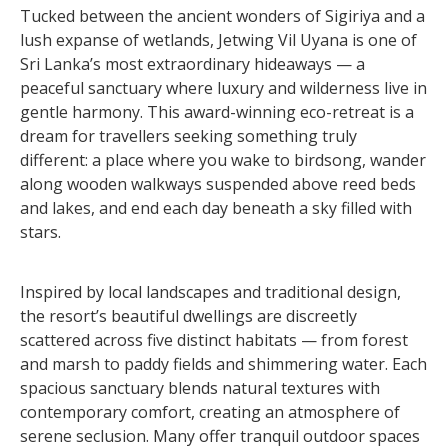
Tucked between the ancient wonders of Sigiriya and a
lush expanse of wetlands, Jetwing Vil Uyana is one of
Sri Lanka’s most extraordinary hideaways — a
peaceful sanctuary where luxury and wilderness live in
gentle harmony. This award-winning eco-retreat is a
dream for travellers seeking something truly
different: a place where you wake to birdsong, wander
along wooden walkways suspended above reed beds
and lakes, and end each day beneath a sky filled with
stars.
Inspired by local landscapes and traditional design,
the resort’s beautiful dwellings are discreetly
scattered across five distinct habitats — from forest
and marsh to paddy fields and shimmering water. Each
spacious sanctuary blends natural textures with
contemporary comfort, creating an atmosphere of
serene seclusion. Many offer tranquil outdoor spaces