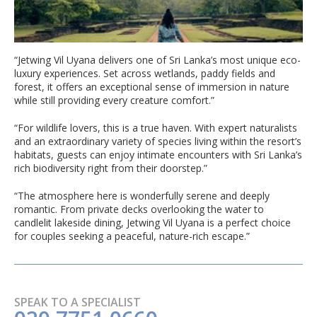
“Jetwing Vil Uyana delivers one of Sri Lanka’s most unique eco-
luxury experiences. Set across wetlands, paddy fields and
forest, it offers an exceptional sense of immersion in nature
while still providing every creature comfort.”
“For wildlife lovers, this is a true haven. With expert naturalists
and an extraordinary variety of species living within the resort’s
habitats, guests can enjoy intimate encounters with Sri Lanka’s
rich biodiversity right from their doorstep.”
“The atmosphere here is wonderfully serene and deeply
romantic. From private decks overlooking the water to
candlelit lakeside dining, Jetwing Vil Uyana is a perfect choice
for couples seeking a peaceful, nature-rich escape.”
SPEAK TO A SPECIALIST