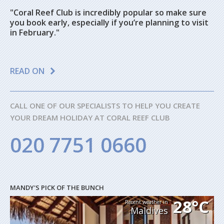
"Coral Reef Club is incredibly popular so make sure
you book early, especially if you’re planning to visit
in February."
READ ON
CALL ONE OF OUR SPECIALISTS TO HELP YOU CREATE
YOUR DREAM HOLIDAY AT CORAL REEF CLUB
020 7751 0660
MANDY'S PICK OF THE BUNCH
28°C
Recent weather in
Maldives