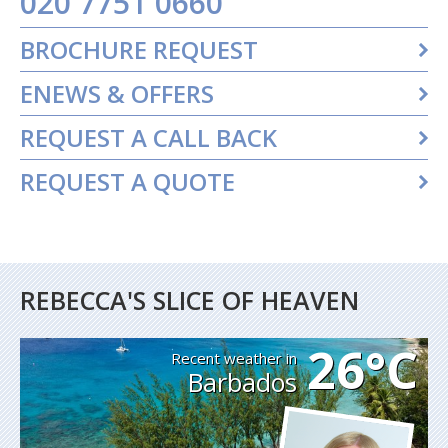
020 7751 0660
BROCHURE REQUEST
ENEWS & OFFERS
REQUEST A CALL BACK
REQUEST A QUOTE
REBECCA'S SLICE OF HEAVEN
26°C
Recent weather in
Barbados