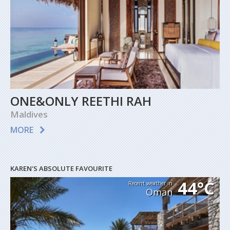
ONE&ONLY REETHI RAH
Maldives
MORE
KAREN'S ABSOLUTE FAVOURITE
44°C
Recent weather in
Oman