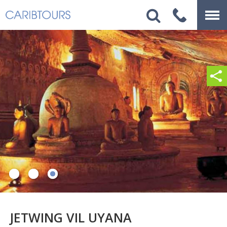
JETWING VIL UYANA