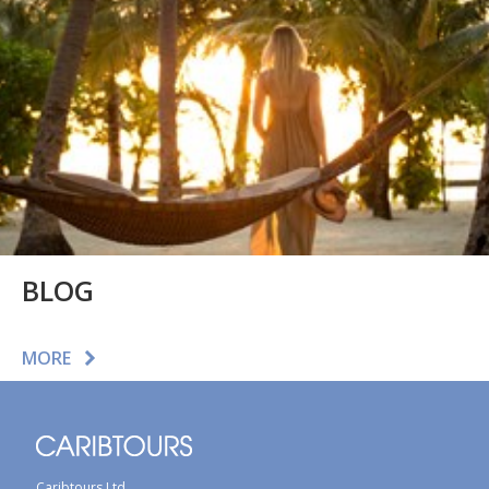
BLOG
MORE
Caribtours Ltd