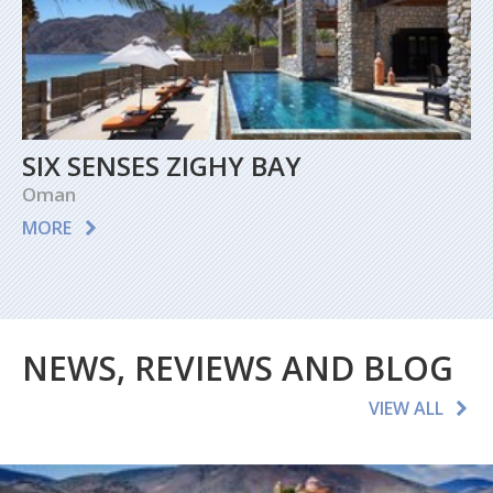
SIX SENSES ZIGHY BAY
Oman
MORE
NEWS, REVIEWS AND BLOG
VIEW ALL