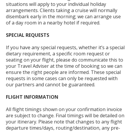
situations will apply to your individual holiday
arrangements. Clients taking a cruise will normally
disembark early in the morning; we can arrange use
of a day room in a nearby hotel if required.
SPECIAL REQUESTS
If you have any special requests, whether it’s a special
dietary requirement, a specific room request or
seating on your flight, please do communicate this to
your Travel Adviser at the time of booking so we can
ensure the right people are informed. These special
requests in some cases can only be requested with
our partners and cannot be guaranteed.
FLIGHT INFORMATION
All flight timings shown on your confirmation invoice
are subject to change. Final timings will be detailed on
your itinerary. Please note that changes to any flight
departure times/days, routing/destination, any pre-