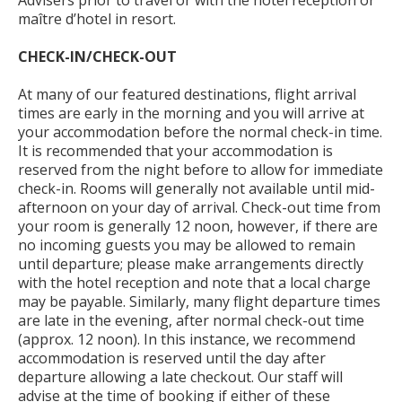
Advisers prior to travel or with the hotel reception or
maître d’hotel in resort.
CHECK-IN/CHECK-OUT
At many of our featured destinations, flight arrival
times are early in the morning and you will arrive at
your accommodation before the normal check-in time.
It is recommended that your accommodation is
reserved from the night before to allow for immediate
check-in. Rooms will generally not available until mid-
afternoon on your day of arrival. Check-out time from
your room is generally 12 noon, however, if there are
no incoming guests you may be allowed to remain
until departure; please make arrangements directly
with the hotel reception and note that a local charge
may be payable. Similarly, many flight departure times
are late in the evening, after normal check-out time
(approx. 12 noon). In this instance, we recommend
accommodation is reserved until the day after
departure allowing a late checkout. Our staff will
advise at the time of booking if either of these