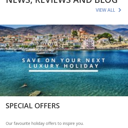
VIEW ALL
SPECIAL OFFERS
Our favourite holiday offers to inspire you.