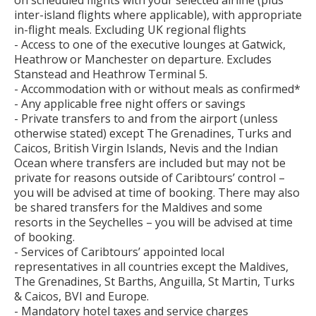
on scheduled flights with your selected airline (plus
inter-island flights where applicable), with appropriate
in-flight meals. Excluding UK regional flights
- Access to one of the executive lounges at Gatwick,
Heathrow or Manchester on departure. Excludes
Stanstead and Heathrow Terminal 5.
- Accommodation with or without meals as confirmed*
- Any applicable free night offers or savings
- Private transfers to and from the airport (unless
otherwise stated) except The Grenadines, Turks and
Caicos, British Virgin Islands, Nevis and the Indian
Ocean where transfers are included but may not be
private for reasons outside of Caribtours’ control –
you will be advised at time of booking. There may also
be shared transfers for the Maldives and some
resorts in the Seychelles – you will be advised at time
of booking.
- Services of Caribtours’ appointed local
representatives in all countries except the Maldives,
The Grenadines, St Barths, Anguilla, St Martin, Turks
& Caicos, BVI and Europe.
- Mandatory hotel taxes and service charges