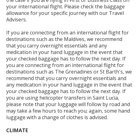
the case if you are flying in First or Business Class on
your international flight. Please check the baggage
allowance for your specific journey with our Travel
Advisers.
If you are connecting from an international flight for
destinations such as the Maldives, we recommend
that you carry overnight essentials and any
medication in your hand luggage in the event that
your checked baggage has to follow the next day. If
you are connecting from an international flight for
destinations such as The Grenadines or St Barth's, we
recommend that you carry overnight essentials and
any medication in your hand luggage in the event that
your checked baggage has to follow the next day. If
you are using helicopter transfers in Saint Lucia,
please note that your luggage will follow by road and
may take a few hours to reach you; again, some hand
luggage with a change of clothes is advised.
CLIMATE