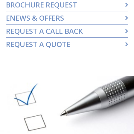
BROCHURE REQUEST
ENEWS & OFFERS
REQUEST A CALL BACK
REQUEST A QUOTE