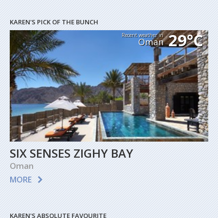
KAREN'S PICK OF THE BUNCH
29°C
Recent weather in
Oman
SIX SENSES ZIGHY BAY
Oman
MORE
KAREN'S ABSOLUTE FAVOURITE