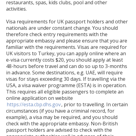
restaurants, spas, kids clubs, pool and other
activities.
Visa requirements for UK passport holders and other
nationals are under constant change. You should
therefore check entry requirements with the
appropriate embassy and please ensure that you are
familiar with the requirements. Visas are required for
UK visitors to Turkey, you can apply online where an
e-visa currently costs $20, you should apply at least
48-hours before travel and can do so up to 3-months
in advance. Some destinations, e.g. UAE, will require
visas for stays exceeding 30 days. If travelling via the
USA, a visa waiver programme (ESTA) is in operation.
This requires all eligible passengers to complete an
online application on website
https://esta.cbp.dhs.gov
, prior to travelling. In certain
circumstances (if you have a criminal record, for
example), a visa may be required, and you should
check with the appropriate embassy. Non-British
passport holders are advised to check with the