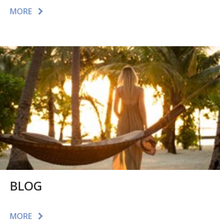
MORE
BLOG
MORE