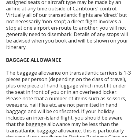
assigned seats or aircraft type may be made by an
airline at any time outside of Caribtours’ control.
Virtually all of our transatlantic flights are ‘direct’ but
not necessarily ‘non-stop’; a direct flight involves a
stop at one airport en-route to another; you will not
generally need to disembark. Details of any stops will
be advised when you book and will be shown on your
itinerary.
BAGGAGE ALLOWANCE
The baggage allowance on transatlantic carriers is 1-3
pieces per person (depending on the class of travel),
plus one piece of hand luggage which must fit under
the seat in front of you or in an overhead locker.
Please note that a number of items such as scissors,
tweezers, nail files etc. are not permitted in hand
baggage and will be confiscated. If your holiday
includes an inter-island flight, you should be aware
that the baggage allowance may be less than the
transatlantic baggage allowance, this is particularly