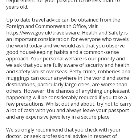
requirement for your passport to be less than 10
years old.
Up to date travel advice can be obtained from the
Foreign and Commonwealth Office, visit
https://www.gov.uk/travelaware. Health and Safety is
an important consideration for everyone who travels
the world today and we would ask that you observe
good housekeeping habits and a common-sense
approach. Your personal welfare is our priority and
we ask that you are fully aware of security and health
and safety whilst overseas. Petty crime, robberies and
muggings can occur anywhere in the world and some
destinations, particularly large cities, are worse than
others. However, the chances of anything unpleasant
happening will be considerably reduced if you take a
few precautions. Whilst out and about, try not to carry
a lot of cash with you and always leave your passport
and any expensive jewellery in a secure place.
We strongly recommend that you check with your
doctor, or seek professional advice in respect of