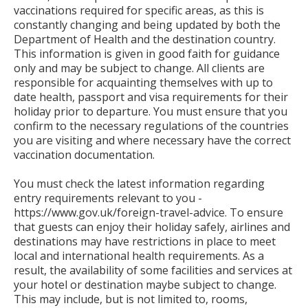
vaccinations required for specific areas, as this is
constantly changing and being updated by both the
Department of Health and the destination country.
This information is given in good faith for guidance
only and may be subject to change. All clients are
responsible for acquainting themselves with up to
date health, passport and visa requirements for their
holiday prior to departure. You must ensure that you
confirm to the necessary regulations of the countries
you are visiting and where necessary have the correct
vaccination documentation.
You must check the latest information regarding
entry requirements relevant to you -
https://www.gov.uk/foreign-travel-advice. To ensure
that guests can enjoy their holiday safely, airlines and
destinations may have restrictions in place to meet
local and international health requirements. As a
result, the availability of some facilities and services at
your hotel or destination maybe subject to change.
This may include, but is not limited to, rooms,