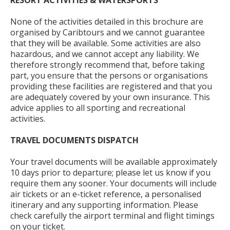
RESORT ACTIVITIES & WATERSPORTS
None of the activities detailed in this brochure are
organised by Caribtours and we cannot guarantee
that they will be available. Some activities are also
hazardous, and we cannot accept any liability. We
therefore strongly recommend that, before taking
part, you ensure that the persons or organisations
providing these facilities are registered and that you
are adequately covered by your own insurance. This
advice applies to all sporting and recreational
activities.
TRAVEL DOCUMENTS DISPATCH
Your travel documents will be available approximately
10 days prior to departure; please let us know if you
require them any sooner. Your documents will include
air tickets or an e-ticket reference, a personalised
itinerary and any supporting information. Please
check carefully the airport terminal and flight timings
on your ticket.