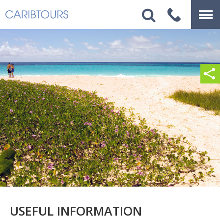
USEFUL INFORMATION