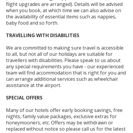
flight upgrades are arranged). Details will be advised
when you book, at which time we can also advise on
the availability of essential items such as nappies,
baby food and so forth.
TRAVELLING WITH DISABILITIES
We are committed to making sure travel is accessible
to all, but not all of our holidays are suitable for
travellers with disabilities. Please speak to us about
any special requirements you have - our experienced
team will find accommodation that is right for you and
can arrange additional services such as wheelchair
assistance at the airport.
SPECIAL
OFFERS
Many of our hotels offer early booking savings, free
nights, family value packages, exclusive extras for
honeymooners, etc. Offers may be withdrawn or
replaced without notice so please call us for the latest