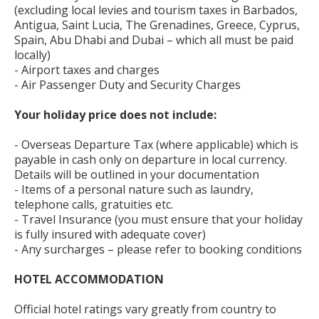
(excluding local levies and tourism taxes in Barbados,
Antigua, Saint Lucia, The Grenadines, Greece, Cyprus,
Spain, Abu Dhabi and Dubai – which all must be paid
locally)
- Airport taxes and charges
- Air Passenger Duty and Security Charges
Your holiday price does not include:
- Overseas Departure Tax (where applicable) which is
payable in cash only on departure in local currency.
Details will be outlined in your documentation
- Items of a personal nature such as laundry,
telephone calls, gratuities etc.
- Travel Insurance (you must ensure that your holiday
is fully insured with adequate cover)
- Any surcharges – please refer to booking conditions
HOTEL ACCOMMODATION
Official hotel ratings vary greatly from country to