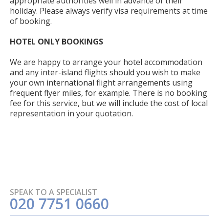
appropriate authorities well in advance of their
holiday. Please always verify visa requirements at time
of booking.
HOTEL ONLY BOOKINGS
We are happy to arrange your hotel accommodation
and any inter-island flights should you wish to make
your own international flight arrangements using
frequent flyer miles, for example. There is no booking
fee for this service, but we will include the cost of local
representation in your quotation.
SPEAK TO A SPECIALIST
020 7751 0660