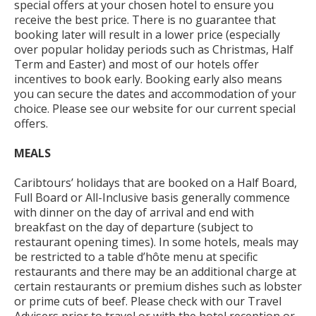
special offers at your chosen hotel to ensure you
receive the best price. There is no guarantee that
booking later will result in a lower price (especially
over popular holiday periods such as Christmas, Half
Term and Easter) and most of our hotels offer
incentives to book early. Booking early also means
you can secure the dates and accommodation of your
choice. Please see our website for our current special
offers.
MEALS
Caribtours’ holidays that are booked on a Half Board,
Full Board or All-Inclusive basis generally commence
with dinner on the day of arrival and end with
breakfast on the day of departure (subject to
restaurant opening times). In some hotels, meals may
be restricted to a table d’hôte menu at specific
restaurants and there may be an additional charge at
certain restaurants or premium dishes such as lobster
or prime cuts of beef. Please check with our Travel