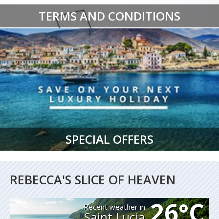
TERMS AND CONDITIONS
SPECIAL OFFERS
REBECCA'S SLICE OF HEAVEN
26°C
Recent weather in
Saint Lucia