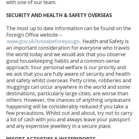
with one of our team.
SECURITY AND HEALTH & SAFETY OVERSEAS
The most up to date information can be found on the
Foreign Office website –
www.gov.uk/knowbeforeyougo
. Health and Safety is
an important consideration for everyone who travels
the world today and we would ask that you observe
good housekeeping habits and a common-sense
approach. Your personal welfare is our priority and
we ask that you are fully aware of security and health
and safety whilst overseas. Petty crime, robberies and
muggings can occur anywhere in the world and some
destinations, particularly large cities, are worse than
others. However, the chances of anything unpleasant
happening will be considerably reduced if you take a
few precautions. Whilst out and about, try not to carry
a lot of cash with you and always leave your passport
and any expensive jewellery in a secure place.