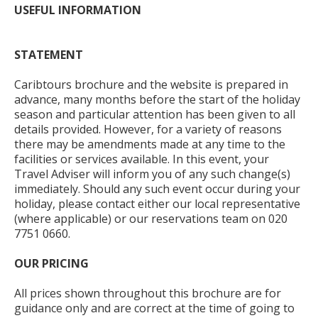
USEFUL INFORMATION
STATEMENT
Caribtours brochure and the website is prepared in
advance, many months before the start of the holiday
season and particular attention has been given to all
details provided. However, for a variety of reasons
there may be amendments made at any time to the
facilities or services available. In this event, your
Travel Adviser will inform you of any such change(s)
immediately. Should any such event occur during your
holiday, please contact either our local representative
(where applicable) or our reservations team on 020
7751 0660.
OUR PRICING
All prices shown throughout this brochure are for
guidance only and are correct at the time of going to