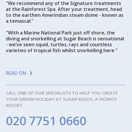
"We recommend any of the Signature treatments
at the Rainforest Spa. After your treatment, head
to the earthen Amerindian steam dome - known as
a temascal."
"With a Marine National Park just off shore, the
diving and snorkelling at Sugar Beach is sensational
- we’ve seen squid, turtles, rays and countless
varieties of tropical fish whilst snorkelling here."
READ ON
CALL ONE OF OUR SPECIALISTS TO HELP YOU CREATE
YOUR DREAM HOLIDAY AT SUGAR BEACH, A VICEROY
RESORT
020 7751 0660