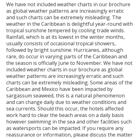
We have not included weather charts in our brochure
as global weather patterns are increasingly erratic
and such charts can be extremely misleading. The
weather in the Caribbean is delightful year-round with
tropical sunshine tempered by cooling trade winds.
Rainfall, which is at its lowest in the winter months,
usually consists of occasional tropical showers,
followed by bright sunshine. Hurricanes, although
rare, do occur in varying parts of the Caribbean and
the season is officially June to November. We have not
included weather charts in our brochure as global
weather patterns are increasingly erratic and such
charts can be extremely misleading. Some areas of the
Caribbean and Mexico have been impacted by
sargassum seaweed, this is a natural phenomenon
and can change daily due to weather conditions and
sea currents. Should this occur, the hotels affected
work hard to clear the beach areas on a daily basis
however swimming in the sea and other facilities such
as watersports can be impacted. If you require any
reassurance or information, please discuss the matter