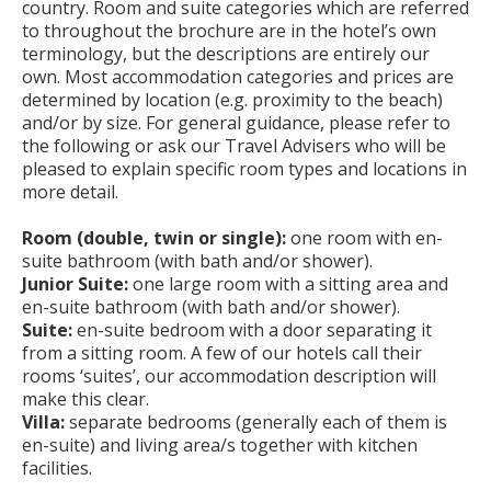
country. Room and suite categories which are referred
to throughout the brochure are in the hotel’s own
terminology, but the descriptions are entirely our
own. Most accommodation categories and prices are
determined by location (e.g. proximity to the beach)
and/or by size. For general guidance, please refer to
the following or ask our Travel Advisers who will be
pleased to explain specific room types and locations in
more detail.
Room (double, twin or single):
one room with en-
suite bathroom (with bath and/or shower).
Junior Suite:
one large room with a sitting area and
en-suite bathroom (with bath and/or shower).
Suite:
en-suite bedroom with a door separating it
from a sitting room. A few of our hotels call their
rooms ‘suites’, our accommodation description will
make this clear.
Villa:
separate bedrooms (generally each of them is
en-suite) and living area/s together with kitchen
facilities.