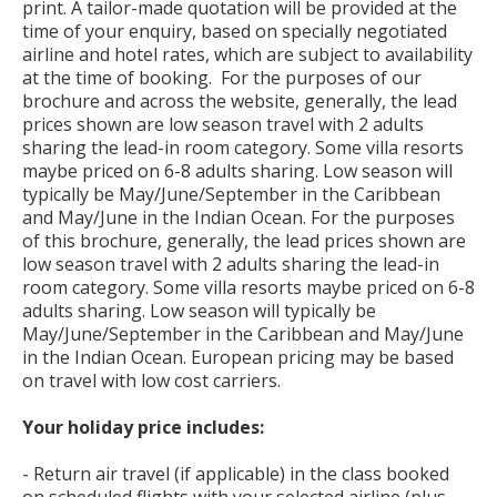
print. A tailor-made quotation will be provided at the
time of your enquiry, based on specially negotiated
airline and hotel rates, which are subject to availability
at the time of booking. For the purposes of our
brochure and across the website, generally, the lead
prices shown are low season travel with 2 adults
sharing the lead-in room category. Some villa resorts
maybe priced on 6-8 adults sharing. Low season will
typically be May/June/September in the Caribbean
and May/June in the Indian Ocean. For the purposes
of this brochure, generally, the lead prices shown are
low season travel with 2 adults sharing the lead-in
room category. Some villa resorts maybe priced on 6-8
adults sharing. Low season will typically be
May/June/September in the Caribbean and May/June
in the Indian Ocean. European pricing may be based
on travel with low cost carriers.
Your holiday price includes:
- Return air travel (if applicable) in the class booked