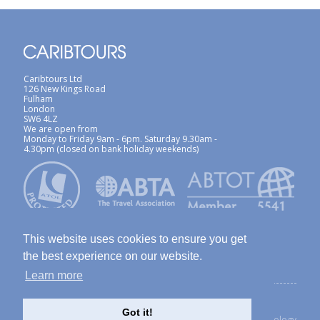
Caribtours Ltd
126 New Kings Road
Fulham
London
SW6 4LZ
We are open from
Monday to Friday 9am - 6pm. Saturday 9.30am -
4.30pm (closed on bank holiday weekends)
This website uses cookies to ensure you get
the best experience on our website.
Learn more
ABTA / ATOL
Terms & Conditions
Site Map
Privacy Policy / Cookies Policy
Foreign Travel Advice
Got it!
created with Thinkology