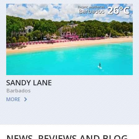
26°C
Recent weather in
Barbados
SANDY LANE
Barbados
MORE
NEWS, REVIEWS AND BLOG