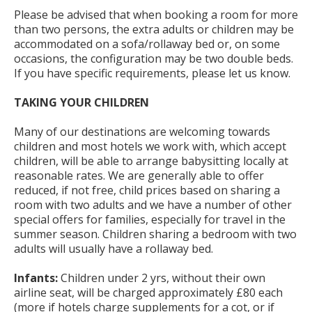
Please be advised that when booking a room for more
than two persons, the extra adults or children may be
accommodated on a sofa/rollaway bed or, on some
occasions, the configuration may be two double beds.
If you have specific requirements, please let us know.
TAKING YOUR CHILDREN
Many of our destinations are welcoming towards
children and most hotels we work with, which accept
children, will be able to arrange babysitting locally at
reasonable rates. We are generally able to offer
reduced, if not free, child prices based on sharing a
room with two adults and we have a number of other
special offers for families, especially for travel in the
summer season. Children sharing a bedroom with two
adults will usually have a rollaway bed.
Infants:
Children under 2 yrs, without their own
airline seat, will be charged approximately £80 each
(more if hotels charge supplements for a cot, or if