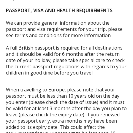
PASSPORT, VISA AND HEALTH REQUIREMENTS
We can provide general information about the
passport and visa requirements for your trip, please
see terms and conditions for more information.
A full British passport is required for all destinations
and it should be valid for 6 months after the return
date of your holiday; please take special care to check
the current passport regulations with regards to your
children in good time before you travel.
When travelling to Europe, please note that your
passport must be less than 10 years old on the day
you enter (please check the date of issue) and it must
be valid for at least 3 months after the day you plan to
leave (please check the expiry date). If you renewed
your passport early, extra months may have been
added to its expiry date. This could affect the