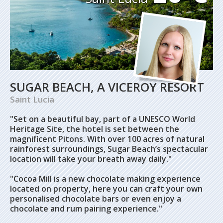
SUGAR BEACH, A VICEROY RESORT
Saint Lucia
"Set on a beautiful bay, part of a UNESCO World
Heritage Site, the hotel is set between the
magnificent Pitons. With over 100 acres of natural
rainforest surroundings, Sugar Beach’s spectacular
location will take your breath away daily."
"Cocoa Mill is a new chocolate making experience
located on property, here you can craft your own
personalised chocolate bars or even enjoy a
chocolate and rum pairing experience."