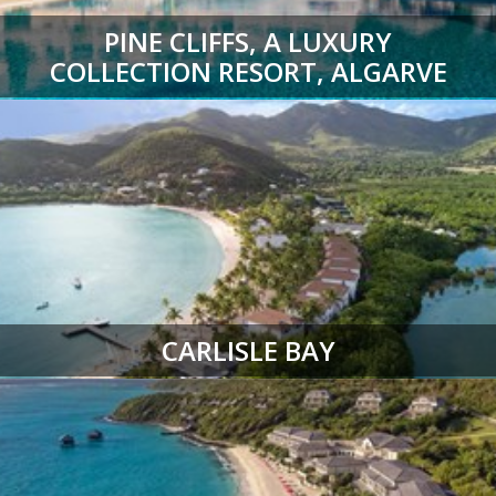
PINE CLIFFS, A LUXURY
COLLECTION RESORT, ALGARVE
CARLISLE BAY