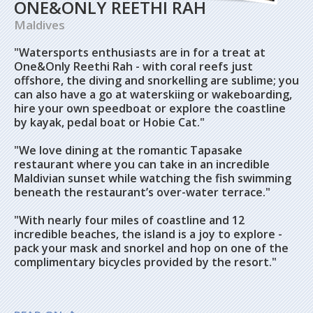
ONE&ONLY REETHI RAH
Maldives
"Watersports enthusiasts are in for a treat at
One&Only Reethi Rah - with coral reefs just
offshore, the diving and snorkelling are sublime; you
can also have a go at waterskiing or wakeboarding,
hire your own speedboat or explore the coastline
by kayak, pedal boat or Hobie Cat."
"We love dining at the romantic Tapasake
restaurant where you can take in an incredible
Maldivian sunset while watching the fish swimming
beneath the restaurant’s over-water terrace."
"With nearly four miles of coastline and 12
incredible beaches, the island is a joy to explore -
pack your mask and snorkel and hop on one of the
complimentary bicycles provided by the resort."