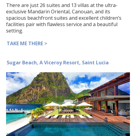
There are just 26 suites and 13 villas at the ultra-
exclusive Mandarin Oriental, Canouan, and its
spacious beachfront suites and excellent children’s
facilities pair with flawless service and a beautiful
setting.
TAKE ME THERE >
Sugar Beach, A Viceroy Resort, Saint Lucia