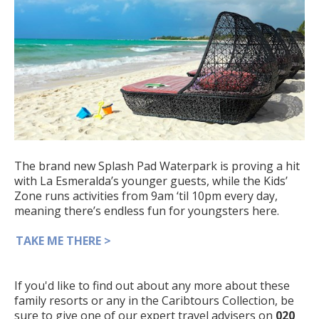
The brand new Splash Pad Waterpark is proving a hit
with La Esmeralda’s younger guests, while the Kids’
Zone runs activities from 9am ‘til 10pm every day,
meaning there’s endless fun for youngsters here.
TAKE ME THERE >
If you'd like to find out about any more about these
family resorts or any in the Caribtours Collection, be
sure to give one of our expert travel advisers on
020