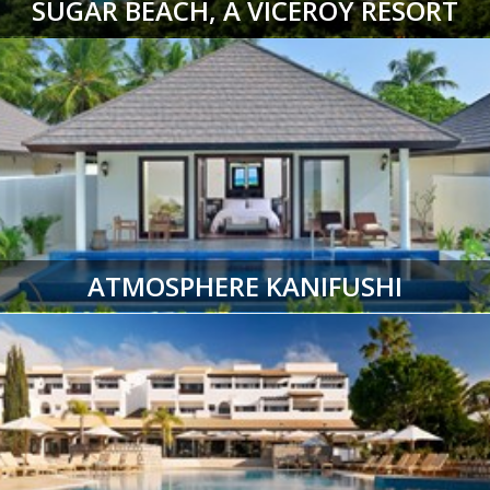
SUGAR BEACH, A VICEROY RESORT
ATMOSPHERE KANIFUSHI