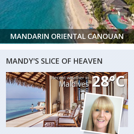
MANDARIN ORIENTAL CANOUAN
MANDY'S SLICE OF HEAVEN
28°C
Recent weather in
Maldives