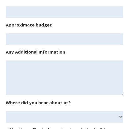
Approximate budget
Any Additional Information
Where did you hear about us?