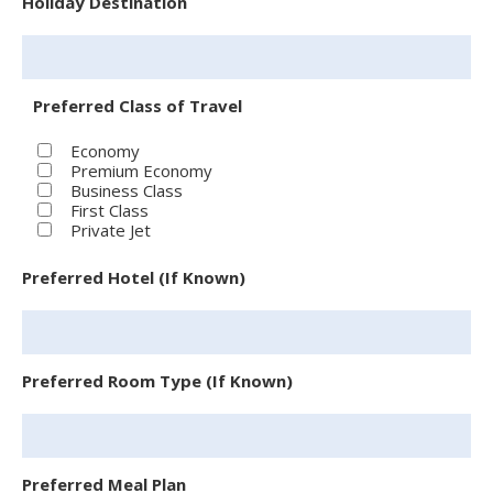
Holiday Destination
Preferred Class of Travel
Economy
Premium Economy
Business Class
First Class
Private Jet
Preferred Hotel (If Known)
Preferred Room Type (If Known)
Preferred Meal Plan