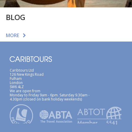
BLOG
MORE
Caribtours Ltd
126 New Kings Road
Fulham
London
SW6 4LZ
We are open from
Monday to Friday 9am - 6pm. Saturday 9.30am -
4.30pm (closed on bank holiday weekends)