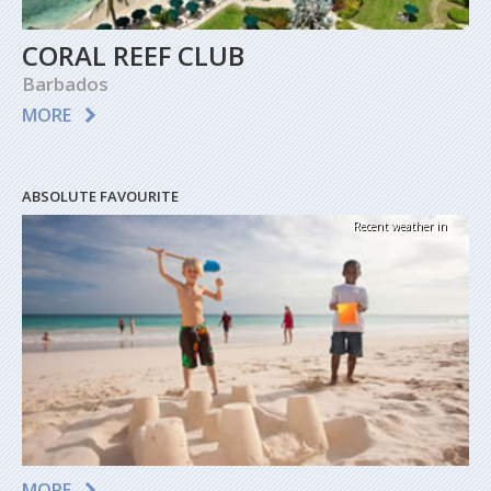
CORAL REEF CLUB
Barbados
MORE
ABSOLUTE FAVOURITE
Recent weather in
MORE