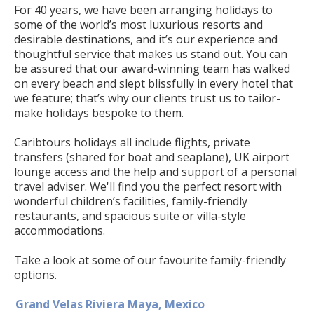
For 40 years, we have been arranging holidays to
some of the world’s most luxurious resorts and
desirable destinations, and it’s our experience and
thoughtful service that makes us stand out. You can
be assured that our award-winning team has walked
on every beach and slept blissfully in every hotel that
we feature; that’s why our clients trust us to tailor-
make holidays bespoke to them.
Caribtours holidays all include flights, private
transfers (shared for boat and seaplane), UK airport
lounge access and the help and support of a personal
travel adviser. We'll find you the perfect resort with
wonderful children’s facilities, family-friendly
restaurants, and spacious suite or villa-style
accommodations.
Take a look at some of our favourite family-friendly
options.
Grand Velas Riviera Maya, Mexico