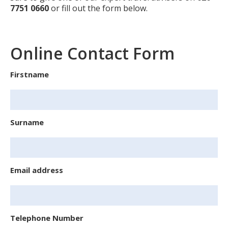
7751 0660
or fill out the form below.
Online Contact Form
Firstname
Surname
Email address
Telephone Number