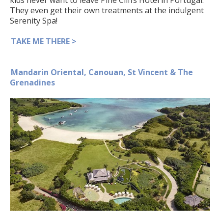
They even get their own treatments at the indulgent
Serenity Spa!
TAKE ME THERE >
Mandarin Oriental, Canouan, St Vincent & The
Grenadines