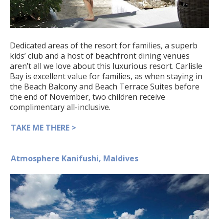
Dedicated areas of the resort for families, a superb
kids’ club and a host of beachfront dining venues
aren’t all we love about this luxurious resort. Carlisle
Bay is excellent value for families, as when staying in
the Beach Balcony and Beach Terrace Suites before
the end of November, two children receive
complimentary all-inclusive.
TAKE ME THERE >
Atmosphere Kanifushi, Maldives