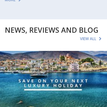
NEWS, REVIEWS AND BLOG
VIEW ALL