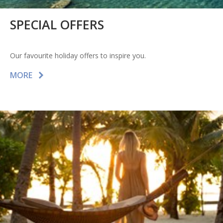
SPECIAL OFFERS
Our favourite holiday offers to inspire you.
MORE