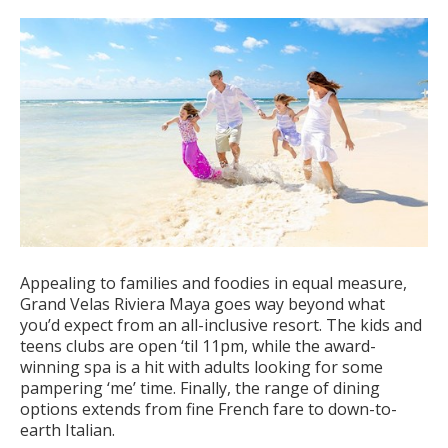
Appealing to families and foodies in equal measure,
Grand Velas Riviera Maya goes way beyond what
you’d expect from an all-inclusive resort. The kids and
teens clubs are open ‘til 11pm, while the award-
winning spa is a hit with adults looking for some
pampering ‘me’ time. Finally, the range of dining
options extends from fine French fare to down-to-
earth Italian.