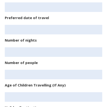
Preferred date of travel
Number of nights
Number of people
Age of Children Travelling (If Any)