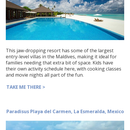
This jaw-dropping resort has some of the largest
entry-level villas in the Maldives, making it ideal for
families needing that extra bit of space. Kids have
their own activity schedule here, with cooking classes
and movie nights all part of the fun.
TAKE ME THERE >
Paradisus Playa del Carmen, La Esmeralda, Mexico