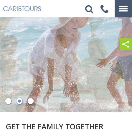
GET THE FAMILY TOGETHER