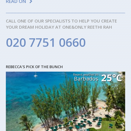
READ ON
CALL ONE OF OUR SPECIALISTS TO HELP YOU CREATE
YOUR DREAM HOLIDAY AT ONE&ONLY REETHI RAH
020 7751 0660
REBECCA'S PICK OF THE BUNCH
25°C
Recent weather in
Barbados