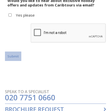
Would you like to hear about exclusive holiday
offers and updates from Caribtours via email?
Yes please
SPEAK TO A SPECIALIST
020 7751 0660
BROCHURE REQUEST