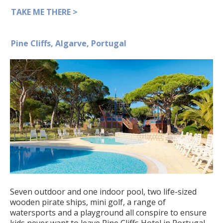
TAKE ME THERE >
Pine Cliffs, Algarve, Portugal
Seven outdoor and one indoor pool, two life-sized
wooden pirate ships, mini golf, a range of
watersports and a playground all conspire to ensure
kids never want to leave Pine Cliffs Hotel in Portugal.