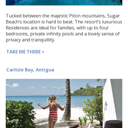
Tucked between the majestic Piton mountains, Sugar
Beach’s location is hard to beat. The resort’s luxurious
Residences are ideal for families, with up to four
bedrooms, private infinity pools and a lovely sense of
privacy and tranquillity.
TAKE ME THERE >
Carlisle Bay, Antigua