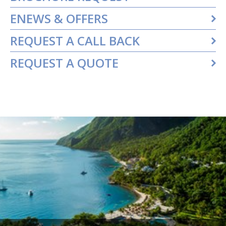
ENEWS & OFFERS
REQUEST A CALL BACK
REQUEST A QUOTE