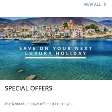
VIEW ALL
SPECIAL OFFERS
Our favourite holiday offers to inspire you.