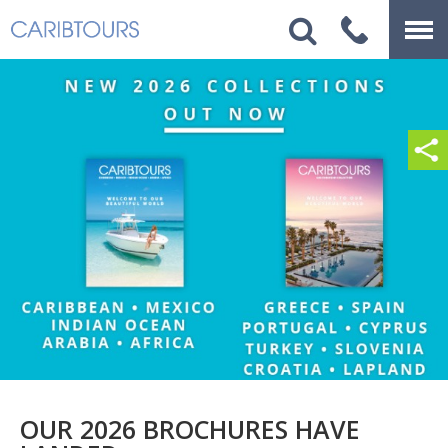
OUR 2026 BROCHURES HAVE