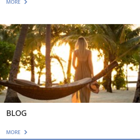
MORE
BLOG
MORE