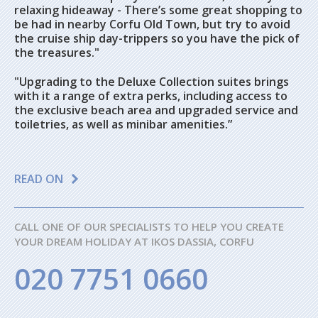
relaxing hideaway - There’s some great shopping to
be had in nearby Corfu Old Town, but try to avoid
the cruise ship day-trippers so you have the pick of
the treasures."
"Upgrading to the Deluxe Collection suites brings
with it a range of extra perks, including access to
the exclusive beach area and upgraded service and
toiletries, as well as minibar amenities.”
READ ON
CALL ONE OF OUR SPECIALISTS TO HELP YOU CREATE
YOUR DREAM HOLIDAY AT IKOS DASSIA, CORFU
020 7751 0660