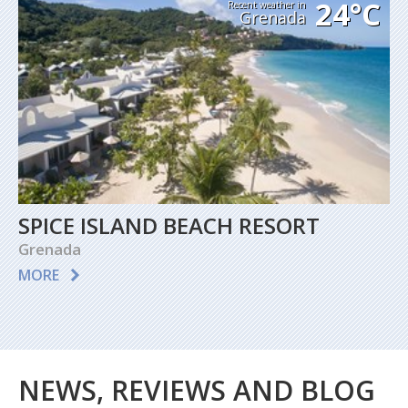
24°C
Recent weather in
Grenada
SPICE ISLAND BEACH RESORT
Grenada
MORE
NEWS, REVIEWS AND BLOG