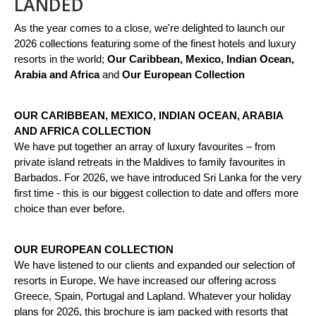
LANDED
As the year comes to a close, we're delighted to launch our
2026 collections featuring some of the finest hotels and luxury
resorts in the world;
Our Caribbean, Mexico, Indian Ocean,
Arabia and Africa
and
Our European Collection
OUR CARIBBEAN, MEXICO, INDIAN OCEAN, ARABIA
AND AFRICA COLLECTION
We have put together an array of luxury favourites – from
private island retreats in the Maldives to family favourites in
Barbados. For 2026, we have introduced Sri Lanka for the very
first time - this is our biggest collection to date and offers more
choice than ever before.
OUR EUROPEAN COLLECTION
We have listened to our clients and expanded our selection of
resorts in Europe. We have increased our offering across
Greece, Spain, Portugal and Lapland. Whatever your holiday
plans for 2026, this brochure is jam packed with resorts that