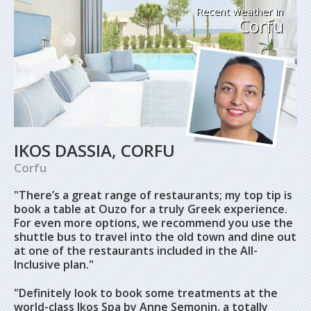
Recent weather in
Corfu
IKOS DASSIA, CORFU
Corfu
"There’s a great range of restaurants; my top tip is
book a table at Ouzo for a truly Greek experience.
For even more options, we recommend you use the
shuttle bus to travel into the old town and dine out
at one of the restaurants included in the All-
Inclusive plan."
"Definitely look to book some treatments at the
world-class Ikos Spa by Anne Semonin, a totally