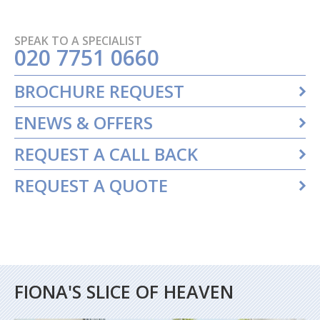
SPEAK TO A SPECIALIST
020 7751 0660
BROCHURE REQUEST
ENEWS & OFFERS
REQUEST A CALL BACK
REQUEST A QUOTE
FIONA'S SLICE OF HEAVEN