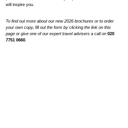
will inspire you.
To find out more about our new 2026 brochures or to order
your own copy, fill out the form by clicking the link on this
page or give one of our expert travel advisers a call on
020
7751 0660
.