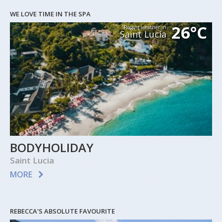
WE LOVE TIME IN THE SPA
26°C
Recent weather in
Saint Lucia
BODYHOLIDAY
Saint Lucia
MORE
REBECCA'S ABSOLUTE FAVOURITE