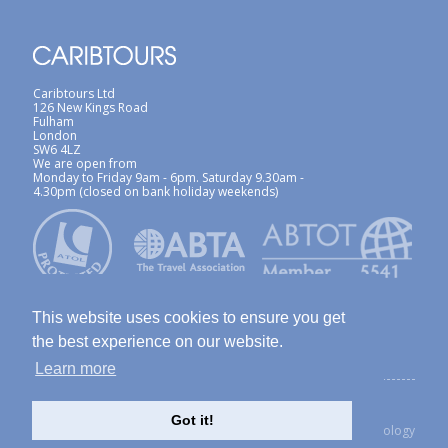
Caribtours Ltd
126 New Kings Road
Fulham
London
SW6 4LZ
We are open from
Monday to Friday 9am - 6pm. Saturday 9.30am -
4.30pm (closed on bank holiday weekends)
This website uses cookies to ensure you get
the best experience on our website.
Learn more
ABTA / ATOL
Terms & Conditions
Site Map
Privacy Policy / Cookies Policy
Foreign Travel Advice
Got it!
created with Thinkology