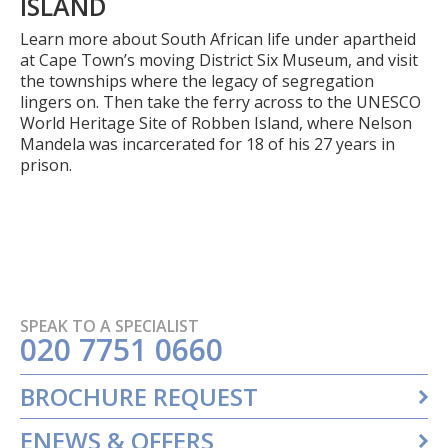
ISLAND
Learn more about South African life under apartheid
at Cape Town’s moving District Six Museum, and visit
the townships where the legacy of segregation
lingers on. Then take the ferry across to the UNESCO
World Heritage Site of Robben Island, where Nelson
Mandela was incarcerated for 18 of his 27 years in
prison.
SPEAK TO A SPECIALIST
020 7751 0660
BROCHURE REQUEST
ENEWS & OFFERS