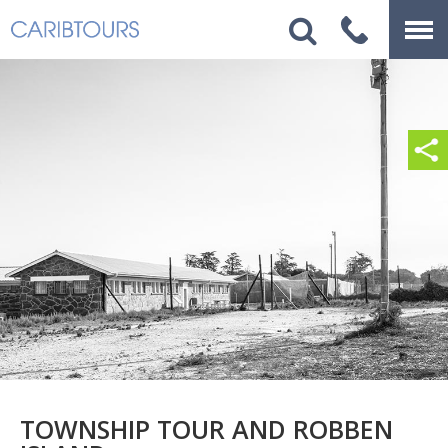
TOWNSHIP TOUR AND ROBBEN