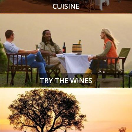
CUISINE
TRY THE WINES