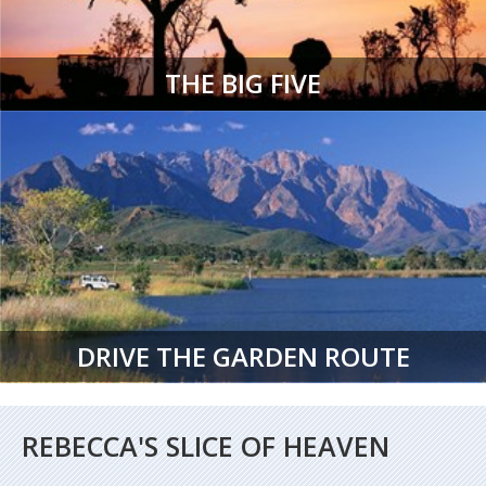
THE BIG FIVE
DRIVE THE GARDEN ROUTE
REBECCA'S SLICE OF HEAVEN