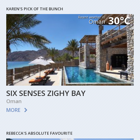
KAREN'S PICK OF THE BUNCH
30°C
Recent weather in
Oman
SIX SENSES ZIGHY BAY
Oman
MORE
REBECCA'S ABSOLUTE FAVOURITE