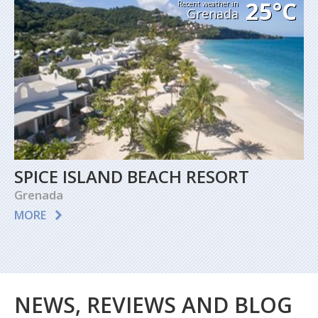
25°C
Recent weather in
Grenada
SPICE ISLAND BEACH RESORT
Grenada
MORE
NEWS, REVIEWS AND BLOG