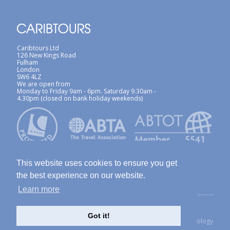
Caribtours Ltd
126 New Kings Road
Fulham
London
SW6 4LZ
We are open from
Monday to Friday 9am - 6pm. Saturday 9.30am -
4.30pm (closed on bank holiday weekends)
This website uses cookies to ensure you get
the best experience on our website.
Learn more
ABTA / ATOL
Terms & Conditions
Site Map
Privacy Policy / Cookies Policy
Foreign Travel Advice
Got it!
created with Thinkology