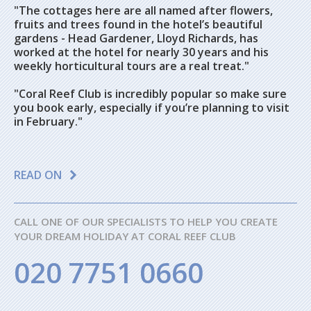
"The cottages here are all named after flowers,
fruits and trees found in the hotel’s beautiful
gardens - Head Gardener, Lloyd Richards, has
worked at the hotel for nearly 30 years and his
weekly horticultural tours are a real treat."
"Coral Reef Club is incredibly popular so make sure
you book early, especially if you’re planning to visit
in February."
READ ON
CALL ONE OF OUR SPECIALISTS TO HELP YOU CREATE
YOUR DREAM HOLIDAY AT CORAL REEF CLUB
020 7751 0660