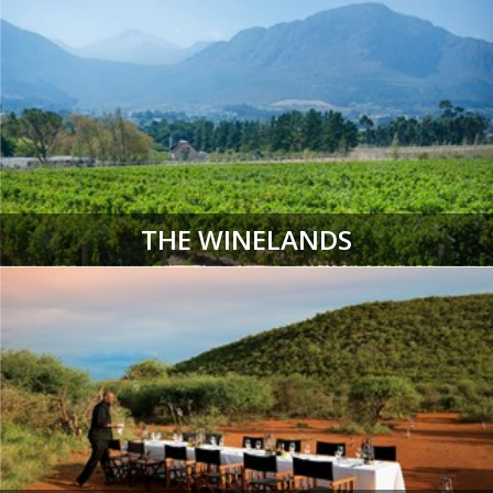
THE WINELANDS