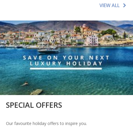
VIEW ALL
SPECIAL OFFERS
Our favourite holiday offers to inspire you.