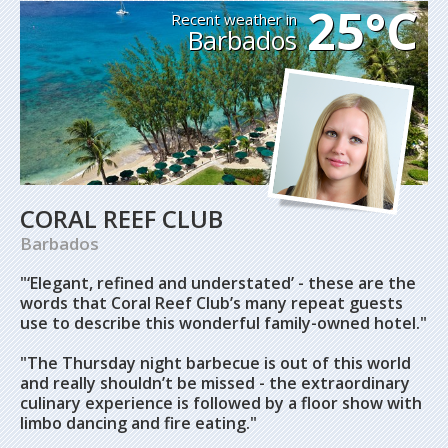
25°C
Recent weather in
Barbados
CORAL REEF CLUB
Barbados
"‘Elegant, refined and understated’ - these are the
words that Coral Reef Club’s many repeat guests
use to describe this wonderful family-owned hotel."
"The Thursday night barbecue is out of this world
and really shouldn’t be missed - the extraordinary
culinary experience is followed by a floor show with
limbo dancing and fire eating."