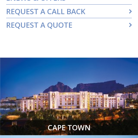
REQUEST A CALL BACK
REQUEST A QUOTE
CAPE TOWN