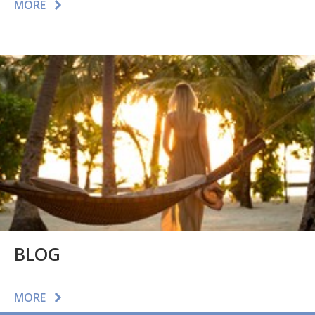
MORE
BLOG
MORE