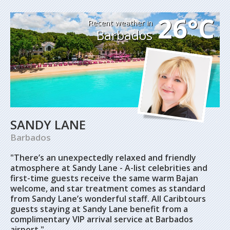
26°C
Recent weather in
Barbados
SANDY LANE
Barbados
"There’s an unexpectedly relaxed and friendly
atmosphere at Sandy Lane - A-list celebrities and
first-time guests receive the same warm Bajan
welcome, and star treatment comes as standard
from Sandy Lane’s wonderful staff. All Caribtours
guests staying at Sandy Lane benefit from a
complimentary VIP arrival service at Barbados
airport."