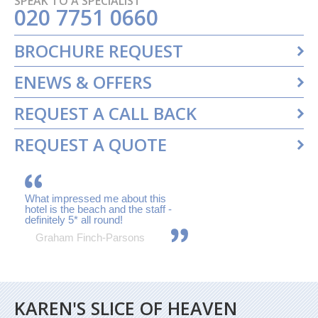
SPEAK TO A SPECIALIST
020 7751 0660
BROCHURE REQUEST
ENEWS & OFFERS
REQUEST A CALL BACK
REQUEST A QUOTE
What impressed me about this
hotel is the beach and the staff -
definitely 5* all round!
Graham Finch-Parsons
KAREN'S SLICE OF HEAVEN