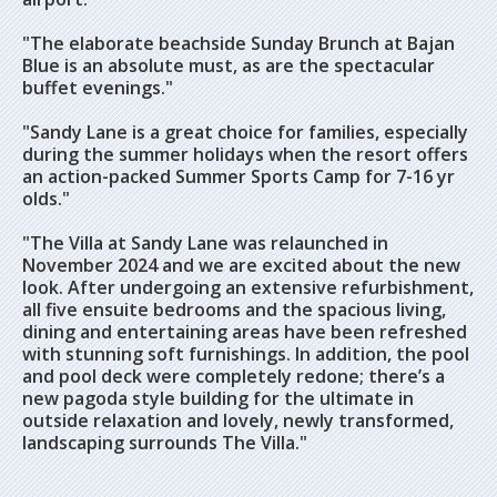
"The elaborate beachside Sunday Brunch at Bajan
Blue is an absolute must, as are the spectacular
buffet evenings."
"Sandy Lane is a great choice for families, especially
during the summer holidays when the resort offers
an action-packed Summer Sports Camp for 7-16 yr
olds."
"The Villa at Sandy Lane was relaunched in
November 2024 and we are excited about the new
look. After undergoing an extensive refurbishment,
all five ensuite bedrooms and the spacious living,
dining and entertaining areas have been refreshed
with stunning soft furnishings. In addition, the pool
and pool deck were completely redone; there’s a
new pagoda style building for the ultimate in
outside relaxation and lovely, newly transformed,
landscaping surrounds The Villa."