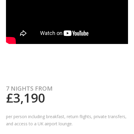
7 NIGHTS FROM
£3,190
per person including breakfast, return flights, private transfers,
and access to a UK airport lounge.