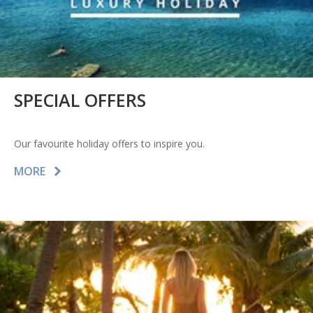
SPECIAL OFFERS
Our favourite holiday offers to inspire you.
MORE