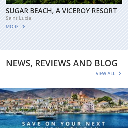
SUGAR BEACH, A VICEROY RESORT
Saint Lucia
MORE
NEWS, REVIEWS AND BLOG
VIEW ALL