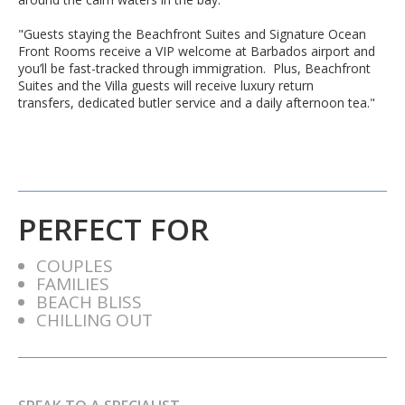
"Guests staying the Beachfront Suites and Signature Ocean
Front Rooms receive a VIP welcome at Barbados airport and
you’ll be fast-tracked through immigration. Plus, Beachfront
Suites and the Villa guests will receive luxury return
transfers,
dedicated butler service
and a daily afternoon tea."
PERFECT FOR
COUPLES
FAMILIES
BEACH BLISS
CHILLING OUT