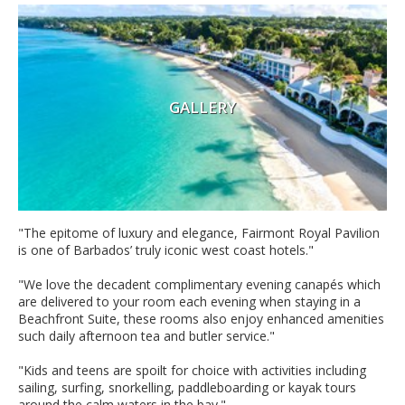
GALLERY
"
The epitome of luxury and elegance, Fairmont Royal Pavilion
is one of Barbados’ truly iconic west coast hotels."
"We love the decadent complimentary evening canapés which
are delivered to your room each evening when staying in a
Beachfront Suite, these rooms also enjoy enhanced amenities
such daily afternoon tea and butler service."
"Kids and teens are spoilt for choice with activities including
sailing, surfing, snorkelling, paddleboarding or kayak tours
around the calm waters in the bay."