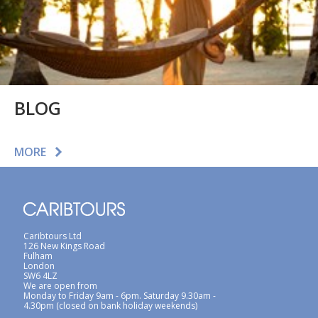
BLOG
MORE
Caribtours Ltd
126 New Kings Road
Fulham
London
SW6 4LZ
We are open from
Monday to Friday 9am - 6pm. Saturday 9.30am -
4.30pm (closed on bank holiday weekends)