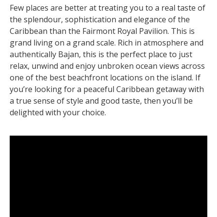
Few places are better at treating you to a real taste of
the splendour, sophistication and elegance of the
Caribbean than the Fairmont Royal Pavilion. This is
grand living on a grand scale. Rich in atmosphere and
authentically Bajan, this is the perfect place to just
relax, unwind and enjoy unbroken ocean views across
one of the best beachfront locations on the island. If
you’re looking for a peaceful Caribbean getaway with
a true sense of style and good taste, then you’ll be
delighted with your choice.