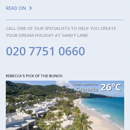
READ ON
CALL ONE OF OUR SPECIALISTS TO HELP YOU CREATE
YOUR DREAM HOLIDAY AT SANDY LANE
020 7751 0660
REBECCA'S PICK OF THE BUNCH
26°C
Recent weather in
Grenada