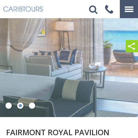
FAIRMONT ROYAL PAVILION