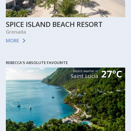
SPICE ISLAND BEACH RESORT
Grenada
MORE
REBECCA'S ABSOLUTE FAVOURITE
27°C
Recent weather in
Saint Lucia