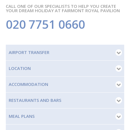
CALL ONE OF OUR SPECIALISTS TO HELP YOU CREATE
YOUR DREAM HOLIDAY AT FAIRMONT ROYAL PAVILION
020 7751 0660
AIRPORT TRANSFER
LOCATION
ACCOMMODATION
RESTAURANTS AND BARS
MEAL PLANS