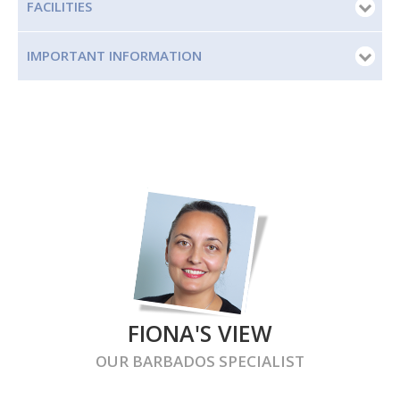
FACILITIES
IMPORTANT INFORMATION
FIONA'S VIEW
OUR
BARBADOS
SPECIALIST