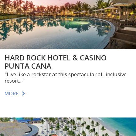
HARD ROCK HOTEL & CASINO
PUNTA CANA
"
Live like a rockstar at this spectacular all-inclusive
resort..."
MORE