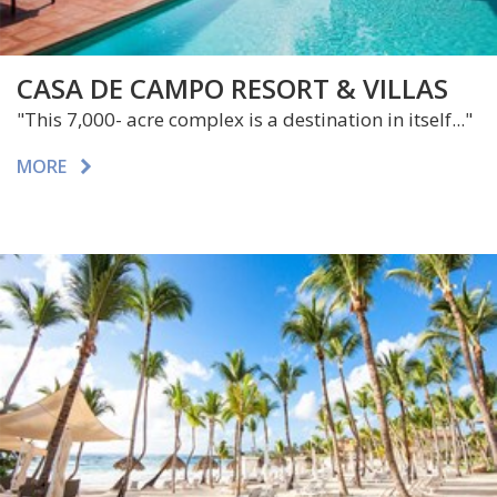
CASA DE CAMPO RESORT & VILLAS
"This 7,000- acre complex is a destination in itself..."
MORE