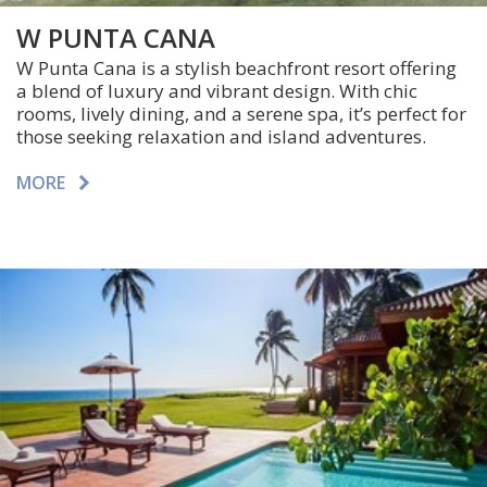
W PUNTA CANA
W Punta Cana is a stylish beachfront resort offering
a blend of luxury and vibrant design. With chic
rooms, lively dining, and a serene spa, it’s perfect for
those seeking relaxation and island adventures.
MORE