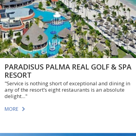
PARADISUS PALMA REAL GOLF & SPA
RESORT
"Service is nothing short of exceptional and dining in
any of the resort’s eight restaurants is an absolute
delight..."
MORE