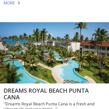
MORE
DREAMS ROYAL BEACH PUNTA
CANA
"Dreams Royal Beach Punta Cana is a fresh and
vibrant all-inclusive hotel..."