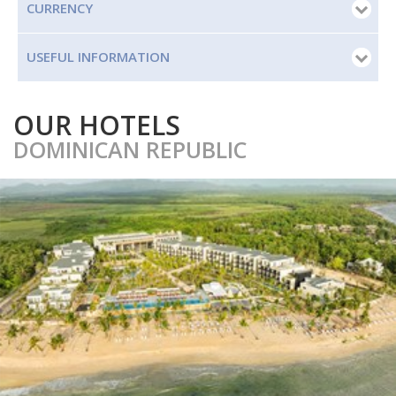
CURRENCY
USEFUL INFORMATION
OUR HOTELS
DOMINICAN REPUBLIC