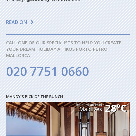
READ ON
CALL ONE OF OUR SPECIALISTS TO HELP YOU CREATE
YOUR DREAM HOLIDAY AT IKOS PORTO PETRO,
MALLORCA
020 7751 0660
MANDY'S PICK OF THE BUNCH
28°C
Recent weather in
Maldives