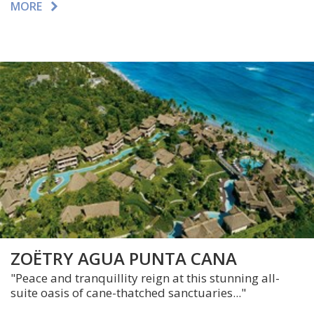
MORE
ZOËTRY AGUA PUNTA CANA
"Peace and tranquillity reign at this stunning all-
suite oasis of cane-thatched sanctuaries..."