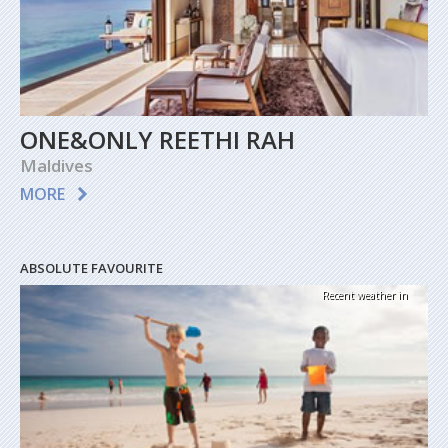
ONE&ONLY REETHI RAH
Maldives
MORE
ABSOLUTE FAVOURITE
Recent weather in