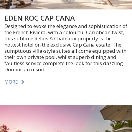
EDEN ROC CAP CANA
Designed to evoke the elegance and sophistication of
the French Riviera, with a colourful Caribbean twist,
this sublime Relais & Châteaux property is the
hottest hotel on the exclusive Cap Cana estate. The
sumptuous villa-style suites all come equipped with
their own private pool, whilst superb dining and
faultless service complete the look for this dazzling
Dominican resort.
MORE