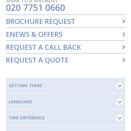
SPEAK TO A SPECIALIST
020 7751 0660
BROCHURE REQUEST
ENEWS & OFFERS
REQUEST A CALL BACK
REQUEST A QUOTE
GETTING THERE
LANGUAGE
TIME DIFFERENCE