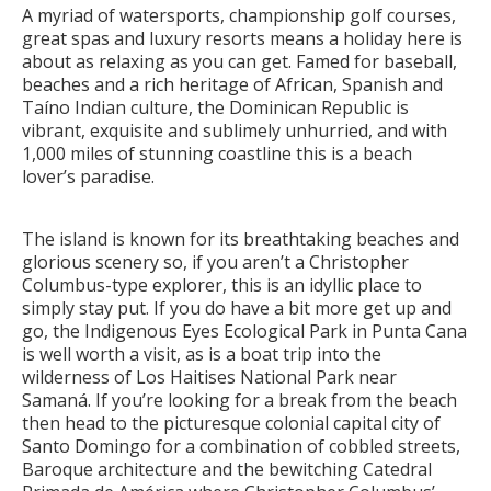
A myriad of watersports, championship golf courses,
great spas and luxury resorts means a holiday here is
about as relaxing as you can get. Famed for baseball,
beaches and a rich heritage of African, Spanish and
Taíno Indian culture, the Dominican Republic is
vibrant, exquisite and sublimely unhurried, and with
1,000 miles of stunning coastline this is a beach
lover’s paradise.
The island is known for its breathtaking beaches and
glorious scenery so, if you aren’t a Christopher
Columbus-type explorer, this is an idyllic place to
simply stay put. If you do have a bit more get up and
go, the Indigenous Eyes Ecological Park in Punta Cana
is well worth a visit, as is a boat trip into the
wilderness of Los Haitises National Park near
Samaná. If you’re looking for a break from the beach
then head to the picturesque colonial capital city of
Santo Domingo for a combination of cobbled streets,
Baroque architecture and the bewitching Catedral