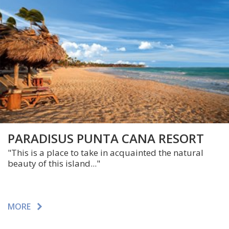
PARADISUS PUNTA CANA RESORT
"This is a place to take in acquainted the natural
beauty of this island..."
MORE