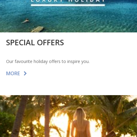
SPECIAL OFFERS
Our favourite holiday offers to inspire you.
MORE