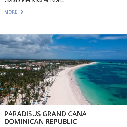
MORE
PARADISUS GRAND CANA
DOMINICAN REPUBLIC