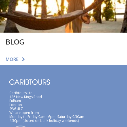
BLOG
MORE
Caribtours Ltd
126 New Kings Road
Fulham
London
SW6 4LZ
We are open from
Monday to Friday 9am - 6pm. Saturday 9.30am -
4.30pm (closed on bank holiday weekends)