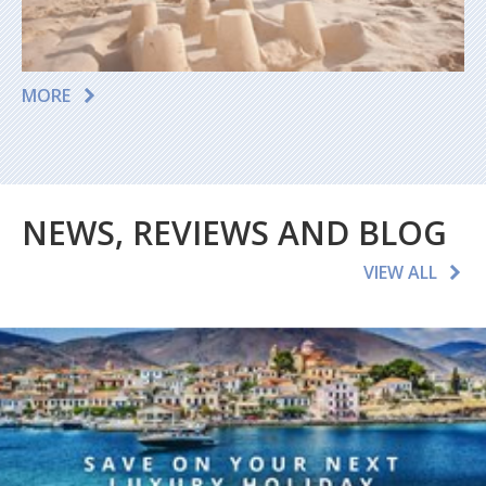
MORE
NEWS, REVIEWS AND BLOG
VIEW ALL