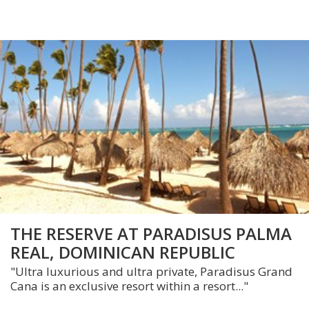
THE RESERVE AT PARADISUS PALMA
REAL, DOMINICAN REPUBLIC
"Ultra luxurious and ultra private, Paradisus Grand
Cana is an exclusive resort within a resort..."