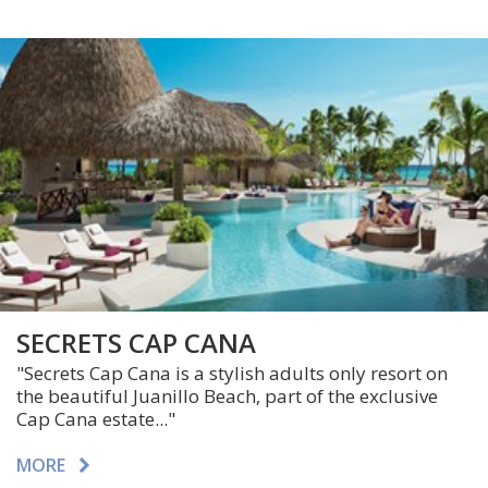
SECRETS CAP CANA
"Secrets Cap Cana is a stylish adults only resort on
the beautiful Juanillo Beach, part of the exclusive
Cap Cana estate..."
MORE