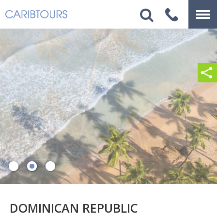
DOMINICAN REPUBLIC