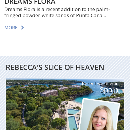
DREAMS FLORA
Dreams Flora is a recent addition to the palm-
fringed powder-white sands of Punta Cana...
MORE
REBECCA'S SLICE OF HEAVEN
Recent weather in
Spain