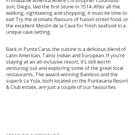
Primada de América where Christopher Columbus’
son, Diego, laid the first stone in 1514. After all the
walking, sightseeing and shopping, it must be time to
eat! Try the aromatic flavours of fusion street food, or
the excellent Mesón de la Cava for fresh seafood in a
unique cave setting.
Back in Punta Cana, the cuisine is a delicious blend of
Latin American, Taíno Indian and European. If you’re
staying at an all-inclusive resort, it’s still worth
venturing out and exploring some of the great local
restaurants. The award-winning Bamboo and the
superb La Yola, both located on the Puntacana Resort
& Club estate, are just a couple of our favourites.