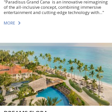
"Paradisus Grand Cana is an innovative reimagining
of the all-inclusive concept, combining immersive
entertainment and cutting-edge technology with..."
MORE