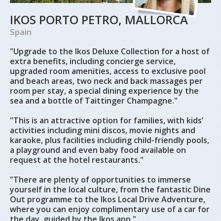
IKOS PORTO PETRO, MALLORCA
Spain
"Upgrade to the Ikos Deluxe Collection for a host of
extra benefits, including concierge service,
upgraded room amenities, access to exclusive pool
and beach areas, two neck and back massages per
room per stay, a special dining experience by the
sea and a bottle of Taittinger Champagne."
"This is an attractive option for families, with kids’
activities including mini discos, movie nights and
karaoke, plus facilities including child-friendly pools,
a playground and even baby food available on
request at the hotel restaurants."
"There are plenty of opportunities to immerse
yourself in the local culture, from the fantastic Dine
Out programme to the Ikos Local Drive Adventure,
where you can enjoy complimentary use of a car for
the day, guided by the Ikos app."