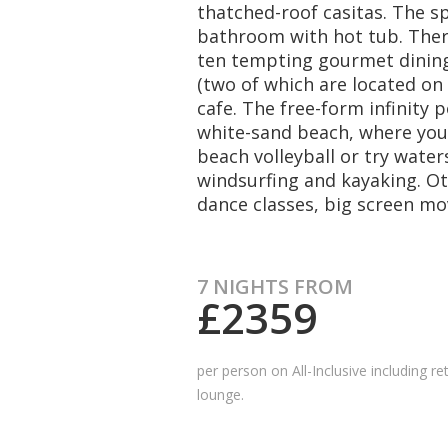
thatched-roof casitas. The s
bathroom with hot tub. There
ten tempting gourmet dining 
(two of which are located on 
cafe. The free-form infinity 
white-sand beach, where you 
beach volleyball or try waters
windsurfing and kayaking. Oth
dance classes, big screen mo
7 NIGHTS FROM
£2359
per person on All-Inclusive
including
re
lounge.