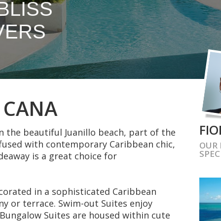
BLISS
VERS
P CANA
FIO
n the beautiful Juanillo beach, part of the
nfused with contemporary Caribbean chic,
OUR
SPEC
ideaway is a great choice for
ecorated in a sophisticated Caribbean
ony or terrace. Swim-out Suites enjoy
e Bungalow Suites are housed within cute