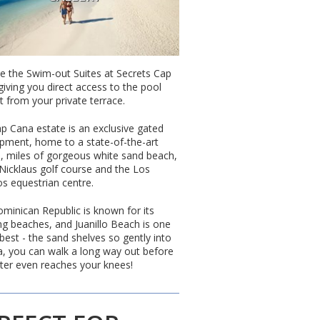
e the Swim-out Suites at Secrets Cap
giving you direct access to the pool
t from your private terrace.
p Cana estate is an exclusive gated
pment, home to a state-of-the-art
, miles of gorgeous white sand beach,
 Nicklaus golf course and the Los
os equestrian centre.
minican Republic is known for its
ng beaches, and Juanillo Beach is one
 best - the sand shelves so gently into
a, you can walk a long way out before
ter even reaches your knees!