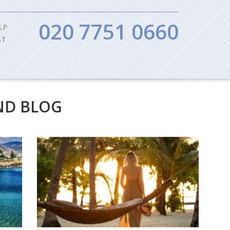
020 7751 0660
LP
AT
ND BLOG