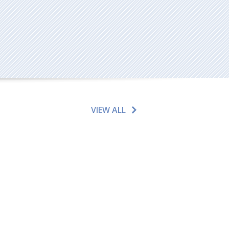
VIEW ALL