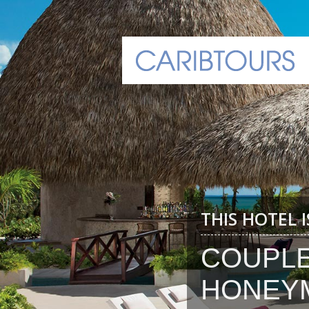
THIS HOTEL 
COUPL
HONEY