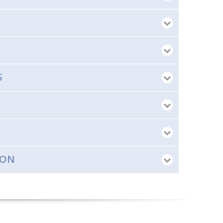
S
ION