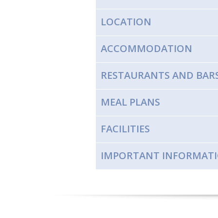
LOCATION
ACCOMMODATION
RESTAURANTS AND BAR
MEAL PLANS
FACILITIES
IMPORTANT INFORMAT