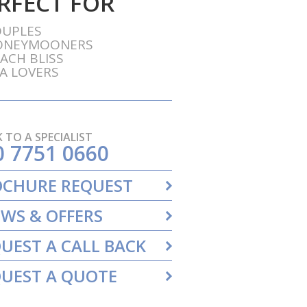
RFECT FOR
OUPLES
ONEYMOONERS
ACH BLISS
A LOVERS
 TO A SPECIALIST
0 7751 0660
OCHURE REQUEST
WS & OFFERS
UEST A CALL BACK
UEST A QUOTE