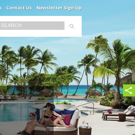
s
Contact Us
Newsletter Sign-Up