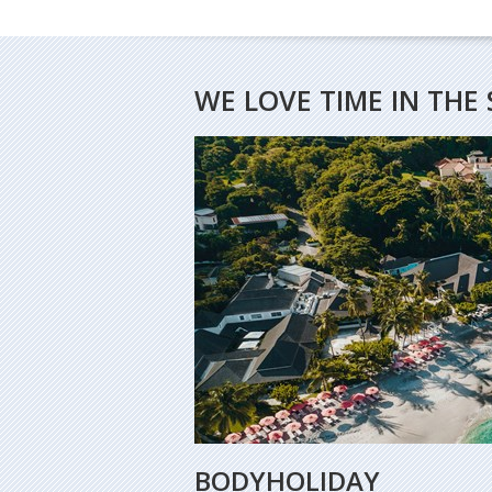
WE LOVE TIME IN THE 
BODYHOLIDAY