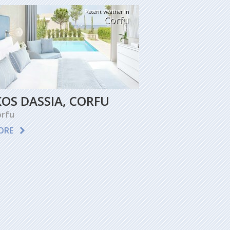
Recent weather in
Corfu
KOS DASSIA, CORFU
rfu
ORE