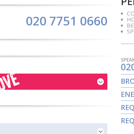
PE
C
020 7751 0660
H
BE
SP
SPEAK
02
BR
ENE
REQ
REQ