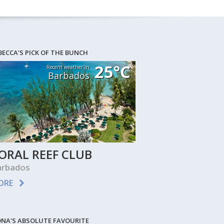
BECCA'S PICK OF THE BUNCH
25°C
Recent weather in
Barbados
ORAL REEF CLUB
arbados
ORE
ONA'S ABSOLUTE FAVOURITE