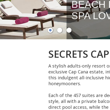
BEACH 
SPA LO
SECRETS CA
A stylish adults-only resort o
exclusive Cap Cana estate, i
this indulgent all-inclusive h
honeymooners.
Each of the 457 suites are d
style, all with a private balc
direct pool access, while th