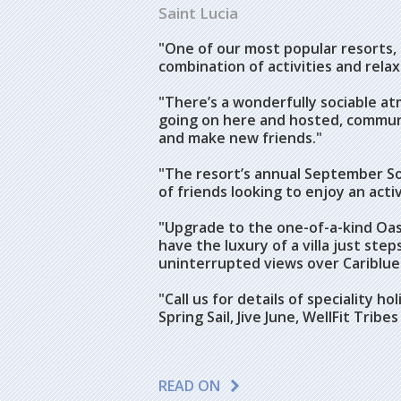
Saint Lucia
"One of our most popular resorts,
combination of activities and relax
"There’s a wonderfully sociable a
going on here and hosted, communal
and make new friends."
"The resort’s annual September Sol
of friends looking to enjoy an acti
"Upgrade to the one-of-a-kind Oasis
have the luxury of a villa just st
uninterrupted views over Cariblue
"Call us for details of speciality 
Spring Sail, Jive June, WellFit Tri
READ ON