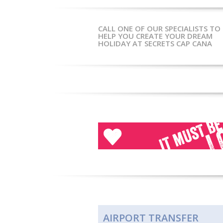
CALL ONE OF OUR SPECIALISTS TO
HELP YOU CREATE YOUR DREAM
HOLIDAY AT SECRETS CAP CANA
Click here for more
or call
020 7751 0660
AIRPORT TRANSFER