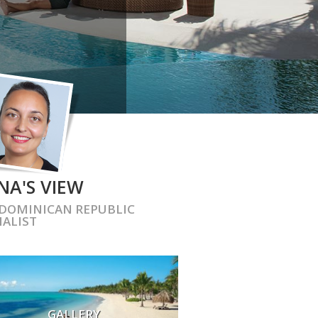
NA'S VIEW
DOMINICAN REPUBLIC
IALIST
GALLERY