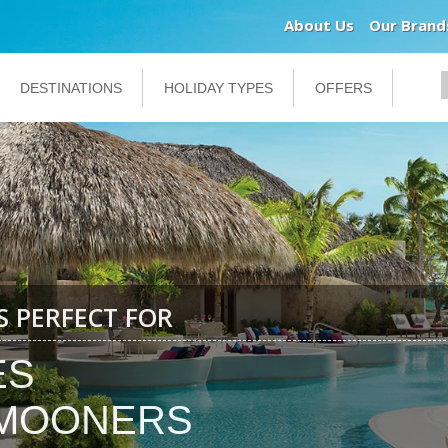
About Us
Our Brand
DESTINATIONS
HOLIDAY TYPES
OFFERS
IS PERFECT FOR
ES
MOONERS