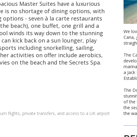
pacious Master Suites have a luxurious
 is no shortage of dining options, with
options - seven à la carte restaurants
the beach), one buffet, one grill and a
We lov
pool winds its way down to the stunning
Cana, 
can kick back on a sun lounger, play
straigh
ports including snorkelling, sailing,
er activities on offer include aerobics,
The Ca
develo
vies on the beach and the Secrets Spa.
marina
a Jack
Establ
The Do
stunni
of the
the se
the wa
turn flights, private transfers, and access to a UK airport