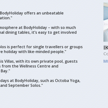
 BodyHoliday offers an unbeatable
ation."
tmosphere at BodyHoliday – with so much
 dining tables, it’s easy to get involved
I
os is perfect for single travellers or groups
ve holiday with like-minded people."
Co
 Villas, with its own private pool, guests
M
eps from the Wellness Centre and
 Bay."
holidays at BodyHoliday, such as Octoba Yoga,
bes and September Solos."