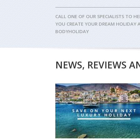
CALL ONE OF OUR SPECIALISTS TO HE
YOU CREATE YOUR DREAM HOLIDAY 
BODYHOLIDAY
NEWS, REVIEWS A