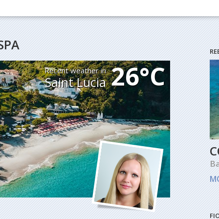
SPA
RE
26°C
Recent weather in
Saint Lucia
C
B
M
FI