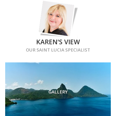
KAREN'S VIEW
OUR
SAINT LUCIA
SPECIALIST
GALLERY