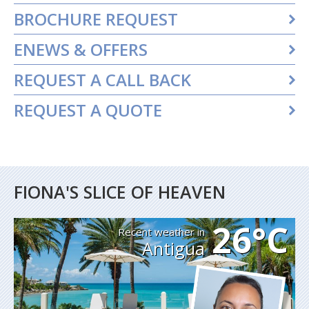
BROCHURE REQUEST
ENEWS & OFFERS
REQUEST A CALL BACK
REQUEST A QUOTE
FIONA'S SLICE OF HEAVEN
26°C
Recent weather in
Antigua