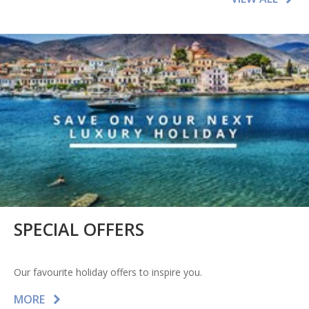
SPECIAL OFFERS
Our favourite holiday offers to inspire you.
MORE