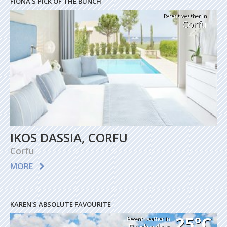
FIONA'S PICK OF THE BUNCH
Recent weather in
Corfu
IKOS DASSIA, CORFU
Corfu
MORE
KAREN'S ABSOLUTE FAVOURITE
25°C
Recent weather in