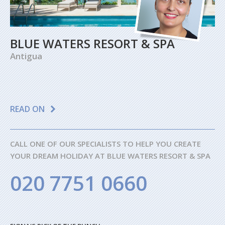
BLUE WATERS RESORT & SPA
Antigua
READ ON
CALL ONE OF OUR SPECIALISTS TO HELP YOU CREATE
YOUR DREAM HOLIDAY AT BLUE WATERS RESORT & SPA
020 7751 0660