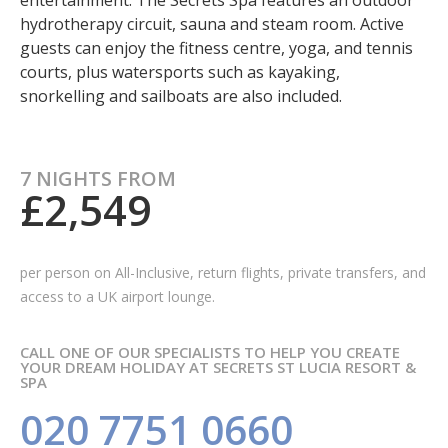
entertainment. The Secrets Spa features an outdoor
hydrotherapy circuit, sauna and steam room. Active
guests can enjoy the fitness centre, yoga, and tennis
courts, plus watersports such as kayaking,
snorkelling and sailboats are also included.
7 NIGHTS FROM
£2,549
per person on All-Inclusive, return flights, private transfers, and
access to a UK airport lounge.
CALL ONE OF OUR SPECIALISTS TO HELP YOU CREATE
YOUR DREAM HOLIDAY AT SECRETS ST LUCIA RESORT &
SPA
020 7751 0660