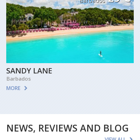
Barbados
SANDY LANE
Barbados
MORE
NEWS, REVIEWS AND BLOG
VIEW ALL