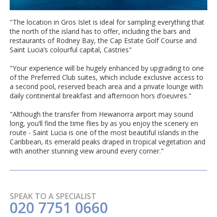
"The location in Gros Islet is ideal for sampling everything that
the north of the island has to offer, including the bars and
restaurants of Rodney Bay, the Cap Estate Golf Course and
Saint Lucia’s colourful capital, Castries"
"Your experience will be hugely enhanced by upgrading to one
of the Preferred Club suites, which include exclusive access to
a second pool, reserved beach area and a private lounge with
daily continental breakfast and afternoon hors d’oeuvres."
"Although the transfer from Hewanorra airport may sound
long, you’ll find the time flies by as you enjoy the scenery en
route - Saint Lucia is one of the most beautiful islands in the
Caribbean, its emerald peaks draped in tropical vegetation and
with another stunning view around every corner."
SPEAK TO A SPECIALIST
020 7751 0660