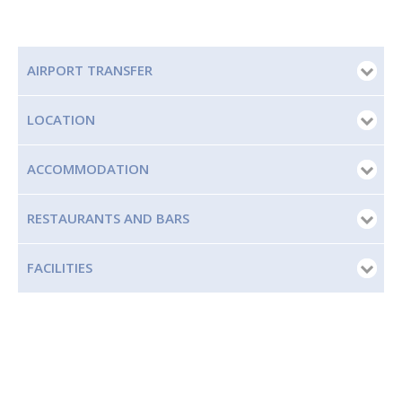
AIRPORT TRANSFER
LOCATION
ACCOMMODATION
RESTAURANTS AND BARS
FACILITIES