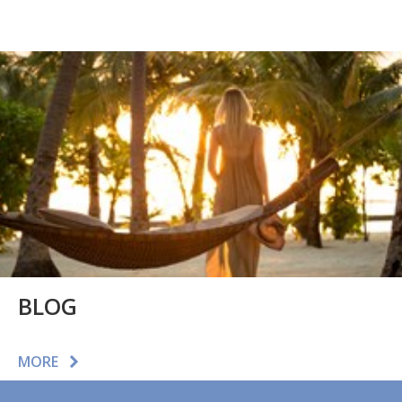
BLOG
MORE