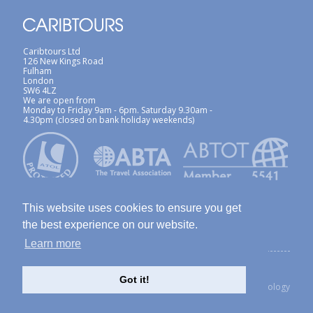
Caribtours Ltd
126 New Kings Road
Fulham
London
SW6 4LZ
We are open from
Monday to Friday 9am - 6pm. Saturday 9.30am -
4.30pm (closed on bank holiday weekends)
This website uses cookies to ensure you get
the best experience on our website.
Learn more
ABTA / ATOL
Terms & Conditions
Site Map
Privacy Policy / Cookies Policy
Foreign Travel Advice
Got it!
created with Thinkology