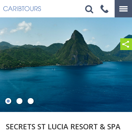
SECRETS ST LUCIA RESORT & SPA