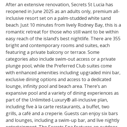
After an extensive renovation, Secrets St Lucia has
reopened in June 2025 as an adults only, premium all-
inclusive resort set on a palm-studded white sand
beach. Just 10 minutes from lively Rodney Bay, this is a
romantic retreat for those who still want to be within
easy reach of the island’s best nightlife. There are 355
bright and contemporary rooms and suites, each
featuring a private balcony or terrace. Some
categories also include swim-out access or a private
plunge pool, while the Preferred Club suites come
with enhanced amenities including upgraded mini bar,
exclusive dining options and access to a dedicated
lounge, infinity pool and beach area. There’s an
expansive pool and a variety of dining experiences as
part of the Unlimited-Luxury® all-inclusive plan,
including five à la carte restaurants, a buffet, two
grills, a café and a creperie. Guests can enjoy six bars
and lounges, including a swim-up bar, and live nightly