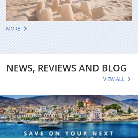
MORE
NEWS, REVIEWS AND BLOG
VIEW ALL