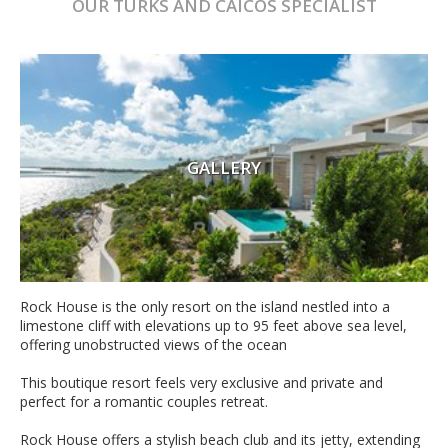
OUR
TURKS AND CAICOS
SPECIALIST
GALLERY
Rock House is the only resort on the island nestled into a
limestone cliff with elevations up to 95 feet above sea level,
offering unobstructed views of the ocean
This boutique resort feels very exclusive and private and
perfect for a romantic couples retreat.
Rock House offers a stylish beach club and its jetty, extending