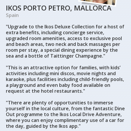
IKOS PORTO PETRO, MALLORCA
Spain
"Upgrade to the Ikos Deluxe Collection for a host of
extra benefits, including concierge service,
upgraded room amenities, access to exclusive pool
and beach areas, two neck and back massages per
room per stay, a special dining experience by the
sea and a bottle of Taittinger Champagne."
"This is an attractive option for families, with kids’
activities including mini discos, movie nights and
karaoke, plus facilities including child-friendly pools,
a playground and even baby food available on
request at the hotel restaurants."
"There are plenty of opportunities to immerse
yourself in the local culture, from the fantastic Dine
Out programme to the Ikos Local Drive Adventure,
where you can enjoy complimentary use of a car for
the day, guided by the Ikos app."