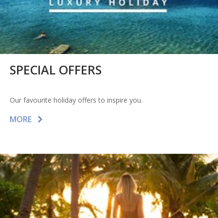
SPECIAL OFFERS
Our favourite holiday offers to inspire you.
MORE