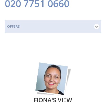
020 7751 0660
OFFERS
FIONA'S VIEW