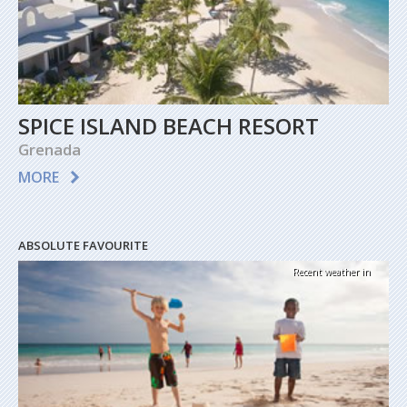
SPICE ISLAND BEACH RESORT
Grenada
MORE
ABSOLUTE FAVOURITE
Recent weather in