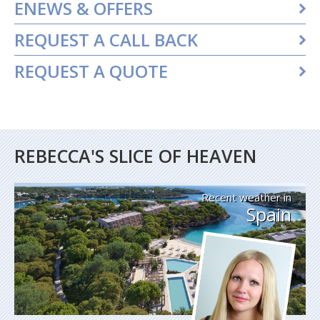
ENEWS & OFFERS
REQUEST A CALL BACK
REQUEST A QUOTE
REBECCA'S SLICE OF HEAVEN
Recent weather in
Spain