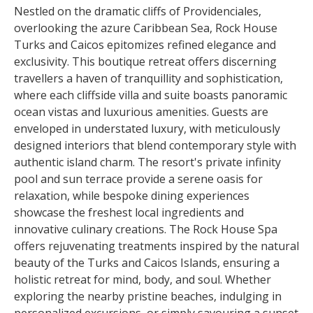
Nestled on the dramatic cliffs of Providenciales,
overlooking the azure Caribbean Sea, Rock House
Turks and Caicos epitomizes refined elegance and
exclusivity. This boutique retreat offers discerning
travellers a haven of tranquillity and sophistication,
where each cliffside villa and suite boasts panoramic
ocean vistas and luxurious amenities. Guests are
enveloped in understated luxury, with meticulously
designed interiors that blend contemporary style with
authentic island charm. The resort's private infinity
pool and sun terrace provide a serene oasis for
relaxation, while bespoke dining experiences
showcase the freshest local ingredients and
innovative culinary creations. The Rock House Spa
offers rejuvenating treatments inspired by the natural
beauty of the Turks and Caicos Islands, ensuring a
holistic retreat for mind, body, and soul. Whether
exploring the nearby pristine beaches, indulging in