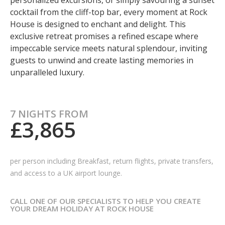
personalized excursions, or simply savouring a sunset
cocktail from the cliff-top bar, every moment at Rock
House is designed to enchant and delight. This
exclusive retreat promises a refined escape where
impeccable service meets natural splendour, inviting
guests to unwind and create lasting memories in
unparalleled luxury.
7 NIGHTS FROM
£3,865
per person including
Breakfast, return flights, private transfers,
and access to a UK airport lounge.
CALL ONE OF OUR SPECIALISTS TO HELP YOU CREATE
YOUR DREAM HOLIDAY AT ROCK HOUSE