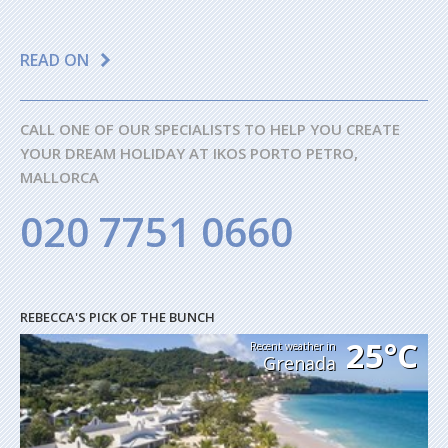
READ ON
CALL ONE OF OUR SPECIALISTS TO HELP YOU CREATE
YOUR DREAM HOLIDAY AT IKOS PORTO PETRO,
MALLORCA
020 7751 0660
REBECCA'S PICK OF THE BUNCH
25°C
Recent weather in
Grenada