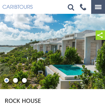
ROCK HOUSE