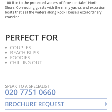
100 ft in to the protected waters of Providenciales’ North
Shore. Connecting guests with the many yachts and excursion
boats that sail the waters along Rock House’s extraordinary
coastline.
PERFECT FOR
COUPLES
BEACH BLISS
FOODIES
CHILLING OUT
SPEAK TO A SPECIALIST
020 7751 0660
BROCHURE REQUEST