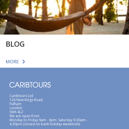
BLOG
MORE
Caribtours Ltd
126 New Kings Road
Fulham
London
SW6 4LZ
We are open from
Monday to Friday 9am - 6pm. Saturday 9.30am -
4.30pm (closed on bank holiday weekends)