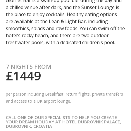
Glorijet Bar is a swim-up pool bar during the day and
a chilled venue after dark, and the Sunset Lounge is
the place to enjoy cocktails. Healthy eating options
are available at the Lean & Light Bar, including
smoothies, salads and raw foods. You can swim off the
hotel’s rocky beach, and there are two outdoor
freshwater pools, with a dedicated children’s pool.
7 NIGHTS FROM
£1449
per person including Breakfast,
return flights, private transfers
and access to a UK airport lounge.
CALL ONE OF OUR SPECIALISTS TO HELP YOU CREATE
YOUR DREAM HOLIDAY AT HOTEL DUBROVNIK PALACE,
DUBROVNIK, CROATIA