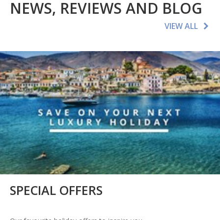
NEWS, REVIEWS AND BLOG
VIEW ALL
SPECIAL OFFERS