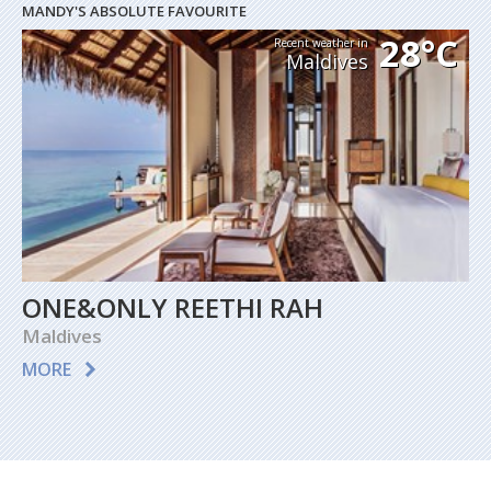
MANDY'S ABSOLUTE FAVOURITE
28°C
Recent weather in
Maldives
ONE&ONLY REETHI RAH
Maldives
MORE