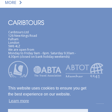
MORE
Caribtours Ltd
126 New Kings Road
Fulham
London
SW6 4LZ
We are open from
Monday to Friday 9am - 6pm. Saturday 9.30am -
4.30pm (closed on bank holiday weekends)
This website uses cookies to ensure you get
the best experience on our website.
Learn more
ABTA / ATOL
Terms & Conditions
Site Map