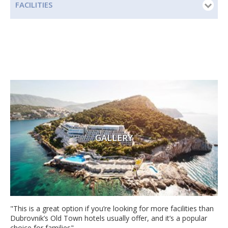
FACILITIES
GALLERY
"This is a great option if you’re looking for more facilities than
Dubrovnik’s Old Town hotels usually offer, and it’s a popular
choice for families"