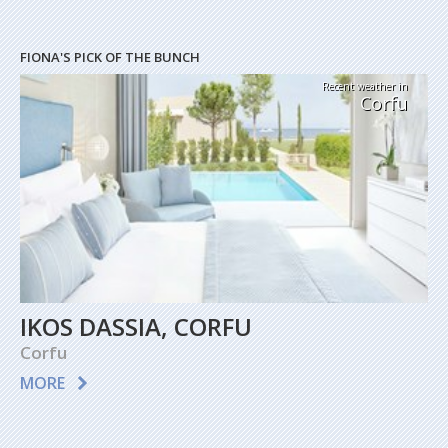
FIONA'S PICK OF THE BUNCH
Recent weather in
Corfu
IKOS DASSIA, CORFU
Corfu
MORE