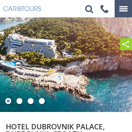
HOTEL DUBROVNIK PALACE,