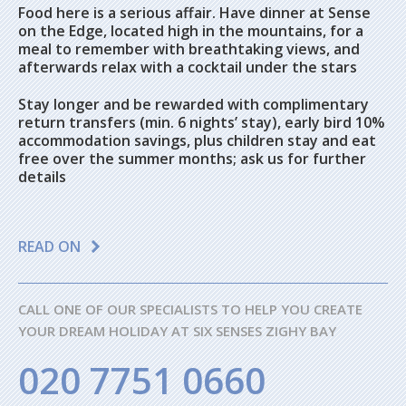
Food here is a serious affair. Have dinner at Sense
on the Edge, located high in the mountains, for a
meal to remember with breathtaking views, and
afterwards relax with a cocktail under the stars
Stay longer and be rewarded with complimentary
return transfers (min. 6 nights’ stay), early bird 10%
accommodation savings, plus children stay and eat
free over the summer months; ask us for further
details
READ ON
CALL ONE OF OUR SPECIALISTS TO HELP YOU CREATE
YOUR DREAM HOLIDAY AT SIX SENSES ZIGHY BAY
020 7751 0660