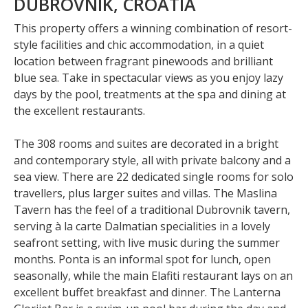
DUBROVNIK, CROATIA
This property offers a winning combination of resort-
style facilities and chic accommodation, in a quiet
location between fragrant pinewoods and brilliant
blue sea. Take in spectacular views as you enjoy lazy
days by the pool, treatments at the spa and dining at
the excellent restaurants.
The 308 rooms and suites are decorated in a bright
and contemporary style, all with private balcony and a
sea view. There are 22 dedicated single rooms for solo
travellers, plus larger suites and villas. The Maslina
Tavern has the feel of a traditional Dubrovnik tavern,
serving à la carte Dalmatian specialities in a lovely
seafront setting, with live music during the summer
months. Ponta is an informal spot for lunch, open
seasonally, while the main Elafiti restaurant lays on an
excellent buffet breakfast and dinner. The Lanterna