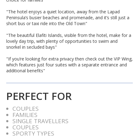
"The hotel enjoys a quiet location, away from the Lapad
Peninsula’s busier beaches and promenade, and it’s still just a
short bus or taxi ride into the Old Town"
"The beautiful Elafiti Islands, visible from the hotel, make for a
lovely day trip, with plenty of opportunities to swim and
snorkel in secluded bays"
"If you’re looking for extra privacy then check out the VIP Wing,
which features just four suites with a separate entrance and
additional benefits"
PERFECT FOR
COUPLES
FAMILIES
SINGLE TRAVELLERS
COUPLES
SPORTY TYPES