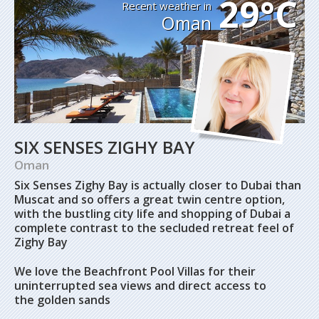
29°C
Recent weather in
Oman
SIX SENSES ZIGHY BAY
Oman
Six Senses Zighy Bay is actually closer to Dubai than
Muscat and so offers a great twin centre option,
with the bustling city life and shopping of Dubai a
complete contrast to the secluded retreat feel of
Zighy Bay
We love the Beachfront Pool Villas for their
uninterrupted sea views and direct access to
the golden sands