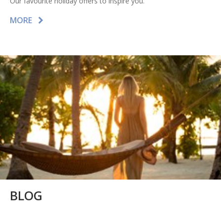
Our favourite holiday offers to inspire you.
MORE
BLOG