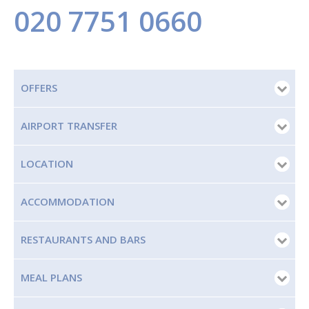
020 7751 0660
OFFERS
AIRPORT TRANSFER
LOCATION
ACCOMMODATION
RESTAURANTS AND BARS
MEAL PLANS