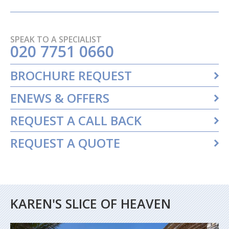
SPEAK TO A SPECIALIST
020 7751 0660
BROCHURE REQUEST
ENEWS & OFFERS
REQUEST A CALL BACK
REQUEST A QUOTE
KAREN'S SLICE OF HEAVEN