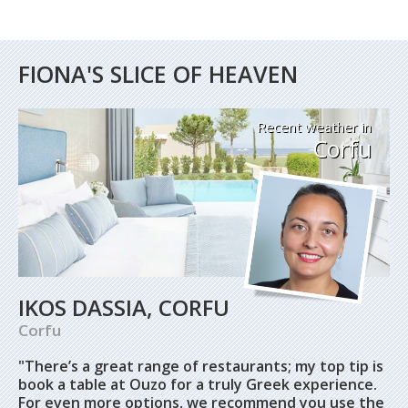
FIONA'S SLICE OF HEAVEN
Recent weather in
Corfu
IKOS DASSIA, CORFU
Corfu
"There’s a great range of restaurants; my top tip is
book a table at Ouzo for a truly Greek experience.
For even more options, we recommend you use the