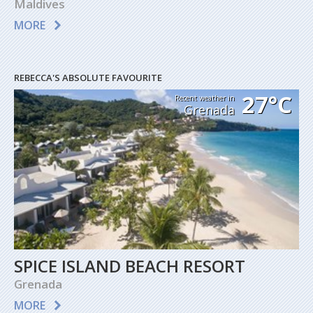
Maldives
MORE
REBECCA'S ABSOLUTE FAVOURITE
27°C
Recent weather in
Grenada
SPICE ISLAND BEACH RESORT
Grenada
MORE