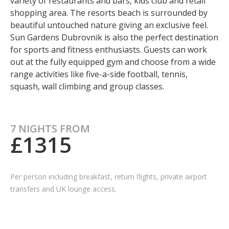
variety of restaurants and bars, kids club and retail
shopping area. The resorts beach is surrounded by
beautiful untouched nature giving an exclusive feel.
Sun Gardens Dubrovnik is also the perfect destination
for sports and fitness enthusiasts. Guests can work
out at the fully equipped gym and choose from a wide
range activities like five-a-side football, tennis,
squash, wall climbing and group classes.
7 NIGHTS FROM
£1315
Per person including breakfast, return flights, private airport
transfers and UK lounge access.