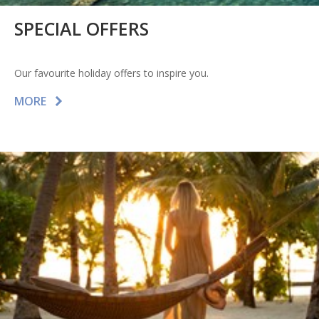
SPECIAL OFFERS
Our favourite holiday offers to inspire you.
MORE