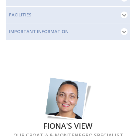
FACILITIES
IMPORTANT INFORMATION
FIONA'S VIEW
OUR
CROATIA & MONTENEGRO
SPECIALIST