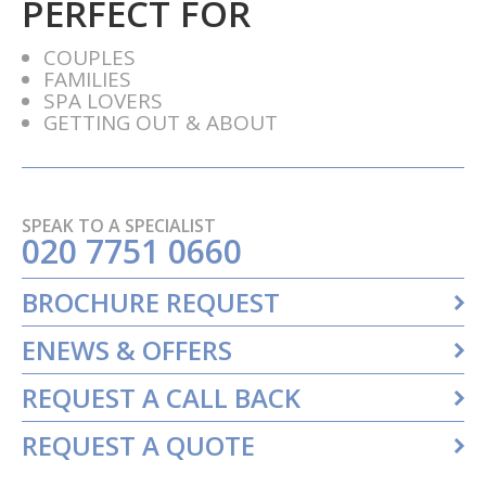
PERFECT FOR
COUPLES
FAMILIES
SPA LOVERS
GETTING OUT & ABOUT
SPEAK TO A SPECIALIST
020 7751 0660
BROCHURE REQUEST
ENEWS & OFFERS
REQUEST A CALL BACK
REQUEST A QUOTE