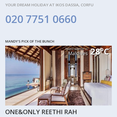
YOUR DREAM HOLIDAY AT IKOS DASSIA, CORFU
020 7751 0660
MANDY'S PICK OF THE BUNCH
28°C
Recent weather in
Maldives
ONE&ONLY REETHI RAH