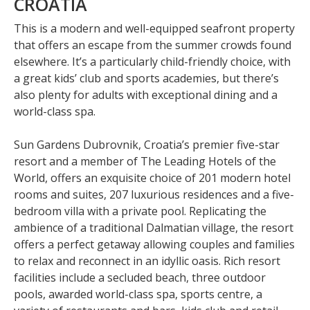
CROATIA
This is a modern and well-equipped seafront property
that offers an escape from the summer crowds found
elsewhere. It’s a particularly child-friendly choice, with
a great kids’ club and sports academies, but there’s
also plenty for adults with exceptional dining and a
world-class spa.
Sun Gardens Dubrovnik, Croatia’s premier five-star
resort and a member of The Leading Hotels of the
World, offers an exquisite choice of 201 modern hotel
rooms and suites, 207 luxurious residences and a five-
bedroom villa with a private pool. Replicating the
ambience of a traditional Dalmatian village, the resort
offers a perfect getaway allowing couples and families
to relax and reconnect in an idyllic oasis. Rich resort
facilities include a secluded beach, three outdoor
pools, awarded world-class spa, sports centre, a