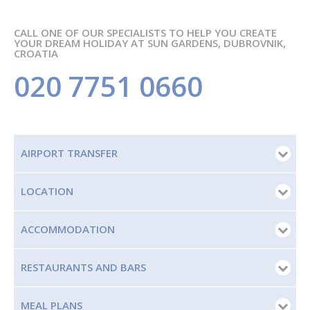
CALL ONE OF OUR SPECIALISTS TO HELP YOU CREATE
YOUR DREAM HOLIDAY AT SUN GARDENS, DUBROVNIK,
CROATIA
020 7751 0660
AIRPORT TRANSFER
LOCATION
ACCOMMODATION
RESTAURANTS AND BARS
MEAL PLANS