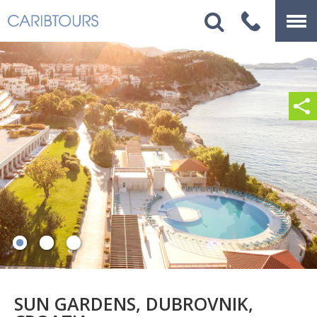
SUN GARDENS, DUBROVNIK,