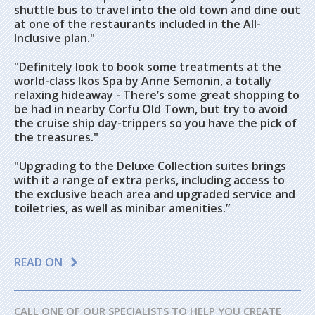
shuttle bus to travel into the old town and dine out
at one of the restaurants included in the All-
Inclusive plan."
"Definitely look to book some treatments at the
world-class Ikos Spa by Anne Semonin, a totally
relaxing hideaway - There’s some great shopping to
be had in nearby Corfu Old Town, but try to avoid
the cruise ship day-trippers so you have the pick of
the treasures."
"Upgrading to the Deluxe Collection suites brings
with it a range of extra perks, including access to
the exclusive beach area and upgraded service and
toiletries, as well as minibar amenities.”
READ ON
CALL ONE OF OUR SPECIALISTS TO HELP YOU CREATE