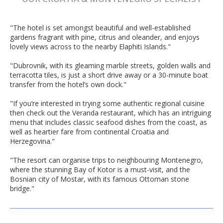
"The hotel is set amongst beautiful and well-established
gardens fragrant with pine, citrus and oleander, and enjoys
lovely views across to the nearby Elaphiti Islands."
"Dubrovnik, with its gleaming marble streets, golden walls and
terracotta tiles, is just a short drive away or a 30-minute boat
transfer from the hotel’s own dock."
"If you’re interested in trying some authentic regional cuisine
then check out the Veranda restaurant, which has an intriguing
menu that includes classic seafood dishes from the coast, as
well as heartier fare from continental Croatia and
Herzegovina."
"The resort can organise trips to neighbouring Montenegro,
where the stunning Bay of Kotor is a must-visit, and the
Bosnian city of Mostar, with its famous Ottoman stone
bridge."