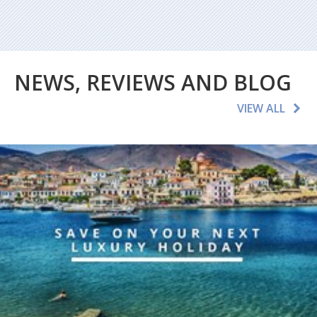
NEWS, REVIEWS AND BLOG
VIEW ALL