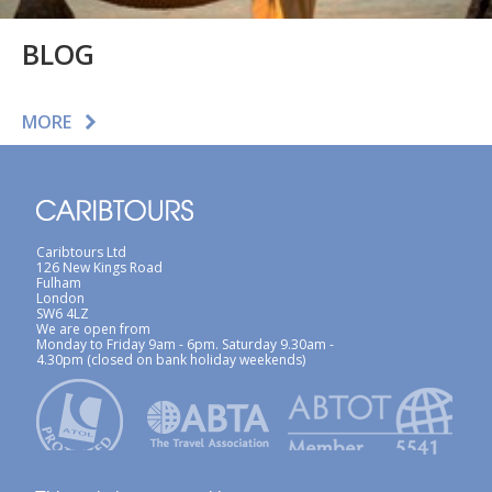
BLOG
MORE
Caribtours Ltd
126 New Kings Road
Fulham
London
SW6 4LZ
We are open from
Monday to Friday 9am - 6pm. Saturday 9.30am -
4.30pm (closed on bank holiday weekends)