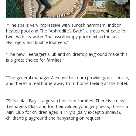
“The spa is very impressive with Turkish hammam, indoor
heated pool and The “Aphrodite’s Bath”, a treatment cave for
two, with seawater Thalassotherapy pool next to the sea,
Hydrojets and bubble loungers.”
“The new Teenagers Club and children’s playground make this
is a great choice for families.”
“The general manager Alex and his team provide great service,
and there’s a real home-away-from-home feeling at the hotel.”
"St Nicolas Bay is a great choice for families. There is a new
Teenagers Club, and for their valued younger guests, there’s a
Mini Club for children aged 4-11 yrs (daily except Sundays),
children’s playground and babysitting on request."