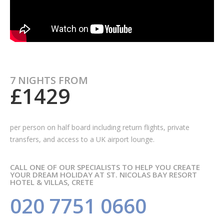
7 NIGHTS FROM
£1429
per person on half board including
return flights, private
transfers, and access to a UK airport lounge.
CALL ONE OF OUR SPECIALISTS TO HELP YOU CREATE
YOUR DREAM HOLIDAY AT ST. NICOLAS BAY RESORT
HOTEL & VILLAS, CRETE
020 7751 0660