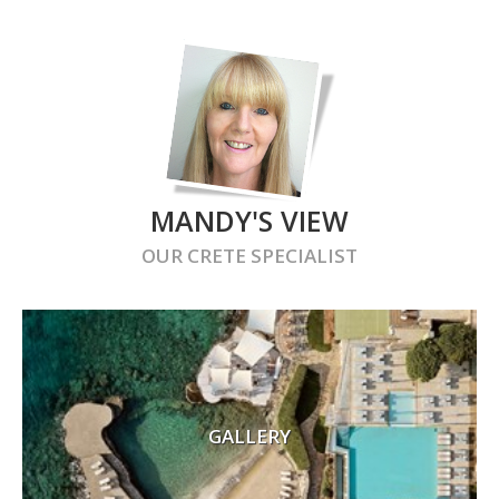
MANDY'S VIEW
OUR
CRETE
SPECIALIST
GALLERY