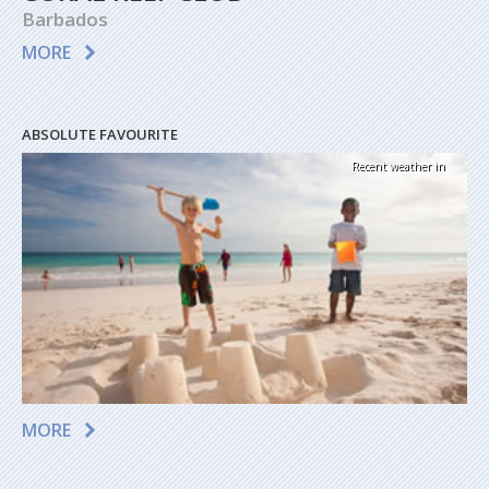
Barbados
MORE
ABSOLUTE FAVOURITE
Recent weather in
MORE