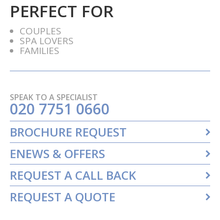
PERFECT FOR
COUPLES
SPA LOVERS
FAMILIES
SPEAK TO A SPECIALIST
020 7751 0660
BROCHURE REQUEST
ENEWS & OFFERS
REQUEST A CALL BACK
REQUEST A QUOTE