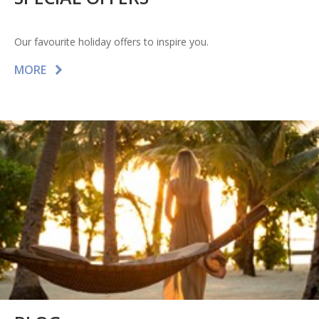
Our favourite holiday offers to inspire you.
MORE