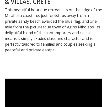
& VILLAS, CRETE
This beautiful boutique retreat sits on the edge of the
Mirabello coastline, just footsteps away from a
private sandy beach awarded the blue flag, and one
mile from the picturesque town of Agios Nikolaos. Its
delightful blend of the contemporary and classic
means it simply exudes class and character and is
perfectly tailored to families and couples seeking a
peaceful and private escape.