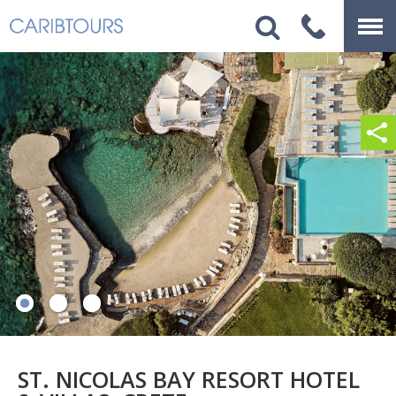
ST. NICOLAS BAY RESORT HOTEL