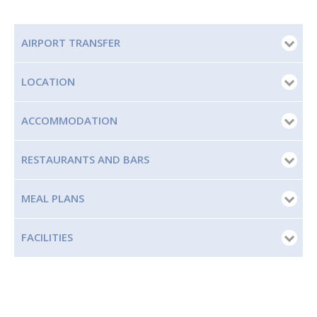
AIRPORT TRANSFER
LOCATION
ACCOMMODATION
RESTAURANTS AND BARS
MEAL PLANS
FACILITIES