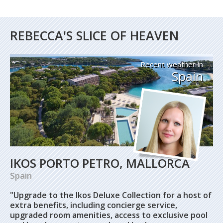
REBECCA'S SLICE OF HEAVEN
Recent weather in
Spain
IKOS PORTO PETRO, MALLORCA
Spain
"Upgrade to the Ikos Deluxe Collection for a host of
extra benefits, including concierge service,
upgraded room amenities, access to exclusive pool