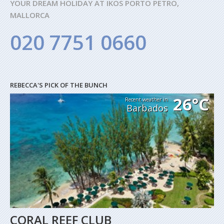
YOUR DREAM HOLIDAY AT IKOS PORTO PETRO,
MALLORCA
020 7751 0660
REBECCA'S PICK OF THE BUNCH
26°C
Recent weather in
Barbados
CORAL REEF CLUB