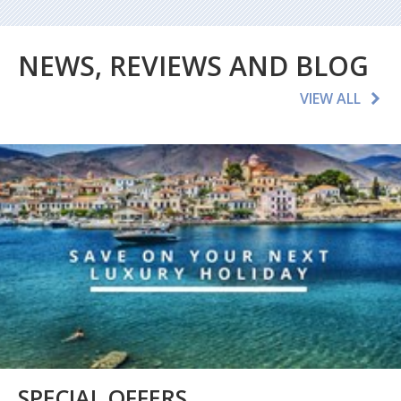
NEWS, REVIEWS AND BLOG
VIEW ALL
SPECIAL OFFERS