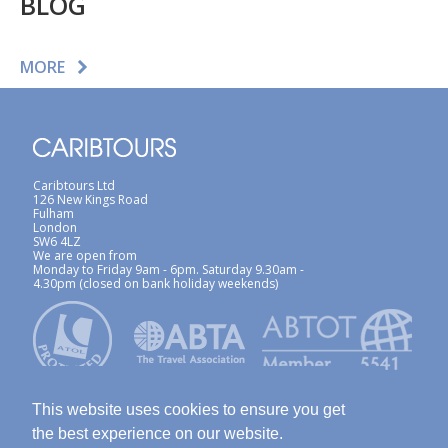
BLOG
MORE
Caribtours Ltd
126 New Kings Road
Fulham
London
SW6 4LZ
We are open from
Monday to Friday 9am - 6pm. Saturday 9.30am -
4.30pm (closed on bank holiday weekends)
This website uses cookies to ensure you get
the best experience on our website.