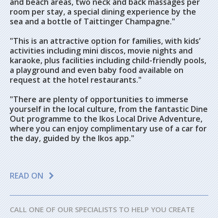
and beach areas, two neck and back massages per
room per stay, a special dining experience by the
sea and a bottle of Taittinger Champagne."
"This is an attractive option for families, with kids’
activities including mini discos, movie nights and
karaoke, plus facilities including child-friendly pools,
a playground and even baby food available on
request at the hotel restaurants."
"There are plenty of opportunities to immerse
yourself in the local culture, from the fantastic Dine
Out programme to the Ikos Local Drive Adventure,
where you can enjoy complimentary use of a car for
the day, guided by the Ikos app."
READ ON
CALL ONE OF OUR SPECIALISTS TO HELP YOU CREATE