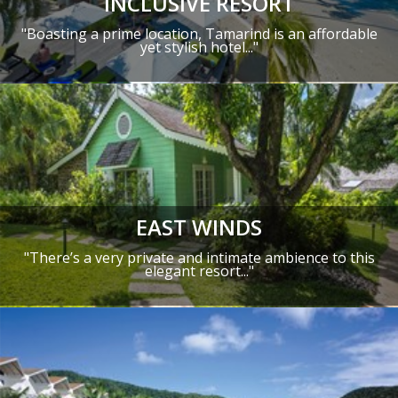
INCLUSIVE RESORT
"Boasting a prime location, Tamarind is an affordable
yet stylish hotel..."
EAST WINDS
"There’s a very private and intimate ambience to this
elegant resort..."