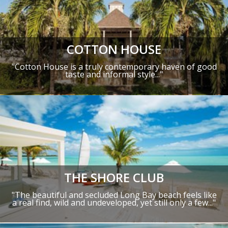
COTTON HOUSE
"Cotton House is a truly contemporary haven of good
taste and informal style..."
THE SHORE CLUB
"The beautiful and secluded Long Bay beach feels like
a real find, wild and undeveloped, yet still only a few..."