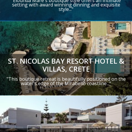
"Elounda Mare's boutique style offers an intimate
setting with award winning dinning and exquisite
style..."
ST. NICOLAS BAY RESORT HOTEL &
VILLAS, CRETE
"This boutique retreat is beautifully positioned on the
water’s edge of the Mirabello coastline..
."