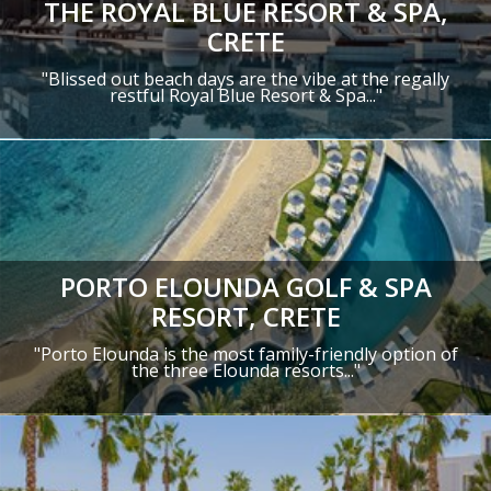
THE ROYAL BLUE RESORT & SPA,
CRETE
"
Blissed out beach days are the vibe at the regally
restful Royal Blue Resort & Spa
..."
PORTO ELOUNDA GOLF & SPA
RESORT, CRETE
"Porto Elounda is the most family-friendly option of
the three Elounda resorts..."