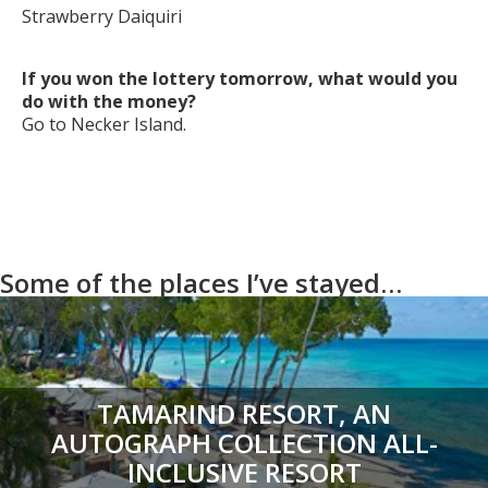
Strawberry Daiquiri
If you won the lottery tomorrow, what would you
do with the money?
Go to Necker Island.
Some of the places I’ve stayed…
TAMARIND RESORT, AN
AUTOGRAPH COLLECTION ALL-
INCLUSIVE RESORT