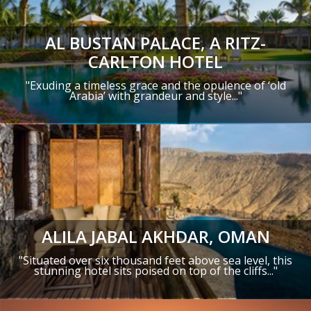
AL BUSTAN PALACE, A RITZ-
CARLTON HOTEL
"Exuding a timeless grace and the opulence of ‘old
Arabia’ with grandeur and style..."
ALILA JABAL AKHDAR, OMAN
"Situated over six thousand feet above sea level, this
stunning hotel sits poised on top of the cliffs..."