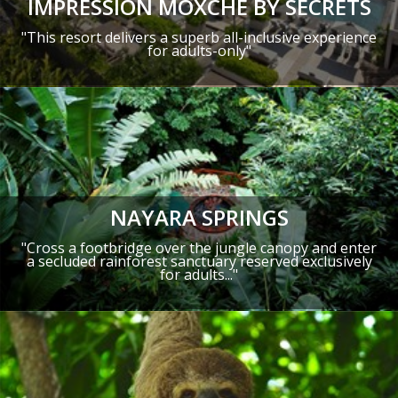
IMPRESSION MOXCHÉ BY SECRETS
"This resort delivers a superb all-inclusive experience
for adults-only"
NAYARA SPRINGS
"Cross a footbridge over the jungle canopy and enter
a secluded rainforest sanctuary reserved exclusively
for adults..."