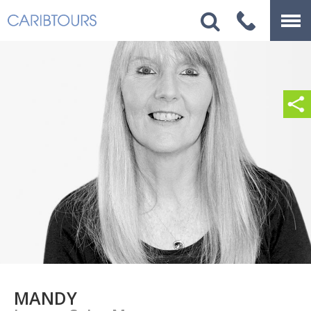
MANDY