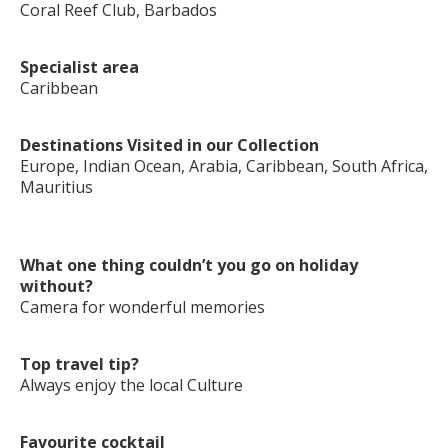
Coral Reef Club, Barbados
Specialist area
Caribbean
Destinations Visited in our Collection
Europe, Indian Ocean, Arabia, Caribbean, South Africa,
Mauritius
What one thing couldn’t you go on holiday
without?
Camera for wonderful memories
Top travel tip?
Always enjoy the local Culture
Favourite cocktail