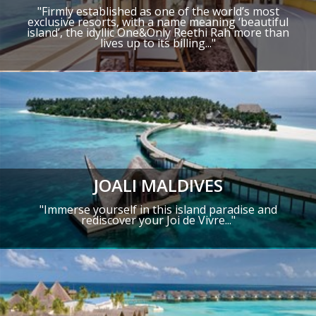
"
Firmly established as one of the world’s most
exclusive resorts,
with a name meaning ‘beautiful
island’, the idyllic One&Only Reethi Rah more than
lives up to its billing..."
JOALI MALDIVES
"
Immerse yourself in this island paradise and
rediscover your Joi de Vivre
..."