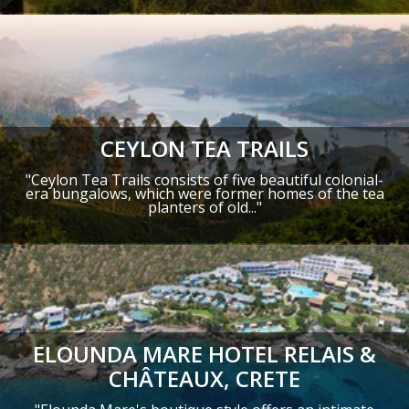
CEYLON TEA TRAILS
"Ceylon Tea Trails consists of five beautiful colonial-
era bungalows, which were former homes of the tea
planters of old..."
ELOUNDA MARE HOTEL RELAIS &
CHÂTEAUX, CRETE