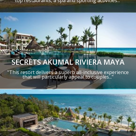
top restaurants, a spa and sporting activities...
SECRETS AKUMAL RIVIERA MAYA
"This resort delivers a superb all-inclusive experience
that will particularly appeal to couples..."