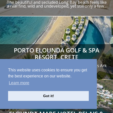
The beautiful and secluded Long Bay beach feels like
a real find, wild and undeveloped, yet still only a few...
PORTO ELOUNDA GOLF & SPA
RESORT, CRETE
"A family-friendly resort, home to a excellent Kids Ark
Club for the little ones..."
This website uses cookies to ensure you get
the best experience on our website.
Learn more
Got it!