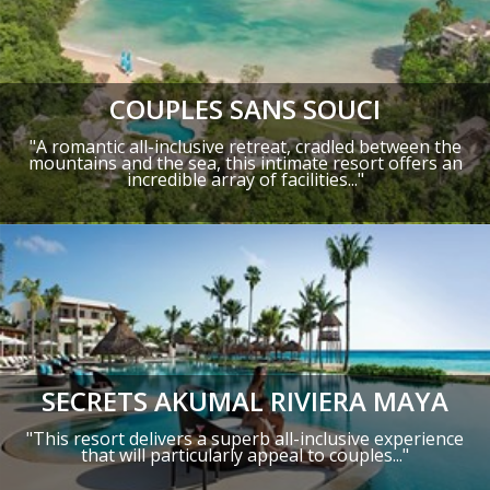
COUPLES SANS SOUCI
"A romantic all-inclusive retreat, cradled between the
mountains and the sea, this intimate resort offers an
incredible array of facilities..."
SECRETS AKUMAL RIVIERA MAYA
"This resort delivers a superb all-inclusive experience
that will particularly appeal to couples..."