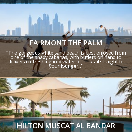
FAIRMONT THE PALM
"The gorgeous white sand beach is best enjoyed from
one of the shady cabanas, with butlers on hand to
deliver a refreshing iced water or cocktail straight to
your lounger..."
HILTON MUSCAT AL BANDAR