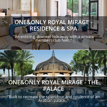
ONE&ONLY ROYAL MIRAGE -
RESIDENCE & SPA
"An enticing, discreet hideaway with a private
members club feel..."
ONE&ONLY ROYAL MIRAGE - THE
PALACE
"Built to recreate the splendour and opulence of an
Arabian palace..."