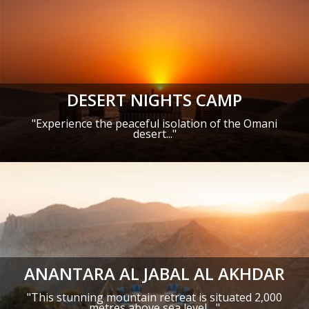
DESERT NIGHTS CAMP
"
Experience the peaceful isolation of the Omani
desert
..."
ANANTARA AL JABAL AL AKHDAR
"This stunning mountain retreat is situated 2,000
metres above sea level ..."