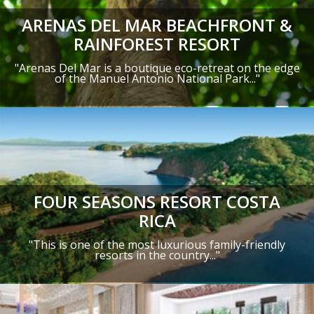
ARENAS DEL MAR BEACHFRONT &
RAINFOREST RESORT
"Arenas Del Mar is a boutique eco-retreat on the edge
of the Manuel Antonio National Park..."
FOUR SEASONS RESORT COSTA
RICA
"This is one of the most luxurious family-friendly
resorts in the country..."