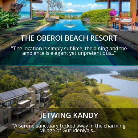
THE OBEROI BEACH RESORT
"The location is simply sublime, the dining and the
ambience is elegant yet unpretentious..."
JETWING KANDY
"A serene sanctuary tucked away in the charming
village of Gurudeniya,s..."