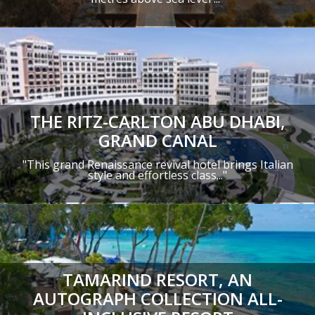
THE RITZ-CARLTON ABU DHABI,
GRAND CANAL
"This grand Renaissance revival hotel brings Italian
style and effortless class..."
TAMARIND RESORT, AN
AUTOGRAPH COLLECTION ALL-