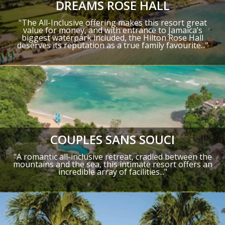
DREAMS ROSE HALL
"The All-Inclusive offering makes this resort great
value for money, and with entrance to Jamaica’s
biggest waterpark included, the Hilton Rose Hall
deserves its reputation as a true family favourite..."
COUPLES SANS SOUCI
"A romantic all-inclusive retreat, cradled between the
mountains and the sea, this intimate resort offers an
incredible array of facilities..."