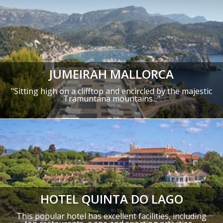
JUMEIRAH MALLORCA
"
Sitting high on a clifftop and encircled by the majestic
Tramuntana mountains
..."
HOTEL QUINTA DO LAGO
This popular hotel has excellent facilities, including