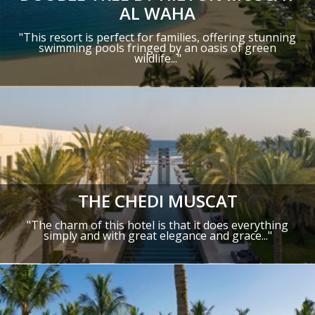
AL WAHA
"This resort is perfect for families, offering stunning
swimming pools fringed by an oasis of green
wildlife..."
THE CHEDI MUSCAT
"The charm of this hotel is that it does everything
simply and with great elegance and grace..."