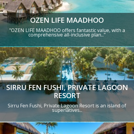
OZEN LIFE MAADHOO
"OZEN LIFE MAADHOO offers fantastic value, with a
comprehensive all-inclusive plan..."
SIRRU FEN FUSHI, PRIVATE LAGOON
RESORT
Sirru Fen Fushi, Private Lagoon Resort is an island of
superlatives...