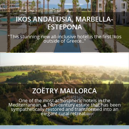
IKOS ANDALUSIA, MARBELLA-
ESTEPONA
"This stunning new all-inclusive hotel is the first Ikos
outside of Greece..."
ZOËTRY MALLORCA
One of the most atmospheric hotels in the
Mediterranean, a 14th-century estate that has been
sympathetically restored and transformed into an
elegant rural retreat...