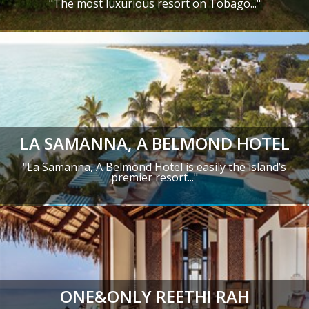
"
The most luxurious resort on Tobago.
.."
LA SAMANNA, A BELMOND HOTEL
"La Samanna, A Belmond Hotel is easily the island’s
premier resort..."
ONE&ONLY REETHI RAH