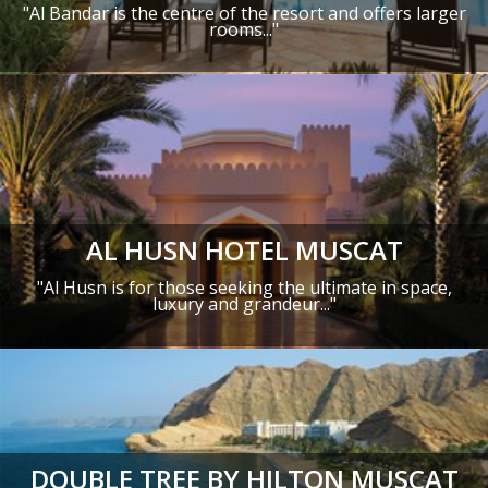
"Al Bandar is the centre of the resort and offers larger
rooms..."
AL HUSN HOTEL MUSCAT
"Al Husn is for those seeking the ultimate in space,
luxury and grandeur..."
DOUBLE TREE BY HILTON MUSCAT