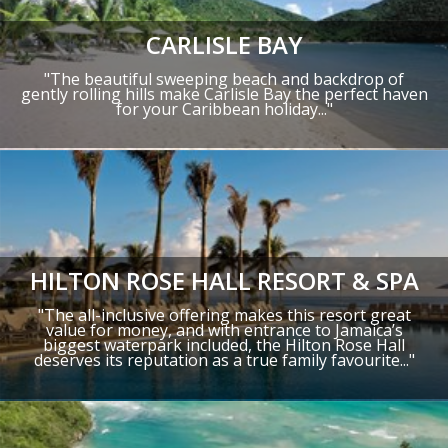
CARLISLE BAY
"
The beautiful sweeping beach and backdrop of
gently rolling hills make Carlisle Bay the perfect haven
for your Caribbean holiday.
.."
HILTON ROSE HALL RESORT & SPA
"The all-inclusive offering makes this resort great
value for money, and with entrance to Jamaica’s
biggest waterpark included, the Hilton Rose Hall
deserves its reputation as a true family favourite..."