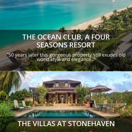
THE OCEAN CLUB, A FOUR
SEASONS RESORT
"50 years later this gorgeous property still exudes old
world style and elegance..."
THE VILLAS AT STONEHAVEN