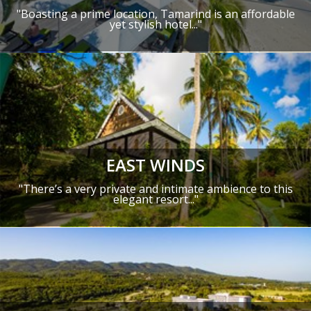
"Boasting a prime location, Tamarind is an affordable
yet stylish hotel..."
EAST WINDS
"There’s a very private and intimate ambience to this
elegant resort..."