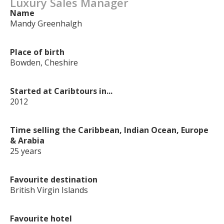
Luxury Sales Manager
Name
Mandy Greenhalgh
Place of birth
Bowden, Cheshire
Started at Caribtours in...
2012
Time selling the Caribbean, Indian Ocean, Europe
& Arabia
25 years
Favourite destination
British Virgin Islands
Favourite hotel