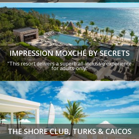
IMPRESSION MOXCHÉ BY SECRETS
"This resort delivers a superb all-inclusive experience
for adults-only"
THE SHORE CLUB, TURKS & CAICOS