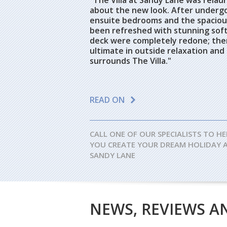
"The Villa at Sandy Lane was rela
about the new look. After undergoi
ensuite bedrooms and the spacious
been refreshed with stunning soft 
deck were completely redone; ther
ultimate in outside relaxation and
surrounds The Villa."
READ ON
CALL ONE OF OUR SPECIALISTS TO HE
YOU CREATE YOUR DREAM HOLIDAY 
SANDY LANE
NEWS, REVIEWS A