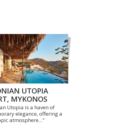
NIAN UTOPIA
RT, MYKONOS
n Utopia is a haven of
rary elegance, offering a
opic atmosphere..."