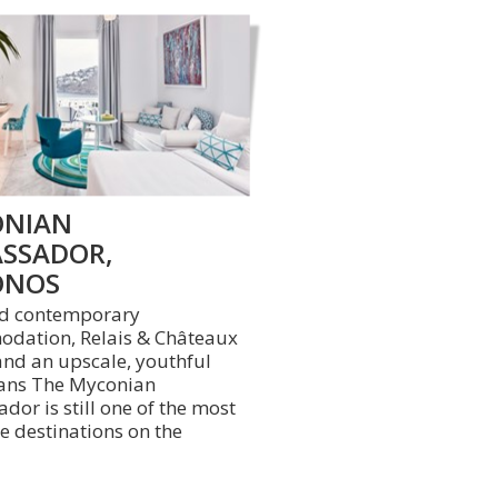
NIAN
SSADOR,
ONOS
nd contemporary
dation, Relais & Châteaux
and an upscale, youthful
ans The Myconian
or is still one of the most
e destinations on the