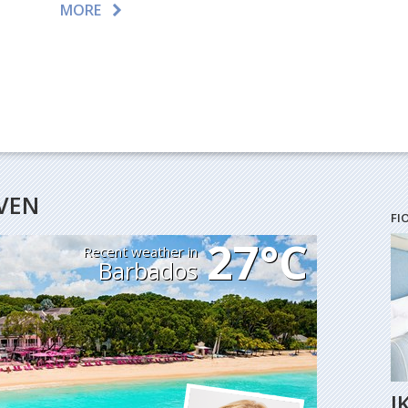
MORE
AVEN
FI
27°C
Recent weather in
Barbados
I