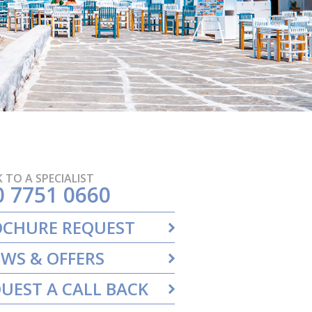
 TO A SPECIALIST
0 7751 0660
OCHURE REQUEST
WS & OFFERS
UEST A CALL BACK