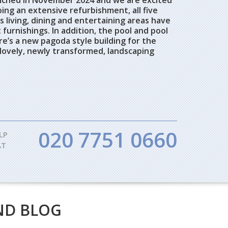
unched in November 2024 and we are excited
ng an extensive refurbishment, all five
 living, dining and entertaining areas have
furnishings. In addition, the pool and pool
e’s a new pagoda style building for the
 lovely, newly transformed, landscaping
020 7751 0660
LP
AT
ND BLOG