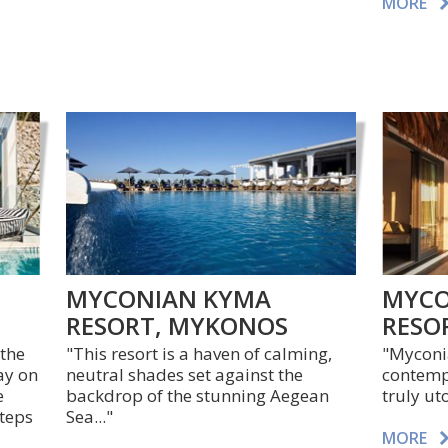
MORE
MYCONIAN KYMA
MYCO
RESORT, MYKONOS
RESO
 the
"This resort is a haven of calming,
"Myconia
ay on
neutral shades set against the
contempo
e
backdrop of the stunning Aegean
truly ut
steps
Sea..."
MORE