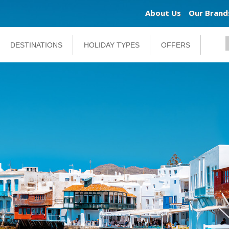
About Us
Our Brand
DESTINATIONS
HOLIDAY TYPES
OFFERS