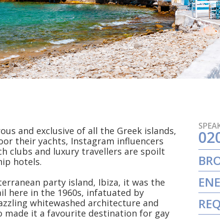
SPEAK
s and exclusive of all the Greek islands,
02
oor their yachts, Instagram influencers
h clubs and luxury travellers are spoilt
BR
ip hotels.
ENE
rranean party island, Ibiza, it was the
ail here in the 1960s, infatuated by
REQ
zzling whitewashed architecture and
o made it a favourite destination for gay