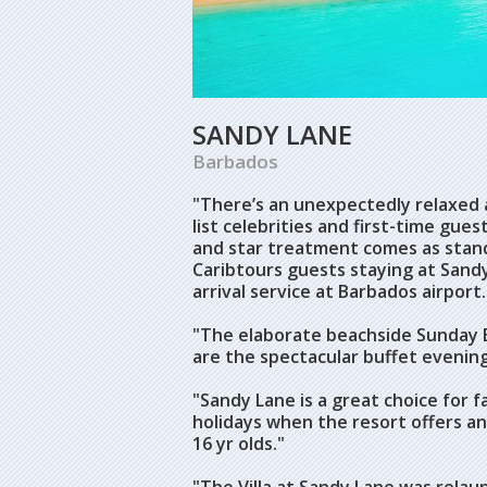
SANDY LANE
Barbados
"There’s an unexpectedly relaxed 
list celebrities and first-time gu
and star treatment comes as stand
Caribtours guests staying at Sand
arrival service at Barbados airport.
"The elaborate beachside Sunday B
are the spectacular buffet evening
"Sandy Lane is a great choice for f
holidays when the resort offers a
16 yr olds."