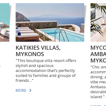
KATIKIES VILLAS,
MYCO
MYKONOS
AMBA
MYK
a
"This boutique villa resort offers
s
stylish and spacious
"
Chic a
accommodation that’s perfectly
accommo
suited to families and groups of
dining, 
friends..."
vibe me
Ambassad
MORE
desirabl
island."