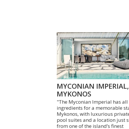
MYCONIAN IMPERIAL,
MYKONOS
"The Myconian Imperial has all
ingredients for a memorable st
Mykonos, with luxurious privat
pool suites and a location just 
from one of the island’s finest