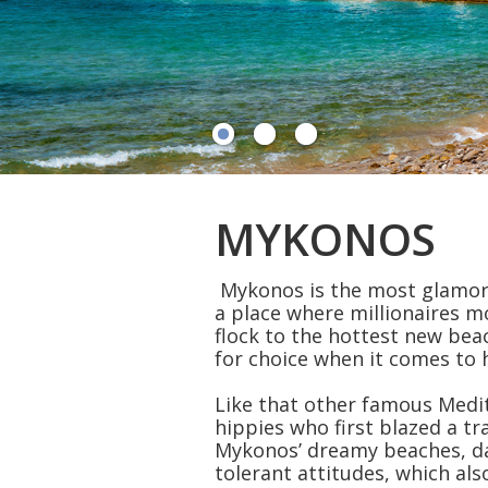
MYKONOS
Mykonos is the most glamorou
a place where millionaires m
flock to the hottest new beac
for choice when it comes to h
Like that other famous Medite
hippies who first blazed a tr
Mykonos’ dreamy beaches, da
tolerant attitudes, which als