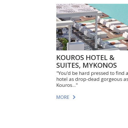
KOUROS HOTEL &
SUITES, MYKONOS
"You’d be hard pressed to find 
hotel as drop-dead gorgeous a
Kouros..."
MORE