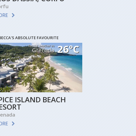
rfu
ORE
BECCA'S ABSOLUTE FAVOURITE
26°C
Recent weather in
Grenada
PICE ISLAND BEACH
ESORT
renada
ORE