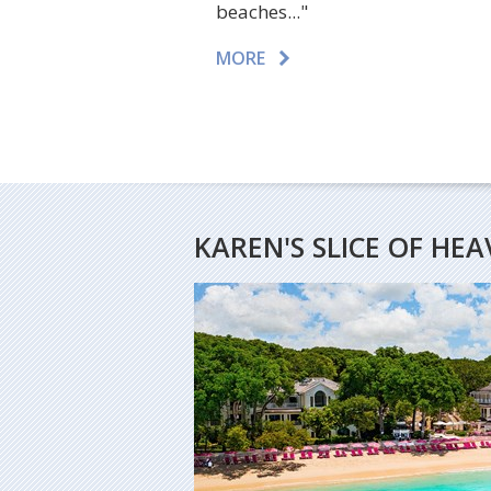
beaches..."
MORE
KAREN'S SLICE OF HE