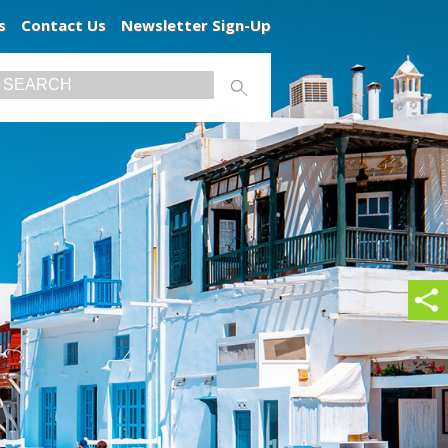
s
Contact Us
Newsletter Sign-Up