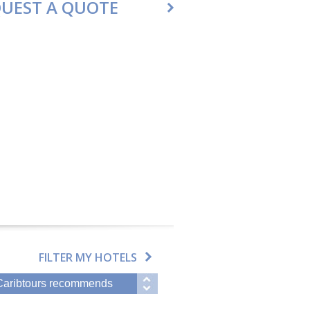
UEST A QUOTE
FILTER MY HOTELS