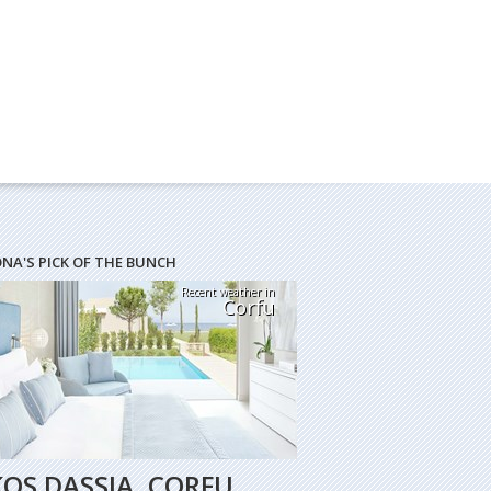
ONA'S PICK OF THE BUNCH
Recent weather in
Corfu
KOS DASSIA, CORFU