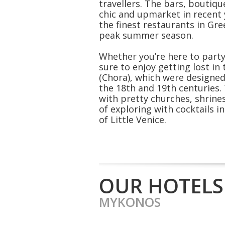
travellers. The bars, boutiq
chic and upmarket in recent
the finest restaurants in Gre
peak summer season.
Whether you’re here to party 
sure to enjoy getting lost i
(Chora), which were designe
the 18th and 19th centuries. 
with pretty churches, shrine
of exploring with cocktails 
of Little Venice.
OUR HOTELS
MYKONOS