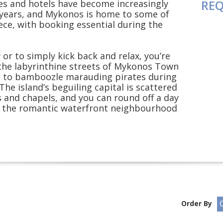
REQ
ues and hotels have become increasingly
 years, and Mykonos is home to some of
ece, with booking essential during the
or to simply kick back and relax, you’re
n the labyrinthine streets of Mykonos Town
d to bamboozle marauding pirates during
The island’s beguiling capital is scattered
s and chapels, and you can round off a day
in the romantic waterfront neighbourhood
Order By