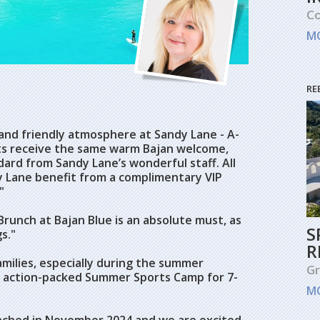
Co
M
RE
and friendly atmosphere at Sandy Lane - A-
ests receive the same warm Bajan welcome,
ard from Sandy Lane’s wonderful staff. All
y Lane benefit from a complimentary VIP
"
runch at Bajan Blue is an absolute must, as
S
s."
R
amilies, especially during the summer
G
n action-packed Summer Sports Camp for 7-
M