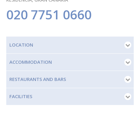
020 7751 0660
LOCATION
ACCOMMODATION
RESTAURANTS AND BARS
FACILITIES