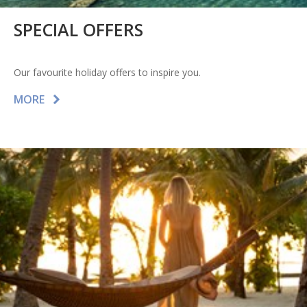
SPECIAL OFFERS
Our favourite holiday offers to inspire you.
MORE