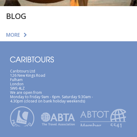
BLOG
MORE
Caribtours Ltd
126 New Kings Road
Fulham
London
SW6 4LZ
We are open from
Monday to Friday 9am - 6pm. Saturday 9.30am -
4.30pm (closed on bank holiday weekends)