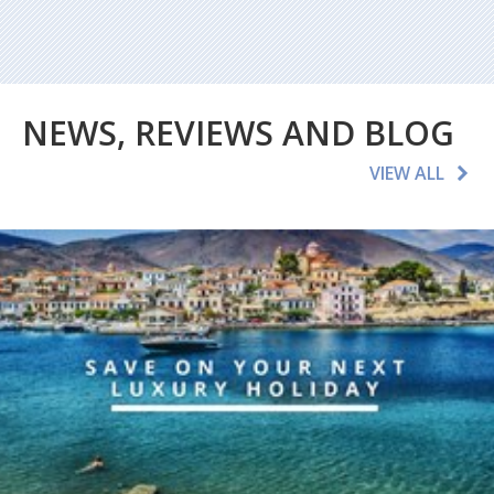
NEWS, REVIEWS AND BLOG
VIEW ALL