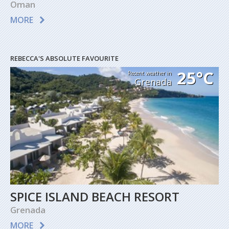
Oman
MORE
REBECCA'S ABSOLUTE FAVOURITE
25°C
Recent weather in
Grenada
SPICE ISLAND BEACH RESORT
Grenada
MORE