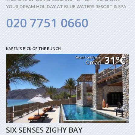
YOUR DREAM HOLIDAY AT BLUE WATERS RESORT & SPA
020 7751 0660
KAREN'S PICK OF THE BUNCH
31°C
Recent weather in
Oman
SIX SENSES ZIGHY BAY