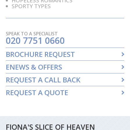
HOPELESS ROMANTICS
SPORTY TYPES
SPEAK TO A SPECIALIST
020 7751 0660
BROCHURE REQUEST
ENEWS & OFFERS
REQUEST A CALL BACK
REQUEST A QUOTE
FIONA'S SLICE OF HEAVEN