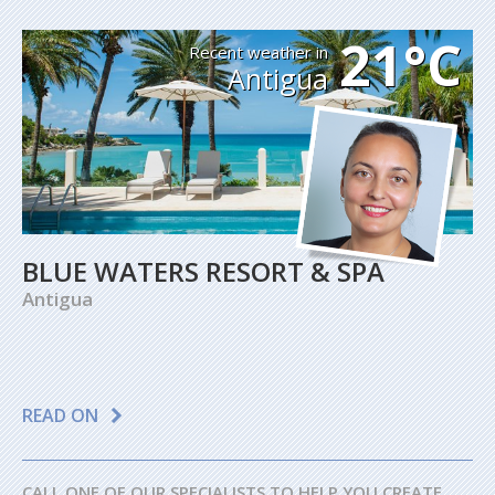
21°C
Recent weather in
Antigua
BLUE WATERS RESORT & SPA
Antigua
READ ON
CALL ONE OF OUR SPECIALISTS TO HELP YOU CREATE