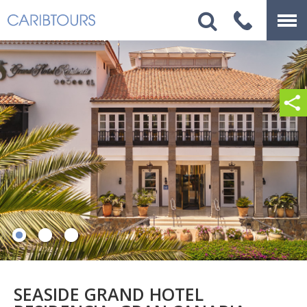
SEASIDE GRAND HOTEL