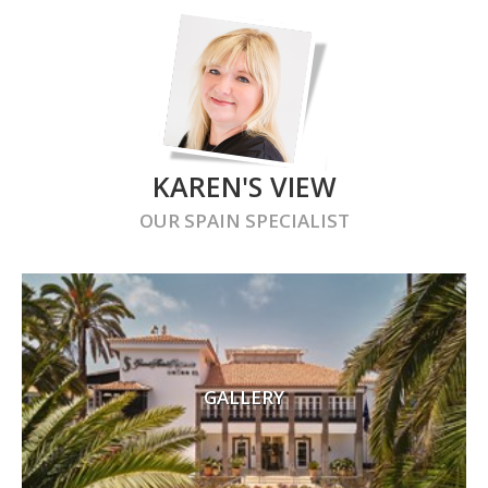
KAREN'S VIEW
OUR
SPAIN
SPECIALIST
GALLERY