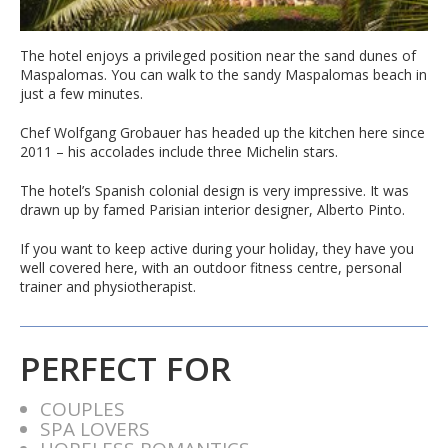
The hotel enjoys a privileged position near the sand dunes of
Maspalomas. You can walk to the sandy Maspalomas beach in
just a few minutes.
Chef Wolfgang Grobauer has headed up the kitchen here since
2011 – his accolades include three Michelin stars.
The hotel’s Spanish colonial design is very impressive. It was
drawn up by famed Parisian interior designer, Alberto Pinto.
If you want to keep active during your holiday, they have you
well covered here, with an outdoor fitness centre, personal
trainer and physiotherapist.
PERFECT FOR
COUPLES
SPA LOVERS