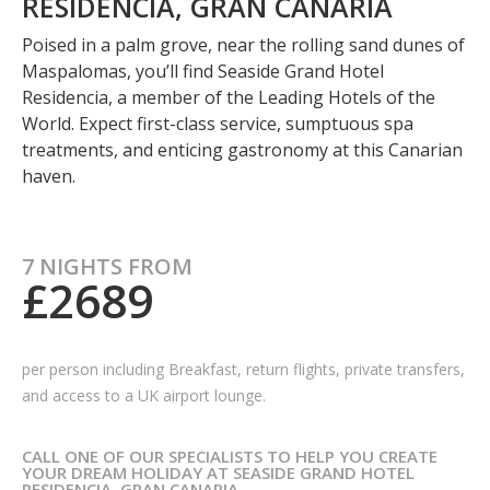
RESIDENCIA, GRAN CANARIA
Poised in a palm grove, near the rolling sand dunes of
Maspalomas, you’ll find Seaside Grand Hotel
Residencia, a member of the Leading Hotels of the
World. Expect first-class service, sumptuous spa
treatments, and enticing gastronomy at this Canarian
haven.
7 NIGHTS FROM
£2689
per person including Breakfast,
return flights, private transfers,
and access to a UK airport lounge.
CALL ONE OF OUR SPECIALISTS TO HELP YOU CREATE
YOUR DREAM HOLIDAY AT SEASIDE GRAND HOTEL
RESIDENCIA, GRAN CANARIA