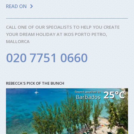
READ ON
CALL ONE OF OUR SPECIALISTS TO HELP YOU CREATE
YOUR DREAM HOLIDAY AT IKOS PORTO PETRO,
MALLORCA
020 7751 0660
REBECCA'S PICK OF THE BUNCH
25°C
Recent weather in
Barbados