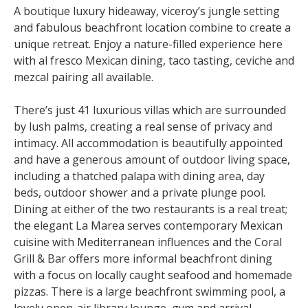
A boutique luxury hideaway, viceroy’s jungle setting
and fabulous beachfront location combine to create a
unique retreat. Enjoy a nature-filled experience here
with al fresco Mexican dining, taco tasting, ceviche and
mezcal pairing all available.
There’s just 41 luxurious villas which are surrounded
by lush palms, creating a real sense of privacy and
intimacy. All accommodation is beautifully appointed
and have a generous amount of outdoor living space,
including a thatched palapa with dining area, day
beds, outdoor shower and a private plunge pool.
Dining at either of the two restaurants is a real treat;
the elegant La Marea serves contemporary Mexican
cuisine with Mediterranean influences and the Coral
Grill & Bar offers more informal beachfront dining
with a focus on locally caught seafood and homemade
pizzas. There is a large beachfront swimming pool, a