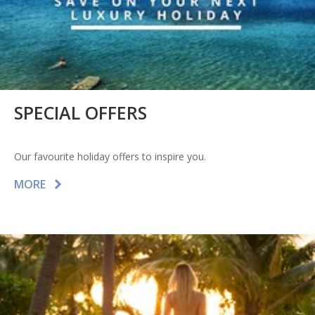
SPECIAL OFFERS
Our favourite holiday offers to inspire you.
MORE