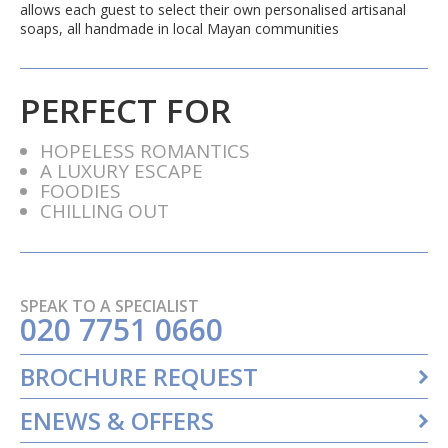
allows each guest to select their own personalised artisanal
soaps, all handmade in local Mayan communities
PERFECT FOR
HOPELESS ROMANTICS
A LUXURY ESCAPE
FOODIES
CHILLING OUT
SPEAK TO A SPECIALIST
020 7751 0660
BROCHURE REQUEST
ENEWS & OFFERS