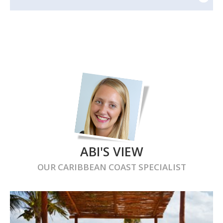
ABI'S VIEW
OUR
CARIBBEAN COAST
SPECIALIST