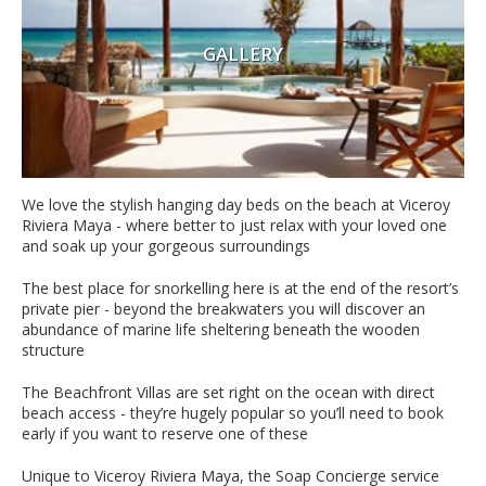
GALLERY
We love the stylish hanging day beds on the beach at Viceroy
Riviera Maya - where better to just relax with your loved one
and soak up your gorgeous surroundings
The best place for snorkelling here is at the end of the resort’s
private pier - beyond the breakwaters you will discover an
abundance of marine life sheltering beneath the wooden
structure
The Beachfront Villas are set right on the ocean with direct
beach access - they’re hugely popular so you’ll need to book
early if you want to reserve one of these
Unique to Viceroy Riviera Maya, the Soap Concierge service