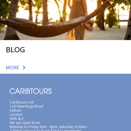
BLOG
MORE
Caribtours Ltd
126 New Kings Road
Fulham
London
SW6 4LZ
We are open from
Monday to Friday 9am - 6pm. Saturday 9.30am -
4.30pm (closed on bank holiday weekends)