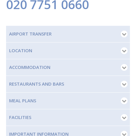
020 7751 0660
AIRPORT TRANSFER
LOCATION
ACCOMMODATION
RESTAURANTS AND BARS
MEAL PLANS
FACILITIES
IMPORTANT INFORMATION