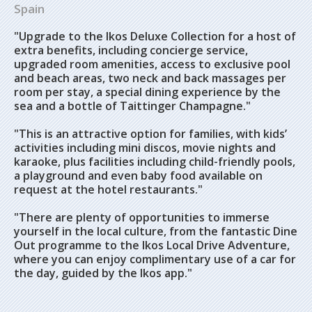
Spain
"Upgrade to the Ikos Deluxe Collection for a host of
extra benefits, including concierge service,
upgraded room amenities, access to exclusive pool
and beach areas, two neck and back massages per
room per stay, a special dining experience by the
sea and a bottle of Taittinger Champagne."
"This is an attractive option for families, with kids’
activities including mini discos, movie nights and
karaoke, plus facilities including child-friendly pools,
a playground and even baby food available on
request at the hotel restaurants."
"There are plenty of opportunities to immerse
yourself in the local culture, from the fantastic Dine
Out programme to the Ikos Local Drive Adventure,
where you can enjoy complimentary use of a car for
the day, guided by the Ikos app."