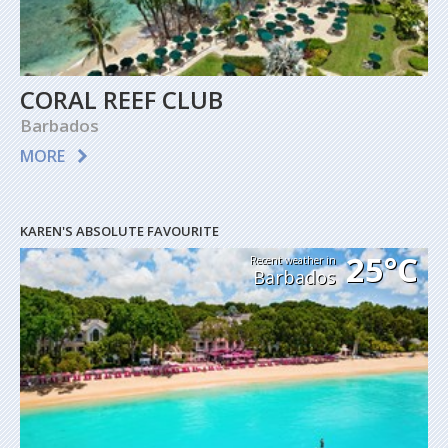
CORAL REEF CLUB
Barbados
MORE
KAREN'S ABSOLUTE FAVOURITE
25°C
Recent weather in
Barbados