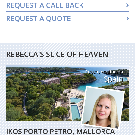
REQUEST A CALL BACK
REQUEST A QUOTE
REBECCA'S SLICE OF HEAVEN
Recent weather in
Spain
IKOS PORTO PETRO, MALLORCA