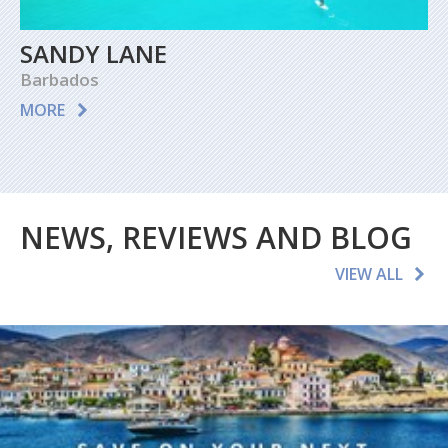
SANDY LANE
Barbados
MORE
NEWS, REVIEWS AND BLOG
VIEW ALL