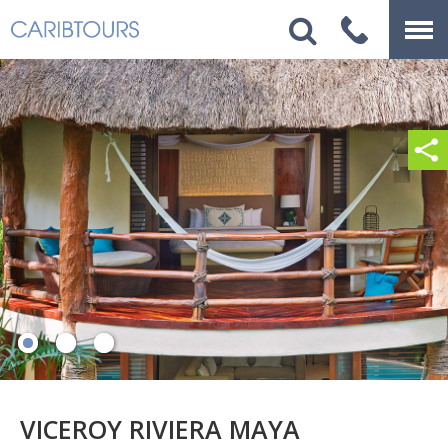
VICEROY RIVIERA MAYA