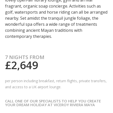
lovely open-air library lounge, gym and arrival
fragrant, organic soap concierge. Activities such as
golf, watersports and horse riding can all be arranged
nearby. Set amidst the tranquil jungle foliage, the
wonderful spa offers a wide range of treatments
combining ancient Mayan traditions with
contemporary therapies.
7 NIGHTS FROM
£2,649
per person including breakfast, return flights, private transfers,
and access to a UK airport lounge.
CALL ONE OF OUR SPECIALISTS TO HELP YOU CREATE
YOUR DREAM HOLIDAY AT VICEROY RIVIERA MAYA