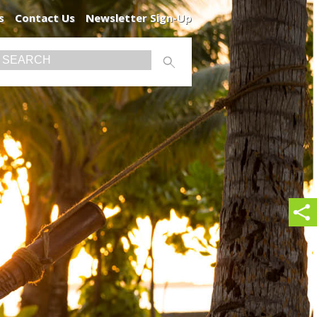
s
Contact Us
Newsletter Sign-Up