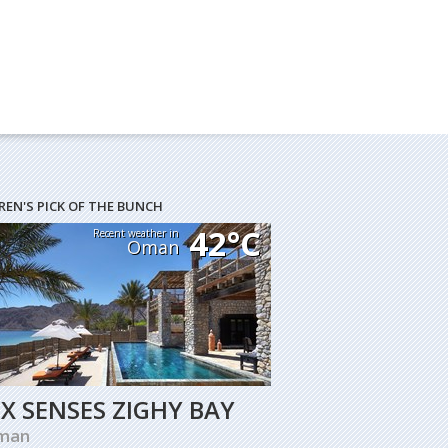
REN'S PICK OF THE BUNCH
42°C
Recent weather in
Oman
IX SENSES ZIGHY BAY
man