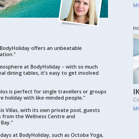
M
FI
 BodyHoliday offers an unbeatable
ation."
tmosphere at BodyHoliday – with so much
 dining tables, it’s easy to get involved
I
os is perfect for single travellers or groups
ve holiday with like-minded people."
Co
M
 Villas, with its own private pool, guests
eps from the Wellness Centre and
 Bay."
holidays at BodyHoliday, such as Octoba Yoga,