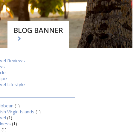
BLOG BANNER
vel Reviews
ws
icle
ipe
vel Lifestyle
ibbean
(1)
tish Virgin Islands
(1)
vel
(1)
lness
(1)
a
(1)