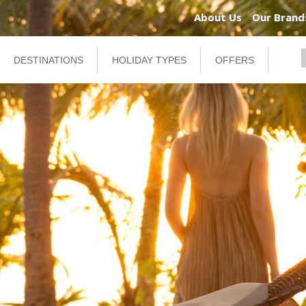
About Us
Our Brand
DESTINATIONS
HOLIDAY TYPES
OFFERS