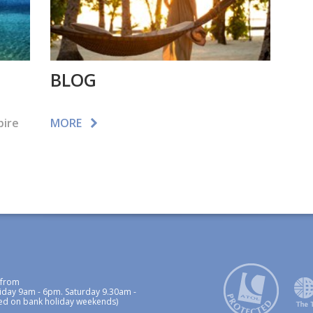
BLOG
pire
MORE
 from
iday 9am - 6pm. Saturday 9.30am -
ed on bank holiday weekends)