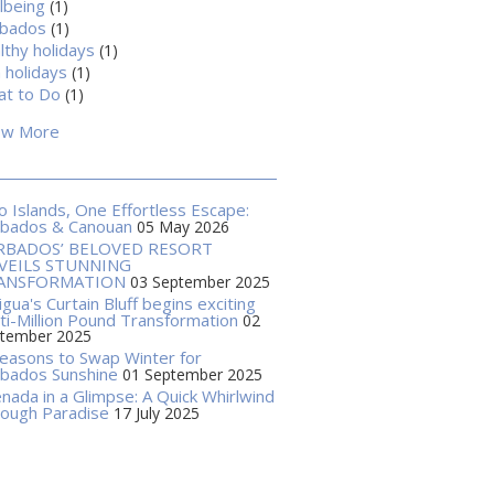
lbeing
(1)
rbados
(1)
lthy holidays
(1)
 holidays
(1)
t to Do
(1)
ow More
 Islands, One Effortless Escape:
rbados & Canouan
05 May 2026
RBADOS’ BELOVED RESORT
VEILS STUNNING
ANSFORMATION
03 September 2025
igua's Curtain Bluff begins exciting
ti-Million Pound Transformation
02
tember 2025
easons to Swap Winter for
bados Sunshine
01 September 2025
nada in a Glimpse: A Quick Whirlwind
ough Paradise
17 July 2025