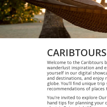
CARIBTOURS
Welcome to the Caribtours bl
wanderlust inspiration and 
yourself in our digital showc
and destinations, and enjoy 
globe. You’ll find unique tri
recommendations of places to
You’re invited to explore Our
hand tips for planning you