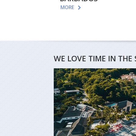
MORE
WE LOVE TIME IN THE 