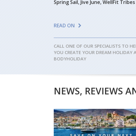
Spring Sail, Jive June, WellFit Tri
READ ON
CALL ONE OF OUR SPECIALISTS TO HE
YOU CREATE YOUR DREAM HOLIDAY 
BODYHOLIDAY
NEWS, REVIEWS A