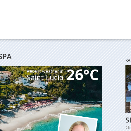
SPA
KA
26°C
Recent weather in
Saint Lucia
S
O