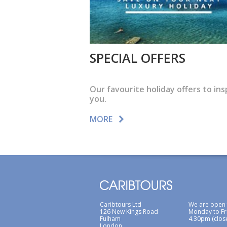
SPECIAL OFFERS
Our favourite holiday offers to ins
you.
MORE
Caribtours Ltd
We are open
126 New Kings Road
Monday to Fr
Fulham
4.30pm (clos
London