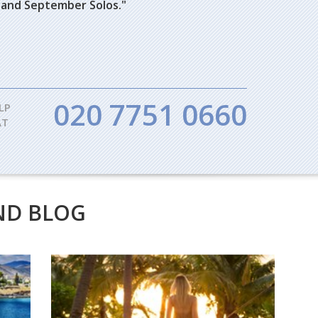
bes and September Solos."
020 7751 0660
LP
AT
ND BLOG