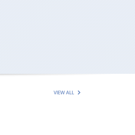
VIEW ALL