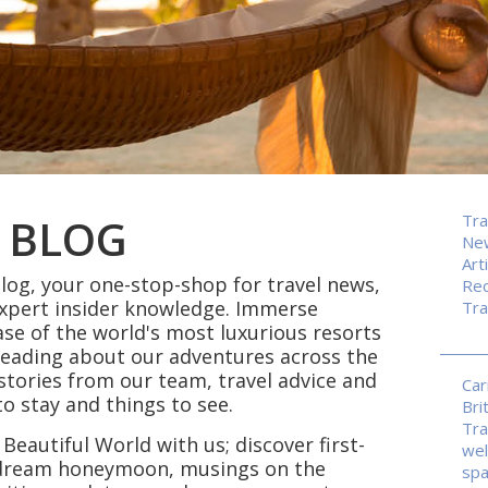
 BLOG
Tra
Ne
Art
og, your one-stop-shop for travel news,
Rec
expert insider knowledge. Immerse
Tra
ase of the world's most luxurious resorts
reading about our adventures across the
p stories from our team, travel advice and
Car
 stay and things to see.
Bri
Tra
 Beautiful World with us; discover first-
wel
r dream honeymoon, musings on the
sp