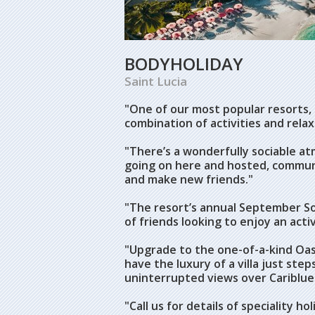
BODYHOLIDAY
Saint Lucia
"One of our most popular resorts,
combination of activities and relax
"There’s a wonderfully sociable a
going on here and hosted, communal
and make new friends."
"The resort’s annual September Sol
of friends looking to enjoy an acti
"Upgrade to the one-of-a-kind Oasis
have the luxury of a villa just st
uninterrupted views over Cariblue
"Call us for details of speciality 