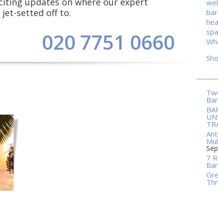
exciting updates on where our expert
wel
jet-setted off to.
ba
hea
spa
020 7751 0660
Wha
Sh
Two
Ba
BA
UN
TR
Ant
Mul
Sep
7 R
Bar
Gre
Thr