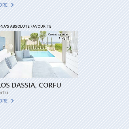
ORE
ONA'S ABSOLUTE FAVOURITE
Recent weather in
Corfu
KOS DASSIA, CORFU
rfu
ORE