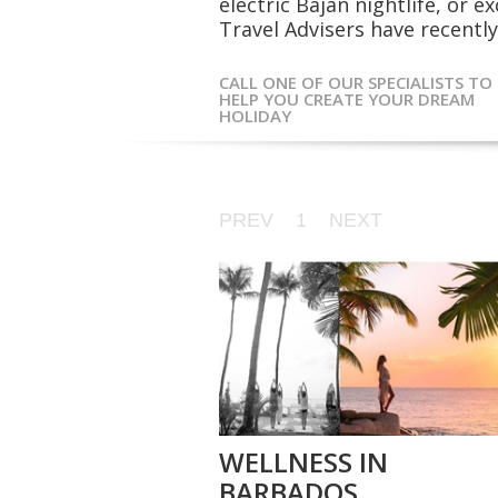
electric Bajan nightlife, or 
Travel Advisers have recently 
CALL ONE OF OUR SPECIALISTS TO
HELP YOU CREATE YOUR DREAM
HOLIDAY
PREV
1
NEXT
WELLNESS IN
BARBADOS