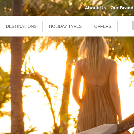
About Us
Our Brand
DESTINATIONS
HOLIDAY TYPES
OFFERS