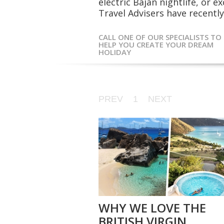
electric Bajan nightlife, or 
Travel Advisers have recently 
CALL ONE OF OUR SPECIALISTS TO
HELP YOU CREATE YOUR DREAM
HOLIDAY
PREV
1
NEXT
WHY WE LOVE THE
BRITISH VIRGIN