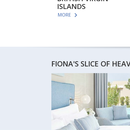
ISLANDS
MORE
FIONA'S SLICE OF HEA