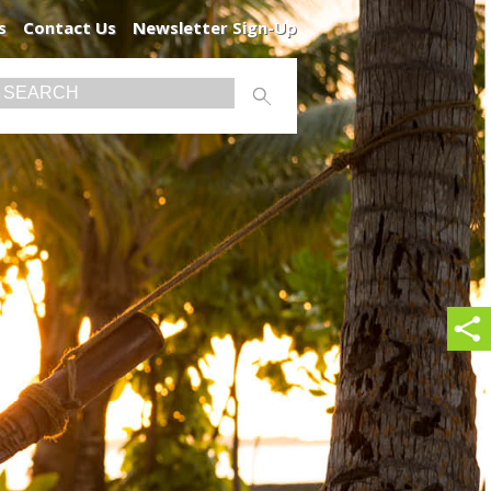
s
Contact Us
Newsletter Sign-Up