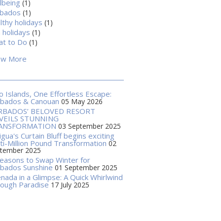
lbeing
(1)
rbados
(1)
lthy holidays
(1)
 holidays
(1)
t to Do
(1)
ow More
 Islands, One Effortless Escape:
rbados & Canouan
05 May 2026
RBADOS’ BELOVED RESORT
VEILS STUNNING
ANSFORMATION
03 September 2025
igua's Curtain Bluff begins exciting
ti-Million Pound Transformation
02
tember 2025
easons to Swap Winter for
bados Sunshine
01 September 2025
nada in a Glimpse: A Quick Whirlwind
ough Paradise
17 July 2025