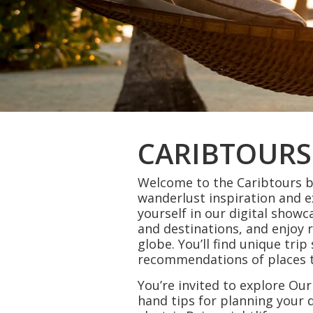
CARIBTOURS
Welcome to the Caribtours bl
wanderlust inspiration and 
yourself in our digital showc
and destinations, and enjoy 
globe. You’ll find unique tri
recommendations of places to
You’re invited to explore Our
hand tips for planning you