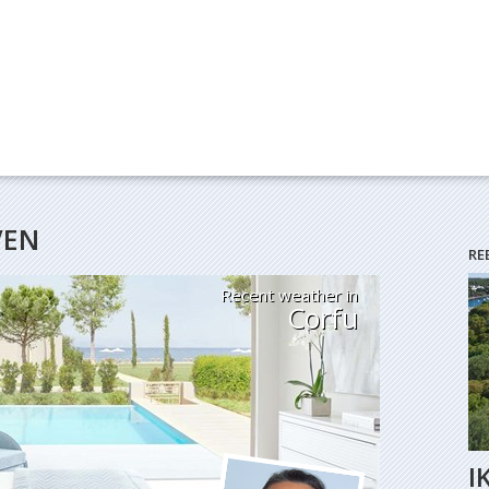
VEN
RE
Recent weather in
Corfu
I