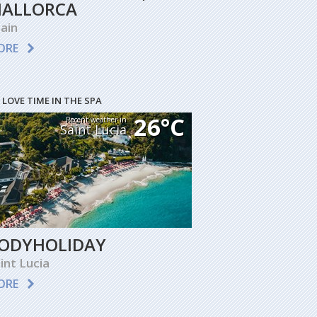
ALLORCA
ain
ORE
 LOVE TIME IN THE SPA
26°C
Recent weather in
Saint Lucia
ODYHOLIDAY
int Lucia
ORE