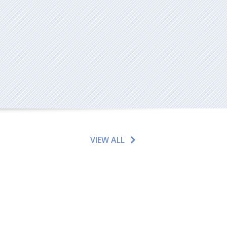
VIEW ALL