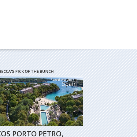
BECCA'S PICK OF THE BUNCH
Recent weather in
Spain
KOS PORTO PETRO,