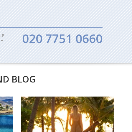
020 7751 0660
LP
AT
ND BLOG