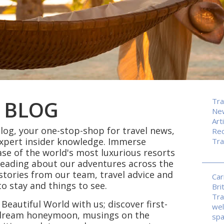
 BLOG
Tra
Ne
Art
og, your one-stop-shop for travel news,
Rec
expert insider knowledge. Immerse
Tra
ase of the world's most luxurious resorts
reading about our adventures across the
p stories from our team, travel advice and
Car
 stay and things to see.
Bri
Tra
 Beautiful World with us; discover first-
wel
r dream honeymoon, musings on the
sp