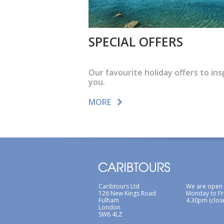
SPECIAL OFFERS
Our favourite holiday offers to ins
you.
MORE
Caribtours Ltd
We are open
126 New Kings Road
Monday to Fr
Fulham
4.30pm (clos
London
SW6 4LZ