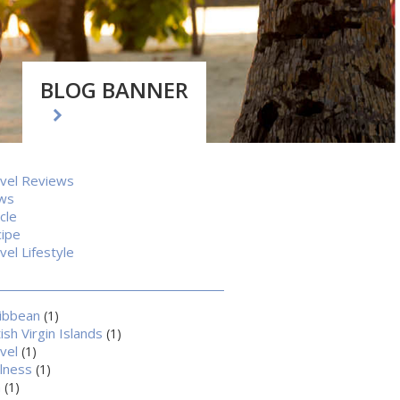
BLOG BANNER
vel Reviews
ws
icle
ipe
vel Lifestyle
ibbean
(1)
tish Virgin Islands
(1)
vel
(1)
lness
(1)
a
(1)