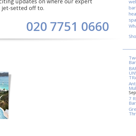
exciting updates on where our expert
wel
jet-setted off to.
ba
hea
spa
020 7751 0660
Wha
Sh
Two
Ba
BA
UN
TR
Ant
Mul
Sep
7 R
Bar
Gre
Thr