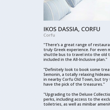
IKOS DASSIA, CORFU
Corfu
"There’s a great range of restauran
truly Greek experience. For even
shuttle bus to travel into the old
included in the All-Inclusive plan."
"Definitely look to book some tre
Semonin, a totally relaxing hidea
in nearby Corfu Old Town, but try 
have the pick of the treasures."
"Upgrading to the Deluxe Collectio
perks, including access to the exc
toiletries, as well as minibar amenit