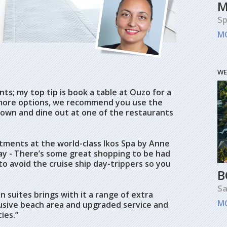
M
Sp
M
WE
ts; my top tip is book a table at Ouzo for a
 more options, we recommend you use the
 town and dine out at one of the restaurants
atments at the world-class Ikos Spa by Anne
way - There’s some great shopping to be had
to avoid the cruise ship day-trippers so you
B
Sa
n suites brings with it a range of extra
M
lusive beach area and upgraded service and
ies.”