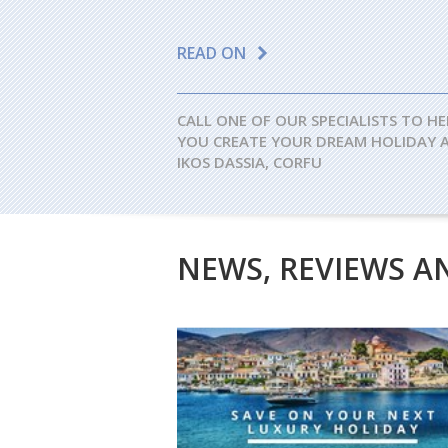
READ ON
CALL ONE OF OUR SPECIALISTS TO HE
YOU CREATE YOUR DREAM HOLIDAY 
IKOS DASSIA, CORFU
NEWS, REVIEWS A