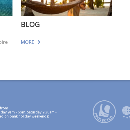
BLOG
pire
MORE
 from
iday 9am - 6pm. Saturday 9.30am -
ed on bank holiday weekends)