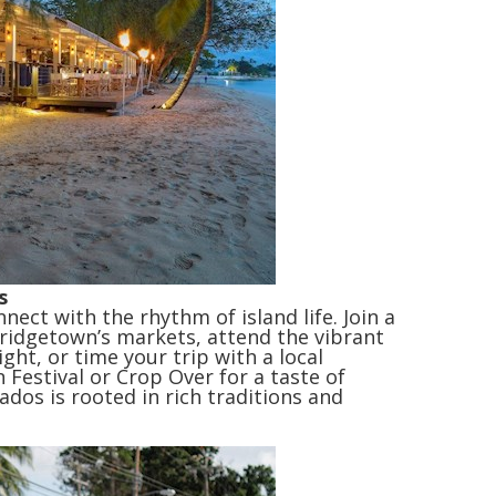
s
ect with the rhythm of island life. Join a
ridgetown’s markets, attend the vibrant
ight, or time your trip with a local
 Festival or Crop Over for a taste of
ados is rooted in rich traditions and