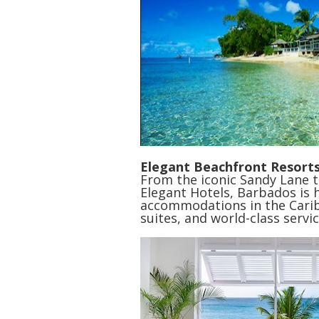
Elegant Beachfront Resort
From the iconic Sandy Lane 
Elegant Hotels, Barbados is
accommodations in the Carib
suites, and world-class servic