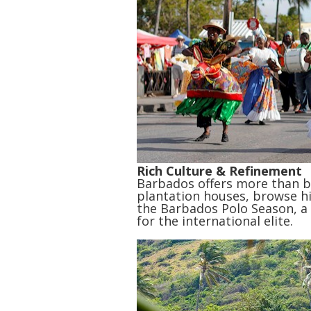
Rich Culture & Refinement
Barbados offers more than be
plantation houses, browse h
the Barbados Polo Season, a h
for the international elite.