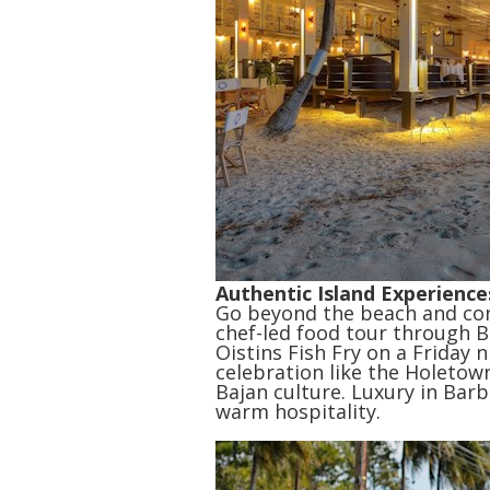
Authentic Island Experience
Go beyond the beach and conn
chef-led food tour through B
Oistins Fish Fry on a Friday n
celebration like the Holetown
Bajan culture. Luxury in Barb
warm hospitality.