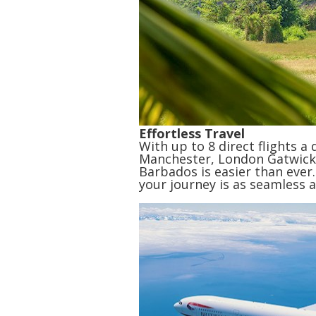
Effortless Travel
With up to 8 direct flights a
Manchester, London Gatwick
Barbados is easier than ever.
your journey is as seamless a