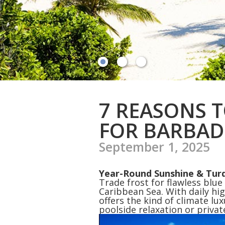
7 REASONS 
FOR BARBAD
September 1, 2025
Year-Round Sunshine & Tur
Trade frost for flawless blue
Caribbean Sea. With daily hi
offers the kind of climate lu
poolside relaxation or priva