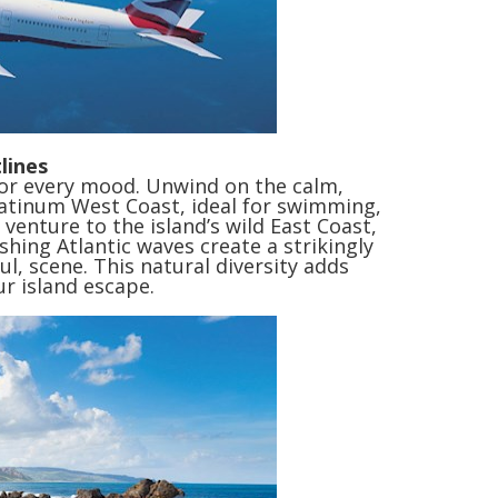
lines
for every mood. Unwind on the calm,
Platinum West Coast, ideal for swimming,
 venture to the island’s wild East Coast,
shing Atlantic waves create a strikingly
ul, scene. This natural diversity adds
ur island escape.