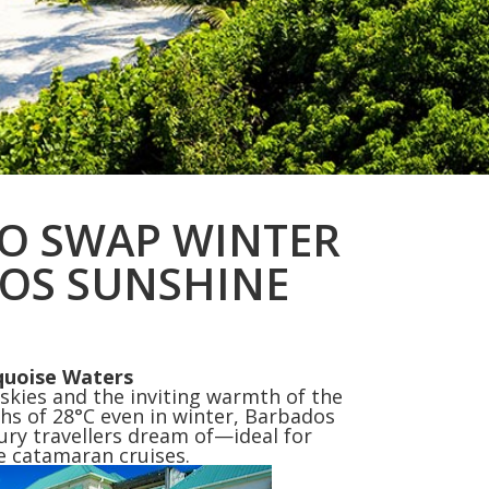
TO SWAP WINTER
OS SUNSHINE
quoise Waters
 skies and the inviting warmth of the
ghs of 28°C even in winter, Barbados
xury travellers dream of—ideal for
te catamaran cruises.