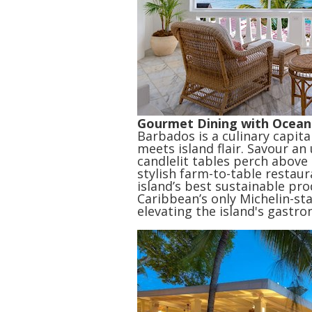
Gourmet Dining with Ocean
Barbados is a culinary capita
meets island flair. Savour a
candlelit tables perch above
stylish farm-to-table restau
island’s best sustainable pr
Caribbean’s only Michelin-st
elevating the island's gastro