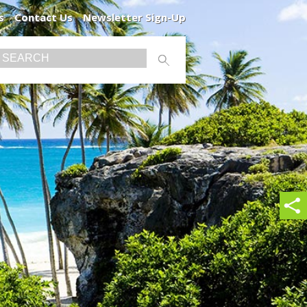
s
Contact Us
Newsletter Sign-Up