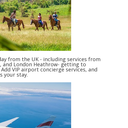
 day from the UK - including services from
, and London Heathrow- getting to
 Add VIP airport concierge services, and
s your stay.