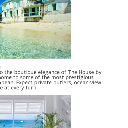
s
to the boutique elegance of The House by
 home to some of the most prestigious
bean. Expect private butlers, ocean-view
e at every turn.