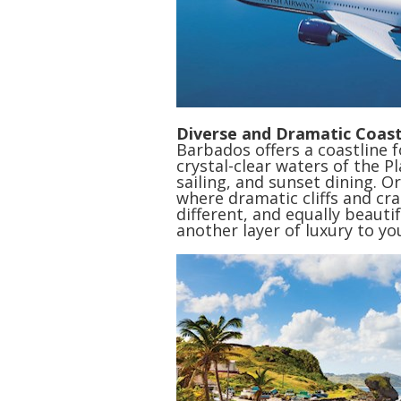
Diverse and Dramatic Coast
Barbados offers a coastline 
crystal-clear waters of the 
sailing, and sunset dining. Or
where dramatic cliffs and cra
different, and equally beautif
another layer of luxury to yo