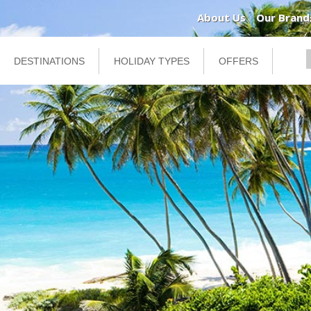
About Us
Our Brand
DESTINATIONS
HOLIDAY TYPES
OFFERS