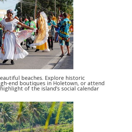
autiful beaches. Explore historic
igh-end boutiques in Holetown, or attend
ighlight of the island’s social calendar