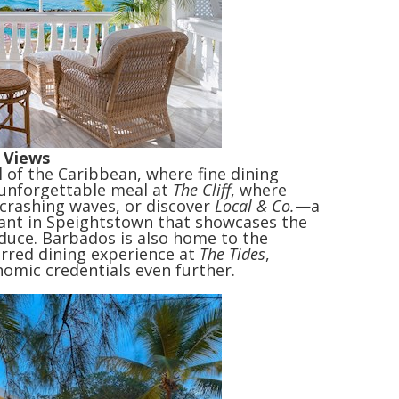
 Views
l of the Caribbean, where fine dining
n unforgettable meal at
The Cliff
, where
 crashing waves, or discover
Local & Co.
—a
rant in Speightstown that showcases the
oduce. Barbados is also home to the
arred dining experience at
The Tides
,
nomic credentials even further.