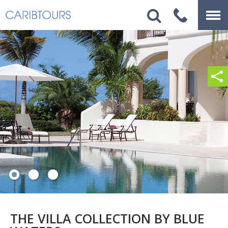
THE VILLA COLLECTION BY BLUE