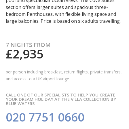
pool and spectacular ocean views. The Cove Suites
section offers larger suites and spacious three-
bedroom Penthouses, with flexible living space and
large balconies. Price is based on six adults travelling.
7 NIGHTS FROM
£2,935
per person including breakfast, return flights, private transfers,
and access to a UK airport lounge.
CALL ONE OF OUR SPECIALISTS TO HELP YOU CREATE
YOUR DREAM HOLIDAY AT THE VILLA COLLECTION BY
BLUE WATERS
020 7751 0660