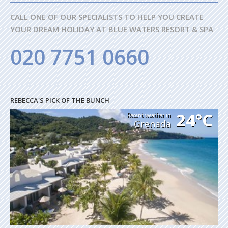
CALL ONE OF OUR SPECIALISTS TO HELP YOU CREATE
YOUR DREAM HOLIDAY AT BLUE WATERS RESORT & SPA
020 7751 0660
REBECCA'S PICK OF THE BUNCH
24°C
Recent weather in
Grenada