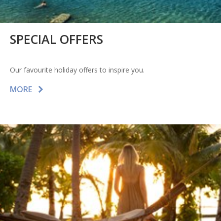
SPECIAL OFFERS
Our favourite holiday offers to inspire you.
MORE