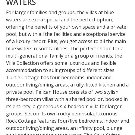
WATERS
For larger families and groups, the villas at blue
waters are extra special and the perfect option,
offering the benefits of your own space and a private
pool, but with all the facilities and exceptional service
of a luxury resort. Plus, you get access to all the main
blue waters resort facilities. The perfect choice for a
multi-generational family or a group of friends, the
Villa Collection offers some luxurious and flexible
accommodation to suit groups of different sizes.
Turtle Cottage has four bedrooms, indoor and
outdoor living/dining areas, a fully-fitted kitchen and a
private pool; Pelican House consists of two stylish
three-bedroom villas with a shared pool or, booked in
its entirety, a generous six-bedroom villa for larger
groups. Set on its own rocky peninsula, luxurious
Rock Cottage features four/five bedrooms, indoor and
outdoor living/dining areas, an infinity pool, plunge