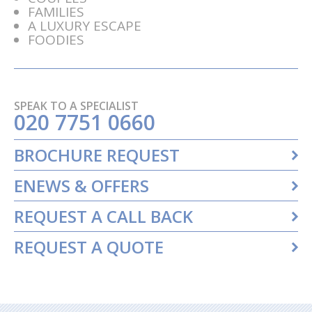
FAMILIES
A LUXURY ESCAPE
FOODIES
SPEAK TO A SPECIALIST
020 7751 0660
BROCHURE REQUEST
ENEWS & OFFERS
REQUEST A CALL BACK
REQUEST A QUOTE