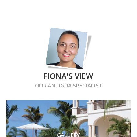
FIONA'S VIEW
OUR
ANTIGUA
SPECIALIST
GALLERY