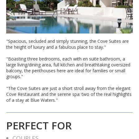
"Spacious, secluded and simply stunning, the Cove Suites are
the height of luxury and a fabulous place to stay."
"Boasting three bedrooms, each with en suite bathroom, a
large living/dining area, full kitchen and breathtaking oversized
balcony, the penthouses here are ideal for families or small
groups."
"The Cove Suites are just a short stroll away from the elegant
Cove Restaurant and the serene spa: two of the real highlights
of a stay at Blue Waters."
PERFECT FOR
COUPLES