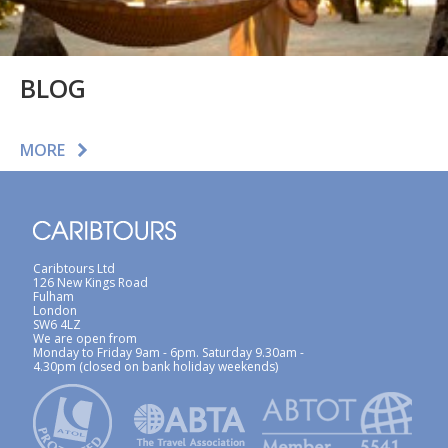
BLOG
MORE
Caribtours Ltd
126 New Kings Road
Fulham
London
SW6 4LZ
We are open from
Monday to Friday 9am - 6pm. Saturday 9.30am -
4.30pm (closed on bank holiday weekends)