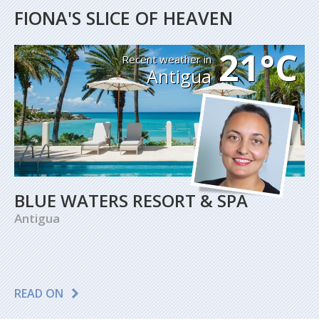
FIONA'S SLICE OF HEAVEN
21°C
Recent weather in
Antigua
BLUE WATERS RESORT & SPA
Antigua
READ ON