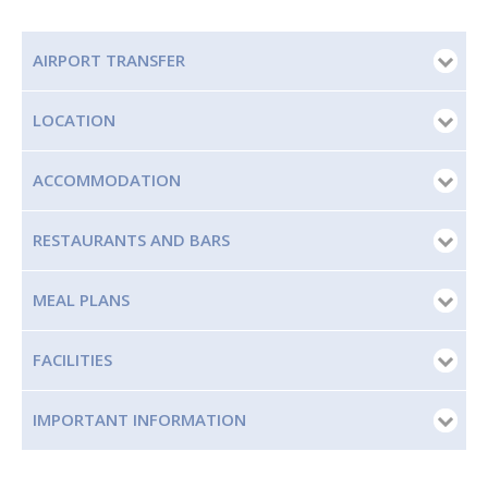
AIRPORT TRANSFER
LOCATION
ACCOMMODATION
RESTAURANTS AND BARS
MEAL PLANS
FACILITIES
IMPORTANT INFORMATION