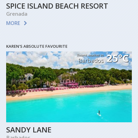
SPICE ISLAND BEACH RESORT
Grenada
MORE
KAREN'S ABSOLUTE FAVOURITE
25°C
Recent weather in
Barbados
SANDY LANE
Barbados