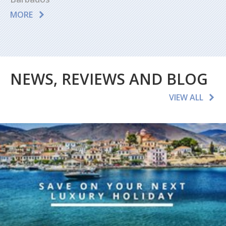
MORE
NEWS, REVIEWS AND BLOG
VIEW ALL