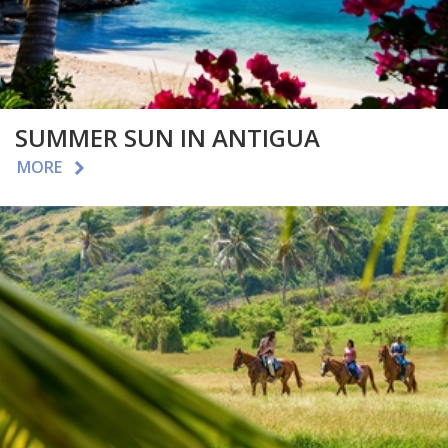
SUMMER SUN IN ANTIGUA
MORE