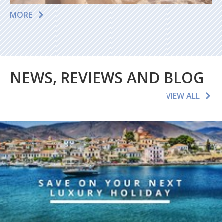
MORE
NEWS, REVIEWS AND BLOG
VIEW ALL