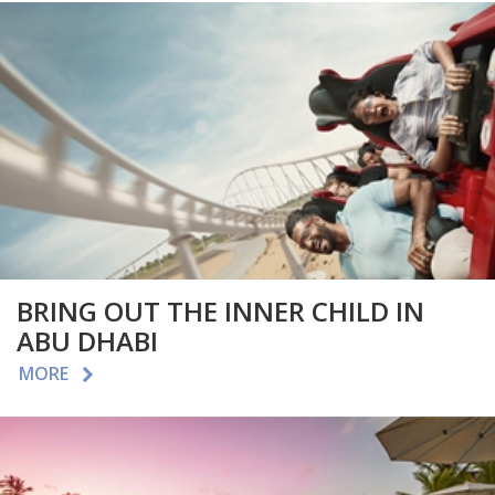
BRING OUT THE INNER CHILD IN
ABU DHABI
MORE