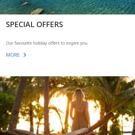
SPECIAL OFFERS
Our favourite holiday offers to inspire you.
MORE