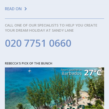
READ ON
CALL ONE OF OUR SPECIALISTS TO HELP YOU CREATE
YOUR DREAM HOLIDAY AT SANDY LANE
020 7751 0660
REBECCA'S PICK OF THE BUNCH
27°C
Recent weather in
Barbados