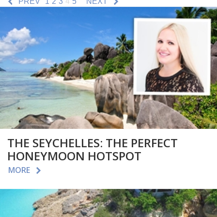
PREV
1
2
3
4
5
NEXT
THE SEYCHELLES: THE PERFECT
HONEYMOON HOTSPOT
MORE