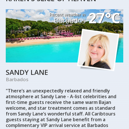
27°C
Recent weather in
Barbados
SANDY LANE
Barbados
"There’s an unexpectedly relaxed and friendly
atmosphere at Sandy Lane - A-list celebrities and
first-time guests receive the same warm Bajan
welcome, and star treatment comes as standard
from Sandy Lane’s wonderful staff. All Caribtours
guests staying at Sandy Lane benefit from a
complimentary VIP arrival service at Barbados