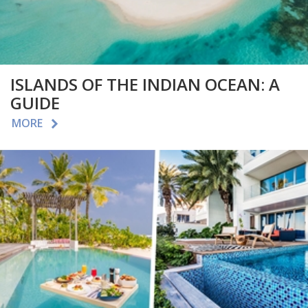
ISLANDS OF THE INDIAN OCEAN: A
GUIDE
MORE