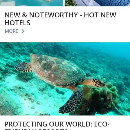
NEW & NOTEWORTHY - HOT NEW
HOTELS
MORE
PROTECTING OUR WORLD: ECO-