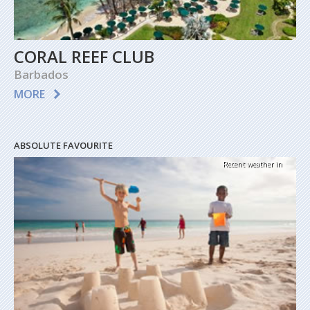
CORAL REEF CLUB
Barbados
MORE
ABSOLUTE FAVOURITE
Recent weather in