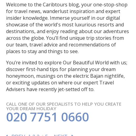
Welcome to the Caribtours blog, your one-stop-shop
for travel news, wanderlust inspiration and expert
insider knowledge. Immerse yourself in our digital
showcase of the world's most luxurious resorts and
destinations, and enjoy reading about our adventures
across the globe. You’ll find unique trip stories from
our team, travel advice and recommendations of
places to stay and things to see.
You’re invited to explore Our Beautiful World with us;
discover first-hand tips for planning your dream
honeymoon, musings on the electric Bajan nightlife,
or exciting updates on where our expert Travel
Advisers have recently jet-setted off to.
CALL ONE OF OUR SPECIALISTS TO HELP YOU CREATE
YOUR DREAM HOLIDAY
020 7751 0660