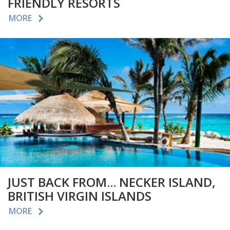
FRIENDLY RESORTS
MORE
JUST BACK FROM... NECKER ISLAND,
BRITISH VIRGIN ISLANDS
MORE