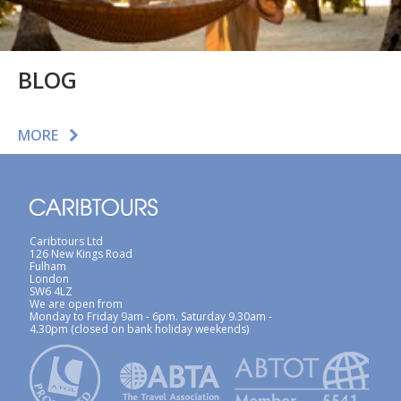
BLOG
MORE
Caribtours Ltd
126 New Kings Road
Fulham
London
SW6 4LZ
We are open from
Monday to Friday 9am - 6pm. Saturday 9.30am -
4.30pm (closed on bank holiday weekends)