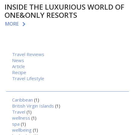
INSIDE THE LUXURIOUS WORLD OF
ONE&ONLY RESORTS
MORE
Travel Reviews
News
Article
Recipe
Travel Lifestyle
Caribbean
(1)
British Virgin Islands
(1)
Travel
(1)
wellness
(1)
spa
(1)
wellbeing
(1)