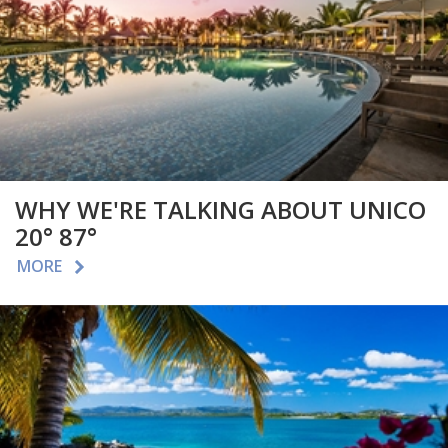
WHY WE'RE TALKING ABOUT UNICO
20° 87°
MORE