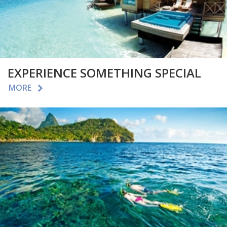
EXPERIENCE SOMETHING SPECIAL
MORE