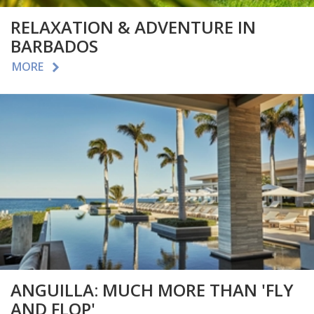
RELAXATION & ADVENTURE IN
BARBADOS
MORE
ANGUILLA: MUCH MORE THAN 'FLY
AND FLOP'