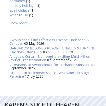
barbados
(1)
healthy holidays
(1)
spa holidays
(1)
What to Do
(1)
Show More
Two Islands, One Effortless Escape: Barbados &
Canouan
05 May 2026
BARBADOS’ BELOVED RESORT UNVEILS STUNNING
TRANSFORMATION
03 September 2025
Antigua's Curtain Bluff begins exciting Multi-Million
Pound Transformation
02 September 2025
7 Reasons to Swap Winter for Barbados Sunshine
01
September 2025
Grenada in a Glimpse: A Quick Whirlwind Through
Paradise
17 July 2025
KAREN'S SLICE OF HEAVEN