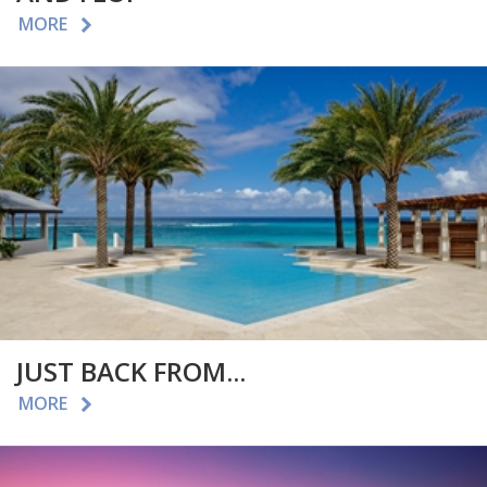
MORE
JUST BACK FROM...
MORE