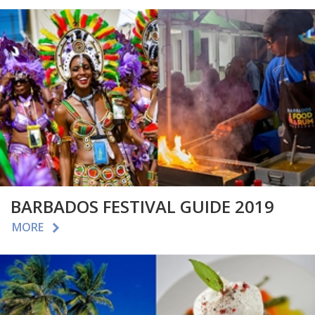
BARBADOS FESTIVAL GUIDE 2019
MORE