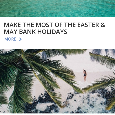
MAKE THE MOST OF THE EASTER &
MAY BANK HOLIDAYS
MORE