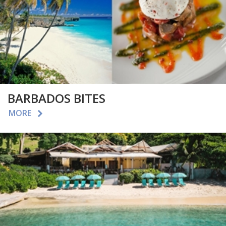
BARBADOS BITES
MORE