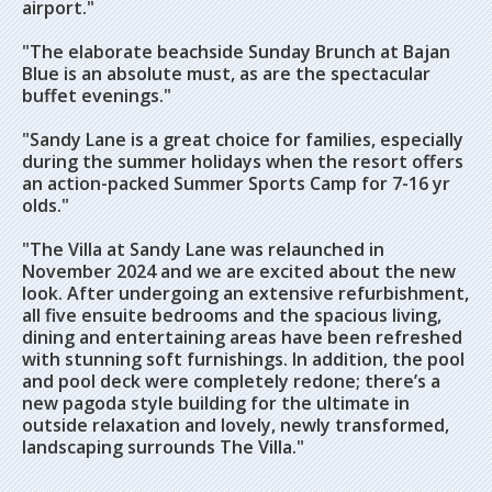
airport."
"The elaborate beachside Sunday Brunch at Bajan
Blue is an absolute must, as are the spectacular
buffet evenings."
"Sandy Lane is a great choice for families, especially
during the summer holidays when the resort offers
an action-packed Summer Sports Camp for 7-16 yr
olds."
"The Villa at Sandy Lane was relaunched in
November 2024 and we are excited about the new
look. After undergoing an extensive refurbishment,
all five ensuite bedrooms and the spacious living,
dining and entertaining areas have been refreshed
with stunning soft furnishings. In addition, the pool
and pool deck were completely redone; there’s a
new pagoda style building for the ultimate in
outside relaxation and lovely, newly transformed,
landscaping surrounds The Villa."