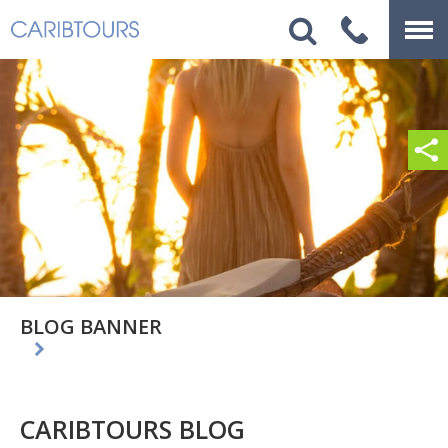
BLOG BANNER
CARIBTOURS BLOG