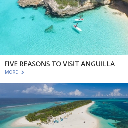
FIVE REASONS TO VISIT ANGUILLA
MORE