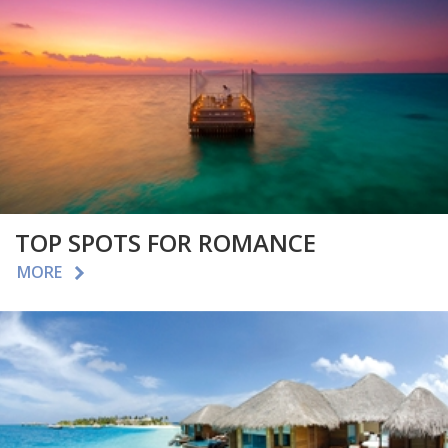
TOP SPOTS FOR ROMANCE
MORE