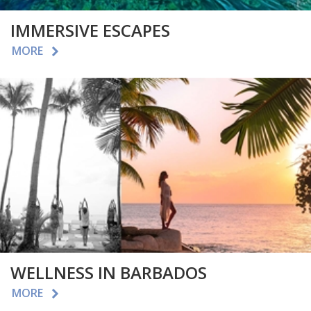
IMMERSIVE ESCAPES
MORE
WELLNESS IN BARBADOS
MORE